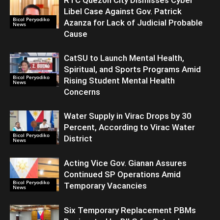
Libel Case Against Gov. Patrick
Bicol Peryodiko
Azanza for Lack of Judicial Probable
News
Cause
CatSU to Launch Mental Health,
Spiritual, and Sports Programs Amid
Bicol Peryodiko
Rising Student Mental Health
News
Concerns
Water Supply in Virac Drops by 30
Percent, According to Virac Water
Bicol Peryodiko
District
News
Acting Vice Gov. Gianan Assures
Continued SP Operations Amid
Bicol Peryodiko
Temporary Vacancies
News
Six Temporary Replacement PBMs