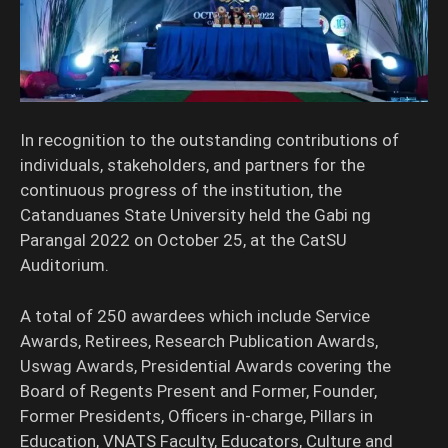
In recognition to the outstanding contributions of
individuals, stakeholders, and partners for the
continuous progress of the institution, the
Catanduanes State University held the Gabi ng
Parangal 2022 on October 25, at the CatSU
Auditorium.
A total of 250 awardees which include Service
Awards, Retirees, Research Publication Awards,
Uswag Awards, Presidential Awards covering the
Board of Regents Present and Former, Founder,
Former Presidents, Officers in-charge, Pillars in
Education, VNATS Faculty, Educators, Culture and