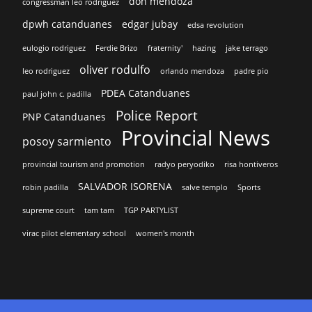
don mendoza
congressman leo rodriguez
dpwh catanduanes
edgar jubay
edsa revolution
eulogio rodriguez
Ferdie Brizo
fraternity'
hazing
jake terrago
oliver rodulfo
leo rodriguez
orlando mendoza
padre pio
PDEA Catanduanes
paul john c. padilla
Police Report
PNP Catanduanes
Provincial News
posoy sarmiento
provincial tourism and promotion
radyo peryodiko
risa hontiveros
SALVADOR ISORENA
robin padilla
salve templo
Sports
supreme court
tam tam
TGP PARTYLIST
virac pilot elementary school
women's month