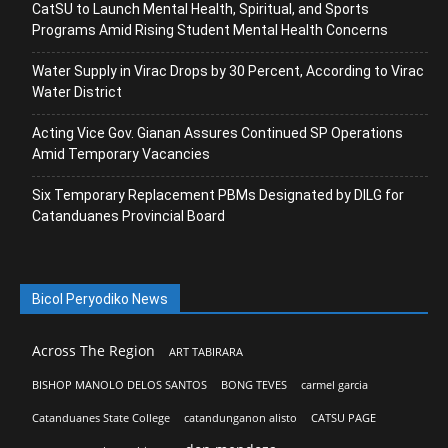
CatSU to Launch Mental Health, Spiritual, and Sports
Programs Amid Rising Student Mental Health Concerns
Water Supply in Virac Drops by 30 Percent, According to Virac
Water District
Acting Vice Gov. Gianan Assures Continued SP Operations
Amid Temporary Vacancies
Six Temporary Replacement PBMs Designated by DILG for
Catanduanes Provincial Board
Bicol Peryodiko News
Across The Region
ART TABIRARA
BISHOP MANOLO DELOS SANTOS
BONG TEVES
carmel garcia
Catanduanes State College
catandunganon alisto
CATSU PAGE