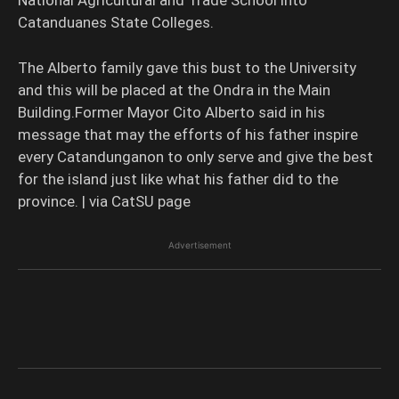
Catanduanes State Colleges.
The Alberto family gave this bust to the University
and this will be placed at the Ondra in the Main
Building.Former Mayor Cito Alberto said in his
message that may the efforts of his father inspire
every Catandunganon to only serve and give the best
for the island just like what his father did to the
province. | via CatSU page
Advertisement