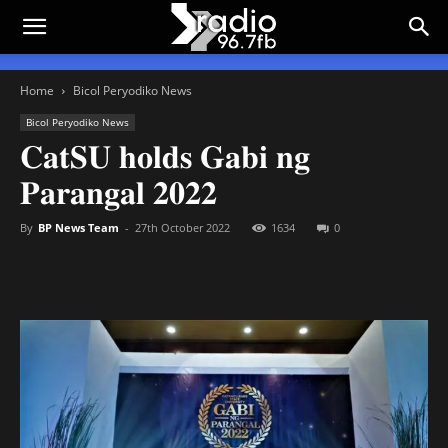
Home
Bicol Peryodiko News
Bicol Peryodiko News
𝐂𝐚𝐭𝐒𝐔 𝐡𝐨𝐥𝐝𝐬 𝐆𝐚𝐛𝐢 𝐧𝐠
𝐏𝐚𝐫𝐚𝐧𝐠𝐚𝐥 𝟐𝟎𝟐𝟐
By
BP News Team
-
27th October 2022
1634
0