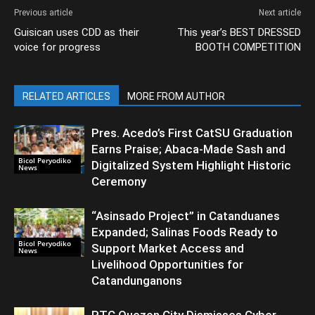
Previous article
Next article
Guisican uses CDD as their
This year’s BEST DRESSED
voice for progress
BOOTH COMPETITION
RELATED ARTICLES
MORE FROM AUTHOR
Pres. Acedo’s First CatSU Graduation
Earns Praise; Abaca-Made Sash and
Bicol Peryodiko
Digitalized System Highlight Historic
News
Ceremony
“Asinsado Project” in Catanduanes
Expanded; Salinas Foods Ready to
Bicol Peryodiko
Support Market Access and
News
Livelihood Opportunities for
Catandunganons
RTC Quezon City Dismisses Cyber