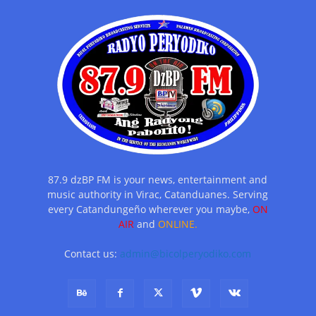
87.9 dzBP FM is your news, entertainment and
music authority in Virac, Catanduanes. Serving
every Catandungeño wherever you maybe,
ON
AIR
and
ONLINE.
Contact us:
admin@bicolperyodiko.com