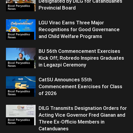
Designated by DILG for Catanduanes
Bicol Peryodiko
Provincial Board
News
LGU Virac Earns Three Major
Recognitions for Good Governance
Bicol Peryodiko
and Child Welfare Programs
News
BU 56th Commencement Exercises
Kick Off; Robredo Inspires Graduates
Bicol Peryodiko
in Legazpi Ceremony
News
CatSU Announces 55th
Commencement Exercises for Class
Bicol Peryodiko
of 2026
News
DILG Transmits Designation Orders for
Acting Vice Governor Fred Gianan and
Bicol Peryodiko
Three Ex-Officio Members in
News
Catanduanes