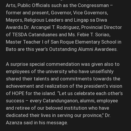
Arts, Public Officials such as the Congressman –
former and present, Governor, Vice Governors,
Mayors, Religious Leaders and Lingap sa Diwa
Awards.Dr. Arcangel T. Rodriguez, Provincial Director
of TESDA Catanduanes and Ms. Febie T. Soriao,
Master Teacher I of San Roque Elementary School in
Bato are this year’s Outstanding Alumni Awardees.
A surprise special commendation was given also to
employees of the university who have unselfishly
shared their talents and commitments towards the
achievement and realization of the president’s vision
of HOPE for the island. “Let us celebrate each other’s
success – every Catandunganon, alumni, employee
and retiree of our beloved institution who have
dedicated their lives in serving our province,” Dr.
Azanza said in his message.