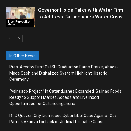
Governor Holds Talks with Water Firm
to Address Catanduanes Water Crisis
Bicol Peryodiko
News
In Other News
Pres. Acedo’s First CatSU Graduation Earns Praise; Abaca-
Made Sash and Digitalized System Highlight Historic
Ceremony
“Asinsado Project” in Catanduanes Expanded; Salinas Foods
Ready to Support Market Access and Livelihood
Opportunities for Catandunganons
RTC Quezon City Dismisses Cyber Libel Case Against Gov.
Patrick Azanza for Lack of Judicial Probable Cause