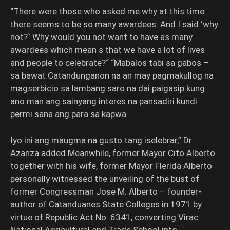
“There were those who asked me why at this time
there seems to be so many awardees. And I said ‘why
not?` Why would you not want to have as many
awardees which mean s that we have a lot of lives
and people to celebrate?“ “Mabalos tabi sa gabos –
sa bawat Catandunganon na an may pagmakullog na
magserbicio sa lambang saro na dai paigasip kung
ano man ang sainyang interes na pansadiri kundi
permi sana ang para sa kapwa.
Iyo ini ang maugma na gusto tang iselebrar,” Dr.
Azanza added.Meanwhile, former Mayor Cito Alberto
together with his wife, former Mayor Flerida Alberto
personally witnessed the unveiling of the bust of
former Congressman Jose M. Alberto – founder-
author of Catanduanes State Colleges in 1971 by
virtue of Republic Act No. 6341, converting Virac
National Agricultural and Trade School into