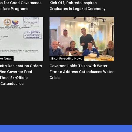
ns for Good Governance
Kick Off; Robredo Inspires
elfare Programs
Graduates in Legazpi Ceremony
iko News
Bicol Peryodiko News
its Designation Orders
Governor Holds Talks with Water
Vice Governor Fred
Firm to Address Catanduanes Water
Three Ex-Officio
Crisis
 Catanduanes