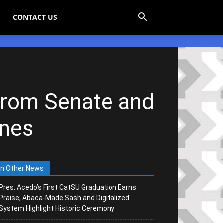
CONTACT US
from Senate and
anes
In Other News
Pres. Acedo’s First CatSU Graduation Earns
Praise; Abaca-Made Sash and Digitalized
System Highlight Historic Ceremony