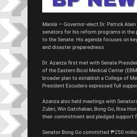
Manila
— Governor-elect Dr. Patrick Alai
senators for his reform programs in the p
to the Senate. His agenda focuses on key 
and disaster preparedness.
Dr. Azanza first met with Senate Preside
of the Eastern Bicol Medical Center (EBMC)
broader plan to establish a College of M
President Escudero expressed full suppor
Azanza also held meetings with Senators 
Zubiri, Win Gatchalian, Bong Go, Risa Hon
their commitment and pledged support fo
Senator Bong Go committed ₱250 million 