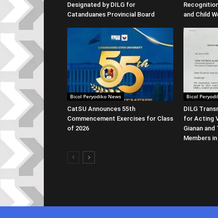
Designated by DILG for
Recognitio
Catanduanes Provincial Board
and Child W
Bicol Peryodiko News
Bicol Peryod
CatSU Announces 55th
DILG Transm
Commencement Exercises for Class
for Acting 
of 2026
Gianan and 
Members in