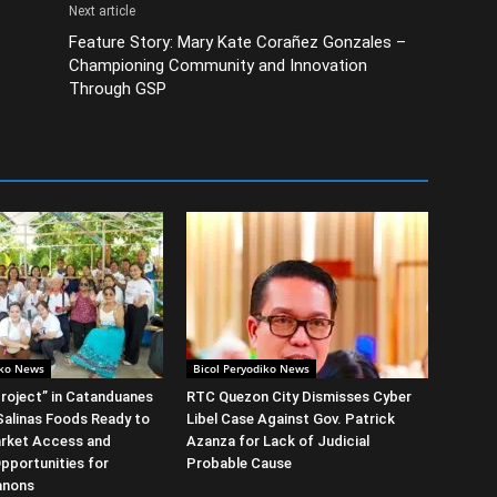
Next article
Feature Story: Mary Kate Corañez Gonzales –
Championing Community and Innovation
Through GSP
iko News
Bicol Peryodiko News
roject” in Catanduanes
RTC Quezon City Dismisses Cyber
alinas Foods Ready to
Libel Case Against Gov. Patrick
rket Access and
Azanza for Lack of Judicial
Opportunities for
Probable Cause
anons