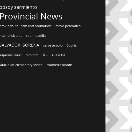
posoy sarmiento
Provincial News
provincial tourism and promotion
radyo peryodiko
risa hontiveros
robin padilla
SALVADOR ISORENA
salve templo
Sports
supreme court
tam tam
TGP PARTYLIST
virac pilot elementary school
women's month