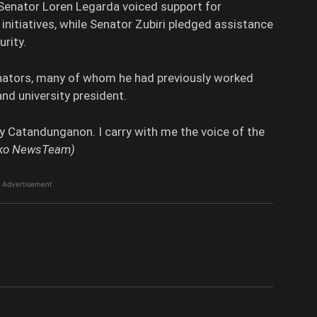
Senator Loren Legarda voiced support for
nitiatives, while Senator Zubiri pledged assistance
rity.
enators, many of whom he had previously worked
and university president.
ery Catandunganon. I carry with me the voice of the
diko NewsTeam)
Advertisement