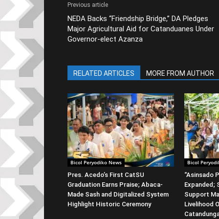
Previous article
NEDA Backs “Friendship Bridge,” DA Pledges
Major Agricultural Aid for Catanduanes Under
Governor-elect Azanza
RELATED ARTICLES
MORE FROM AUTHOR
Bicol Peryodiko News
Bicol Peryod
Pres. Acedo’s First CatSU
“Asinsado P
Graduation Earns Praise; Abaca-
Expanded; S
Made Sash and Digitalized System
Support Ma
Highlight Historic Ceremony
Livelihood 
Catandung