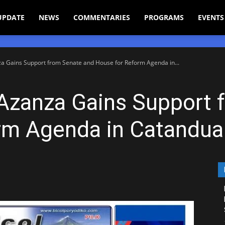
UPDATE
NEWS
COMMENTARIES
PROGRAMS
EVENTS
a Gains Support from Senate and House for Reform Agenda in...
 Azanza Gains Support 
rm Agenda in Catandu