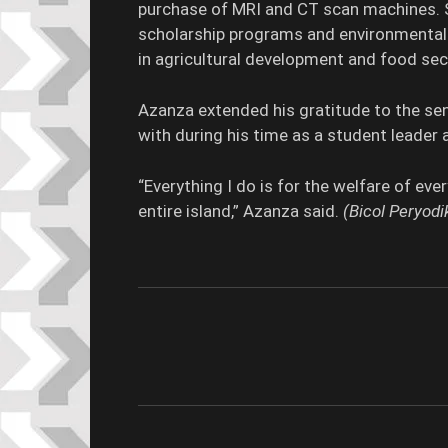
purchase of MRI and CT scan machines. 
scholarship programs and environmental i
in agricultural development and food secu
Azanza extended his gratitude to the s
with during his time as a student leader 
“Everything I do is for the welfare of ev
entire island,” Azanza said.
(Bicol Peryo