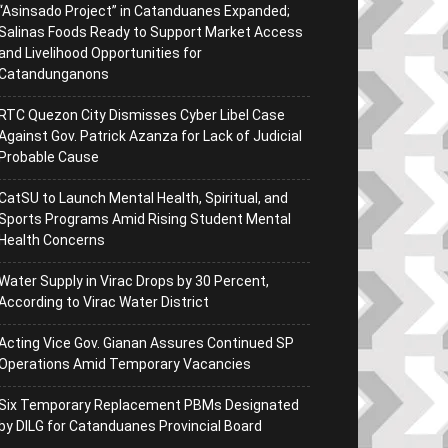
“Asinsado Project” in Catanduanes Expanded;
Salinas Foods Ready to Support Market Access
and Livelihood Opportunities for
Catandunganons
RTC Quezon City Dismisses Cyber Libel Case
Against Gov. Patrick Azanza for Lack of Judicial
Probable Cause
CatSU to Launch Mental Health, Spiritual, and
Sports Programs Amid Rising Student Mental
Health Concerns
Water Supply in Virac Drops by 30 Percent,
According to Virac Water District
Acting Vice Gov. Gianan Assures Continued SP
Operations Amid Temporary Vacancies
Six Temporary Replacement PBMs Designated
by DILG for Catanduanes Provincial Board