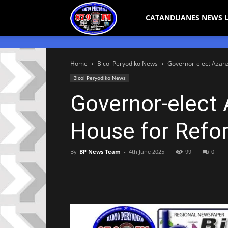
Bicol
CATANDUANES NEWS 
Peryodiko
Home
Bicol Peryodiko News
Governor-elect Azanz
Bicol Peryodiko News
Governor-elect
House for Refo
By
BP News Team
-
4th June 2025
99
0