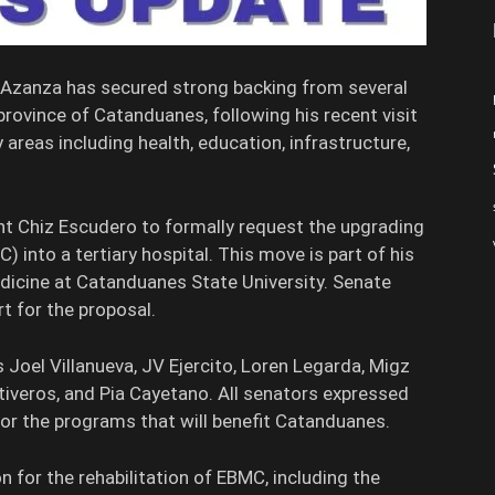
n Azanza has secured strong backing from several
rovince of Catanduanes, following his recent visit
areas including health, education, infrastructure,
nt Chiz Escudero to formally request the upgrading
 into a tertiary hospital. This move is part of his
edicine at Catanduanes State University. Senate
t for the proposal.
Joel Villanueva, JV Ejercito, Loren Legarda, Migz
tiveros, and Pia Cayetano. All senators expressed
r the programs that will benefit Catanduanes.
for the rehabilitation of EBMC, including the