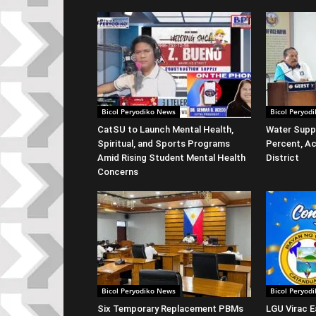
Bicol Peryodiko News
Bicol Peryod
CatSU to Launch Mental Health,
Water Suppl
Spiritual, and Sports Programs
Percent, Ac
Amid Rising Student Mental Health
District
Concerns
Bicol Peryodiko News
Bicol Peryod
Six Temporary Replacement PBMs
LGU Virac E