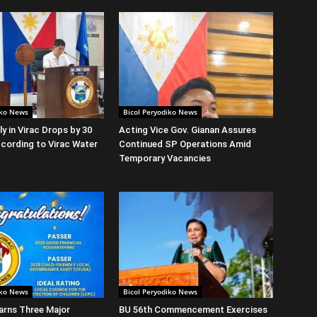
iko News
Bicol Peryodiko News
y in Virac Drops by 30
Acting Vice Gov. Gianan Assures
cording to Virac Water
Continued SP Operations Amid
Temporary Vacancies
iko News
Bicol Peryodiko News
arns Three Major
BU 56th Commencement Exercises