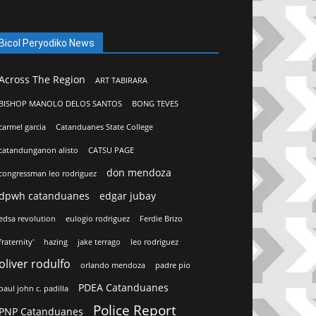
Bicol Peryodiko News
Across The Region
ART TABIRARA
BISHOP MANOLO DELOS SANTOS
BONG TEVES
carmel garcia
Catanduanes State College
catandunganon alisto
CATSU PAGE
don mendoza
congressman leo rodriguez
dpwh catanduanes
edgar jubay
edsa revolution
eulogio rodriguez
Ferdie Brizo
fraternity'
hazing
jake terrago
leo rodriguez
oliver rodulfo
orlando mendoza
padre pio
PDEA Catanduanes
paul john c. padilla
Police Report
PNP Catanduanes