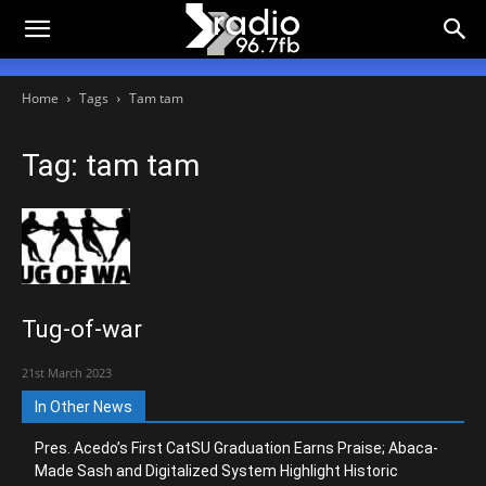
Home
Tags
Tam tam
Tag: tam tam
Tug-of-war
21st March 2023
In Other News
Pres. Acedo’s First CatSU Graduation Earns Praise; Abaca-
Made Sash and Digitalized System Highlight Historic