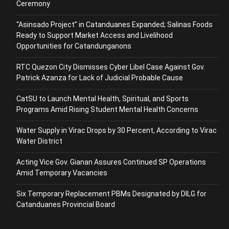
Ceremony
“Asinsado Project” in Catanduanes Expanded; Salinas Foods
Ready to Support Market Access and Livelihood
Opportunities for Catandunganons
RTC Quezon City Dismisses Cyber Libel Case Against Gov.
Patrick Azanza for Lack of Judicial Probable Cause
CatSU to Launch Mental Health, Spiritual, and Sports
Programs Amid Rising Student Mental Health Concerns
Water Supply in Virac Drops by 30 Percent, According to Virac
Water District
Acting Vice Gov. Gianan Assures Continued SP Operations
Amid Temporary Vacancies
Six Temporary Replacement PBMs Designated by DILG for
Catanduanes Provincial Board