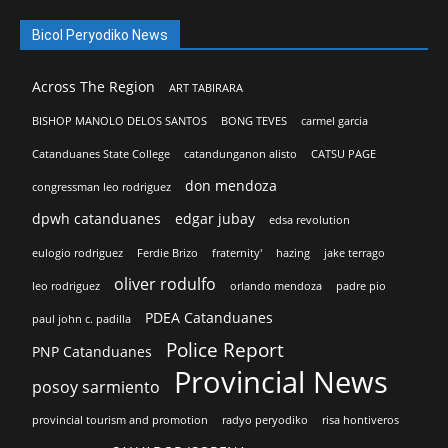
Bicol Peryodiko News
Across The Region
ART TABIRARA
BISHOP MANOLO DELOS SANTOS
BONG TEVES
carmel garcia
Catanduanes State College
catandunganon alisto
CATSU PAGE
don mendoza
congressman leo rodriguez
dpwh catanduanes
edgar jubay
edsa revolution
eulogio rodriguez
Ferdie Brizo
fraternity'
hazing
jake terrago
oliver rodulfo
leo rodriguez
orlando mendoza
padre pio
PDEA Catanduanes
paul john c. padilla
Police Report
PNP Catanduanes
Provincial News
posoy sarmiento
provincial tourism and promotion
radyo peryodiko
risa hontiveros