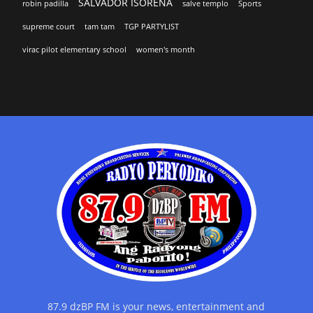
SALVADOR ISORENA
robin padilla
salve templo
Sports
supreme court
tam tam
TGP PARTYLIST
virac pilot elementary school
women's month
87.9 dzBP FM is your news, entertainment and