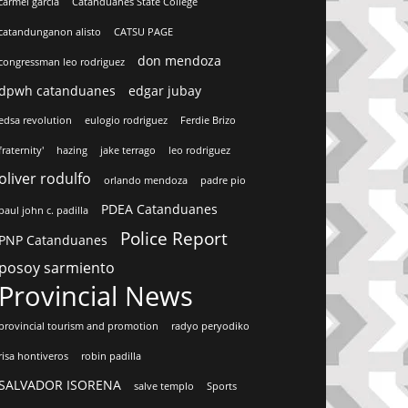
carmel garcia
Catanduanes State College
catandunganon alisto
CATSU PAGE
don mendoza
congressman leo rodriguez
dpwh catanduanes
edgar jubay
edsa revolution
eulogio rodriguez
Ferdie Brizo
fraternity'
hazing
jake terrago
leo rodriguez
oliver rodulfo
orlando mendoza
padre pio
PDEA Catanduanes
paul john c. padilla
Police Report
PNP Catanduanes
posoy sarmiento
Provincial News
provincial tourism and promotion
radyo peryodiko
risa hontiveros
robin padilla
SALVADOR ISORENA
salve templo
Sports