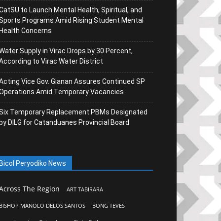
CatSU to Launch Mental Health, Spiritual, and
Sports Programs Amid Rising Student Mental
Health Concerns
Water Supply in Virac Drops by 30 Percent,
According to Virac Water District
Acting Vice Gov. Gianan Assures Continued SP
Operations Amid Temporary Vacancies
Six Temporary Replacement PBMs Designated
by DILG for Catanduanes Provincial Board
Bicol Peryodiko News
Across The Region
ART TABIRARA
BISHOP MANOLO DELOS SANTOS
BONG TEVES