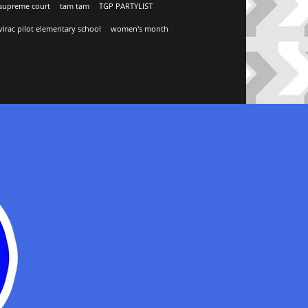
supreme court
tam tam
TGP PARTYLIST
virac pilot elementary school
women's month