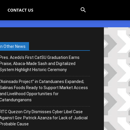
CONTACT US
In Other News
Pres. Acedo’s First CatSU Graduation Earns
Praise; Abaca-Made Sash and Digitalized
System Highlight Historic Ceremony
“Asinsado Project” in Catanduanes Expanded;
Salinas Foods Ready to Support Market Access
and Livelihood Opportunities for
Catandunganons
RTC Quezon City Dismisses Cyber Libel Case
Against Gov. Patrick Azanza for Lack of Judicial
Probable Cause