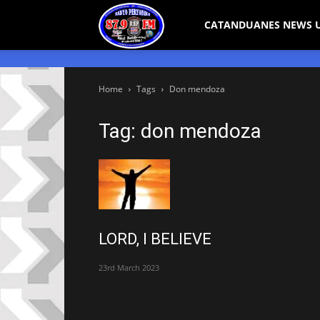
Bicol
CATANDUANES NEWS 
Peryodiko
Home
Tags
Don mendoza
Tag: don mendoza
LORD, I BELIEVE
23rd March 2023