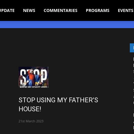
UPDATE
NEWS
COMMENTARIES
PROGRAMS
EVENTS
STOP USING MY FATHER’S
HOUSE!
21st March 2023