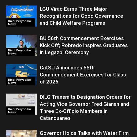
LGU Virac Earns Three Major
Recognitions for Good Governance
Bicol Peryodiko
and Child Welfare Programs
News
BU 56th Commencement Exercises
Kick Off; Robredo Inspires Graduates
Bicol Peryodiko
in Legazpi Ceremony
News
CatSU Announces 55th
Commencement Exercises for Class
Bicol Peryodiko
of 2026
News
DILG Transmits Designation Orders for
Acting Vice Governor Fred Gianan and
Bicol Peryodiko
Three Ex-Officio Members in
News
Catanduanes
Governor Holds Talks with Water Firm