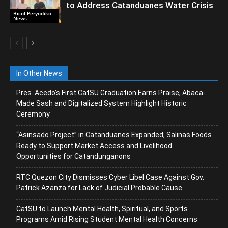
to Address Catanduanes Water Crisis
Bicol Peryodiko
News
In Other News
Pres. Acedo’s First CatSU Graduation Earns Praise; Abaca-
Made Sash and Digitalized System Highlight Historic
Ceremony
“Asinsado Project” in Catanduanes Expanded; Salinas Foods
Ready to Support Market Access and Livelihood
Opportunities for Catandunganons
RTC Quezon City Dismisses Cyber Libel Case Against Gov.
Patrick Azanza for Lack of Judicial Probable Cause
CatSU to Launch Mental Health, Spiritual, and Sports
Programs Amid Rising Student Mental Health Concerns