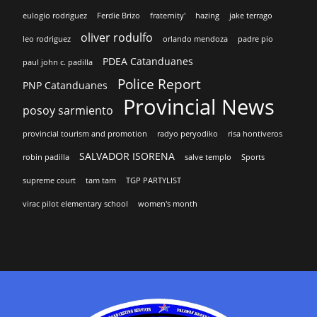
eulogio rodriguez
Ferdie Brizo
fraternity'
hazing
jake terrago
oliver rodulfo
leo rodriguez
orlando mendoza
padre pio
PDEA Catanduanes
paul john c. padilla
Police Report
PNP Catanduanes
Provincial News
posoy sarmiento
provincial tourism and promotion
radyo peryodiko
risa hontiveros
SALVADOR ISORENA
robin padilla
salve templo
Sports
supreme court
tam tam
TGP PARTYLIST
virac pilot elementary school
women's month