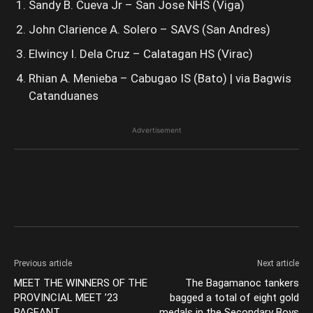
Sandy B. Cueva Jr – San Jose NHS (Viga)
John Clarience A. Solero – SAVS (San Andres)
Elwincy I. Dela Cruz – Calatagan HS (Virac)
Rhian A. Menieba – Cabugao IS (Bato) | via Bagwis
Catanduanes
Advertisement
Previous article
Next article
MEET THE WINNERS OF THE
The Bagamanoc tankers
PROVINCIAL MEET ’23
bagged a total of eight gold
PAGEANT
medals in the Secondary Boys