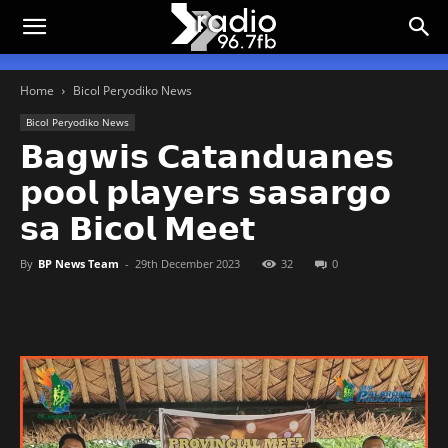
Home
Bicol Peryodiko News
Bicol Peryodiko News
𝗕𝗮𝗴𝘄𝗶𝘀 𝗖𝗮𝘁𝗮𝗻𝗱𝘂𝗮𝗻𝗲𝘀
𝗽𝗼𝗼𝗹 𝗽𝗹𝗮𝘆𝗲𝗿𝘀 𝘀𝗮𝘀𝗮𝗿𝗴𝗼
𝘀𝗮 𝗕𝗶𝗰𝗼𝗹 𝗠𝗲𝗲𝘁
By
BP News Team
-
29th December 2023
32
0