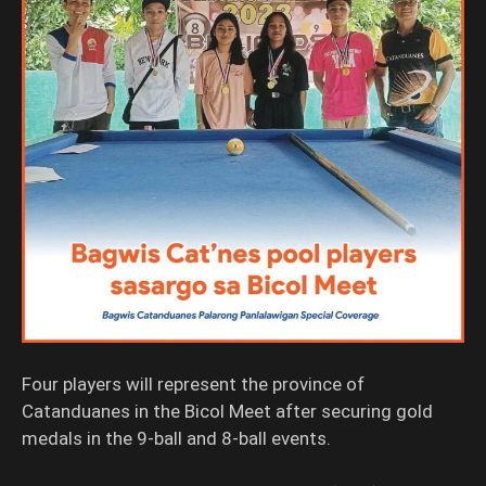
Four players will represent the province of
Catanduanes in the Bicol Meet after securing gold
medals in the 9-ball and 8-ball events.