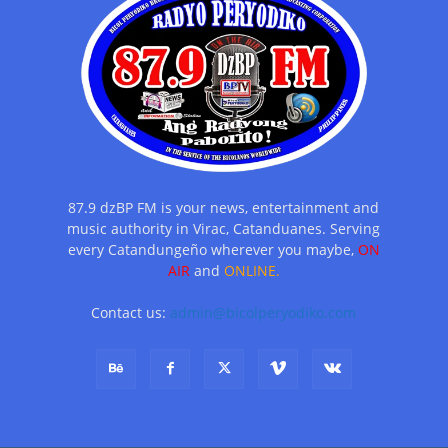
87.9 dzBP FM is your news, entertainment and
music authority in Virac, Catanduanes. Serving
every Catandungeño wherever you maybe,
ON
AIR
and
ONLINE.
Contact us:
admin@bicolperyodiko.com