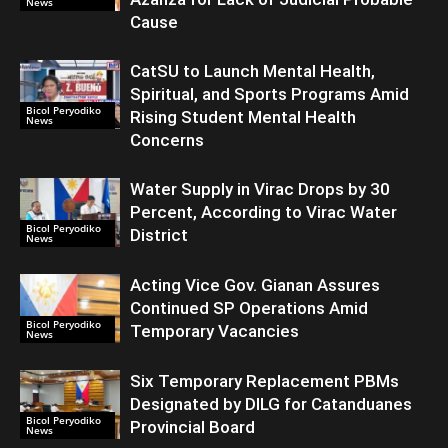
News
Cause
CatSU to Launch Mental Health,
Spiritual, and Sports Programs Amid
Bicol Peryodiko
Rising Student Mental Health
News
Concerns
Water Supply in Virac Drops by 30
Percent, According to Virac Water
Bicol Peryodiko
District
News
Acting Vice Gov. Gianan Assures
Continued SP Operations Amid
Bicol Peryodiko
Temporary Vacancies
News
Six Temporary Replacement PBMs
Designated by DILG for Catanduanes
Bicol Peryodiko
Provincial Board
News