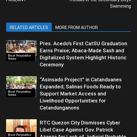
Swimming
RELATED ARTICLES
MORE FROM AUTHOR
Pres. Acedo’s First CatSU Graduation
Earns Praise; Abaca-Made Sash and
Bicol Peryodiko
Digitalized System Highlight Historic
News
Ceremony
“Asinsado Project” in Catanduanes
Expanded; Salinas Foods Ready to
Bicol Peryodiko
Support Market Access and
News
Livelihood Opportunities for
Catandunganons
RTC Quezon City Dismisses Cyber
Libel Case Against Gov. Patrick
Bicol Peryodiko
Azanza for Lack of Judicial Probable