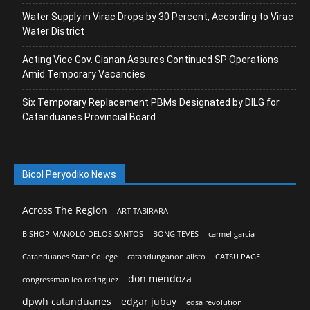
Water Supply in Virac Drops by 30 Percent, According to Virac
Water District
Acting Vice Gov. Gianan Assures Continued SP Operations
Amid Temporary Vacancies
Six Temporary Replacement PBMs Designated by DILG for
Catanduanes Provincial Board
Bicol Peryodiko News
Across The Region
ART TABIRARA
BISHOP MANOLO DELOS SANTOS
BONG TEVES
carmel garcia
Catanduanes State College
catandunganon alisto
CATSU PAGE
don mendoza
congressman leo rodriguez
dpwh catanduanes
edgar jubay
edsa revolution