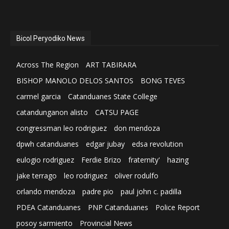
Bicol Peryodiko News
Across The Region
ART TABIRARA
BISHOP MANOLO DELOS SANTOS
BONG TEVES
carmel garcia
Catanduanes State College
catandunganon alisto
CATSU PAGE
congressman leo rodriguez
don mendoza
dpwh catanduanes
edgar jubay
edsa revolution
eulogio rodriguez
Ferdie Brizo
fraternity'
hazing
jake terrago
leo rodriguez
oliver rodulfo
orlando mendoza
padre pio
paul john c. padilla
PDEA Catanduanes
PNP Catanduanes
Police Report
posoy sarmiento
Provincial News