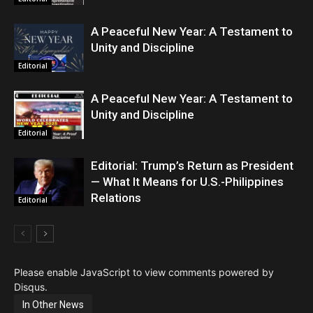
A Peaceful New Year: A Testament to
Unity and Discipline
Editorial
A Peaceful New Year: A Testament to
Unity and Discipline
Editorial
Editorial: Trump’s Return as President
— What It Means for U.S.-Philippines
Relations
Editorial
Please enable JavaScript to view comments powered by
Disqus.
In Other News