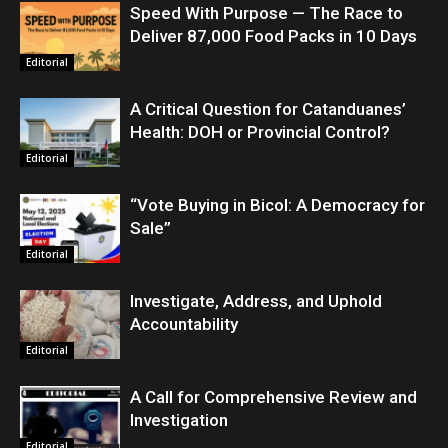
Speed With Purpose — The Race to
Deliver 87,000 Food Packs in 10 Days
Editorial
A Critical Question for Catanduanes’
Health: DOH or Provincial Control?
Editorial
“Vote Buying in Bicol: A Democracy for
Sale”
Editorial
Investigate, Address, and Uphold
Accountability
Editorial
A Call for Comprehensive Review and
Investigation
Editorial