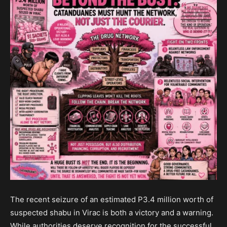
The recent seizure of an estimated P3.4 million worth of
suspected shabu in Virac is both a victory and a warning.
While authorities deserve recognition for the successful