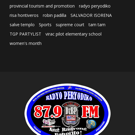
provincial tourism and promotion
radyo peryodiko
risa hontiveros
robin padilla
SALVADOR ISORENA
salve templo
Sports
supreme court
tam tam
TGP PARTYLIST
virac pilot elementary school
women's month