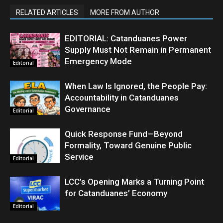
RELATED ARTICLES
MORE FROM AUTHOR
EDITORIAL: Catanduanes Power
Supply Must Not Remain in Permanent
Emergency Mode
Editorial
When Law Is Ignored, the People Pay:
Accountability in Catanduanes
Governance
Editorial
Quick Response Fund—Beyond
Formality, Toward Genuine Public
Service
Editorial
LCC’s Opening Marks a Turning Point
for Catanduanes’ Economy
Editorial