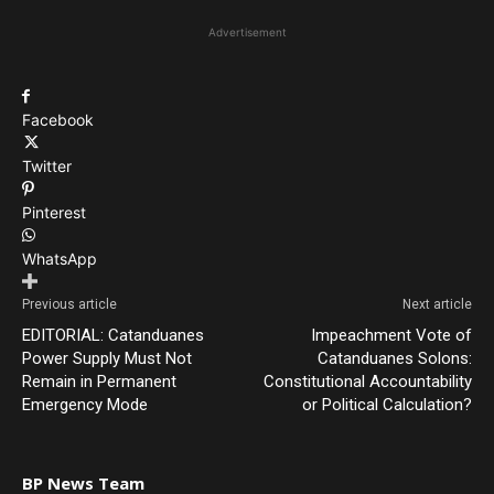
Advertisement
Facebook
Twitter
Pinterest
WhatsApp
Previous article
Next article
EDITORIAL: Catanduanes
Impeachment Vote of
Power Supply Must Not
Catanduanes Solons:
Remain in Permanent
Constitutional Accountability
Emergency Mode
or Political Calculation?
BP News Team