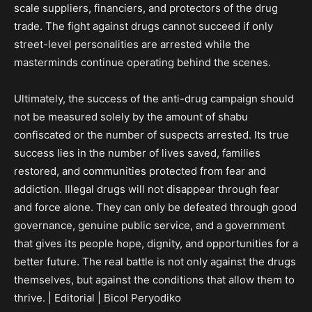
scale suppliers, financiers, and protectors of the drug
trade. The fight against drugs cannot succeed if only
street-level personalities are arrested while the
masterminds continue operating behind the scenes.
Ultimately, the success of the anti-drug campaign should
not be measured solely by the amount of shabu
confiscated or the number of suspects arrested. Its true
success lies in the number of lives saved, families
restored, and communities protected from fear and
addiction. Illegal drugs will not disappear through fear
and force alone. They can only be defeated through good
governance, genuine public service, and a government
that gives its people hope, dignity, and opportunities for a
better future. The real battle is not only against the drugs
themselves, but against the conditions that allow them to
thrive. | Editorial | Bicol Peryodiko