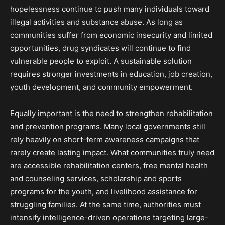
hopelessness continue to push many individuals toward
illegal activities and substance abuse. As long as
communities suffer from economic insecurity and limited
opportunities, drug syndicates will continue to find
vulnerable people to exploit. A sustainable solution
requires stronger investments in education, job creation,
youth development, and community empowerment.
Equally important is the need to strengthen rehabilitation
and prevention programs. Many local governments still
rely heavily on short-term awareness campaigns that
rarely create lasting impact. What communities truly need
are accessible rehabilitation centers, free mental health
and counseling services, scholarship and sports
programs for the youth, and livelihood assistance for
struggling families. At the same time, authorities must
intensify intelligence-driven operations targeting large-