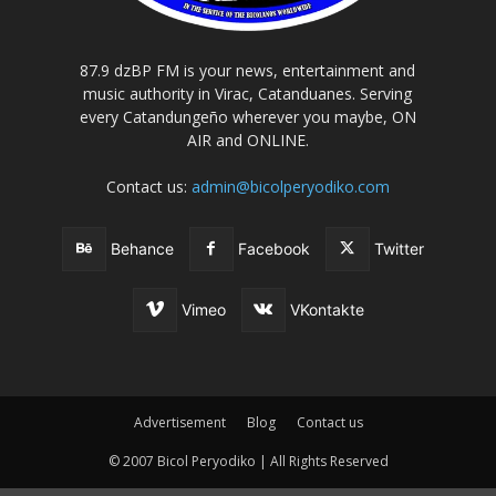
87.9 dzBP FM is your news, entertainment and
music authority in Virac, Catanduanes. Serving
every Catandungeño wherever you maybe, ON
AIR and ONLINE.
Contact us:
admin@bicolperyodiko.com
Behance
Facebook
Twitter
Vimeo
VKontakte
Advertisement
Blog
Contact us
© 2007 Bicol Peryodiko | All Rights Reserved