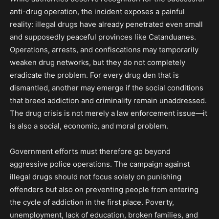
anti-drug operation, the incident exposes a painful
reality: illegal drugs have already penetrated even small
and supposedly peaceful provinces like Catanduanes.
Operations, arrests, and confiscations may temporarily
weaken drug networks, but they do not completely
eradicate the problem. For every drug den that is
dismantled, another may emerge if the social conditions
that breed addiction and criminality remain unaddressed.
The drug crisis is not merely a law enforcement issue—it
is also a social, economic, and moral problem.
Government efforts must therefore go beyond
aggressive police operations. The campaign against
illegal drugs should not focus solely on punishing
offenders but also on preventing people from entering
the cycle of addiction in the first place. Poverty,
unemployment, lack of education, broken families, and