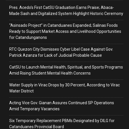
Pres. Acedo’s First CatSU Graduation Earns Praise; Abaca-
Made Sash and Digitalized System Highlight Historic Ceremony
“Asinsado Project” in Catanduanes Expanded; Salinas Foods
Ready to Support Market Access and Livelihood Opportunities
for Catandunganons
RTC Quezon City Dismisses Cyber Libel Case Against Gov.
Patrick Azanza for Lack of Judicial Probable Cause
CatSU to Launch Mental Health, Spiritual, and Sports Programs
Amid Rising Student Mental Health Concerns
Water Supply in Virac Drops by 30 Percent, According to Virac
Water District
Acting Vice Gov. Gianan Assures Continued SP Operations
Amid Temporary Vacancies
Six Temporary Replacement PBMs Designated by DILG for
Catanduanes Provincial Board