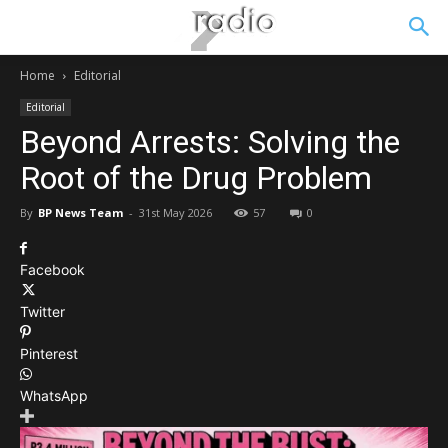
Home
Editorial
Editorial
Beyond Arrests: Solving the
Root of the Drug Problem
By
BP News Team
-
31st May 2026
57
0
Facebook
Twitter
Pinterest
WhatsApp