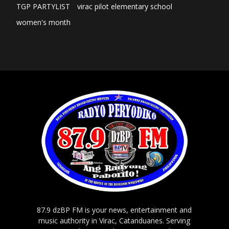
TGP PARTYLIST
virac pilot elementary school
women's month
87.9 dzBP FM is your news, entertainment and
music authority in Virac, Catanduanes. Serving