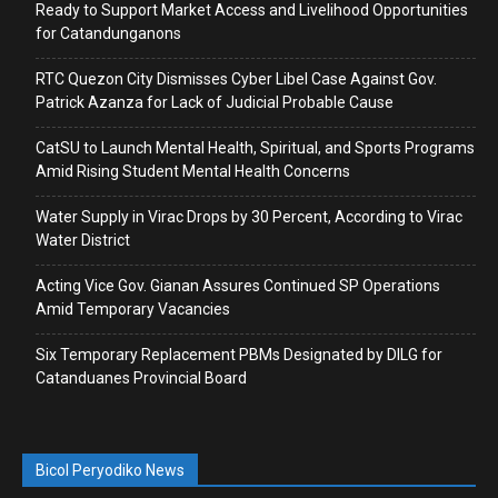
Ready to Support Market Access and Livelihood Opportunities
for Catandunganons
RTC Quezon City Dismisses Cyber Libel Case Against Gov.
Patrick Azanza for Lack of Judicial Probable Cause
CatSU to Launch Mental Health, Spiritual, and Sports Programs
Amid Rising Student Mental Health Concerns
Water Supply in Virac Drops by 30 Percent, According to Virac
Water District
Acting Vice Gov. Gianan Assures Continued SP Operations
Amid Temporary Vacancies
Six Temporary Replacement PBMs Designated by DILG for
Catanduanes Provincial Board
Bicol Peryodiko News