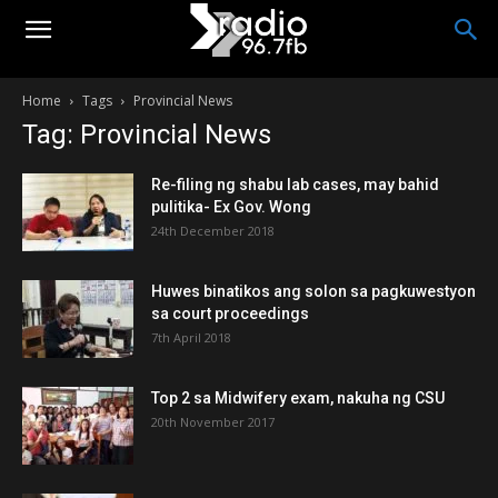
Home
Tags
Provincial News
Tag: Provincial News
Re-filing ng shabu lab cases, may bahid
pulitika- Ex Gov. Wong
24th December 2018
Huwes binatikos ang solon sa pagkuwestyon
sa court proceedings
7th April 2018
Top 2 sa Midwifery exam, nakuha ng CSU
20th November 2017