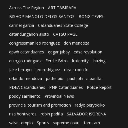
Across The Region
ART TABIRARA
BISHOP MANOLO DELOS SANTOS
BONG TEVES
carmel garcia
Catanduanes State College
catandunganon alisto
CATSU PAGE
congressman leo rodriguez
don mendoza
dpwh catanduanes
edgar jubay
edsa revolution
eulogio rodriguez
Ferdie Brizo
fraternity'
hazing
jake terrago
leo rodriguez
oliver rodulfo
orlando mendoza
padre pio
paul john c. padilla
PDEA Catanduanes
PNP Catanduanes
Police Report
posoy sarmiento
Provincial News
provincial tourism and promotion
radyo peryodiko
risa hontiveros
robin padilla
SALVADOR ISORENA
salve templo
Sports
supreme court
tam tam