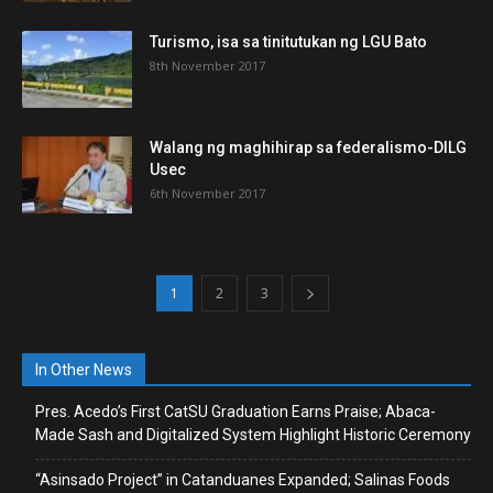
Turismo, isa sa tinitutukan ng LGU Bato
8th November 2017
Walang ng maghihirap sa federalismo-DILG
Usec
6th November 2017
1
2
3
In Other News
Pres. Acedo’s First CatSU Graduation Earns Praise; Abaca-
Made Sash and Digitalized System Highlight Historic Ceremony
“Asinsado Project” in Catanduanes Expanded; Salinas Foods