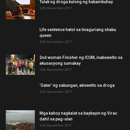
Tulak ng droga kulong ng habambuhay
12th November 2017
Life sentence hatol sa tinaguriang shabu
queen
12th November 2017
2nd woman Finisher ng ICUM, inabswelto sa
akusasyong sumakay
12th November 2017
‘Gater’ ng sabungan, abswelto sa droga
12th November 2017
Mga kahoy nagkalat sa baybayin ng Virac
dahil sa pag-ulan
12th November 2017