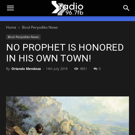
Home
Bicol Peryodiko News
Bicol Peryodiko News
NO PROPHET IS HONORED
IN HIS OWN TOWN!
By
Orlando Mendoza
-
14th July 2018
4851
0