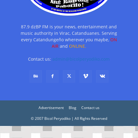
87.9 dzBP FM is your news, entertainment and
music authority in Virac, Catanduanes. Serving
every Catandungeño wherever you maybe,
ON
AIR
and
ONLINE.
Contact us:
admin@bicolperyodiko.com
Advertisement
Blog
Contact us
© 2007 Bicol Peryodiko | All Rights Reserved