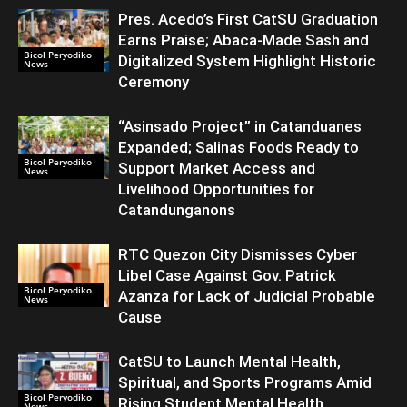
Pres. Acedo’s First CatSU Graduation
Earns Praise; Abaca-Made Sash and
Bicol Peryodiko
Digitalized System Highlight Historic
News
Ceremony
“Asinsado Project” in Catanduanes
Expanded; Salinas Foods Ready to
Bicol Peryodiko
Support Market Access and
News
Livelihood Opportunities for
Catandunganons
RTC Quezon City Dismisses Cyber
Libel Case Against Gov. Patrick
Bicol Peryodiko
Azanza for Lack of Judicial Probable
News
Cause
CatSU to Launch Mental Health,
Spiritual, and Sports Programs Amid
Bicol Peryodiko
Rising Student Mental Health
News