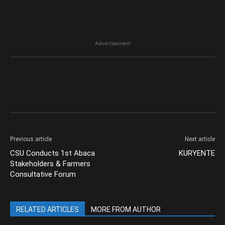
Advertisement
Previous article
Next article
CSU Conducts 1st Abaca
KURYENTE
Stakeholders & Farmers
Consultative Forum
RELATED ARTICLES
MORE FROM AUTHOR