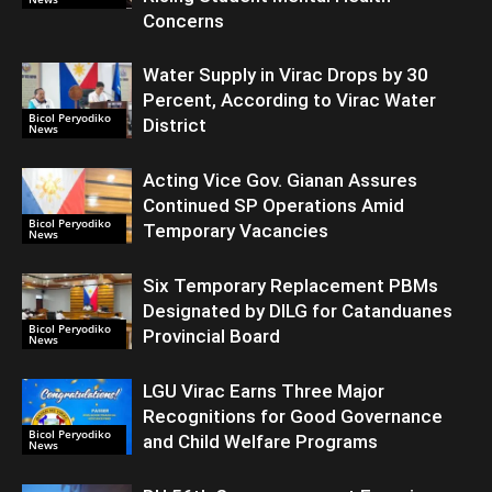
Concerns
Water Supply in Virac Drops by 30
Percent, According to Virac Water
Bicol Peryodiko
District
News
Acting Vice Gov. Gianan Assures
Continued SP Operations Amid
Bicol Peryodiko
Temporary Vacancies
News
Six Temporary Replacement PBMs
Designated by DILG for Catanduanes
Bicol Peryodiko
Provincial Board
News
LGU Virac Earns Three Major
Recognitions for Good Governance
Bicol Peryodiko
and Child Welfare Programs
News