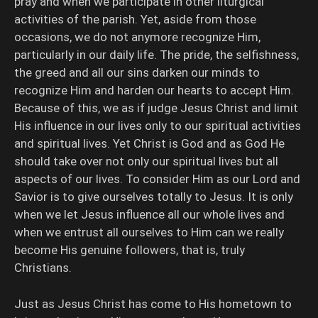
pray and when we participate in other liturgical
activities of the parish. Yet, aside from those
occasions, we do not anymore recognize Him,
particularly in our daily life. The pride, the selfishness,
the greed and all our sins darken our minds to
recognize Him and harden our hearts to accept Him.
Because of this, we as if judge Jesus Christ and limit
His influence in our lives only to our spiritual activities
and spiritual lives. Yet Christ is God and as God He
should take over not only our spiritual lives but all
aspects of our lives. To consider Him as our Lord and
Savior is to give ourselves totally to Jesus. It is only
when we let Jesus influence all our whole lives and
when we entrust all ourselves to Him can we really
become His genuine followers, that is, truly
Christians.
Just as Jesus Christ has come to His hometown to