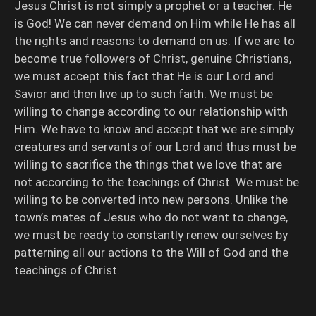
Jesus Christ is not simply a prophet or a teacher. He
is God! We can never demand on Him while He has all
the rights and reasons to demand on us. If we are to
become true followers of Christ, genuine Christians,
we must accept this fact that He is our Lord and
Savior and then live up to such faith. We must be
willing to change according to our relationship with
Him. We have to know and accept that we are simply
creatures and servants of our Lord and thus must be
willing to sacrifice the things that we love that are
not according to the teachings of Christ. We must be
willing to be converted into new persons. Unlike the
town’s mates of Jesus who do not want to change,
we must be ready to constantly renew ourselves by
patterning all our actions to the Will of God and the
teachings of Christ.