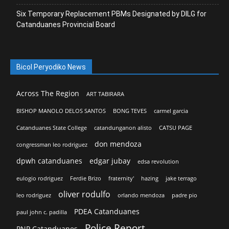
Six Temporary Replacement PBMs Designated by DILG for
Catanduanes Provincial Board
Bicol Peryodiko News
Across The Region
ART TABIRARA
BISHOP MANOLO DELOS SANTOS
BONG TEVES
carmel garcia
Catanduanes State College
catandunganon alisto
CATSU PAGE
don mendoza
congressman leo rodriguez
dpwh catanduanes
edgar jubay
edsa revolution
eulogio rodriguez
Ferdie Brizo
fraternity'
hazing
jake terrago
oliver rodulfo
leo rodriguez
orlando mendoza
padre pio
PDEA Catanduanes
paul john c. padilla
Police Report
PNP Catanduanes