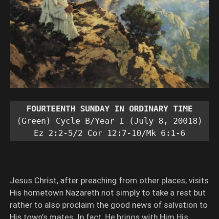
FOURTEENTH SUNDAY IN ORDINARY TIME
(Green) Cycle B/Year I (July 8, 20018)

Ez 2:2-5/2 Cor 12:7-10/Mk 6:1-6
Jesus Christ, after preaching from other places, visits
His hometown Nazareth not simply to take a rest but
rather to also proclaim the good news of salvation to
His town’s mates. In fact, He brings with Him His