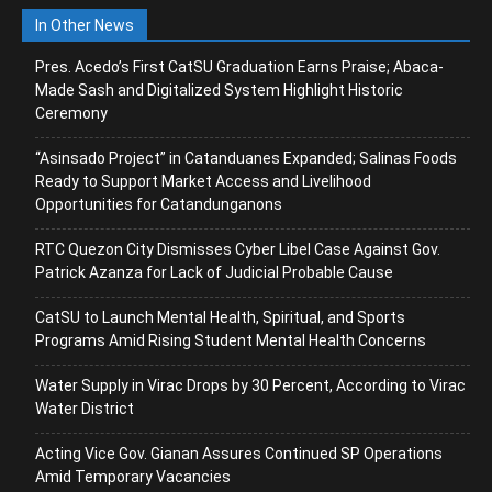
In Other News
Pres. Acedo’s First CatSU Graduation Earns Praise; Abaca-
Made Sash and Digitalized System Highlight Historic
Ceremony
“Asinsado Project” in Catanduanes Expanded; Salinas Foods
Ready to Support Market Access and Livelihood
Opportunities for Catandunganons
RTC Quezon City Dismisses Cyber Libel Case Against Gov.
Patrick Azanza for Lack of Judicial Probable Cause
CatSU to Launch Mental Health, Spiritual, and Sports
Programs Amid Rising Student Mental Health Concerns
Water Supply in Virac Drops by 30 Percent, According to Virac
Water District
Acting Vice Gov. Gianan Assures Continued SP Operations
Amid Temporary Vacancies