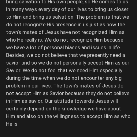
bring salvation to His own people, so He comes to us
in many ways every day of our lives to bring us closer
to Him and bring us salvation. The problem is that we
do not recognize His presence in us just as how the
town’s mates of Jesus have not recognized Him as
who He really is. We do not recognize Him because
we have a lot of personal biases and issues in life.
Besides, we do not believe that we presently need a
savior and so we do not personally accept Him as our
Savior. We do not feel that we need Him especially
during the time when we do not encounter any big
problem in our lives. The town’s mates of Jesus do
not accept Him as Savior because they do not believe
in Him as savior. Our attitude towards Jesus will
certainly depend on the knowledge we have about
Him and also on the willingness to accept Him as who
He is.