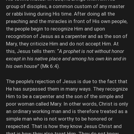
group of disciples, a common custom of any master
or rabbi living during His time. After doing all the
preaching and the miracles in front of His own people,
the people begin to recognize Him and upon
recognition of Jesus as a carpenter and as the son of
Mary, they criticize Him and do not accept Him. At
this, Jesus tells them: “
A prophet is not without honor
except in his native place and among his own kin and in
his own house
” (Mk 6:4).
The people’s rejection of Jesus is due to the fact that
He has surpassed them in many ways. They recognize
Him to be a carpenter and the son of the simple and
poor woman called Mary. In other words, Christ is only
an ordinary working man and is therefore treated as a
simple man who is not worthy to be honored or
respected. That is how they know Jesus Christ and
that is how they also treat Him. They do not know