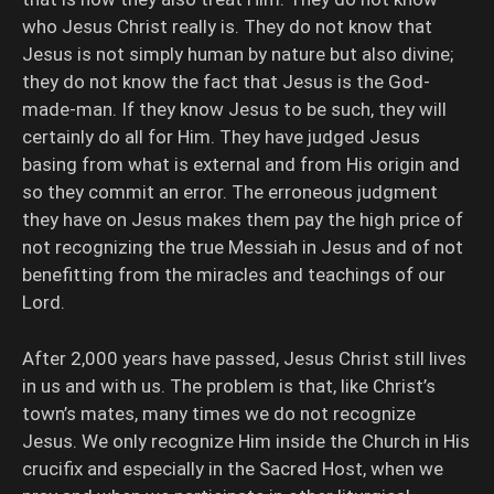
who Jesus Christ really is. They do not know that
Jesus is not simply human by nature but also divine;
they do not know the fact that Jesus is the God-
made-man. If they know Jesus to be such, they will
certainly do all for Him. They have judged Jesus
basing from what is external and from His origin and
so they commit an error. The erroneous judgment
they have on Jesus makes them pay the high price of
not recognizing the true Messiah in Jesus and of not
benefitting from the miracles and teachings of our
Lord.
After 2,000 years have passed, Jesus Christ still lives
in us and with us. The problem is that, like Christ’s
town’s mates, many times we do not recognize
Jesus. We only recognize Him inside the Church in His
crucifix and especially in the Sacred Host, when we