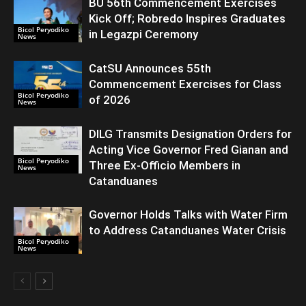
BU 56th Commencement Exercises
Kick Off; Robredo Inspires Graduates
Bicol Peryodiko
in Legazpi Ceremony
News
CatSU Announces 55th
Commencement Exercises for Class
Bicol Peryodiko
of 2026
News
DILG Transmits Designation Orders for
Acting Vice Governor Fred Gianan and
Bicol Peryodiko
Three Ex-Officio Members in
News
Catanduanes
Governor Holds Talks with Water Firm
to Address Catanduanes Water Crisis
Bicol Peryodiko
News