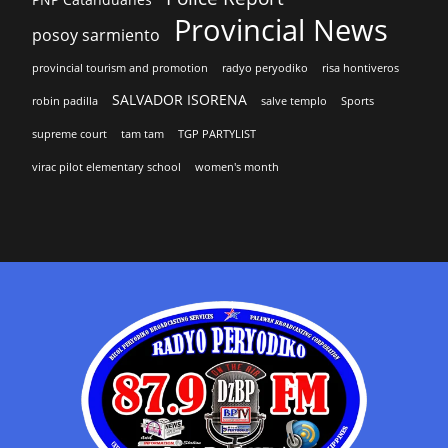
Provincial News
posoy sarmiento
provincial tourism and promotion
radyo peryodiko
risa hontiveros
SALVADOR ISORENA
robin padilla
salve templo
Sports
supreme court
tam tam
TGP PARTYLIST
virac pilot elementary school
women's month