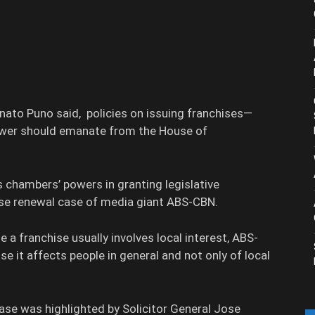
ato Puno said, policies on issuing franchises—
power should emanate from the House of
 chambers’ powers in granting legislative
nse renewal case of media giant ABS-CBN.
 a franchise usually involves local interest, ABS-
se it affects people in general and not only of local
ase was highlighted by Solicitor General Jose