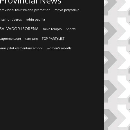
Provincial News
provincial tourism and promotion
radyo peryodiko
risa hontiveros
robin padilla
SALVADOR ISORENA
salve templo
Sports
supreme court
tam tam
TGP PARTYLIST
virac pilot elementary school
women's month