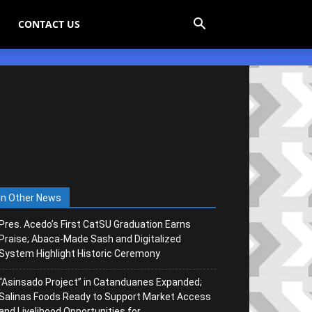
CONTACT US
In Other News
Pres. Acedo’s First CatSU Graduation Earns
Praise; Abaca-Made Sash and Digitalized
System Highlight Historic Ceremony
“Asinsado Project” in Catanduanes Expanded;
Salinas Foods Ready to Support Market Access
and Livelihood Opportunities for