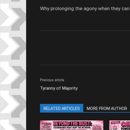
Why prolonging the agony when they can act
Previous article
Tyranny of Majority
RELATED ARTICLES
MORE FROM AUTHOR