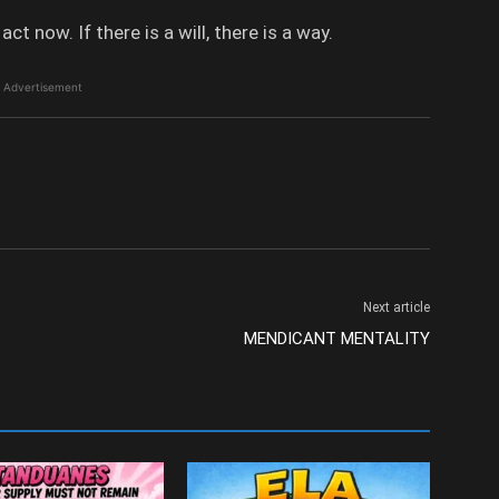
 now. If there is a will, there is a way.
Advertisement
Next article
MENDICANT MENTALITY