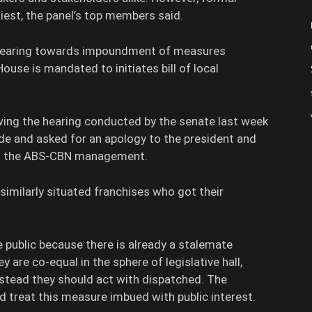
liest, the panel’s top members said.
 gearing towards impoundment of measures
use is mandated to initiates bill of local
owing the hearing conducted by the senate last week
ide and asked for an apology to the president and
om the ABS-CBN management.
similarly situated franchises who got their
he public because there is already a stalemate
are co-equal in the sphere of legislative hall,
instead they should act with dispatched. The
ld treat this measure imbued with public interest.