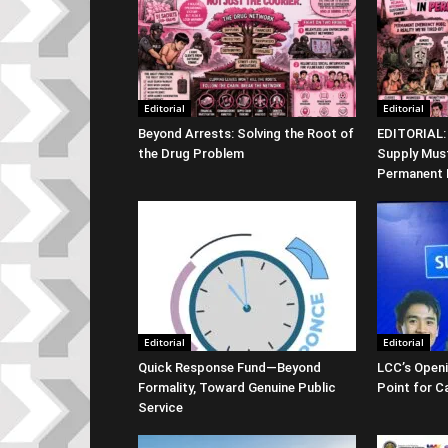
Editorial
Editorial
Beyond Arrests: Solving the Root of
EDITORIAL:
the Drug Problem
Supply Must
Permanent
Editorial
Editorial
Quick Response Fund—Beyond
LCC’s Openi
Formality, Toward Genuine Public
Point for 
Service