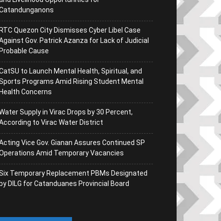
Catandunganons
RTC Quezon City Dismisses Cyber Libel Case
Against Gov. Patrick Azanza for Lack of Judicial
Probable Cause
CatSU to Launch Mental Health, Spiritual, and
Sports Programs Amid Rising Student Mental
Health Concerns
Water Supply in Virac Drops by 30 Percent,
According to Virac Water District
Acting Vice Gov. Gianan Assures Continued SP
Operations Amid Temporary Vacancies
Six Temporary Replacement PBMs Designated
by DILG for Catanduanes Provincial Board