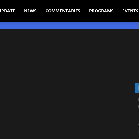
UPDATE
NEWS
COMMENTARIES
PROGRAMS
EVENTS