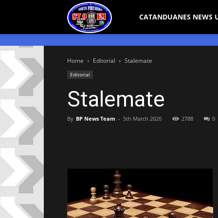
Bicol
CATANDUANES NEWS 
Peryodiko
Home
Editorial
Stalemate
Editorial
Stalemate
By
BP News Team
-
5th March 2020
2788
0