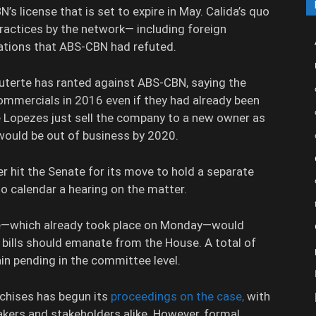
N’s license that is set to expire in May. Calida’s quo
practices by the network— including foreign
ations that ABS-CBN had refuted.
 Duterte has ranted against ABS-CBN, saying the
ommercials in 2016 even if they had already been
he Lopezes just sell the company to a new owner as
would be out of business by 2020.
r hit the Senate for its move to hold a separate
to calendar a hearing on the matter.
be—which already took place on Monday—would
e bills should emanate from the House. A total of
n pending in the committee level.
chises has begun its
proceedings on the case,
with
ers and stakeholders alike. However, formal