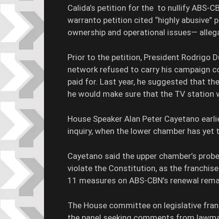
Calida’s petition for the to nullify ABS-CB
warranto petition cited “highly abusive” 
ownership and operational issues— alleg
Prior to the petition, President Rodrigo
network refused to carry his campaign c
paid for. Last year, he suggested that t
he would make sure that the TV station 
House Speaker Alan Peter Cayetano earlie
inquiry, when the lower chamber has yet 
Cayetano said the upper chamber’s pro
violate the Constitution, as the franchis
11 measures on ABS-CBN’s renewal remai
The House committee on legislative fran
the panel seeking comments from lawmak