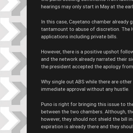
hearings may only start in May at the ear
In this case, Cayetano chamber already
tantamount to abuse of discretion. The Ho
applications including private bills.
However, there is a positive upshot foll
and the network already narrated their s
the president accepted the apology fr
Why single out ABS while there are other 
immediate approval without any hustle.
Puno is right for bringing this issue to t
between the two chambers. Although, they 
however, they should not shield the bill 
expiration is already there and they shou