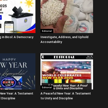
Editorial
g in Bicol: A Democracy
Investigate, Address, and Uphold
Accountability
Editorial
 New Year: A Testament
A Peaceful New Year: A Testament
 Discipline
to Unity and Discipline