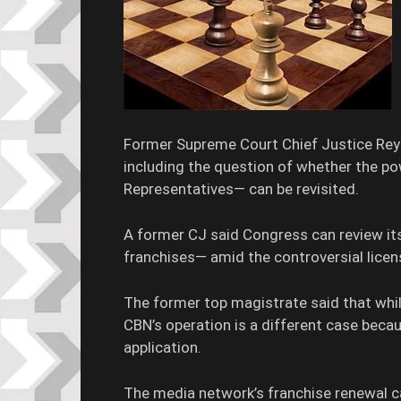
Former Supreme Court Chief Justice Reyn
including the question of whether the 
Representatives— can be revisited.
A former CJ said Congress can review its
franchises— amid the controversial lice
The former top magistrate said that while
CBN’s operation is a different case becau
application.
The media network’s franchise renewal c