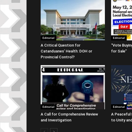
Editorial
Editorial
A Critical Question for
“Vote Buyin
Catanduanes’ Health: DOH or
for Sale”
Provincial Control?
Editorial
Editorial
A Call for Comprehensive Review
A Peaceful
and Investigation
to Unity and