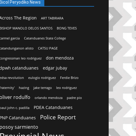
Bicol Peryodiko News
Across The Region
ART TABIRARA
BISHOP MANOLO DELOS SANTOS
BONG TEVES
carmel garcia
Catanduanes State College
catandunganon alisto
CATSU PAGE
don mendoza
congressman leo rodriguez
dpwh catanduanes
edgar jubay
edsa revolution
eulogio rodriguez
Ferdie Brizo
fraternity'
hazing
jake terrago
leo rodriguez
oliver rodulfo
orlando mendoza
padre pio
PDEA Catanduanes
paul john c. padilla
Police Report
PNP Catanduanes
posoy sarmiento