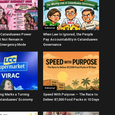
Editorial
 Catanduanes Power
When Law Is Ignored, the People
 Not Remain in
Pay: Accountability in Catanduanes
 Emergency Mode
Governance
Editorial
ng Marks a Turning
Speed With Purpose — The Race to
Catanduanes’ Economy
Deliver 87,000 Food Packs in 10 Days