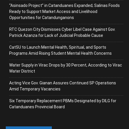
“Asinsado Project” in Catanduanes Expanded; Salinas Foods
Ready to Support Market Access and Livelihood
Opportunities for Catandunganons
RTC Quezon City Dismisses Cyber Libel Case Against Gov.
Patrick Azanza for Lack of Judicial Probable Cause
CatSU to Launch Mental Health, Spiritual, and Sports
Programs Amid Rising Student Mental Health Concerns
Water Supply in Virac Drops by 30 Percent, According to Virac
Water District
Acting Vice Gov. Gianan Assures Continued SP Operations
Amid Temporary Vacancies
Six Temporary Replacement PBMs Designated by DILG for
Catanduanes Provincial Board