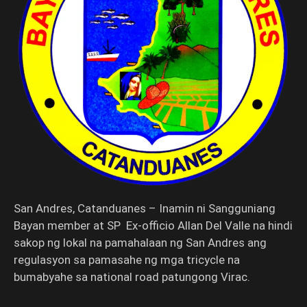
San Andres, Catanduanes – Inamin ni Sangguniang
Bayan member at SP Ex-officio Allan Del Valle na hindi
sakop ng lokal na pamahalaan ng San Andres ang
regulasyon sa pamasahe ng mga tricycle na
bumabyahe sa national road patungong Virac.