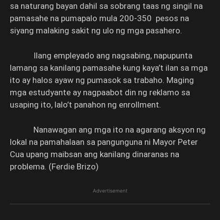
sa naturang bayan dahil sa sobrang taas ng singil na
pamasahe na pumapalo mula 200-350 pesos na
siyang malaking sakit ng ulo ng mga pasahero.
Ilang empleyado ang nagsabing, napupunta
lamang sa kanilang pamasahe kung kaya’t ilan sa mga
ito ay halos ayaw ng pumasok sa trabaho. Maging
mga estudyante ay nagpaabot din ng reklamo sa
usaping ito, lalo’t panahon ng enrollment.
Nanawagan ang mga ito na agarang aksyon ng
lokal na pamahalaan sa pangunguna ni Mayor Peter
Cua upang maibsan ang kanilang dinaranas na
problema. (Ferdie Brizo)
Advertisement