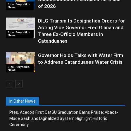
Bicol Peryodiko
of 2026
News
DILG Transmits Designation Orders for
Acting Vice Governor Fred Gianan and
Bicol Peryodiko
Three Ex-Officio Members in
News
Catanduanes
Governor Holds Talks with Water Firm
to Address Catanduanes Water Crisis
Bicol Peryodiko
News
In Other News
Pres. Acedo’s First CatSU Graduation Earns Praise; Abaca-
Made Sash and Digitalized System Highlight Historic
Ceremony