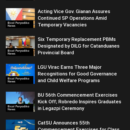
Acting Vice Gov. Gianan Assures
Continued SP Operations Amid
Bicol Peryodiko
Temporary Vacancies
News
Six Temporary Replacement PBMs
Designated by DILG for Catanduanes
Bicol Peryodiko
Provincial Board
News
LGU Virac Earns Three Major
Recognitions for Good Governance
Bicol Peryodiko
and Child Welfare Programs
News
BU 56th Commencement Exercises
Kick Off; Robredo Inspires Graduates
Bicol Peryodiko
in Legazpi Ceremony
News
CatSU Announces 55th
Commencement Exercises for Class