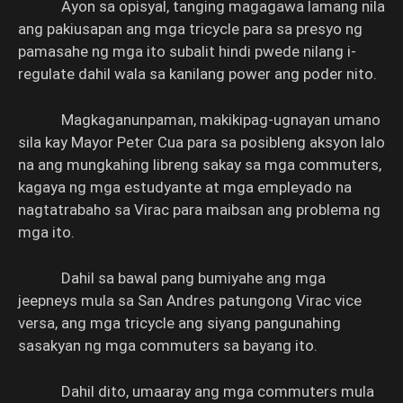
Ayon sa opisyal, tanging magagawa lamang nila
ang pakiusapan ang mga tricycle para sa presyo ng
pamasahe ng mga ito subalit hindi pwede nilang i-
regulate dahil wala sa kanilang power ang poder nito.
Magkaganunpaman, makikipag-ugnayan umano
sila kay Mayor Peter Cua para sa posibleng aksyon lalo
na ang mungkahing libreng sakay sa mga commuters,
kagaya ng mga estudyante at mga empleyado na
nagtatrabaho sa Virac para maibsan ang problema ng
mga ito.
Dahil sa bawal pang bumiyahe ang mga
jeepneys mula sa San Andres patungong Virac vice
versa, ang mga tricycle ang siyang pangunahing
sasakyan ng mga commuters sa bayang ito.
Dahil dito, umaaray ang mga commuters mula