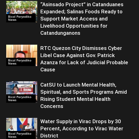
“Asinsado Project” in Catanduanes
Expanded; Salinas Foods Ready to
Bicol Peryodiko
Support Market Access and
News
Livelihood Opportunities for
Catandunganons
RTC Quezon City Dismisses Cyber
Libel Case Against Gov. Patrick
Bicol Peryodiko
Azanza for Lack of Judicial Probable
News
Cause
CatSU to Launch Mental Health,
Spiritual, and Sports Programs Amid
Bicol Peryodiko
Rising Student Mental Health
News
Concerns
Water Supply in Virac Drops by 30
Percent, According to Virac Water
Bicol Peryodiko
District
News