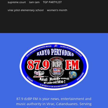
supreme court
tam tam
TGP PARTYLIST
virac pilot elementary school
women's month
87.9 dzBP FM is your news, entertainment and
music authority in Virac, Catanduanes. Serving