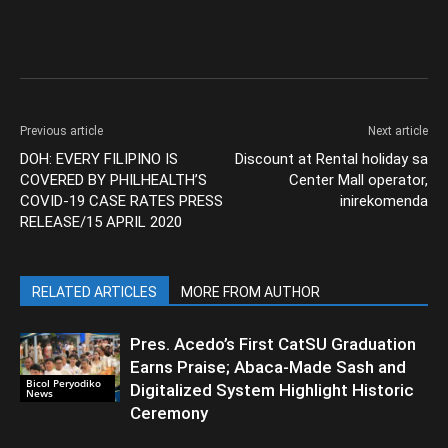
Previous article
Next article
DOH: EVERY FILIPINO IS
Discount at Rental holiday sa
COVERED BY PHILHEALTH’S
Center Mall operator,
COVID-19 CASE RATES PRESS
inirekomenda
RELEASE/15 APRIL 2020
RELATED ARTICLES
MORE FROM AUTHOR
Pres. Acedo’s First CatSU Graduation
Earns Praise; Abaca-Made Sash and
Bicol Peryodiko
Digitalized System Highlight Historic
News
Ceremony