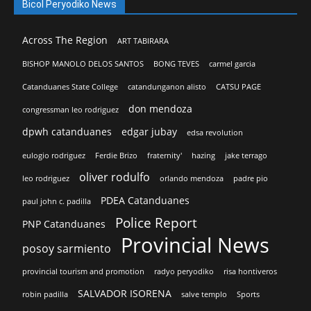
Bicol Peryodiko News
Across The Region
ART TABIRARA
BISHOP MANOLO DELOS SANTOS
BONG TEVES
carmel garcia
Catanduanes State College
catandunganon alisto
CATSU PAGE
don mendoza
congressman leo rodriguez
dpwh catanduanes
edgar jubay
edsa revolution
eulogio rodriguez
Ferdie Brizo
fraternity'
hazing
jake terrago
oliver rodulfo
leo rodriguez
orlando mendoza
padre pio
PDEA Catanduanes
paul john c. padilla
Police Report
PNP Catanduanes
Provincial News
posoy sarmiento
provincial tourism and promotion
radyo peryodiko
risa hontiveros
SALVADOR ISORENA
robin padilla
salve templo
Sports