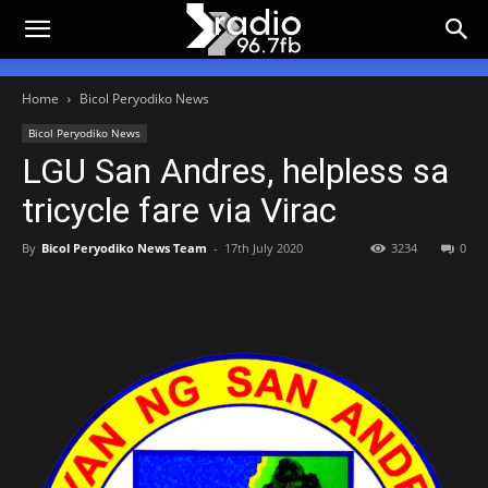
Home
Bicol Peryodiko News
Bicol Peryodiko News
LGU San Andres, helpless sa
tricycle fare via Virac
By
Bicol Peryodiko News Team
-
17th July 2020
3234
0