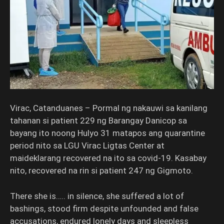
Virac, Catanduanes – Pormal ng nakauwi sa kanilang
tahanan si patient 229 ng Barangay Danicop sa
bayang ito noong Hulyo 31 matapos ang quarantine
period nito sa LGU Virac Ligtas Center at
maideklarang recovered na ito sa covid-19. Kasabay
nito, recovered na rin si patient 247 ng Gigmoto.
There she is….. in silence, she suffered a lot of
bashings, stood firm despite unfounded and false
accusations, endured lonely days and sleepless