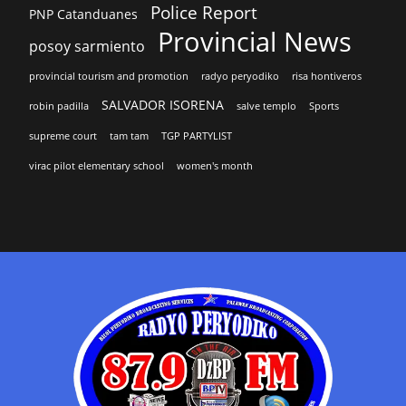
Police Report
PNP Catanduanes
Provincial News
posoy sarmiento
provincial tourism and promotion
radyo peryodiko
risa hontiveros
SALVADOR ISORENA
robin padilla
salve templo
Sports
supreme court
tam tam
TGP PARTYLIST
virac pilot elementary school
women's month