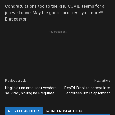
Congratulations too to the RHU COVID teams for a
job well done! May the good Lord bless you more!!!
Biet pastor
Advertisement
Previous article
Next article
Nagkalat na ambulant vendors
DepEd-Bicol to accept late
sa Virac, hiniling na i-regulate
enrollees until September
RELATED ARTICLES
MORE FROM AUTHOR