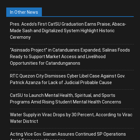
In Other News
Pres. Acedo’s First CatSU Graduation Earns Praise; Abaca-
Made Sash and Digitalized System Highlight Historic
Ceremony
“Asinsado Project” in Catanduanes Expanded; Salinas Foods
Ready to Support Market Access and Livelihood
Opportunities for Catandunganons
RTC Quezon City Dismisses Cyber Libel Case Against Gov.
Patrick Azanza for Lack of Judicial Probable Cause
CatSU to Launch Mental Health, Spiritual, and Sports
Programs Amid Rising Student Mental Health Concerns
Water Supply in Virac Drops by 30 Percent, According to Virac
Water District
Acting Vice Gov. Gianan Assures Continued SP Operations