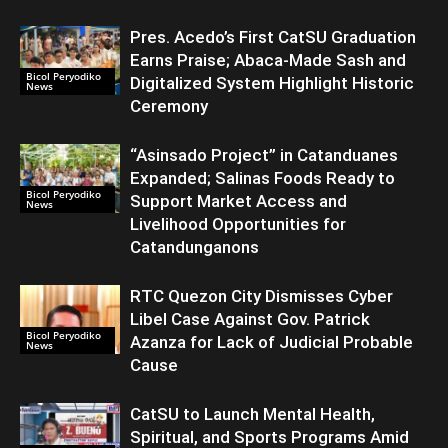
Pres. Acedo’s First CatSU Graduation
Earns Praise; Abaca-Made Sash and
Bicol Peryodiko
Digitalized System Highlight Historic
News
Ceremony
“Asinsado Project” in Catanduanes
Expanded; Salinas Foods Ready to
Bicol Peryodiko
Support Market Access and
News
Livelihood Opportunities for
Catandunganons
RTC Quezon City Dismisses Cyber
Libel Case Against Gov. Patrick
Bicol Peryodiko
Azanza for Lack of Judicial Probable
News
Cause
CatSU to Launch Mental Health,
Spiritual, and Sports Programs Amid