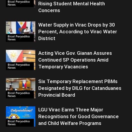
Bicol Peryodiko
Rising Student Mental Health
News
Concerns
Water Supply in Virac Drops by 30
Percent, According to Virac Water
Bicol Peryodiko
District
News
Acting Vice Gov. Gianan Assures
Continued SP Operations Amid
Bicol Peryodiko
Temporary Vacancies
News
Six Temporary Replacement PBMs
Designated by DILG for Catanduanes
Bicol Peryodiko
Provincial Board
News
LGU Virac Earns Three Major
Recognitions for Good Governance
Bicol Peryodiko
and Child Welfare Programs
News