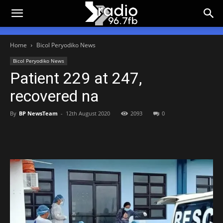
Home
Bicol Peryodiko News
Bicol Peryodiko News
Patient 229 at 247,
recovered na
By
BP NewsTeam
-
12th August 2020
2093
0