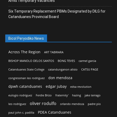
Amid Temporary Vacancies
Six Temporary Replacement PBMs Designated by DILG for
Catanduanes Provincial Board
Bicol Peryodiko News
Across The Region
ART TABIRARA
BISHOP MANOLO DELOS SANTOS
BONG TEVES
carmel garcia
Catanduanes State College
catandunganon alisto
CATSU PAGE
don mendoza
congressman leo rodriguez
dpwh catanduanes
edgar jubay
edsa revolution
eulogio rodriguez
Ferdie Brizo
fraternity'
hazing
jake terrago
oliver rodulfo
leo rodriguez
orlando mendoza
padre pio
PDEA Catanduanes
paul john c. padilla