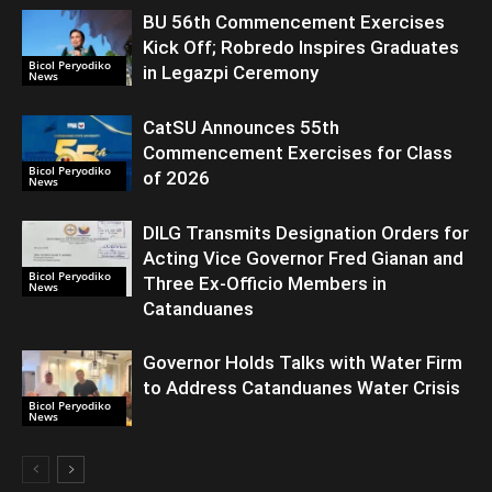
BU 56th Commencement Exercises
Kick Off; Robredo Inspires Graduates
Bicol Peryodiko
in Legazpi Ceremony
News
CatSU Announces 55th
Commencement Exercises for Class
Bicol Peryodiko
of 2026
News
DILG Transmits Designation Orders for
Acting Vice Governor Fred Gianan and
Bicol Peryodiko
Three Ex-Officio Members in
News
Catanduanes
Governor Holds Talks with Water Firm
to Address Catanduanes Water Crisis
Bicol Peryodiko
News