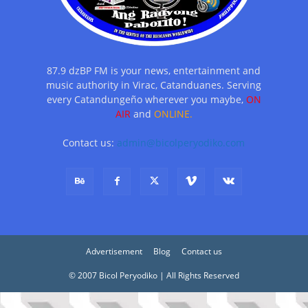
87.9 dzBP FM is your news, entertainment and
music authority in Virac, Catanduanes. Serving
every Catandungeño wherever you maybe,
ON
AIR
and
ONLINE.
Contact us:
admin@bicolperyodiko.com
Advertisement
Blog
Contact us
© 2007 Bicol Peryodiko | All Rights Reserved