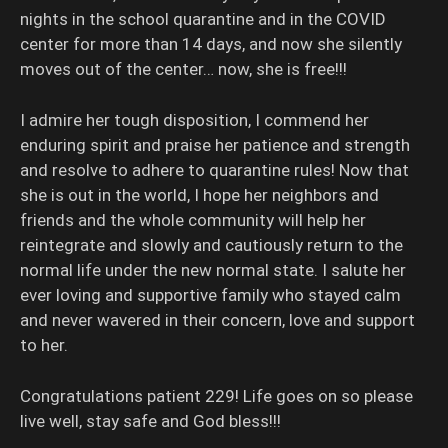
nights in the school quarantine and in the COVID
center for more than 14 days, and now she silently
moves out of the center… now, she is free!!!
I admire her tough disposition, I commend her
enduring spirit and praise her patience and strength
and resolve to adhere to quarantine rules! Now that
she is out in the world, I hope her neighbors and
friends and the whole community will help her
reintegrate and slowly and cautiously return to the
normal life under the new normal state. I salute her
ever loving and supportive family who stayed calm
and never wavered in their concern, love and support
to her.
Congratulations patient 229! Life goes on so please
live well, stay safe and God bless!!!