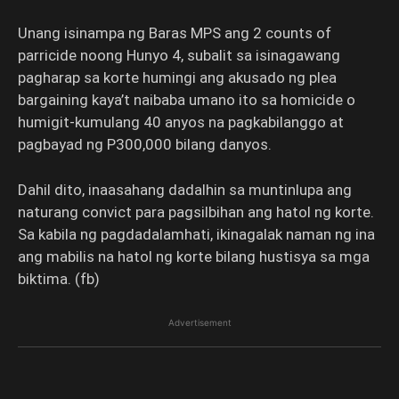
Unang isinampa ng Baras MPS ang 2 counts of
parricide noong Hunyo 4, subalit sa isinagawang
pagharap sa korte humingi ang akusado ng plea
bargaining kaya’t naibaba umano ito sa homicide o
humigit-kumulang 40 anyos na pagkabilanggo at
pagbayad ng P300,000 bilang danyos.
Dahil dito, inaasahang dadalhin sa muntinlupa ang
naturang convict para pagsilbihan ang hatol ng korte.
Sa kabila ng pagdadalamhati, ikinagalak naman ng ina
ang mabilis na hatol ng korte bilang hustisya sa mga
biktima. (fb)
Advertisement