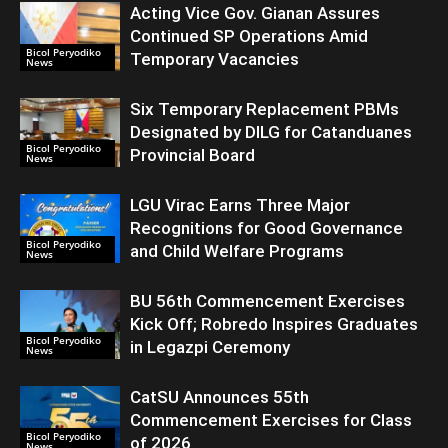
Acting Vice Gov. Gianan Assures
Continued SP Operations Amid
Bicol Peryodiko
Temporary Vacancies
News
Six Temporary Replacement PBMs
Designated by DILG for Catanduanes
Bicol Peryodiko
Provincial Board
News
LGU Virac Earns Three Major
Recognitions for Good Governance
Bicol Peryodiko
and Child Welfare Programs
News
BU 56th Commencement Exercises
Kick Off; Robredo Inspires Graduates
Bicol Peryodiko
in Legazpi Ceremony
News
CatSU Announces 55th
Commencement Exercises for Class
Bicol Peryodiko
of 2026
News