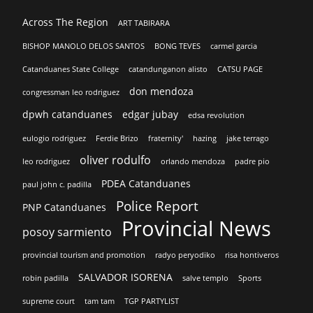
Across The Region
ART TABIRARA
BISHOP MANOLO DELOS SANTOS
BONG TEVES
carmel garcia
Catanduanes State College
catandunganon alisto
CATSU PAGE
don mendoza
congressman leo rodriguez
dpwh catanduanes
edgar jubay
edsa revolution
eulogio rodriguez
Ferdie Brizo
fraternity'
hazing
jake terrago
oliver rodulfo
leo rodriguez
orlando mendoza
padre pio
PDEA Catanduanes
paul john c. padilla
Police Report
PNP Catanduanes
Provincial News
posoy sarmiento
provincial tourism and promotion
radyo peryodiko
risa hontiveros
SALVADOR ISORENA
robin padilla
salve templo
Sports
supreme court
tam tam
TGP PARTYLIST