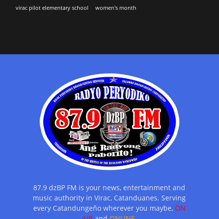
virac pilot elementary school
women's month
87.9 dzBP FM is your news, entertainment and
music authority in Virac, Catanduanes. Serving
every Catandungeño wherever you maybe,
ON
AIR
and
ONLINE.