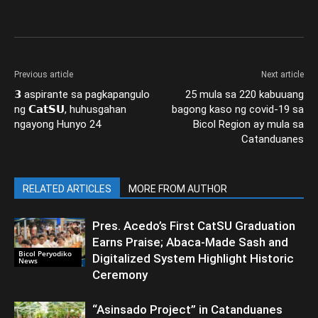
Previous article
Next article
𝟯 aspirante sa pagkapangulo
25 mula sa 220 kabuuang
ng 𝗖𝗮𝘁𝗦𝗨, huhusgahan
bagong kaso ng covid-19 sa
ngayong Hunyo 24
Bicol Region ay mula sa
Catanduanes
RELATED ARTICLES
MORE FROM AUTHOR
Pres. Acedo’s First CatSU Graduation
Earns Praise; Abaca-Made Sash and
Bicol Peryodiko
Digitalized System Highlight Historic
News
Ceremony
“Asinsado Project” in Catanduanes