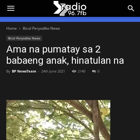
Home
Bicol Peryodiko News
Bicol Peryodiko News
Ama na pumatay sa 2
babaeng anak, hinatulan na
By
BP NewsTeam
-
24th June 2021
2140
0