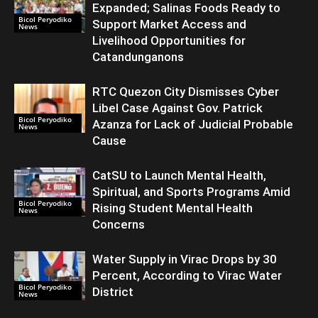
Expanded; Salinas Foods Ready to
Bicol Peryodiko
Support Market Access and
News
Livelihood Opportunities for
Catandunganons
RTC Quezon City Dismisses Cyber
Libel Case Against Gov. Patrick
Bicol Peryodiko
Azanza for Lack of Judicial Probable
News
Cause
CatSU to Launch Mental Health,
Spiritual, and Sports Programs Amid
Bicol Peryodiko
Rising Student Mental Health
News
Concerns
Water Supply in Virac Drops by 30
Percent, According to Virac Water
Bicol Peryodiko
District
News