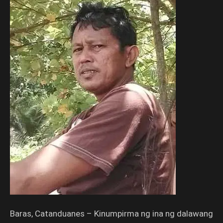
Baras, Catanduanes – Kinumpirma ng ina ng dalawang