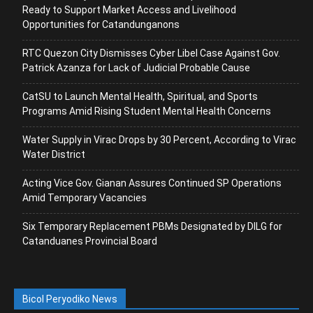
Ready to Support Market Access and Livelihood
Opportunities for Catandunganons
RTC Quezon City Dismisses Cyber Libel Case Against Gov.
Patrick Azanza for Lack of Judicial Probable Cause
CatSU to Launch Mental Health, Spiritual, and Sports
Programs Amid Rising Student Mental Health Concerns
Water Supply in Virac Drops by 30 Percent, According to Virac
Water District
Acting Vice Gov. Gianan Assures Continued SP Operations
Amid Temporary Vacancies
Six Temporary Replacement PBMs Designated by DILG for
Catanduanes Provincial Board
Bicol Peryodiko News