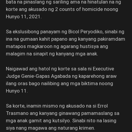
bata na pinaslang ng sariling ama na hinatulan na ng
korte ang akusado ng 2 counts of homicide noong
Hunyo 11, 2021.
Sa ekslusibong panayam ng Bicol Peryodiko, sinabi ng
ina na gumaan kahit papano ang kanyang pakiramdam
matapos magkaroon ng agarang hustisya ang
malagim na sinapit ng kanyang mga anak.
Naigawad ang hatol ng korte sa sala ni Executive
Judge Genie-Gapas Agabada ng kaparehong araw
ilang oras bago nailibing ang mga biktima noong
Hunyo 11.
Sa korte, inamin mismo ng akusado na si Errol
Trasmano ang kanyang ginawang pamamaslang sa
mga anak gamit ang kutsilyo. Sinabi nito na lasing
siya nang magawa ang naturang krimen.