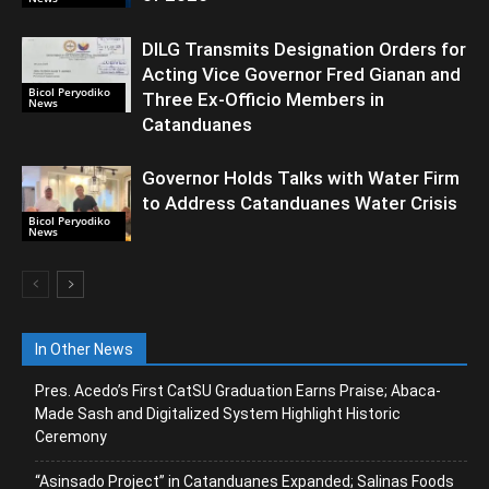
DILG Transmits Designation Orders for
Acting Vice Governor Fred Gianan and
Bicol Peryodiko
Three Ex-Officio Members in
News
Catanduanes
Governor Holds Talks with Water Firm
to Address Catanduanes Water Crisis
Bicol Peryodiko
News
In Other News
Pres. Acedo’s First CatSU Graduation Earns Praise; Abaca-
Made Sash and Digitalized System Highlight Historic
Ceremony
“Asinsado Project” in Catanduanes Expanded; Salinas Foods