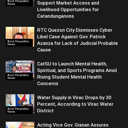
Bicol Peryodiko
Support Market Access and
News
Livelihood Opportunities for
Catandunganons
RTC Quezon City Dismisses Cyber
Libel Case Against Gov. Patrick
Bicol Peryodiko
Azanza for Lack of Judicial Probable
News
Cause
CatSU to Launch Mental Health,
Spiritual, and Sports Programs Amid
Bicol Peryodiko
Rising Student Mental Health
News
Concerns
Water Supply in Virac Drops by 30
Percent, According to Virac Water
Bicol Peryodiko
District
News
Acting Vice Gov. Gianan Assures