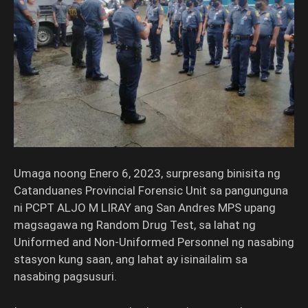
Umaga noong Enero 6, 2023, surpresang binisita ng
Catanduanes Provincial Forensic Unit sa pangunguna
ni PCPT ALJO M LIRAY ang San Andres MPS upang
magsagawa ng Random Drug Test, sa lahat ng
Uniformed and Non-Uniformed Personnel ng nasabing
stasyon kung saan, ang lahat ay isinailalim sa
nasabing pagsusuri.