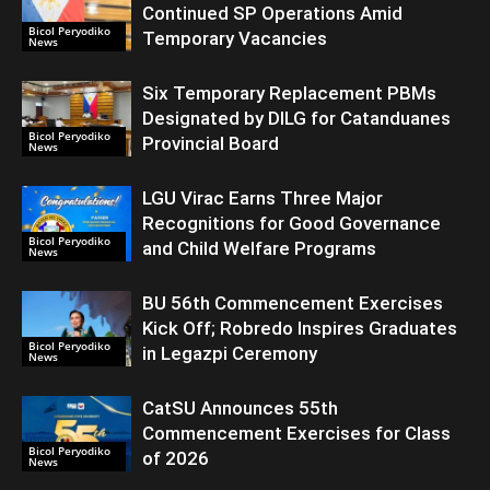
Continued SP Operations Amid
Bicol Peryodiko
Temporary Vacancies
News
Six Temporary Replacement PBMs
Designated by DILG for Catanduanes
Bicol Peryodiko
Provincial Board
News
LGU Virac Earns Three Major
Recognitions for Good Governance
Bicol Peryodiko
and Child Welfare Programs
News
BU 56th Commencement Exercises
Kick Off; Robredo Inspires Graduates
Bicol Peryodiko
in Legazpi Ceremony
News
CatSU Announces 55th
Commencement Exercises for Class
Bicol Peryodiko
of 2026
News