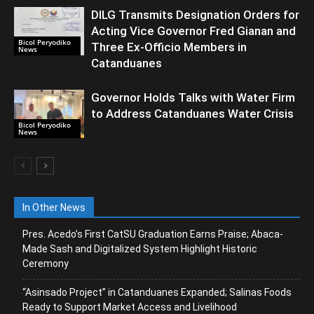
DILG Transmits Designation Orders for
Acting Vice Governor Fred Gianan and
Bicol Peryodiko
Three Ex-Officio Members in
News
Catanduanes
Governor Holds Talks with Water Firm
to Address Catanduanes Water Crisis
Bicol Peryodiko
News
In Other News
Pres. Acedo’s First CatSU Graduation Earns Praise; Abaca-
Made Sash and Digitalized System Highlight Historic
Ceremony
“Asinsado Project” in Catanduanes Expanded; Salinas Foods
Ready to Support Market Access and Livelihood