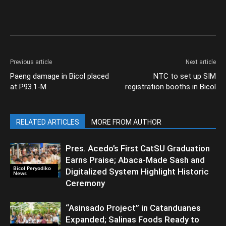
Previous article
Next article
Paeng damage in Bicol placed
NTC to set up SIM
at P93.1-M
registration booths in Bicol
RELATED ARTICLES
MORE FROM AUTHOR
Pres. Acedo’s First CatSU Graduation
Earns Praise; Abaca-Made Sash and
Bicol Peryodiko
Digitalized System Highlight Historic
News
Ceremony
“Asinsado Project” in Catanduanes
Expanded; Salinas Foods Ready to