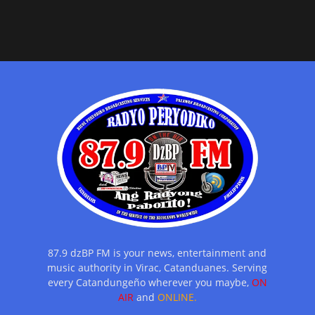
87.9 dzBP FM is your news, entertainment and
music authority in Virac, Catanduanes. Serving
every Catandungeño wherever you maybe,
ON
AIR
and
ONLINE.