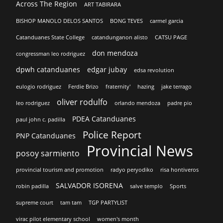
Across The Region
ART TABIRARA
BISHOP MANOLO DELOS SANTOS
BONG TEVES
carmel garcia
Catanduanes State College
catandunganon alisto
CATSU PAGE
don mendoza
congressman leo rodriguez
dpwh catanduanes
edgar jubay
edsa revolution
eulogio rodriguez
Ferdie Brizo
fraternity'
hazing
jake terrago
oliver rodulfo
leo rodriguez
orlando mendoza
padre pio
PDEA Catanduanes
paul john c. padilla
Police Report
PNP Catanduanes
Provincial News
posoy sarmiento
provincial tourism and promotion
radyo peryodiko
risa hontiveros
SALVADOR ISORENA
robin padilla
salve templo
Sports
supreme court
tam tam
TGP PARTYLIST
virac pilot elementary school
women's month