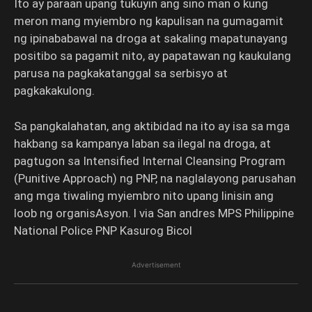
Ito ay paraan upang tukuyin ang sino man o kung
meron mang myiembro ng kapulisan na gumagamit
ng ipinababawal na droga at sakaling mapatunayang
positibo sa pagamit nito, ay papatawan ng kaukulang
parusa na pagkakatanggal sa serbisyo at
pagkakakulong.
Sa pangkalahatan, ang aktibidad na ito ay isa sa mga
hakbang sa kampanya laban sa ilegal na droga, at
pagtugon sa Intensified Internal Cleansing Program
(Punitive Approach) ng PNP, na naglalayong parusahan
ang mga tiwaling myiembro nito upang linisin ang
loob ng organisAsyon. l via San andres MPS Philippine
National Police PNP Kasurog Bicol
Advertisement