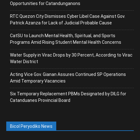
Opportunities for Catandunganons
RTC Quezon City Dismisses Cyber Libel Case Against Gov.
Patrick Azanza for Lack of Judicial Probable Cause
CatSU to Launch Mental Health, Spiritual, and Sports
Programs Amid Rising Student Mental Health Concerns
Water Supply in Virac Drops by 30 Percent, According to Virac
Water District
Acting Vice Gov. Gianan Assures Continued SP Operations
Amid Temporary Vacancies
Six Temporary Replacement PBMs Designated by DILG for
Catanduanes Provincial Board
Bicol Peryodiko News