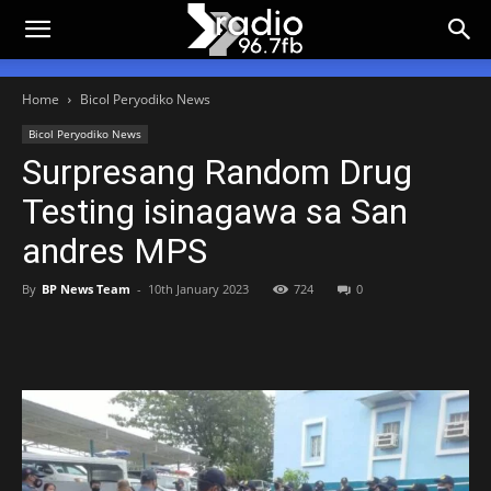
Home
Bicol Peryodiko News
Bicol Peryodiko News
Surpresang Random Drug
Testing isinagawa sa San
andres MPS
By
BP News Team
-
10th January 2023
724
0