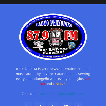
87.9 dzBP FM is your news, entertainment and
music authority in Virac, Catanduanes. Serving
every Catandungeño wherever you maybe,
ON
AIR
and
ONLINE.
Contact us:
admin@bicolperyodiko.com