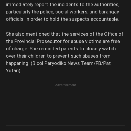
immediately report the incidents to the authorities,
particularly the police, social workers, and barangay
officials, in order to hold the suspects accountable.
She also mentioned that the services of the Office of
the Provincial Prosecutor for abuse victims are free
of charge. She reminded parents to closely watch
over their children to prevent such abuses from
happening. (Bicol Peryodiko News Team/FB/Pat
Yutan)
Advertisement