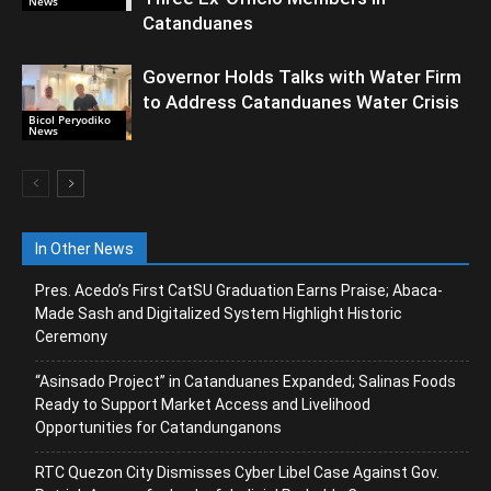
News
Catanduanes
Governor Holds Talks with Water Firm
to Address Catanduanes Water Crisis
Bicol Peryodiko
News
In Other News
Pres. Acedo’s First CatSU Graduation Earns Praise; Abaca-
Made Sash and Digitalized System Highlight Historic
Ceremony
“Asinsado Project” in Catanduanes Expanded; Salinas Foods
Ready to Support Market Access and Livelihood
Opportunities for Catandunganons
RTC Quezon City Dismisses Cyber Libel Case Against Gov.