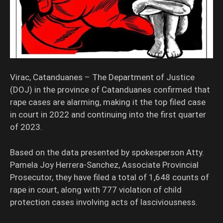
Virac, Catanduanes – The Department of Justice
(DOJ) in the province of Catanduanes confirmed that
rape cases are alarming, making it the top filed case
in court in 2022 and continuing into the first quarter
of 2023.
Based on the data presented by spokesperson Atty.
Pamela Joy Herrera-Sanchez, Associate Provincial
Prosecutor, they have filed a total of 1,648 counts of
rape in court, along with 777 violation of child
protection cases involving acts of lasciviousness.