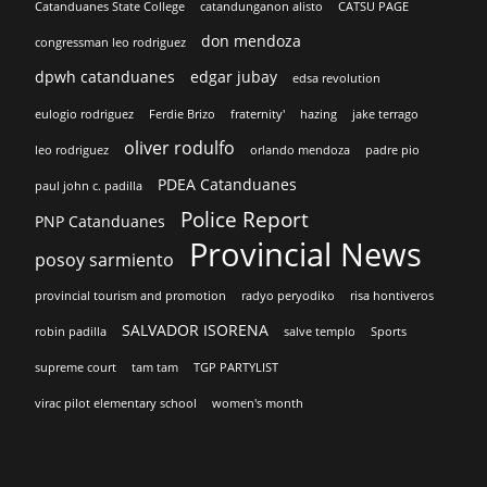
Catanduanes State College
catandunganon alisto
CATSU PAGE
don mendoza
congressman leo rodriguez
dpwh catanduanes
edgar jubay
edsa revolution
eulogio rodriguez
Ferdie Brizo
fraternity'
hazing
jake terrago
oliver rodulfo
leo rodriguez
orlando mendoza
padre pio
PDEA Catanduanes
paul john c. padilla
Police Report
PNP Catanduanes
Provincial News
posoy sarmiento
provincial tourism and promotion
radyo peryodiko
risa hontiveros
SALVADOR ISORENA
robin padilla
salve templo
Sports
supreme court
tam tam
TGP PARTYLIST
virac pilot elementary school
women's month