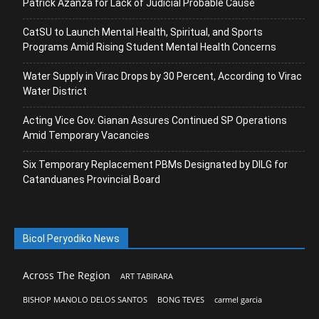
Patrick Azanza for Lack of Judicial Probable Cause
CatSU to Launch Mental Health, Spiritual, and Sports
Programs Amid Rising Student Mental Health Concerns
Water Supply in Virac Drops by 30 Percent, According to Virac
Water District
Acting Vice Gov. Gianan Assures Continued SP Operations
Amid Temporary Vacancies
Six Temporary Replacement PBMs Designated by DILG for
Catanduanes Provincial Board
Bicol Peryodiko News
Across The Region
ART TABIRARA
BISHOP MANOLO DELOS SANTOS
BONG TEVES
carmel garcia