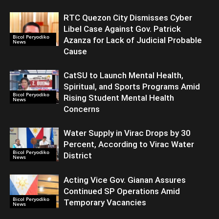
RTC Quezon City Dismisses Cyber
Libel Case Against Gov. Patrick
Bicol Peryodiko
Azanza for Lack of Judicial Probable
News
Cause
CatSU to Launch Mental Health,
Spiritual, and Sports Programs Amid
Bicol Peryodiko
Rising Student Mental Health
News
Concerns
Water Supply in Virac Drops by 30
Percent, According to Virac Water
Bicol Peryodiko
District
News
Acting Vice Gov. Gianan Assures
Continued SP Operations Amid
Bicol Peryodiko
Temporary Vacancies
News