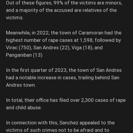
Out of these figures, 99% of the victims are minors,
and a majority of the accused are relatives of the
victims.
Meanwhile, in 2022, the town of Caramoran had the
highest number of rape cases at 1,598, followed by
Virac (750), San Andres (22), Viga (18), and
Panganiban (13).
In the first quarter of 2023, the town of San Andres
had a notable increase in cases, trailing behind San
Andres town.
In total, their office has filed over 2,300 cases of rape
and child abuse.
In connection with this, Sanchez appealed to the
victims of such crimes not to be afraid and to