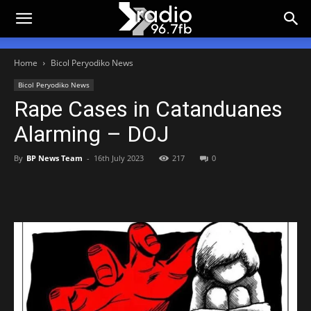
Home
Bicol Peryodiko News
Bicol Peryodiko News
Rape Cases in Catanduanes
Alarming – DOJ
By
BP News Team
-
16th July 2023
217
0