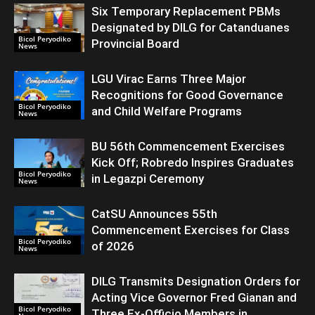
Six Temporary Replacement PBMs
Designated by DILG for Catanduanes
Bicol Peryodiko
Provincial Board
News
LGU Virac Earns Three Major
Recognitions for Good Governance
Bicol Peryodiko
and Child Welfare Programs
News
BU 56th Commencement Exercises
Kick Off; Robredo Inspires Graduates
Bicol Peryodiko
in Legazpi Ceremony
News
CatSU Announces 55th
Commencement Exercises for Class
Bicol Peryodiko
of 2026
News
DILG Transmits Designation Orders for
Acting Vice Governor Fred Gianan and
Bicol Peryodiko
Three Ex-Officio Members in