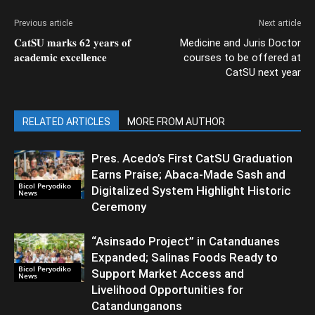
Previous article
Next article
𝐂𝐚𝐭𝐒𝐔 𝐦𝐚𝐫𝐤𝐬 𝟔𝟐 𝐲𝐞𝐚𝐫𝐬 𝐨𝐟
Medicine and Juris Doctor
𝐚𝐜𝐚𝐝𝐞𝐦𝐢𝐜 𝐞𝐱𝐜𝐞𝐥𝐥𝐞𝐧𝐜𝐞
courses to be offered at
CatSU next year
RELATED ARTICLES
MORE FROM AUTHOR
Pres. Acedo’s First CatSU Graduation
Earns Praise; Abaca-Made Sash and
Bicol Peryodiko
Digitalized System Highlight Historic
News
Ceremony
“Asinsado Project” in Catanduanes
Expanded; Salinas Foods Ready to
Bicol Peryodiko
Support Market Access and
News
Livelihood Opportunities for
Catandunganons