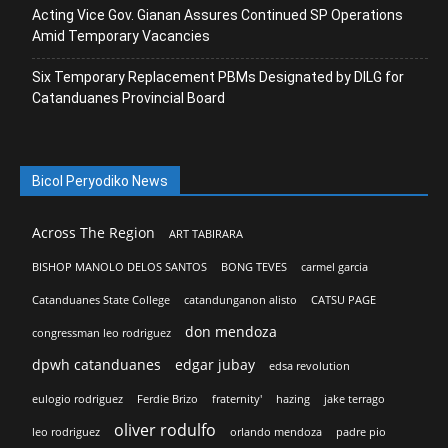
Acting Vice Gov. Gianan Assures Continued SP Operations
Amid Temporary Vacancies
Six Temporary Replacement PBMs Designated by DILG for
Catanduanes Provincial Board
Bicol Peryodiko News
Across The Region
ART TABIRARA
BISHOP MANOLO DELOS SANTOS
BONG TEVES
carmel garcia
Catanduanes State College
catandunganon alisto
CATSU PAGE
don mendoza
congressman leo rodriguez
dpwh catanduanes
edgar jubay
edsa revolution
eulogio rodriguez
Ferdie Brizo
fraternity'
hazing
jake terrago
oliver rodulfo
leo rodriguez
orlando mendoza
padre pio