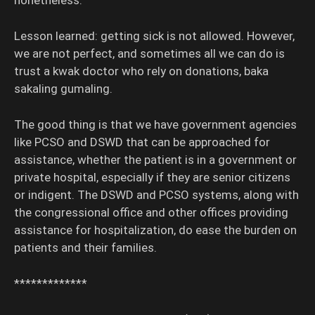
nonetheless.
Lesson learned: getting sick is not allowed. However,
we are not perfect, and sometimes all we can do is
trust a kwak doctor who rely on donations, baka
sakaling gumaling.
The good thing is that we have government agencies
like PCSO and DSWD that can be approached for
assistance, whether the patient is in a government or
private hospital, especially if they are senior citizens
or indigent. The DSWD and PCSO systems, along with
the congressional office and other offices providing
assistance for hospitalization, do ease the burden on
patients and their families.
*************