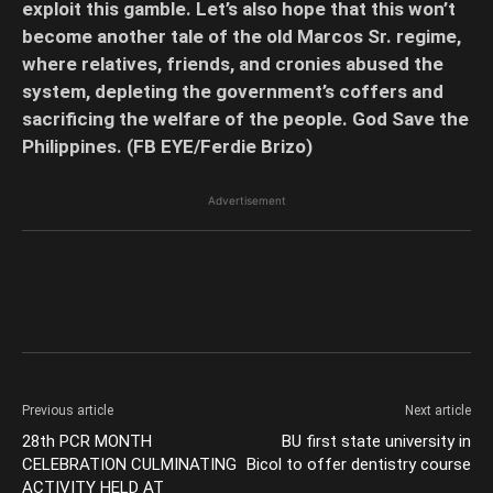
exploit this gamble. Let’s also hope that this won’t
become another tale of the old Marcos Sr. regime,
where relatives, friends, and cronies abused the
system, depleting the government’s coffers and
sacrificing the welfare of the people. God Save the
Philippines. (FB EYE/Ferdie Brizo)
Advertisement
Previous article
Next article
28th PCR MONTH
BU first state university in
CELEBRATION CULMINATING
Bicol to offer dentistry course
ACTIVITY HELD AT