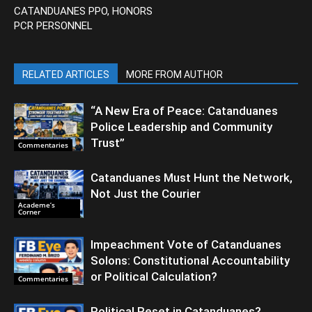
CATANDUANES PPO, HONORS
PCR PERSONNEL
RELATED ARTICLES
MORE FROM AUTHOR
“A New Era of Peace: Catanduanes
Police Leadership and Community
Trust”
Commentaries
Catanduanes Must Hunt the Network,
Not Just the Courier
Academe’s
Corner
Impeachment Vote of Catanduanes
Solons: Constitutional Accountability
or Political Calculation?
Commentaries
Political Reset in Catanduanes?