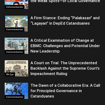
the Weak Spots—of Local Governance
Commentaries
A Firm Stance: Ending “Palakasan” and
“Lagayan” in DepEd Catanduanes
Commentaries
A Critical Examination of Change at
EBMC: Challenges and Potential Under
New Leadership
Commentaries
A Court on Trial: The Unprecedented
Backlash Against the Supreme Court’s
Impeachment Ruling
FB Eye
The Dawn of a Collaborative Era: A Call
for Principled Governance in
Catanduanes
Commentaries