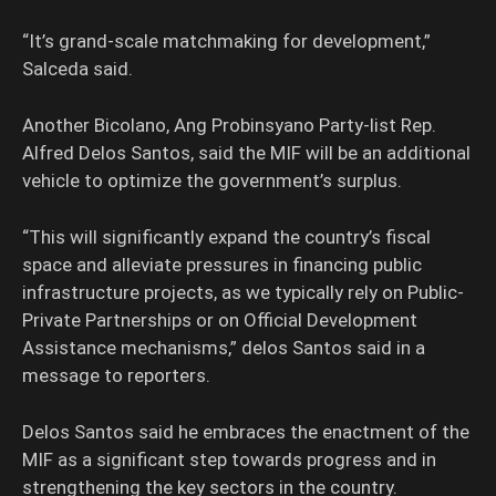
“It’s grand-scale matchmaking for development,”
Salceda said.
Another Bicolano, Ang Probinsyano Party-list Rep.
Alfred Delos Santos, said the MIF will be an additional
vehicle to optimize the government’s surplus.
“This will significantly expand the country’s fiscal
space and alleviate pressures in financing public
infrastructure projects, as we typically rely on Public-
Private Partnerships or on Official Development
Assistance mechanisms,” delos Santos said in a
message to reporters.
Delos Santos said he embraces the enactment of the
MIF as a significant step towards progress and in
strengthening the key sectors in the country.