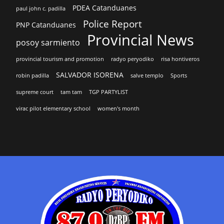
PDEA Catanduanes
paul john c. padilla
Police Report
PNP Catanduanes
Provincial News
posoy sarmiento
provincial tourism and promotion
radyo peryodiko
risa hontiveros
SALVADOR ISORENA
robin padilla
salve templo
Sports
supreme court
tam tam
TGP PARTYLIST
virac pilot elementary school
women's month