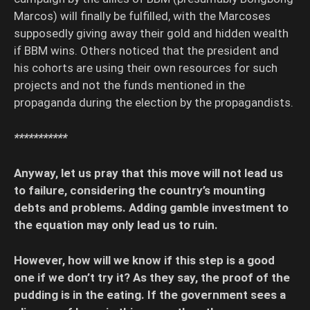
Marcos) will finally be fulfilled, with the Marcoses
supposedly giving away their gold and hidden wealth
if BBM wins. Others noticed that the president and
his cohorts are using their own resources for such
projects and not the funds mentioned in the
propaganda during the election by the propagandists.
***********
Anyway, let us pray that this move will not lead us
to failure, considering the country’s mounting
debts and problems. Adding gamble investment to
the equation may only lead us to ruin.
However, how will we know if this step is a good
one if we don’t try it? As they say, the proof of the
pudding is in the eating. If the government sees a