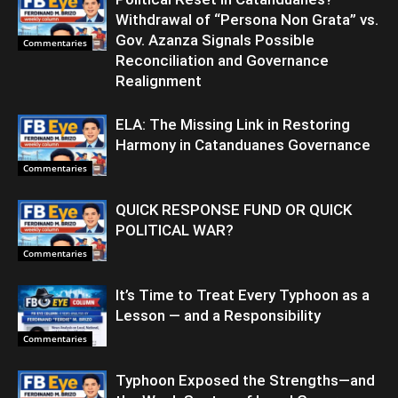
Withdrawal of “Persona Non Grata” vs.
Gov. Azanza Signals Possible
Commentaries
Reconciliation and Governance
Realignment
ELA: The Missing Link in Restoring
Harmony in Catanduanes Governance
Commentaries
QUICK RESPONSE FUND OR QUICK
POLITICAL WAR?
Commentaries
It’s Time to Treat Every Typhoon as a
Lesson — and a Responsibility
Commentaries
Typhoon Exposed the Strengths—and