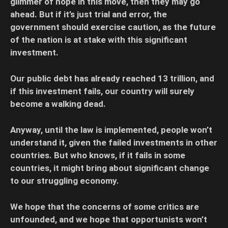
glimmer of hope in this move, then they may go
ahead. But if it’s just trial and error, the
government should exercise caution, as the future
of the nation is at stake with this significant
investment.
Our public debt has already reached 13 trillion, and
if this investment fails, our country will surely
become a walking dead.
Anyway, until the law is implemented, people won’t
understand it, given the failed investments in other
countries. But who knows, if it fails in some
countries, it might bring about significant change
to our struggling economy.
We hope that the concerns of some critics are
unfounded, and we hope that opportunists won’t