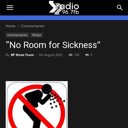
Home
Commentaries
Commentaries
FB Eye
“No Room for Sickness”
By
BP News Team
-
5th August 2023
104
0