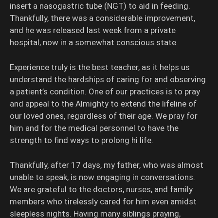
insert a nasogastric tube (NGT) to aid in feeding.
Thankfully, there was a considerable improvement,
and he was released last week from a private
hospital, now in a somewhat conscious state.
Experience truly is the best teacher, as it helps us
understand the hardships of caring for and observing
a patient’s condition. One of our practices is to pray
and appeal to the Almighty to extend the lifeline of
our loved ones, regardless of their age. We pray for
him and for the medical personnel to have the
strength to find ways to prolong hi life.
Thankfully, after 17 days, my father, who was almost
unable to speak, is now engaging in conversations.
We are grateful to the doctors, nurses, and family
members who tirelessly cared for him even amidst
sleepless nights. Having many siblings praying,