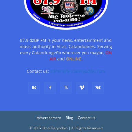
87.9 dzBP FM is your news, entertainment and
music authority in Virac, Catanduanes. Serving
every Catandungeño wherever you maybe,
ON
AIR
and
ONLINE.
Contact us:
admin@bicolperyodiko.com
Advertisement
Blog
Contact us
© 2007 Bicol Peryodiko | All Rights Reserved