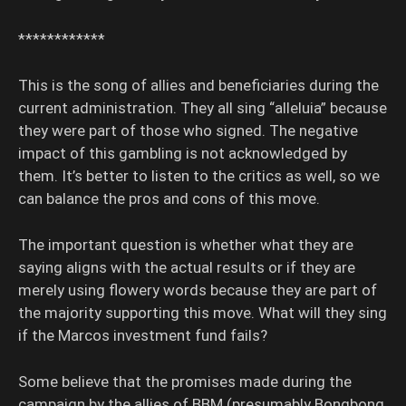
************
This is the song of allies and beneficiaries during the
current administration. They all sing “alleluia” because
they were part of those who signed. The negative
impact of this gambling is not acknowledged by
them. It’s better to listen to the critics as well, so we
can balance the pros and cons of this move.
The important question is whether what they are
saying aligns with the actual results or if they are
merely using flowery words because they are part of
the majority supporting this move. What will they sing
if the Marcos investment fund fails?
Some believe that the promises made during the
campaign by the allies of BBM (presumably Bongbong