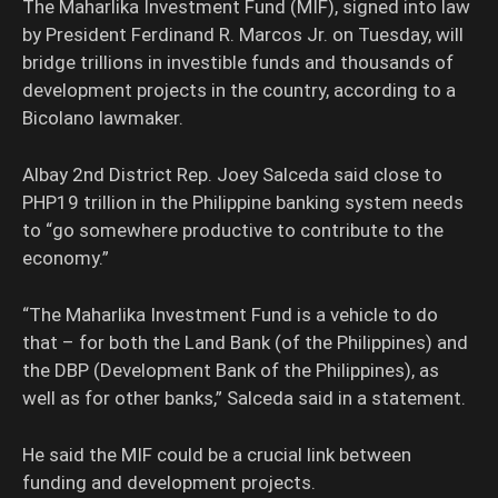
The Maharlika Investment Fund (MIF), signed into law
by President Ferdinand R. Marcos Jr. on Tuesday, will
bridge trillions in investible funds and thousands of
development projects in the country, according to a
Bicolano lawmaker.
Albay 2nd District Rep. Joey Salceda said close to
PHP19 trillion in the Philippine banking system needs
to “go somewhere productive to contribute to the
economy.”
“The Maharlika Investment Fund is a vehicle to do
that – for both the Land Bank (of the Philippines) and
the DBP (Development Bank of the Philippines), as
well as for other banks,” Salceda said in a statement.
He said the MIF could be a crucial link between
funding and development projects.