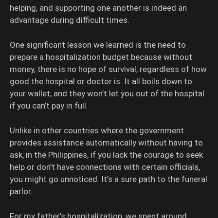
helping, and supporting one another is indeed an
advantage during difficult times.
One significant lesson we learned is the need to
prepare a hospitalization budget because without
money, there is no hope of survival, regardless of how
good the hospital or doctor is. It all boils down to
your wallet, and they won’t let you out of the hospital
if you can’t pay in full.
Unlike in other countries where the government
provides assistance automatically without having to
ask, in the Philippines, if you lack the courage to seek
help or don’t have connections with certain officials,
you might go unnoticed. It’s a sure path to the funeral
parlor.
For my father’s hospitalization, we spent around