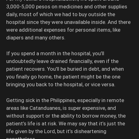
3,000-5,000 pesos on medicines and other supplies
daily, most of which we had to buy outside the
hospital since they were unavailable inside. And there
were additional expenses for personal items, like
diapers and many others.
If you spend a month in the hospital, you’ll
undoubtedly leave drained financially, even if the
patient recovers. You’ll be buried in debt, and when
you finally go home, the patient might be the one
bringing you back to the hospital, or vice versa.
Getting sick in the Philippines, especially in remote
areas like Catanduanes, is super expensive, and
without support or the ability to borrow money, the
patient’s life is at risk. We may say that it’s just the
life given by the Lord, but it’s disheartening