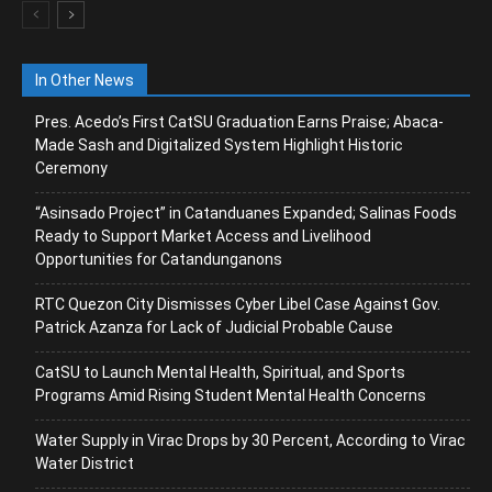
In Other News
Pres. Acedo’s First CatSU Graduation Earns Praise; Abaca-
Made Sash and Digitalized System Highlight Historic
Ceremony
“Asinsado Project” in Catanduanes Expanded; Salinas Foods
Ready to Support Market Access and Livelihood
Opportunities for Catandunganons
RTC Quezon City Dismisses Cyber Libel Case Against Gov.
Patrick Azanza for Lack of Judicial Probable Cause
CatSU to Launch Mental Health, Spiritual, and Sports
Programs Amid Rising Student Mental Health Concerns
Water Supply in Virac Drops by 30 Percent, According to Virac
Water District