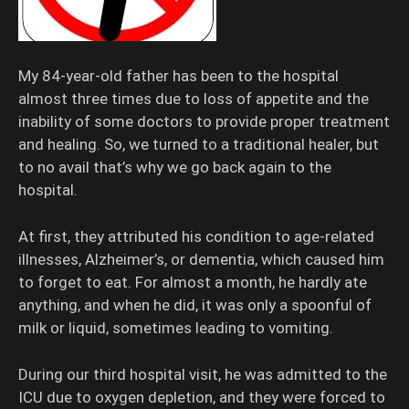
My 84-year-old father has been to the hospital
almost three times due to loss of appetite and the
inability of some doctors to provide proper treatment
and healing. So, we turned to a traditional healer, but
to no avail that’s why we go back again to the
hospital.
At first, they attributed his condition to age-related
illnesses, Alzheimer’s, or dementia, which caused him
to forget to eat. For almost a month, he hardly ate
anything, and when he did, it was only a spoonful of
milk or liquid, sometimes leading to vomiting.
During our third hospital visit, he was admitted to the
ICU due to oxygen depletion, and they were forced to