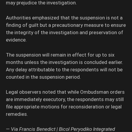
may prejudice the investigation.
Authorities emphasized that the suspension is not a
finding of guilt but a precautionary measure to ensure
the integrity of the investigation and preservation of
evidence.
The suspension will remain in effect for up to six
months unless the investigation is concluded earlier.
Any delay attributable to the respondents will not be
counted in the suspension period.
Legal observers noted that while Ombudsman orders
are immediately executory, the respondents may still
file appropriate motions for reconsideration or legal
remedies.
—
Via Francis Benedict | Bicol Peryodiko Integrated