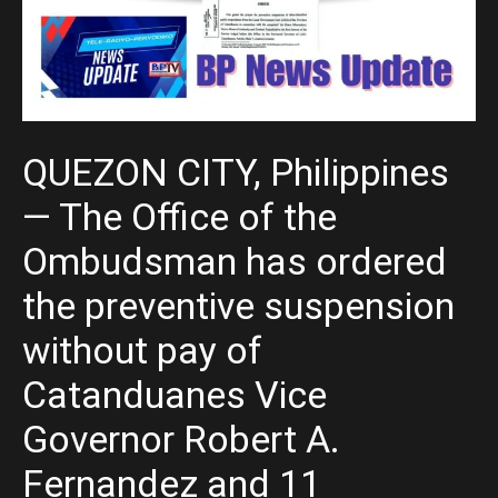
QUEZON CITY, Philippines
— The Office of the
Ombudsman has ordered
the preventive suspension
without pay of
Catanduanes Vice
Governor Robert A.
Fernandez and 11