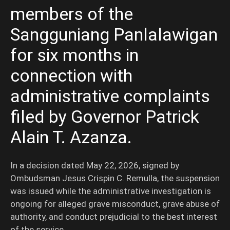
members of the
Sangguniang Panlalawigan
for six months in
connection with
administrative complaints
filed by Governor Patrick
Alain T. Azanza.
In a decision dated May 22, 2026, signed by
Ombudsman Jesus Crispin C. Remulla, the suspension
was issued while the administrative investigation is
ongoing for alleged grave misconduct, grave abuse of
authority, and conduct prejudicial to the best interest
of the service.