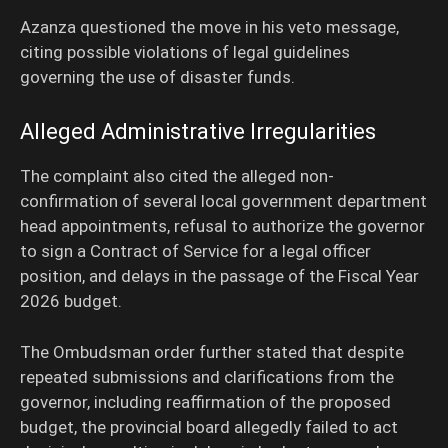
Azanza questioned the move in his veto message,
citing possible violations of legal guidelines
governing the use of disaster funds.
Alleged Administrative Irregularities
The complaint also cited the alleged non-
confirmation of several local government department
head appointments, refusal to authorize the governor
to sign a Contract of Service for a legal officer
position, and delays in the passage of the Fiscal Year
2026 budget.
The Ombudsman order further stated that despite
repeated submissions and clarifications from the
governor, including reaffirmation of the proposed
budget, the provincial board allegedly failed to act