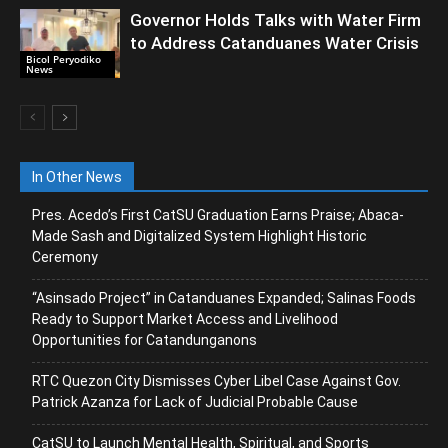
Governor Holds Talks with Water Firm
to Address Catanduanes Water Crisis
Bicol Peryodiko
News
In Other News
Pres. Acedo’s First CatSU Graduation Earns Praise; Abaca-
Made Sash and Digitalized System Highlight Historic
Ceremony
“Asinsado Project” in Catanduanes Expanded; Salinas Foods
Ready to Support Market Access and Livelihood
Opportunities for Catandunganons
RTC Quezon City Dismisses Cyber Libel Case Against Gov.
Patrick Azanza for Lack of Judicial Probable Cause
CatSU to Launch Mental Health, Spiritual, and Sports