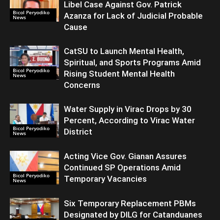
Libel Case Against Gov. Patrick
Bicol Peryodiko
Azanza for Lack of Judicial Probable
News
Cause
CatSU to Launch Mental Health,
Spiritual, and Sports Programs Amid
Bicol Peryodiko
Rising Student Mental Health
News
Concerns
Water Supply in Virac Drops by 30
Percent, According to Virac Water
Bicol Peryodiko
District
News
Acting Vice Gov. Gianan Assures
Continued SP Operations Amid
Bicol Peryodiko
Temporary Vacancies
News
Six Temporary Replacement PBMs
Designated by DILG for Catanduanes