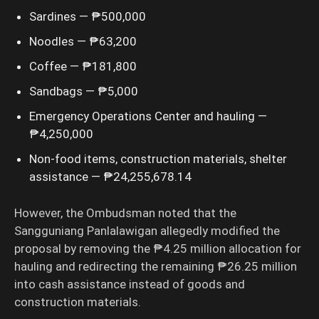
Sardines — ₱500,000
Noodles — ₱63,200
Coffee — ₱181,800
Sandbags — ₱5,000
Emergency Operations Center and hauling —
₱4,250,000
Non-food items, construction materials, shelter
assistance — ₱24,255,678.14
However, the Ombudsman noted that the
Sangguniang Panlalawigan allegedly modified the
proposal by removing the ₱4.25 million allocation for
hauling and redirecting the remaining ₱26.25 million
into cash assistance instead of goods and
construction materials.