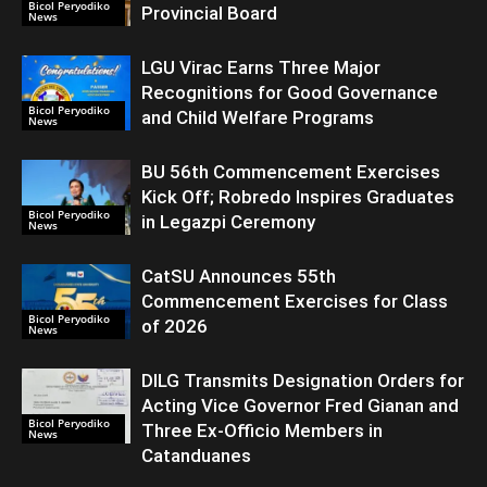
Bicol Peryodiko
Provincial Board
News
LGU Virac Earns Three Major
Recognitions for Good Governance
Bicol Peryodiko
and Child Welfare Programs
News
BU 56th Commencement Exercises
Kick Off; Robredo Inspires Graduates
Bicol Peryodiko
in Legazpi Ceremony
News
CatSU Announces 55th
Commencement Exercises for Class
Bicol Peryodiko
of 2026
News
DILG Transmits Designation Orders for
Acting Vice Governor Fred Gianan and
Bicol Peryodiko
Three Ex-Officio Members in
News
Catanduanes