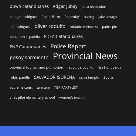
dpwh catanduanes
edgar jubay
edsa revolution
eulogio rodriguez
Ferdie Brizo
fraternity'
hazing
jake terrago
oliver rodulfo
leo rodriguez
orlando mendoza
padre pio
PDEA Catanduanes
paul john c. padilla
Police Report
PNP Catanduanes
Provincial News
posoy sarmiento
provincial tourism and promotion
radyo peryodiko
risa hontiveros
SALVADOR ISORENA
robin padilla
salve templo
Sports
supreme court
tam tam
TGP PARTYLIST
virac pilot elementary school
women's month