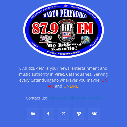
87.9 dzBP FM is your news, entertainment and
music authority in Virac, Catanduanes. Serving
every Catandungeño wherever you maybe,
ON
AIR
and
ONLINE.
Contact us:
admin@bicolperyodiko.com