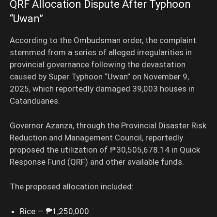
QRF Allocation Dispute After Typhoon
“Uwan”
According to the Ombudsman order, the complaint
stemmed from a series of alleged irregularities in
provincial governance following the devastation
caused by Super Typhoon “Uwan” on November 9,
2025, which reportedly damaged 39,003 houses in
Catanduanes.
Governor Azanza, through the Provincial Disaster Risk
Reduction and Management Council, reportedly
proposed the utilization of ₱30,505,678.14 in Quick
Response Fund (QRF) and other available funds.
The proposed allocation included:
Rice — ₱1,250,000