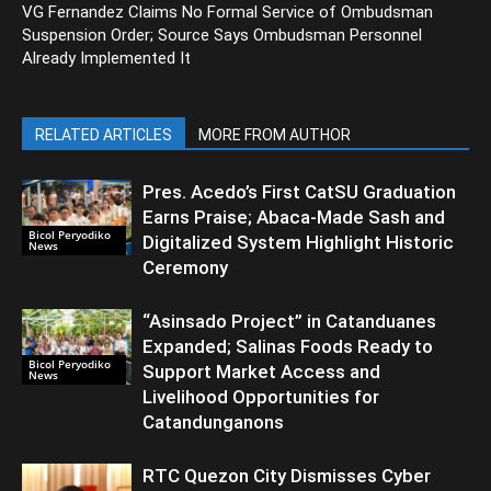
VG Fernandez Claims No Formal Service of Ombudsman
Suspension Order; Source Says Ombudsman Personnel
Already Implemented It
RELATED ARTICLES
MORE FROM AUTHOR
Pres. Acedo’s First CatSU Graduation
Earns Praise; Abaca-Made Sash and
Bicol Peryodiko
Digitalized System Highlight Historic
News
Ceremony
“Asinsado Project” in Catanduanes
Expanded; Salinas Foods Ready to
Bicol Peryodiko
Support Market Access and
News
Livelihood Opportunities for
Catandunganons
RTC Quezon City Dismisses Cyber