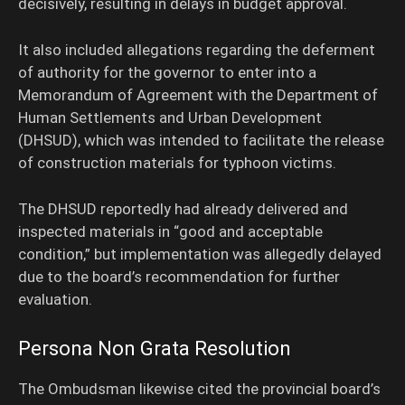
decisively, resulting in delays in budget approval.
It also included allegations regarding the deferment
of authority for the governor to enter into a
Memorandum of Agreement with the Department of
Human Settlements and Urban Development
(DHSUD), which was intended to facilitate the release
of construction materials for typhoon victims.
The DHSUD reportedly had already delivered and
inspected materials in “good and acceptable
condition,” but implementation was allegedly delayed
due to the board’s recommendation for further
evaluation.
Persona Non Grata Resolution
The Ombudsman likewise cited the provincial board’s