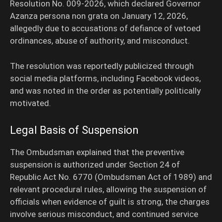
Resolution No. 009-2026, which declared Governor
Azanza persona non grata on January 12, 2026,
allegedly due to accusations of defiance of vetoed
ordinances, abuse of authority, and misconduct.
The resolution was reportedly publicized through
social media platforms, including Facebook videos,
and was noted in the order as potentially politically
motivated.
Legal Basis of Suspension
The Ombudsman explained that the preventive
suspension is authorized under Section 24 of
Republic Act No. 6770 (Ombudsman Act of 1989) and
relevant procedural rules, allowing the suspension of
officials when evidence of guilt is strong, the charges
involve serious misconduct, and continued service