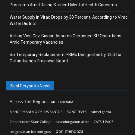
Programs Amid Rising Student Mental Health Concerns
Water Supply in Virac Drops by 30 Percent, According to Virac
Water District
Acting Vice Gov. Gianan Assures Continued SP Operations
Amid Temporary Vacancies
Six Temporary Replacement PBMs Designated by DILG for
Catanduanes Provincial Board
Bicol Peryodiko News
Across The Region
ART TABIRARA
BISHOP MANOLO DELOS SANTOS
BONG TEVES
carmel garcia
Catanduanes State College
catandunganon alisto
CATSU PAGE
don mendoza
congressman leo rodriguez