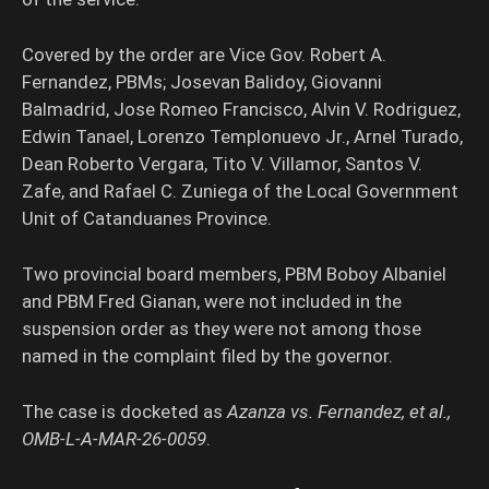
Covered by the order are Vice Gov. Robert A.
Fernandez, PBMs; Josevan Balidoy, Giovanni
Balmadrid, Jose Romeo Francisco, Alvin V. Rodriguez,
Edwin Tanael, Lorenzo Templonuevo Jr., Arnel Turado,
Dean Roberto Vergara, Tito V. Villamor, Santos V.
Zafe, and Rafael C. Zuniega of the Local Government
Unit of Catanduanes Province.
Two provincial board members, PBM Boboy Albaniel
and PBM Fred Gianan, were not included in the
suspension order as they were not among those
named in the complaint filed by the governor.
The case is docketed as
Azanza vs. Fernandez, et al.,
OMB-L-A-MAR-26-0059
.