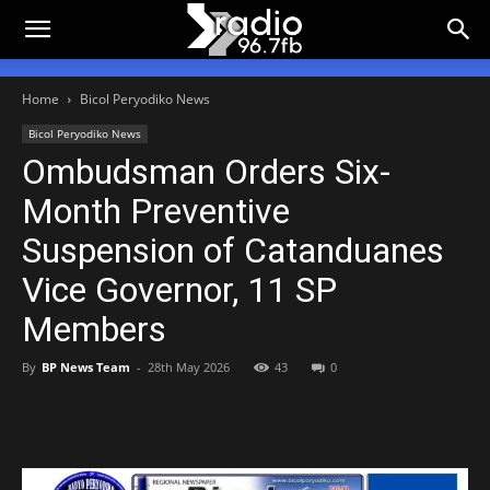
Home
Bicol Peryodiko News
Bicol Peryodiko News
Ombudsman Orders Six-
Month Preventive
Suspension of Catanduanes
Vice Governor, 11 SP
Members
By
BP News Team
-
28th May 2026
43
0