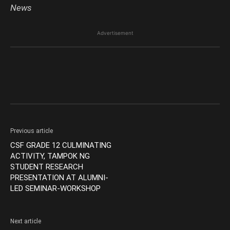
News
Advertisement
Previous article
CSF GRADE 12 CULMINATING
ACTIVITY, TAMPOK NG
STUDENT RESEARCH
PRESENTATION AT ALUMNI-
LED SEMINAR-WORKSHOP
Next article