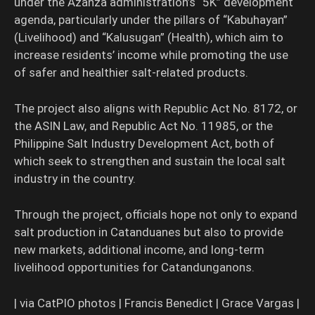
under the Azanza administration’s “5K” development
agenda, particularly under the pillars of “Kabuhayan”
(Livelihood) and “Kalusugan” (Health), which aim to
increase residents’ income while promoting the use
of safer and healthier salt-related products.
The project also aligns with Republic Act No. 8172, or
the ASIN Law, and Republic Act No. 11985, or the
Philippine Salt Industry Development Act, both of
which seek to strengthen and sustain the local salt
industry in the country.
Through the project, officials hope not only to expand
salt production in Catanduanes but also to provide
new markets, additional income, and long-term
livelihood opportunities for Catandunganons.
| via CatPIO photos | Francis Benedict | Grace Vargas |