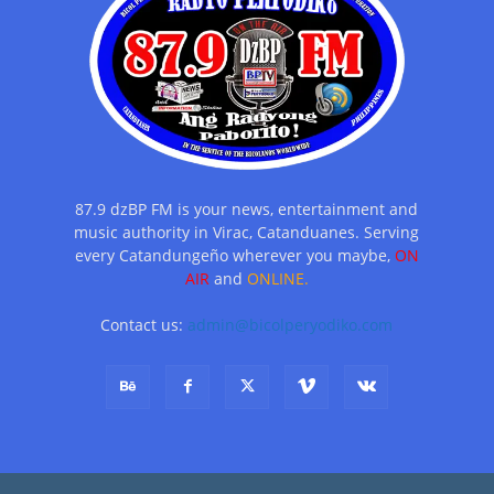
87.9 dzBP FM is your news, entertainment and
music authority in Virac, Catanduanes. Serving
every Catandungeño wherever you maybe,
ON
AIR
and
ONLINE.
Contact us:
admin@bicolperyodiko.com