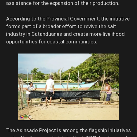
assistance for the expansion of their production.
According to the Provincial Government, the initiative
forms part of a broader effort to revive the salt
industry in Catanduanes and create more livelihood
opportunities for coastal communities.
The Asinsado Project is among the flagship initiatives