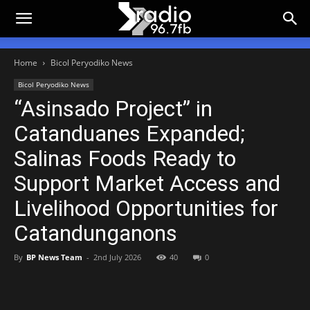
Home
Bicol Peryodiko News
Bicol Peryodiko News
“Asinsado Project” in
Catanduanes Expanded;
Salinas Foods Ready to
Support Market Access and
Livelihood Opportunities for
Catandunganons
By
BP News Team
-
2nd July 2026
40
0