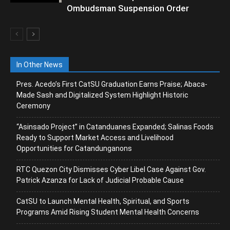
Ombudsman Suspension Order
In Other News
Pres. Acedo’s First CatSU Graduation Earns Praise; Abaca-
Made Sash and Digitalized System Highlight Historic
Ceremony
“Asinsado Project” in Catanduanes Expanded; Salinas Foods
Ready to Support Market Access and Livelihood
Opportunities for Catandunganons
RTC Quezon City Dismisses Cyber Libel Case Against Gov.
Patrick Azanza for Lack of Judicial Probable Cause
CatSU to Launch Mental Health, Spiritual, and Sports
Programs Amid Rising Student Mental Health Concerns