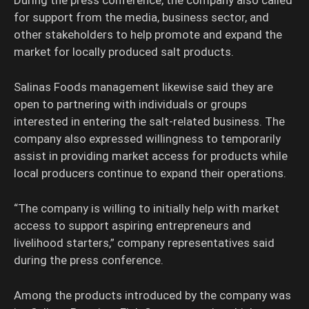
During the press conference, the company also called
for support from the media, business sector, and
other stakeholders to help promote and expand the
market for locally produced salt products.
Salinas Foods management likewise said they are
open to partnering with individuals or groups
interested in entering the salt-related business. The
company also expressed willingness to temporarily
assist in providing market access for products while
local producers continue to expand their operations.
“The company is willing to initially help with market
access to support aspiring entrepreneurs and
livelihood starters,” company representatives said
during the press conference.
Among the products introduced by the company was