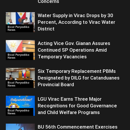
Concerns
Water Supply in Virac Drops by 30
Percent, According to Virac Water
Bicol Peryodiko
District
News
Acting Vice Gov. Gianan Assures
Continued SP Operations Amid
Bicol Peryodiko
Temporary Vacancies
News
Six Temporary Replacement PBMs
Designated by DILG for Catanduanes
Bicol Peryodiko
Provincial Board
News
LGU Virac Earns Three Major
Recognitions for Good Governance
Bicol Peryodiko
and Child Welfare Programs
News
BU 56th Commencement Exercises