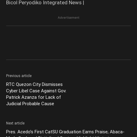
Bicol Peryodiko Integrated News |
Advertisement
Previous article
RTC Quezon City Dismisses
Cyber Libel Case Against Gov.
Patrick Azanza for Lack of
Judicial Probable Cause
Next article
Pres. Acedo’s First CatSU Graduation Earns Praise; Abaca-