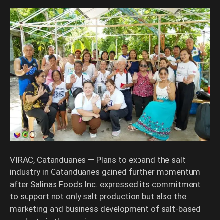
VIRAC, Catanduanes — Plans to expand the salt
industry in Catanduanes gained further momentum
after Salinas Foods Inc. expressed its commitment
to support not only salt production but also the
marketing and business development of salt-based