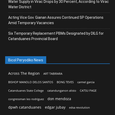
Water Supply in Virac Drops by 30 Percent, According to Virac
Water District
Acting Vice Gov. Gianan Assures Continued SP Operations
Amid Temporary Vacancies
Six Temporary Replacement PBMs Designated by DILG for
Catanduanes Provincial Board
Bicol Peryodiko News
Across The Region
ART TABIRARA
BISHOP MANOLO DELOS SANTOS
BONG TEVES
carmel garcia
Catanduanes State College
catandunganon alisto
CATSU PAGE
don mendoza
congressman leo rodriguez
dpwh catanduanes
edgar jubay
edsa revolution