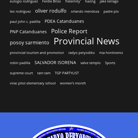
eulogio rodriguez
Ferdie Brizo
fraternity'
hazing
jake terrago
oliver rodulfo
leo rodriguez
orlando mendoza
padre pio
PDEA Catanduanes
paul john c. padilla
Police Report
PNP Catanduanes
Provincial News
posoy sarmiento
provincial tourism and promotion
radyo peryodiko
risa hontiveros
SALVADOR ISORENA
robin padilla
salve templo
Sports
supreme court
tam tam
TGP PARTYLIST
virac pilot elementary school
women's month