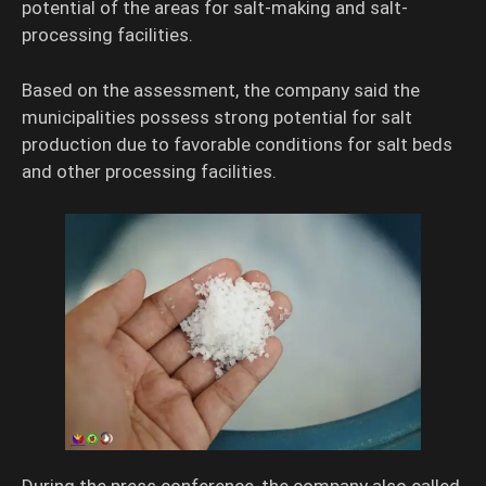
potential of the areas for salt-making and salt-
processing facilities.
Based on the assessment, the company said the
municipalities possess strong potential for salt
production due to favorable conditions for salt beds
and other processing facilities.