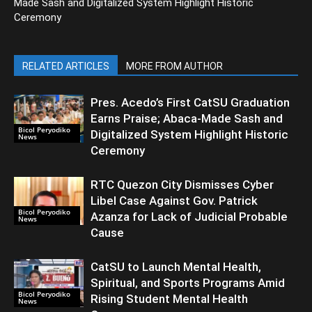
Made Sash and Digitalized System Highlight Historic
Ceremony
RELATED ARTICLES
MORE FROM AUTHOR
Pres. Acedo’s First CatSU Graduation
Earns Praise; Abaca-Made Sash and
Bicol Peryodiko
Digitalized System Highlight Historic
News
Ceremony
RTC Quezon City Dismisses Cyber
Libel Case Against Gov. Patrick
Bicol Peryodiko
Azanza for Lack of Judicial Probable
News
Cause
CatSU to Launch Mental Health,
Spiritual, and Sports Programs Amid
Bicol Peryodiko
Rising Student Mental Health
News