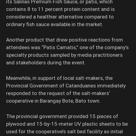
its Salinas Premium Fish Sauce, or patis, which
contains 8 to 11 percent protein content and is
considered a healthier alternative compared to
ordinary fish sauce available in the market.
Another product that drew positive reactions from
attendees was “Patis Camatis,” one of the company’s
specialty products sampled by media practitioners
and stakeholders during the event.
Meanwhile, in support of local salt-makers, the
Provincial Government of Catanduanes immediately
responded to the request of the salt-makers’
cooperative in Barangay Bote, Bato town.
The provincial government provided 15 pieces of
plywood and 15-by-15-meter UV plastic sheets to be
used for the cooperative’s salt bed facility as initial