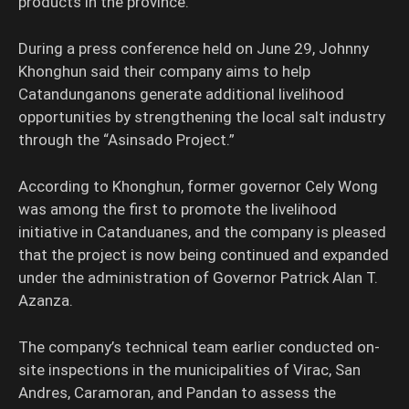
products in the province.
During a press conference held on June 29, Johnny
Khonghun said their company aims to help
Catandunganons generate additional livelihood
opportunities by strengthening the local salt industry
through the “Asinsado Project.”
According to Khonghun, former governor Cely Wong
was among the first to promote the livelihood
initiative in Catanduanes, and the company is pleased
that the project is now being continued and expanded
under the administration of Governor Patrick Alan T.
Azanza.
The company’s technical team earlier conducted on-
site inspections in the municipalities of Virac, San
Andres, Caramoran, and Pandan to assess the