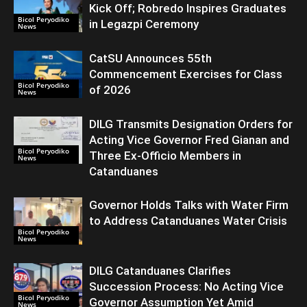
Kick Off; Robredo Inspires Graduates
Bicol Peryodiko
in Legazpi Ceremony
News
CatSU Announces 55th
Commencement Exercises for Class
Bicol Peryodiko
of 2026
News
DILG Transmits Designation Orders for
Acting Vice Governor Fred Gianan and
Bicol Peryodiko
Three Ex-Officio Members in
News
Catanduanes
Governor Holds Talks with Water Firm
to Address Catanduanes Water Crisis
Bicol Peryodiko
News
DILG Catanduanes Clarifies
Succession Process: No Acting Vice
Bicol Peryodiko
Governor Assumption Yet Amid
News