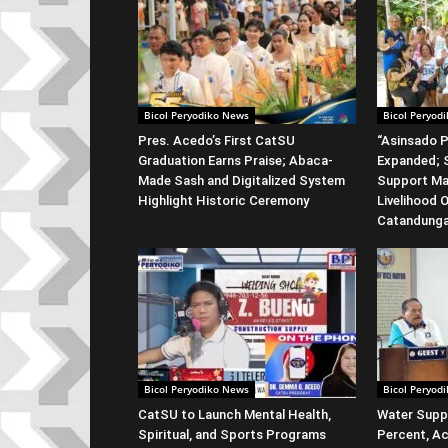
Bicol Peryodiko News
Bicol Peryod
Pres. Acedo’s First CatSU
“Asinsado P
Graduation Earns Praise; Abaca-
Expanded; S
Made Sash and Digitalized System
Support Ma
Highlight Historic Ceremony
Livelihood 
Catandung
Bicol Peryodiko News
Bicol Peryod
CatSU to Launch Mental Health,
Water Suppl
Spiritual, and Sports Programs
Percent, Ac