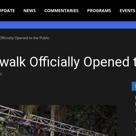
UPDATE
NEWS
COMMENTARIES
PROGRAMS
EVENTS
ficially Opened to the Public
alk Officially Opened t
0