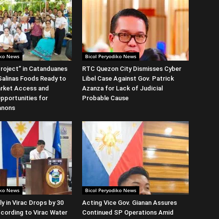
iko News
Bicol Peryodiko News
roject” in Catanduanes
RTC Quezon City Dismisses Cyber
alinas Foods Ready to
Libel Case Against Gov. Patrick
rket Access and
Azanza for Lack of Judicial
Opportunities for
Probable Cause
anons
iko News
Bicol Peryodiko News
y in Virac Drops by 30
Acting Vice Gov. Gianan Assures
cording to Virac Water
Continued SP Operations Amid