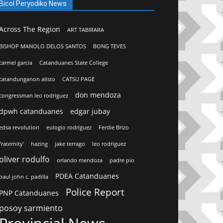
Bicol Peryodiko News
Across The Region
ART TABIRARA
BISHOP MANOLO DELOS SANTOS
BONG TEVES
carmel garcia
Catanduanes State College
catandunganon alisto
CATSU PAGE
don mendoza
congressman leo rodriguez
dpwh catanduanes
edgar jubay
edsa revolution
eulogio rodriguez
Ferdie Brizo
fraternity'
hazing
jake terrago
leo rodriguez
oliver rodulfo
orlando mendoza
padre pio
PDEA Catanduanes
paul john c. padilla
Police Report
PNP Catanduanes
posoy sarmiento