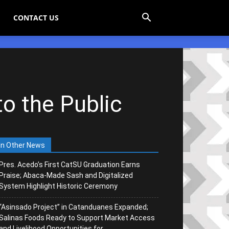
CONTACT US
o the Public
In Other News
Pres. Acedo’s First CatSU Graduation Earns
Praise; Abaca-Made Sash and Digitalized
System Highlight Historic Ceremony
“Asinsado Project” in Catanduanes Expanded;
Salinas Foods Ready to Support Market Access
and Livelihood Opportunities for