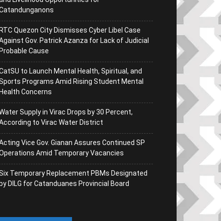
Catandunganons
RTC Quezon City Dismisses Cyber Libel Case
Against Gov. Patrick Azanza for Lack of Judicial
Probable Cause
CatSU to Launch Mental Health, Spiritual, and
Sports Programs Amid Rising Student Mental
Health Concerns
Water Supply in Virac Drops by 30 Percent,
According to Virac Water District
Acting Vice Gov. Gianan Assures Continued SP
Operations Amid Temporary Vacancies
Six Temporary Replacement PBMs Designated
by DILG for Catanduanes Provincial Board