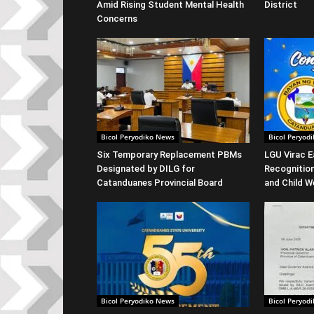
Amid Rising Student Mental Health
District
Concerns
Bicol Peryodiko News
Bicol Peryod
Six Temporary Replacement PBMs
LGU Virac E
Designated by DILG for
Recognitio
Catanduanes Provincial Board
and Child W
Bicol Peryodiko News
Bicol Peryod