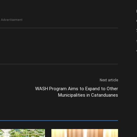
Advertisement
Next article
WASH Program Aims to Expand to Other
Municipalities in Catanduanes