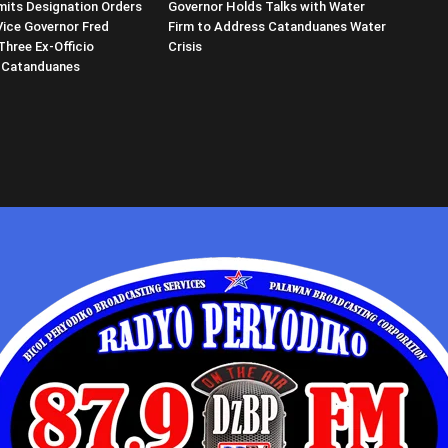
its Designation Orders
Governor Holds Talks with Water
Vice Governor Fred
Firm to Address Catanduanes Water
Three Ex-Officio
Crisis
 Catanduanes