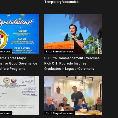
Temporary Vacancies
iko News
Bicol Peryodiko News
arns Three Major
BU 56th Commencement Exercises
ns for Good Governance
Kick Off; Robredo Inspires
elfare Programs
Graduates in Legazpi Ceremony
iko News
Bicol Peryodiko News