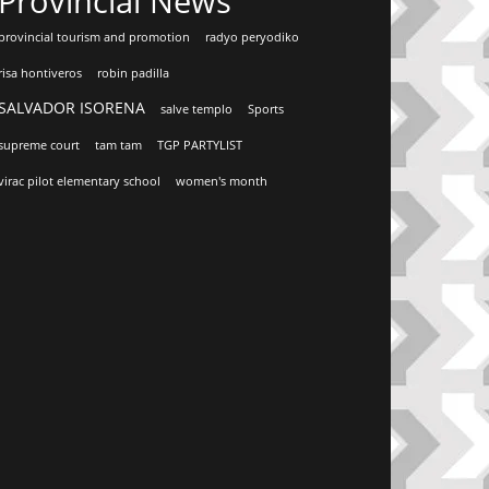
Provincial News
provincial tourism and promotion
radyo peryodiko
risa hontiveros
robin padilla
SALVADOR ISORENA
salve templo
Sports
supreme court
tam tam
TGP PARTYLIST
virac pilot elementary school
women's month