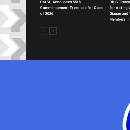
CatSU Announces 55th
DILG Transm
Commencement Exercises for Class
for Acting 
of 2026
Gianan and 
Members in