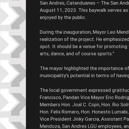
San Andres, Catanduanes – The San Andre
August 11, 2023. This baywalk serves as 
enjoyed by the public.
During the inauguration, Mayor Leo Men
realization of the project. He emphasize
spot. It should be a venue for promoting f
arts, dance, and of course sports.”
The mayor highlighted the importance of 
municipality’s potential in terms of having
The local government expressed gratitud
Francisco, Pandan Vice Mayor Eric Rodri
Members Hon. Joal C. Cojin, Hon. Rio Soli
Hon. Felix Romero, Hon. Honesto Lumabi,
Vice President Jinky Garcia, Assistant Pa
Mendoza, San Andres LGU employees, and