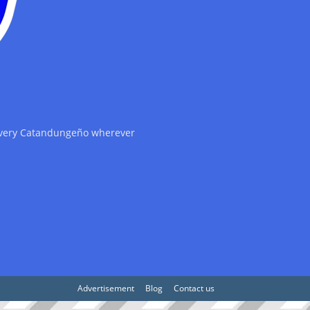
 every Catandungeño wherever
Advertisement
Blog
Contact us