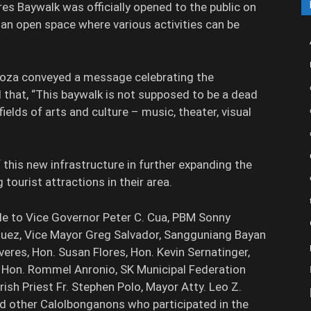
s Baywalk was officially opened to the public on
an open space where various activities can be
doza conveyed a message celebrating the
d that, “This baywalk is not supposed to be a dead
ields of arts and culture – music, theater, visual
this new infrastructure in further expanding the
 tourist attractions in their area.
e to Vice Governor Peter C. Cua, PBM Sonny
guez, Vice Mayor Greg Salvador, Sangguniang Bayan
veres, Hon. Susan Flores, Hon. Kevin Sernatinger,
 Hon. Rommel Anronio, SK Municipal Federation
rish Priest Fr. Stephen Polo, Mayor Atty. Leo Z.
 other Calolbonganons who participated in the