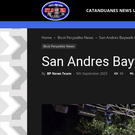
Bicol
CATANDUANES NEWS 
Peryodiko
Home
Bicol Peryodiko News
San Andres Baywalk Of
Bicol Peryodiko News
San Andres Bayw
By
BP News Team
-
9th September 2023
94