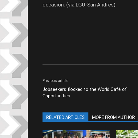
occasion. (via LGU-San Andres)
Previous article
Jobseekers flocked to the World Café of
Opportunities
RELATED ARTICLES
MORE FROM AUTHOR