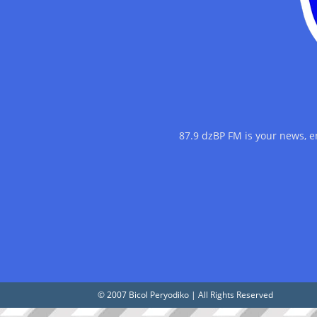
87.9 dzBP FM is your news, 
© 2007 Bicol Peryodiko | All Rights Reserved