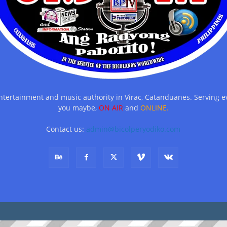
entertainment and music authority in Virac, Catanduanes. Serving
you maybe,
ON AIR
and
ONLINE.
Contact us:
admin@bicolperyodiko.com