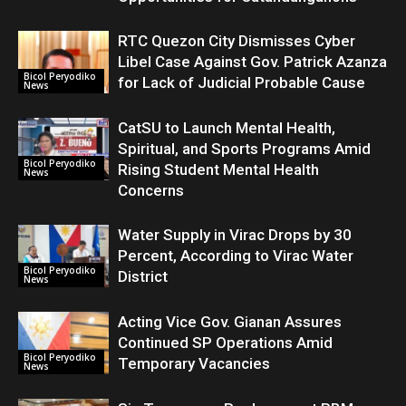
RTC Quezon City Dismisses Cyber
Libel Case Against Gov. Patrick Azanza
Bicol Peryodiko
for Lack of Judicial Probable Cause
News
CatSU to Launch Mental Health,
Spiritual, and Sports Programs Amid
Bicol Peryodiko
Rising Student Mental Health
News
Concerns
Water Supply in Virac Drops by 30
Percent, According to Virac Water
Bicol Peryodiko
District
News
Acting Vice Gov. Gianan Assures
Continued SP Operations Amid
Bicol Peryodiko
Temporary Vacancies
News