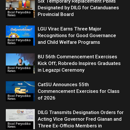
Six Temporary Replacement PBMs
Designated by DILG for Catanduanes
Bicol Peryodiko
Provincial Board
News
LGU Virac Earns Three Major
Recognitions for Good Governance
Bicol Peryodiko
and Child Welfare Programs
News
BU 56th Commencement Exercises
Kick Off; Robredo Inspires Graduates
Bicol Peryodiko
in Legazpi Ceremony
News
CatSU Announces 55th
Commencement Exercises for Class
Bicol Peryodiko
of 2026
News
DILG Transmits Designation Orders for
Acting Vice Governor Fred Gianan and
Bicol Peryodiko
Three Ex-Officio Members in
News