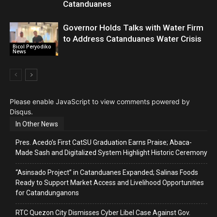
Catanduanes
Governor Holds Talks with Water Firm
to Address Catanduanes Water Crisis
Bicol Peryodiko
News
Please enable JavaScript to view comments powered by
Disqus.
In Other News
Pres. Acedo’s First CatSU Graduation Earns Praise; Abaca-
Made Sash and Digitalized System Highlight Historic Ceremony
“Asinsado Project” in Catanduanes Expanded; Salinas Foods
Ready to Support Market Access and Livelihood Opportunities
for Catandunganons
RTC Quezon City Dismisses Cyber Libel Case Against Gov.