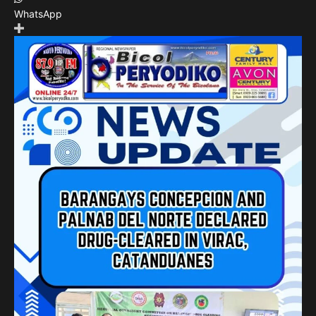
WhatsApp