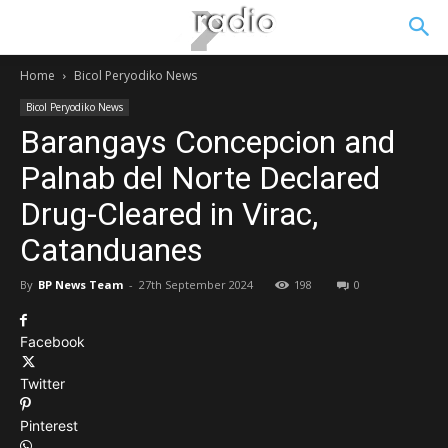
Home
Bicol Peryodiko News
Bicol Peryodiko News
Barangays Concepcion and
Palnab del Norte Declared
Drug-Cleared in Virac,
Catanduanes
By
BP News Team
-
27th September 2024
198
0
Facebook
Twitter
Pinterest