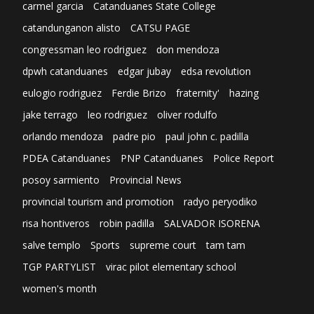
carmel garcia
Catanduanes State College
catandunganon alisto
CATSU PAGE
congressman leo rodriguez
don mendoza
dpwh catanduanes
edgar jubay
edsa revolution
eulogio rodriguez
Ferdie Brizo
fraternity'
hazing
jake terrago
leo rodriguez
oliver rodulfo
orlando mendoza
padre pio
paul john c. padilla
PDEA Catanduanes
PNP Catanduanes
Police Report
posoy sarmiento
Provincial News
provincial tourism and promotion
radyo peryodiko
risa hontiveros
robin padilla
SALVADOR ISORENA
salve templo
Sports
supreme court
tam tam
TGP PARTYLIST
virac pilot elementary school
women's month