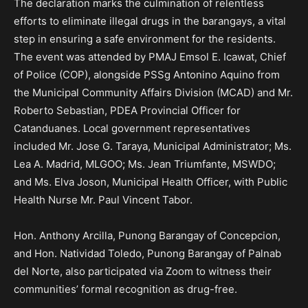
The declaration marks the culmination of relentless
efforts to eliminate illegal drugs in the barangays, a vital
step in ensuring a safe environment for the residents.
The event was attended by PMAJ Emsol E. Icawat, Chief
of Police (COP), alongside PSSg Antonino Aquino from
the Municipal Community Affairs Division (MCAD) and Mr.
Roberto Sebastian, PDEA Provincial Officer for
Catanduanes. Local government representatives
included Mr. Jose G. Taraya, Municipal Administrator; Ms.
Lea A. Madrid, MLGOO; Ms. Jean Triumfante, MSWDO;
and Ms. Elva Joson, Municipal Health Officer, with Public
Health Nurse Mr. Paul Vincent Tabor.
Hon. Anthony Arcilla, Punong Barangay of Concepcion,
and Hon. Natividad Toledo, Punong Barangay of Palnab
del Norte, also participated via Zoom to witness their
communities’ formal recognition as drug-free.