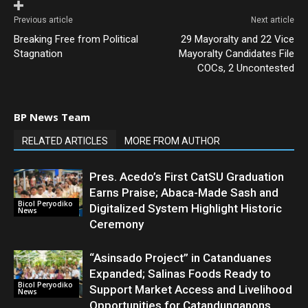
Previous article
Next article
Breaking Free from Political
29 Mayoralty and 22 Vice
Stagnation
Mayoralty Candidates File
COCs, 2 Uncontested
BP News Team
RELATED ARTICLES
MORE FROM AUTHOR
Pres. Acedo’s First CatSU Graduation
Earns Praise; Abaca-Made Sash and
Bicol Peryodiko
Digitalized System Highlight Historic
News
Ceremony
“Asinsado Project” in Catanduanes
Expanded; Salinas Foods Ready to
Bicol Peryodiko
Support Market Access and Livelihood
News
Opportunities for Catandunganons