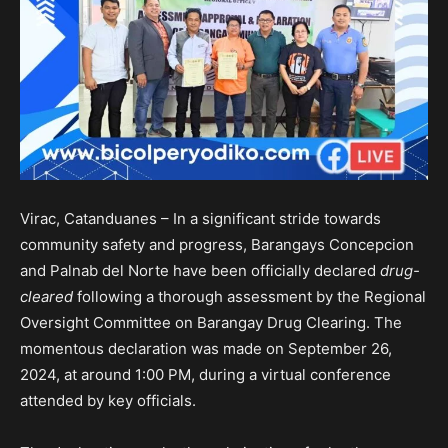
Virac, Catanduanes – In a significant stride towards
community safety and progress, Barangays Concepcion
and Palnab del Norte have been officially declared
drug-
cleared
following a thorough assessment by the Regional
Oversight Committee on Barangay Drug Clearing. The
momentous declaration was made on September 26,
2024, at around 1:00 PM, during a virtual conference
attended by key officials.