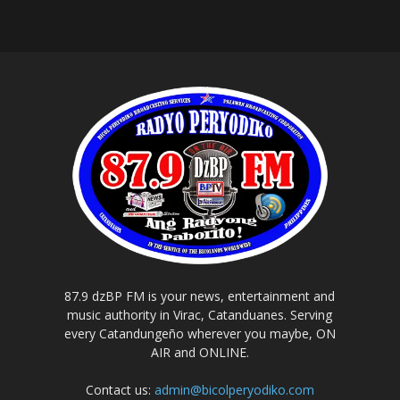
87.9 dzBP FM is your news, entertainment and
music authority in Virac, Catanduanes. Serving
every Catandungeño wherever you maybe, ON
AIR and ONLINE.
Contact us:
admin@bicolperyodiko.com