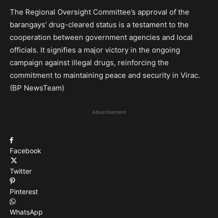
The Regional Oversight Committee’s approval of the
barangays’ drug-cleared status is a testament to the
cooperation between government agencies and local
officials. It signifies a major victory in the ongoing
campaign against illegal drugs, reinforcing the
commitment to maintaining peace and security in Virac.
(BP NewsTeam)
Advertisement
Facebook
Twitter
Pinterest
WhatsApp