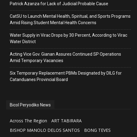
Patrick Azanza for Lack of Judicial Probable Cause
CatSU to Launch Mental Health, Spiritual, and Sports Programs
Amid Rising Student Mental Health Concerns
Water Supply in Virac Drops by 30 Percent, According to Virac
Water District
Acting Vice Gov. Gianan Assures Continued SP Operations
Amid Temporary Vacancies
Six Temporary Replacement PBMs Designated by DILG for
Catanduanes Provincial Board
Bicol Peryodiko News
Across The Region
ART TABIRARA
BISHOP MANOLO DELOS SANTOS
BONG TEVES