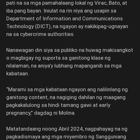
pati na sa mga pamahalaang lokal ng Virac, Bato, at
iba pang bayan. Iniulat na rin niya ang usapin sa
Department of Information and Communications
Technology (DICT), na ngayon ay nakikipag-ugnayan
na sa cybercrime authorities.
Nanawagan din siya sa publiko na huwag makisangkot
o magbigay ng suporta sa ganitong klase ng
nilalaman, na aniya’y lubhang mapanganib sa mga
kabataan.
“Marami sa mga kabataan ngayon ang nalilinlang ng
ganitong content, na nagiging dahilan ng maagang
pagkakalulong sa hindi tamang gawi at early
pregnancy,” dagdag ni Molina.
Matatandaang noong Abril 2024, nagpahayag na ng
pagkadismaya ang mga miyembro ng Sangguniang