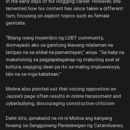
in the early days of his vlogging career. However, she
lamented how his content has since taken a different
turn, focusing on explicit topics such as female
genitalia.
“Bilang isang miyembro ng LGBT community,
dismayado ako sa ganitong klaseng nilalaman na
lampas na sa etikal na pamantayan,” aniya. “Sa halip na
makatulong sa pagpapalaganap ng mabuting asal at
kultura, nagiging daan pa ito sa maling impluwensya,
lalo na sa mga kabataan.”
Molina also pointed out that voicing opposition on
Jassie’s page often results in online harassment and
cyberbullying, discouraging constructive criticism.
Dahil dito, ipinabatid na rin ni Molina ang kanyang
hinaing sa
Sangguniang Panlalawigan
ng Catanduanes,