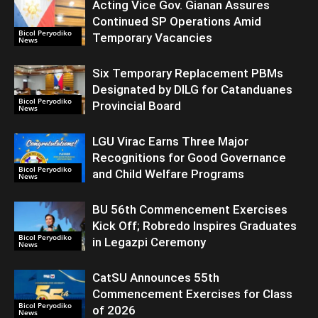
Acting Vice Gov. Gianan Assures
Continued SP Operations Amid
Bicol Peryodiko
Temporary Vacancies
News
Six Temporary Replacement PBMs
Designated by DILG for Catanduanes
Bicol Peryodiko
Provincial Board
News
LGU Virac Earns Three Major
Recognitions for Good Governance
Bicol Peryodiko
and Child Welfare Programs
News
BU 56th Commencement Exercises
Kick Off; Robredo Inspires Graduates
Bicol Peryodiko
in Legazpi Ceremony
News
CatSU Announces 55th
Commencement Exercises for Class
Bicol Peryodiko
of 2026
News