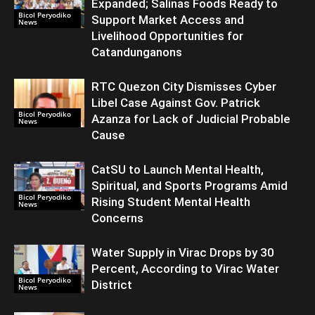
Expanded; Salinas Foods Ready to
Bicol Peryodiko
Support Market Access and
News
Livelihood Opportunities for
Catandunganons
RTC Quezon City Dismisses Cyber
Libel Case Against Gov. Patrick
Bicol Peryodiko
Azanza for Lack of Judicial Probable
News
Cause
CatSU to Launch Mental Health,
Spiritual, and Sports Programs Amid
Bicol Peryodiko
Rising Student Mental Health
News
Concerns
Water Supply in Virac Drops by 30
Percent, According to Virac Water
Bicol Peryodiko
District
News