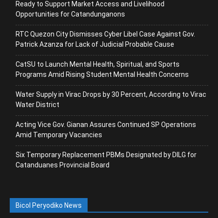
Ready to Support Market Access and Livelihood
Opportunities for Catandunganons
RTC Quezon City Dismisses Cyber Libel Case Against Gov.
Patrick Azanza for Lack of Judicial Probable Cause
CatSU to Launch Mental Health, Spiritual, and Sports
Programs Amid Rising Student Mental Health Concerns
Water Supply in Virac Drops by 30 Percent, According to Virac
Water District
Acting Vice Gov. Gianan Assures Continued SP Operations
Amid Temporary Vacancies
Six Temporary Replacement PBMs Designated by DILG for
Catanduanes Provincial Board
Bicol Peryodiko News