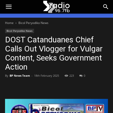
Home
Bicol Peryodiko News
Bicol Peryodiko News
DOST Catanduanes Chief
Calls Out Vlogger for Vulgar
Content, Seeks Government
Action
By
BP News Team
-
18th February 2025
223
0