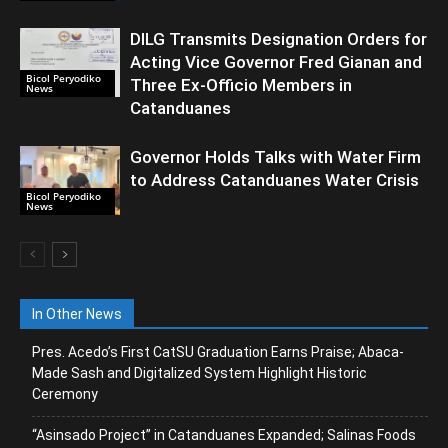
DILG Transmits Designation Orders for
Acting Vice Governor Fred Gianan and
Bicol Peryodiko
Three Ex-Officio Members in
News
Catanduanes
Governor Holds Talks with Water Firm
to Address Catanduanes Water Crisis
Bicol Peryodiko
News
In Other News
Pres. Acedo’s First CatSU Graduation Earns Praise; Abaca-
Made Sash and Digitalized System Highlight Historic
Ceremony
“Asinsado Project” in Catanduanes Expanded; Salinas Foods