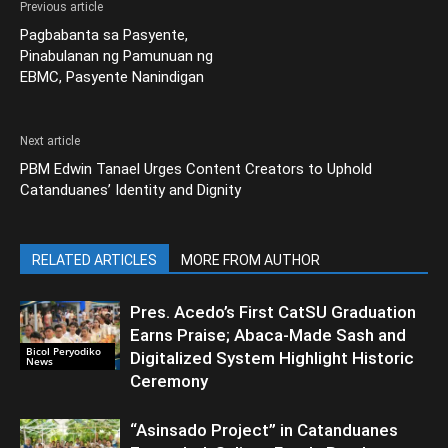
Previous article
Pagbabanta sa Pasyente,
Pinabulanan ng Pamunuan ng
EBMC, Pasyente Nanindigan
Next article
PBM Edwin Tanael Urges Content Creators to Uphold
Catanduanes’ Identity and Dignity
RELATED ARTICLES
MORE FROM AUTHOR
Pres. Acedo’s First CatSU Graduation
Earns Praise; Abaca-Made Sash and
Bicol Peryodiko
Digitalized System Highlight Historic
News
Ceremony
“Asinsado Project” in Catanduanes