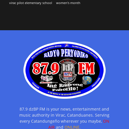
virac pilot elementary school
women's month
87.9 dzBP FM is your news, entertainment and
music authority in Virac, Catanduanes. Serving
every Catandungeño wherever you maybe,
ON
AIR
and
ONLINE.