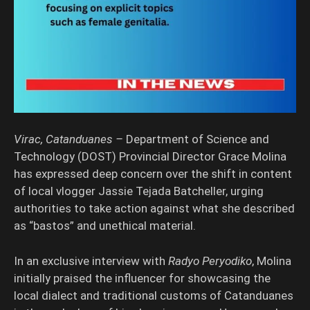
Virac, Catanduanes –
Department of Science and
Technology (DOST) Provincial Director Grace Molina
has expressed deep concern over the shift in content
of local vlogger Jassie Tejada Batcheller, urging
authorities to take action against what she described
as “bastos” and unethical material.
In an exclusive interview with
Radyo Peryodiko
, Molina
initially praised the influencer for showcasing the
local dialect and traditional customs of Catanduanes