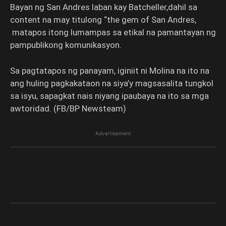
Bayan ng San Andres laban kay Batcheller,dahil sa
content na may titulong “the gem of San Andres,
matapos itong lumampas sa etikal na pamantayan ng
pampublikong komunikasyon.
Sa pagtatapos ng panayam, iginiit ni Molina na ito na
ang huling pagkakataon na siya’y magsasalita tungkol
sa isyu, sapagkat nais niyang ipaubaya na ito sa mga
awtoridad. (FB/BP Newsteam)
Advertisement