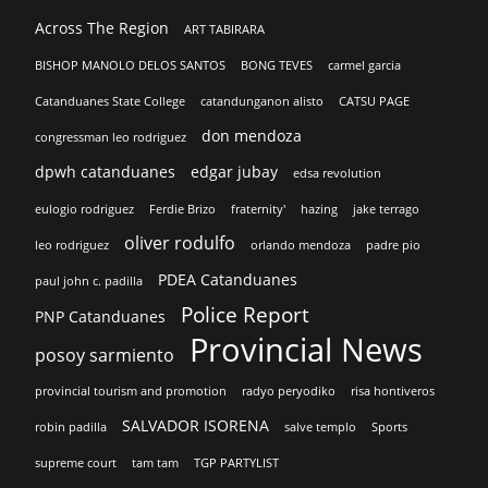
Across The Region
ART TABIRARA
BISHOP MANOLO DELOS SANTOS
BONG TEVES
carmel garcia
Catanduanes State College
catandunganon alisto
CATSU PAGE
don mendoza
congressman leo rodriguez
dpwh catanduanes
edgar jubay
edsa revolution
eulogio rodriguez
Ferdie Brizo
fraternity'
hazing
jake terrago
oliver rodulfo
leo rodriguez
orlando mendoza
padre pio
PDEA Catanduanes
paul john c. padilla
Police Report
PNP Catanduanes
Provincial News
posoy sarmiento
provincial tourism and promotion
radyo peryodiko
risa hontiveros
SALVADOR ISORENA
robin padilla
salve templo
Sports
supreme court
tam tam
TGP PARTYLIST