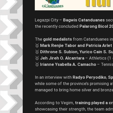
Legazpi City –
Bagwis Catanduanes
sec
the recently concluded
Palarong Bicol 2
The
gold medalists
from Catanduanes in
🥇
Mark Renjie Tabor and Patricia Arlet
🥇
Dithrone S. Subion, Yurico Cain S. S
🥇
Jeh Jireh O. Alcantara
– Athletics (1 
🥇
Irianne Ysabella A. Camacho
– Tennis
In an interview with
Radyo Peryodiko
,
Sp
while some of the province’s promising ath
managed to bring home silver and bronz
According to Vegim,
training played a cr
showcasing their strength, the team adm