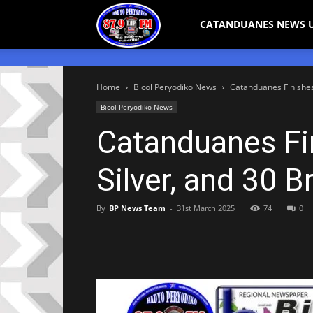
Bicol
CATANDUANES NEWS 
Peryodiko
Home
Bicol Peryodiko News
Catanduanes Finishes 
Bicol Peryodiko News
Catanduanes Fi
Silver, and 30 
By
BP News Team
-
31st March 2025
74
0