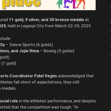
ured
11 gold, 9 silver, and 30 bronze medals
at
025
, held in Legazpi City from March 22-29, 2025.
clude:
 Sy
– Dance Sports (6 golds)
ubion, and Jojie Rima
– Boxing (3 golds)
gold)
 (1 gold)
orts Coordinator Fidel Vegim
acknowledged that
letes fell short of expectations, they still
e medals.
ucial role
in the athletes’ performance, and despite
itted that the competition was tough. “In