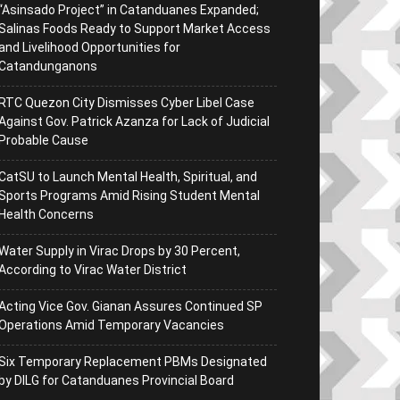
“Asinsado Project” in Catanduanes Expanded;
Salinas Foods Ready to Support Market Access
and Livelihood Opportunities for
Catandunganons
RTC Quezon City Dismisses Cyber Libel Case
Against Gov. Patrick Azanza for Lack of Judicial
Probable Cause
CatSU to Launch Mental Health, Spiritual, and
Sports Programs Amid Rising Student Mental
Health Concerns
Water Supply in Virac Drops by 30 Percent,
According to Virac Water District
Acting Vice Gov. Gianan Assures Continued SP
Operations Amid Temporary Vacancies
Six Temporary Replacement PBMs Designated
by DILG for Catanduanes Provincial Board