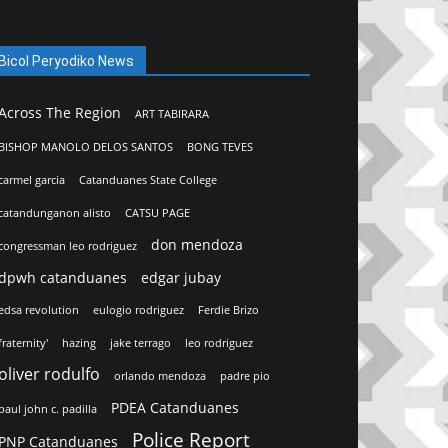
Bicol Peryodiko News
Across The Region
ART TABIRARA
BISHOP MANOLO DELOS SANTOS
BONG TEVES
carmel garcia
Catanduanes State College
catandunganon alisto
CATSU PAGE
don mendoza
congressman leo rodriguez
dpwh catanduanes
edgar jubay
edsa revolution
eulogio rodriguez
Ferdie Brizo
fraternity'
hazing
jake terrago
leo rodriguez
oliver rodulfo
orlando mendoza
padre pio
PDEA Catanduanes
paul john c. padilla
Police Report
PNP Catanduanes