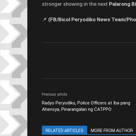
stronger showing in the next
Palarong Bi
📌
(FB/Bicol Peryodiko News Team/Pho
Previous article
Radyo Peryodiko, Police Officers at Iba pang
Ahensya, Pinarangalan ng CATPPO
RELATED ARTICLES
MORE FROM AUTHOR