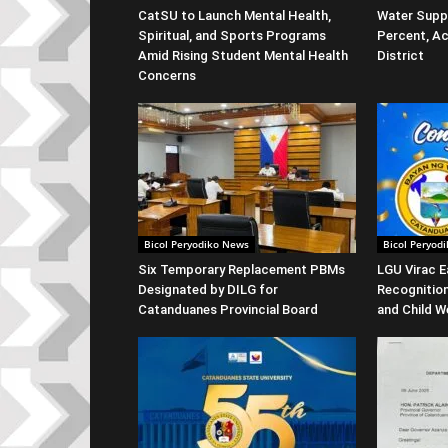
CatSU to Launch Mental Health,
Water Suppl
Spiritual, and Sports Programs
Percent, Ac
Amid Rising Student Mental Health
District
Concerns
Bicol Peryodiko News
Bicol Peryod
Six Temporary Replacement PBMs
LGU Virac E
Designated by DILG for
Recognitio
Catanduanes Provincial Board
and Child W