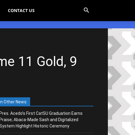
CONTACT US
me 11 Gold, 9
In Other News
Pres. Acedo’s First CatSU Graduation Earns
Praise; Abaca-Made Sash and Digitalized
System Highlight Historic Ceremony