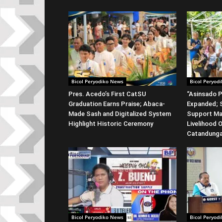
Bicol Peryodiko News
Bicol Peryod
Pres. Acedo’s First CatSU
“Asinsado P
Graduation Earns Praise; Abaca-
Expanded; S
Made Sash and Digitalized System
Support Ma
Highlight Historic Ceremony
Livelihood 
Catandung
Bicol Peryodiko News
Bicol Peryod