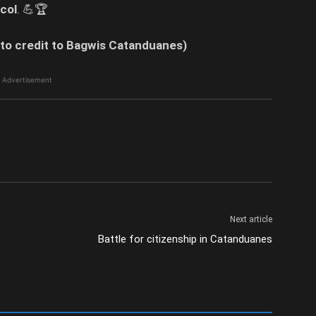
col
. 💪🏆
to credit to Bagwis Catanduanes)
Advertisement
Next article
Battle for citizenship in Catanduanes