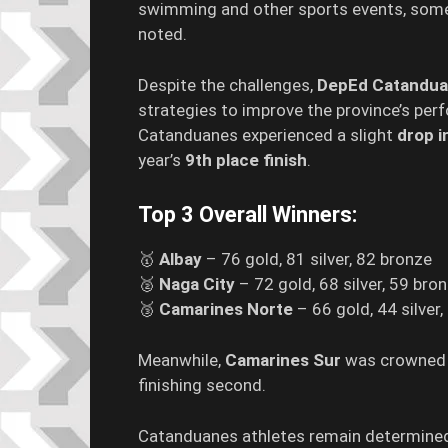
swimming and other sports events, some
noted.
Despite the challenges,
DepEd Catandu
strategies to improve the province’s per
Catanduanes experienced a slight
drop i
year’s
9th place finish
.
Top 3 Overall Winners:
🥇
Albay
– 76 gold, 81 silver, 82 bronze
🥈
Naga City
– 72 gold, 68 silver, 59 bro
🥉
Camarines Norte
– 66 gold, 44 silver
Meanwhile,
Camarines Sur
was crowne
finishing second.
Catanduanes athletes remain determined