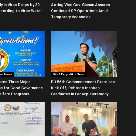
y in Virac Drops by 30
Acting Vice Gov. Gianan Assures
cording to Virac Water
Continued SP Operations Amid
Temporary Vacancies
iko News
Bicol Peryodiko News
arns Three Major
BU 56th Commencement Exercises
ns for Good Governance
Kick Off; Robredo Inspires
elfare Programs
Graduates in Legazpi Ceremony