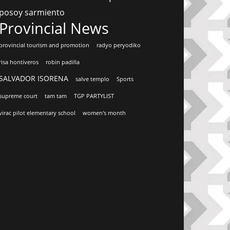
posoy sarmiento
Provincial News
provincial tourism and promotion
radyo peryodiko
risa hontiveros
robin padilla
SALVADOR ISORENA
salve templo
Sports
supreme court
tam tam
TGP PARTYLIST
virac pilot elementary school
women's month