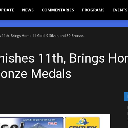
UPDATE
NEWS
COMMENTARIES
PROGRAMS
EVENTS
11th, Brings Home 11 Gold, 9 Silver, and 30 Bronze...
nishes 11th, Brings Ho
Bronze Medals