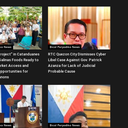
iko News
Bicol Peryodiko News
roject” in Catanduanes
RTC Quezon City Dismisses Cyber
alinas Foods Ready to
Libel Case Against Gov. Patrick
rket Access and
Azanza for Lack of Judicial
Opportunities for
Probable Cause
anons
iko News
Bicol Peryodiko News