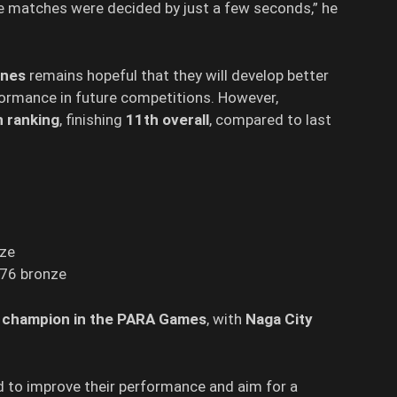
 matches were decided by just a few seconds,” he
anes
remains hopeful that they will develop better
formance in future competitions. However,
n ranking
, finishing
11th overall
, compared to last
nze
, 76 bronze
d
champion in the PARA Games
, with
Naga City
 to improve their performance and aim for a