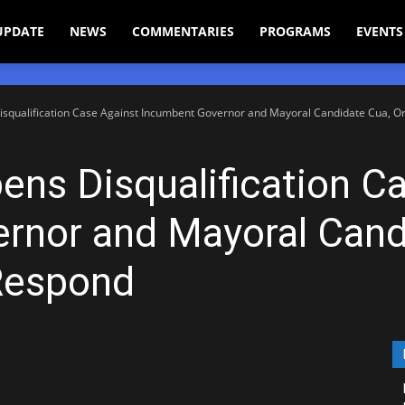
UPDATE
NEWS
COMMENTARIES
PROGRAMS
EVENTS
qualification Case Against Incumbent Governor and Mayoral Candidate Cua, Ord
s Disqualification Ca
rnor and Mayoral Cand
Respond