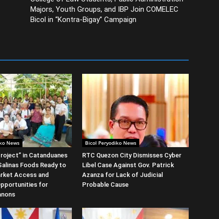
Majors, Youth Groups, and IBP Join COMELEC
Bicol in “Kontra-Bigay” Campaign
iko News
Bicol Peryodiko News
roject” in Catanduanes
RTC Quezon City Dismisses Cyber
alinas Foods Ready to
Libel Case Against Gov. Patrick
rket Access and
Azanza for Lack of Judicial
Opportunities for
Probable Cause
anons