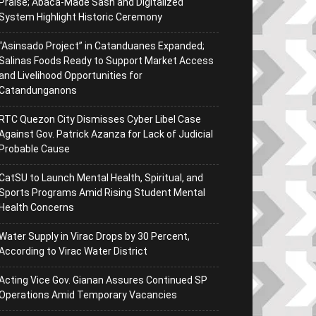
Praise; Abaca-Made Sash and Digitalized
System Highlight Historic Ceremony
“Asinsado Project” in Catanduanes Expanded;
Salinas Foods Ready to Support Market Access
and Livelihood Opportunities for
Catandunganons
RTC Quezon City Dismisses Cyber Libel Case
Against Gov. Patrick Azanza for Lack of Judicial
Probable Cause
CatSU to Launch Mental Health, Spiritual, and
Sports Programs Amid Rising Student Mental
Health Concerns
Water Supply in Virac Drops by 30 Percent,
According to Virac Water District
Acting Vice Gov. Gianan Assures Continued SP
Operations Amid Temporary Vacancies