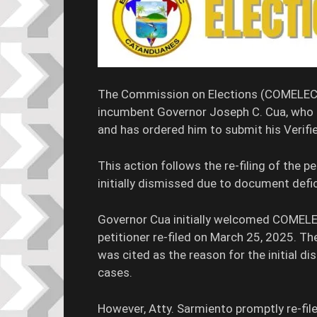
The Commission on Elections (COMELEC) 
incumbent Governor Joseph C. Cua, who i
and has ordered him to submit his Verif
This action follows the re-filing of the p
initially dismissed due to document defic
Governor Cua initially welcomed COMELEC’
petitioner re-filed on March 25, 2025. T
was cited as the reason for the initial di
cases.
However, Atty. Sarmiento promptly re-fil