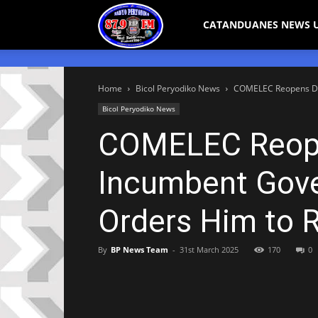
Bicol
CATANDUANES NEWS 
Peryodiko
Home
Bicol Peryodiko News
COMELEC Reopens Dis
Bicol Peryodiko News
COMELEC Reopen
Incumbent Gove
Orders Him to 
By
BP News Team
-
31st March 2025
170
0