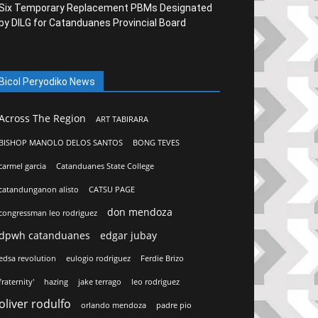
Six Temporary Replacement PBMs Designated
by DILG for Catanduanes Provincial Board
Bicol Peryodiko News
Across The Region
ART TABIRARA
BISHOP MANOLO DELOS SANTOS
BONG TEVES
carmel garcia
Catanduanes State College
catandunganon alisto
CATSU PAGE
don mendoza
congressman leo rodriguez
dpwh catanduanes
edgar jubay
edsa revolution
eulogio rodriguez
Ferdie Brizo
fraternity'
hazing
jake terrago
leo rodriguez
oliver rodulfo
orlando mendoza
padre pio