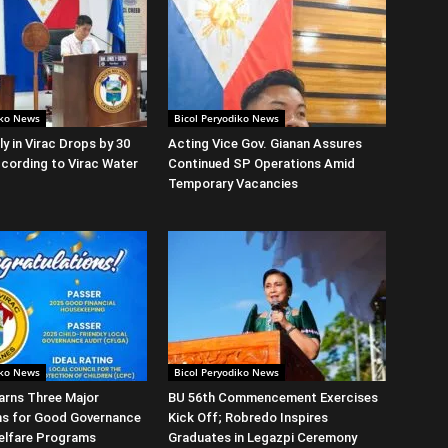
iko News
Bicol Peryodiko News
y in Virac Drops by 30
Acting Vice Gov. Gianan Assures
cording to Virac Water
Continued SP Operations Amid
Temporary Vacancies
iko News
Bicol Peryodiko News
arns Three Major
BU 56th Commencement Exercises
ns for Good Governance
Kick Off; Robredo Inspires
elfare Programs
Graduates in Legazpi Ceremony