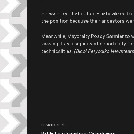
He asserted that not only naturalized but
the position because their ancestors were
Meanwhile, Mayoralty Posoy Sarmiento 
viewing it as a significant opportunity t
technicalities.
(Bicol Peryodiko Newsteam
Previous article
Battle for citizenship in Catanduanes