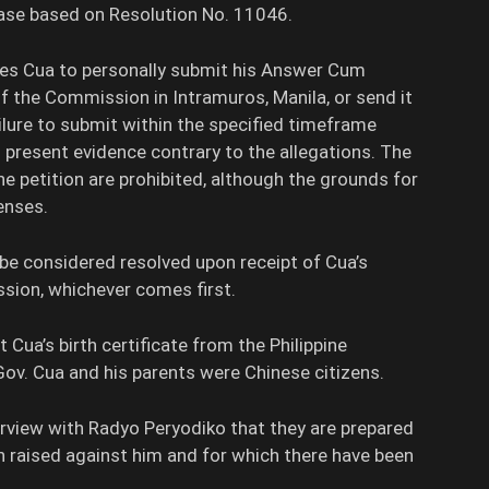
se based on Resolution No. 11046.
res Cua to personally submit his Answer Cum
 the Commission in Intramuros, Manila, or send it
ilure to submit within the specified timeframe
to present evidence contrary to the allegations. The
he petition are prohibited, although the grounds for
enses.
e considered resolved upon receipt of Cua’s
ssion, whichever comes first.
 Cua’s birth certificate from the Philippine
 Gov. Cua and his parents were Chinese citizens.
erview with Radyo Peryodiko that they are prepared
n raised against him and for which there have been