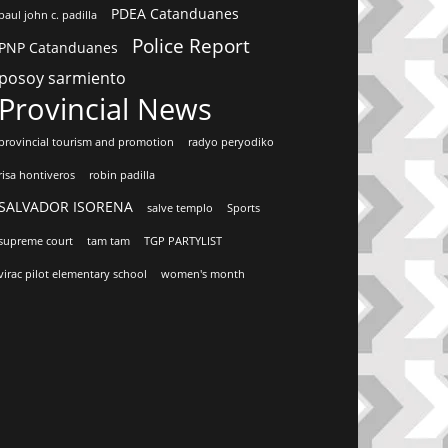
PDEA Catanduanes
paul john c. padilla
Police Report
PNP Catanduanes
posoy sarmiento
Provincial News
provincial tourism and promotion
radyo peryodiko
risa hontiveros
robin padilla
SALVADOR ISORENA
salve templo
Sports
supreme court
tam tam
TGP PARTYLIST
virac pilot elementary school
women's month