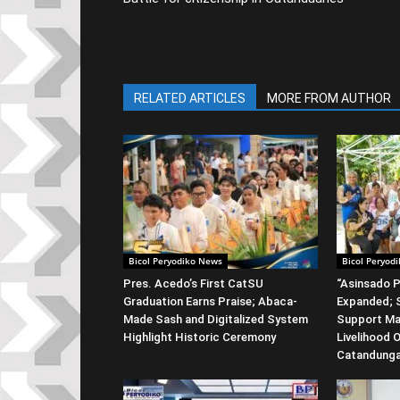
RELATED ARTICLES
MORE FROM AUTHOR
Bicol Peryodiko News
Bicol Peryod
Pres. Acedo’s First CatSU
“Asinsado P
Graduation Earns Praise; Abaca-
Expanded; S
Made Sash and Digitalized System
Support Ma
Highlight Historic Ceremony
Livelihood 
Catandung