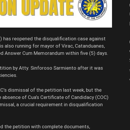
has reopened the disqualification case against
s also running for mayor of Virac, Catanduanes,
ied Answer Cum Memorandum within five (5) days.
etition by Atty. Sinforoso Sarmiento after it was
iencies.
s dismissal of the petition last week, but the
he absence of Cua’s Certificate of Candidacy (COC)
smissal, a crucial requirement in disqualification
ed the petition with complete documents,