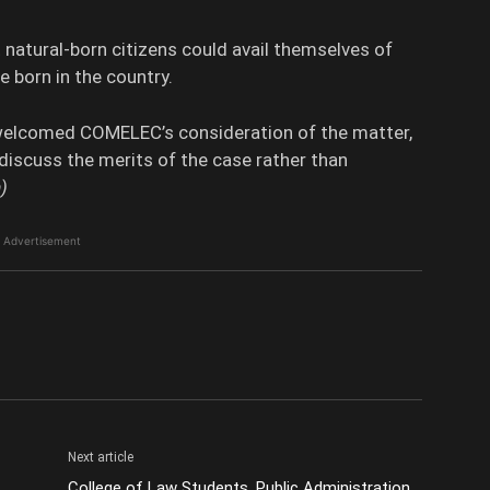
 natural-born citizens could avail themselves of
 born in the country.
welcomed COMELEC’s consideration of the matter,
o discuss the merits of the case rather than
)
Advertisement
Next article
College of Law Students, Public Administration