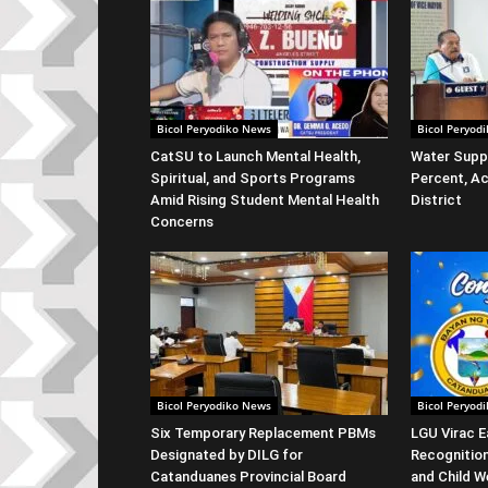
Bicol Peryodiko News
Bicol Peryod
CatSU to Launch Mental Health,
Water Suppl
Spiritual, and Sports Programs
Percent, Ac
Amid Rising Student Mental Health
District
Concerns
Bicol Peryodiko News
Bicol Peryod
Six Temporary Replacement PBMs
LGU Virac E
Designated by DILG for
Recognitio
Catanduanes Provincial Board
and Child W