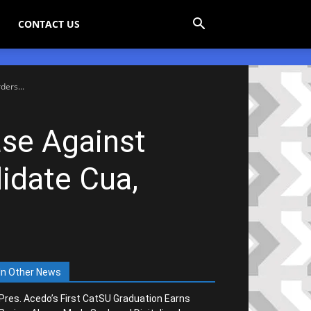
CONTACT US
ers...
se Against
idate Cua,
In Other News
Pres. Acedo’s First CatSU Graduation Earns