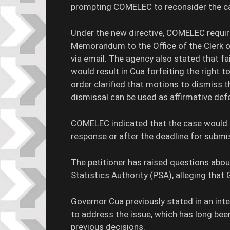
prompting COMELEC to reconsider the ca
Under the new directive, COMELEC requi
Memorandum to the Office of the Clerk of
via email. The agency also stated that fa
would result in Cua forfeiting the right 
order clarified that motions to dismiss t
dismissal can be used as affirmative def
COMELEC indicated that the case would b
response or after the deadline for submi
The petitioner has raised questions about
Statistics Authority (PSA), alleging that
Governor Cua previously stated in an int
to address the issue, which has long bee
previous decisions.