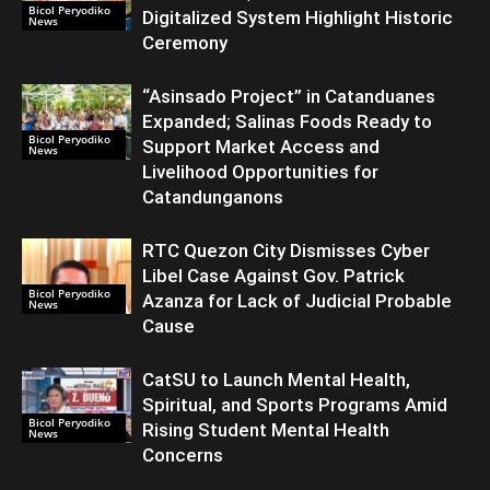
Bicol Peryodiko
Digitalized System Highlight Historic
News
Ceremony
“Asinsado Project” in Catanduanes
Expanded; Salinas Foods Ready to
Bicol Peryodiko
Support Market Access and
News
Livelihood Opportunities for
Catandunganons
RTC Quezon City Dismisses Cyber
Libel Case Against Gov. Patrick
Bicol Peryodiko
Azanza for Lack of Judicial Probable
News
Cause
CatSU to Launch Mental Health,
Spiritual, and Sports Programs Amid
Bicol Peryodiko
Rising Student Mental Health
News
Concerns