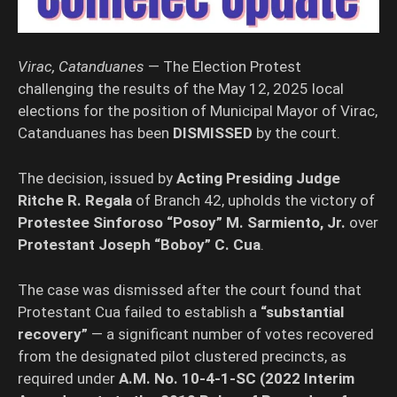
Virac, Catanduanes
— The Election Protest
challenging the results of the May 12, 2025 local
elections for the position of Municipal Mayor of Virac,
Catanduanes has been
DISMISSED
by the court.
The decision, issued by
Acting Presiding Judge
Ritche R. Regala
of Branch 42, upholds the victory of
Protestee Sinforoso “Posoy” M. Sarmiento, Jr.
over
Protestant Joseph “Boboy” C. Cua
.
The case was dismissed after the court found that
Protestant Cua failed to establish a
“substantial
recovery”
— a significant number of votes recovered
from the designated pilot clustered precincts, as
required under
A.M. No. 10-4-1-SC (2022 Interim