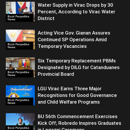
Water Supply in Virac Drops by 30
Percent, According to Virac Water
Bicol Peryodiko
District
News
Acting Vice Gov. Gianan Assures
Continued SP Operations Amid
Bicol Peryodiko
Temporary Vacancies
News
Six Temporary Replacement PBMs
Designated by DILG for Catanduanes
Bicol Peryodiko
Provincial Board
News
LGU Virac Earns Three Major
Recognitions for Good Governance
Bicol Peryodiko
and Child Welfare Programs
News
BU 56th Commencement Exercises
Kick Off; Robredo Inspires Graduates
Bicol Peryodiko
in Legazpi Ceremony