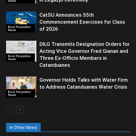
News
CatSU Announces 55th
Commencement Exercises for Class
Bicol Peryodiko
of 2026
News
DILG Transmits Designation Orders for
Acting Vice Governor Fred Gianan and
Bicol Peryodiko
Three Ex-Officio Members in
News
Catanduanes
Governor Holds Talks with Water Firm
to Address Catanduanes Water Crisis
Bicol Peryodiko
News
In Other News