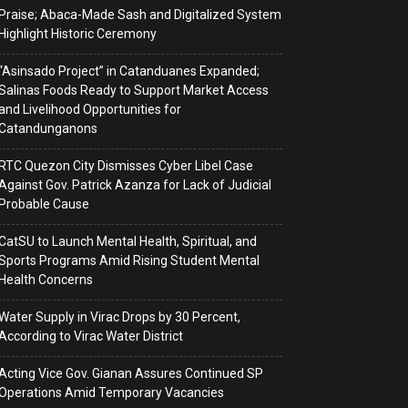
Praise; Abaca-Made Sash and Digitalized System
Highlight Historic Ceremony
“Asinsado Project” in Catanduanes Expanded;
Salinas Foods Ready to Support Market Access
and Livelihood Opportunities for
Catandunganons
RTC Quezon City Dismisses Cyber Libel Case
Against Gov. Patrick Azanza for Lack of Judicial
Probable Cause
CatSU to Launch Mental Health, Spiritual, and
Sports Programs Amid Rising Student Mental
Health Concerns
Water Supply in Virac Drops by 30 Percent,
According to Virac Water District
Acting Vice Gov. Gianan Assures Continued SP
Operations Amid Temporary Vacancies