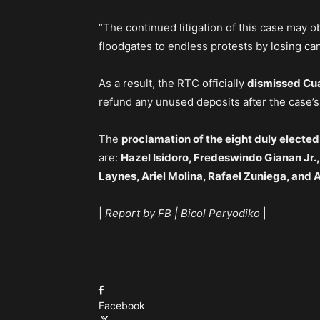
“The continued litigation of this case may ob
floodgates to endless protests by losing can
As a result, the RTC officially
dismissed Cua
refund any unused deposits after the case’s
The
proclamation of the eight duly elected
are:
Hazel Isidoro, Fredeswindo Gianan Jr.
Laynes, Ariel Molina, Rafael Zuniega, and
|
Report by FB | Bicol Peryodiko
|
Facebook