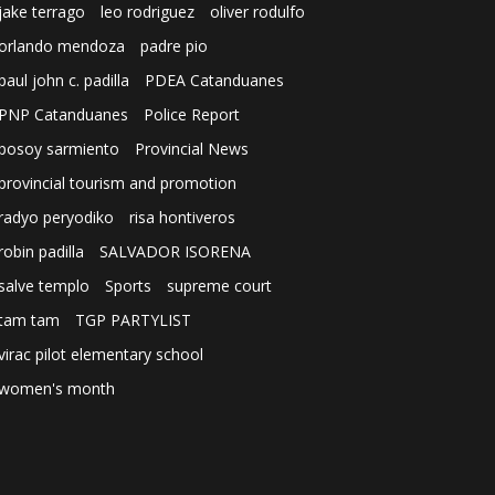
jake terrago
leo rodriguez
oliver rodulfo
orlando mendoza
padre pio
paul john c. padilla
PDEA Catanduanes
PNP Catanduanes
Police Report
posoy sarmiento
Provincial News
provincial tourism and promotion
radyo peryodiko
risa hontiveros
robin padilla
SALVADOR ISORENA
salve templo
Sports
supreme court
tam tam
TGP PARTYLIST
virac pilot elementary school
women's month