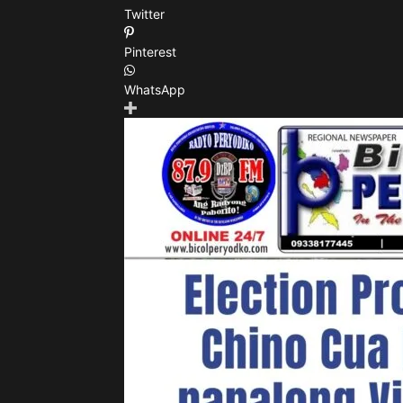
Twitter
Pinterest
WhatsApp