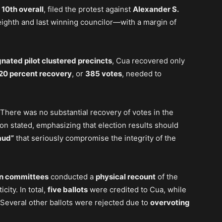
d
10th overall
, filed the protest against
Alexander S.
ighth and last winning councilor—with a margin of
gnated pilot clustered precincts
, Cua recovered only
20 percent recovery
, or
385 votes
, needed to
. There was no substantial recovery of votes in the
ion stated, emphasizing that election results should
aud”
that seriously compromise the integrity of the
on committees
conducted a
physical recount
of the
city. In total,
five ballots
were credited to Cua, while
Several other ballots were rejected due to
overvoting