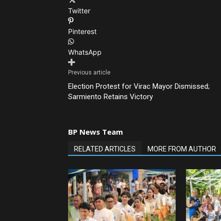
Twitter
Pinterest
WhatsApp
Previous article
Election Protest for Virac Mayor Dismissed;
Sarmiento Retains Victory
BP News Team
RELATED ARTICLES
MORE FROM AUTHOR