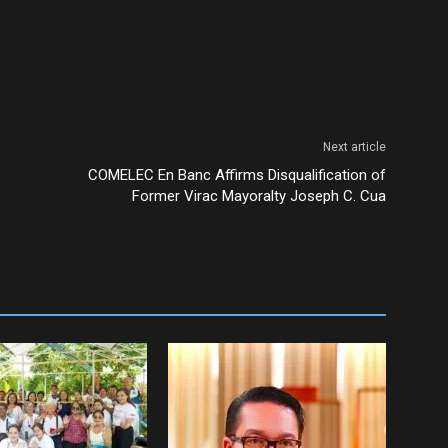
Next article
COMELEC En Banc Affirms Disqualification of
Former Virac Mayoralty Joseph C. Cua