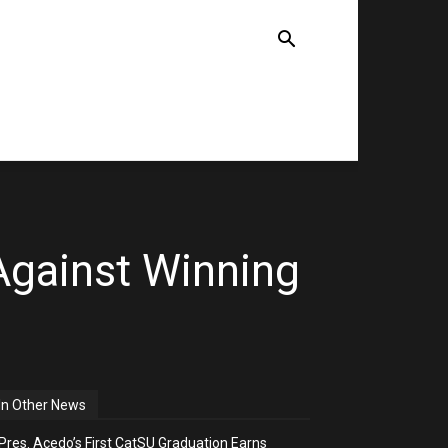
TE
NEWS
COMMENTARIES
Against Winning
In Other News
Pres. Acedo’s First CatSU Graduation Earns