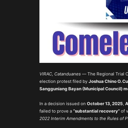
VIRAC, Catanduanes —
The Regional Trial 
election protest filed by
Joshua Chino O. C
Sangguniang Bayan (Municipal Council) 
In a decision issued on
October 13, 2025
,
A
failed to prove a
“substantial recovery”
of 
2022 Interim Amendments to the Rules of P