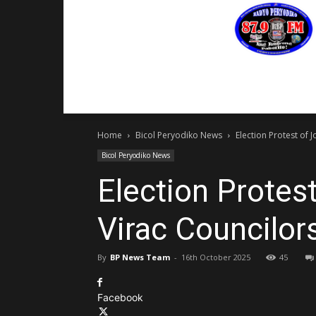
PROGRAMS
EVENTS
CONTACT US
Home
Bicol Peryodiko News
Election Protest of 
Bicol Peryodiko News
Election Protes
Virac Councilor
By
BP News Team
-
16th October 2025
45
Facebook