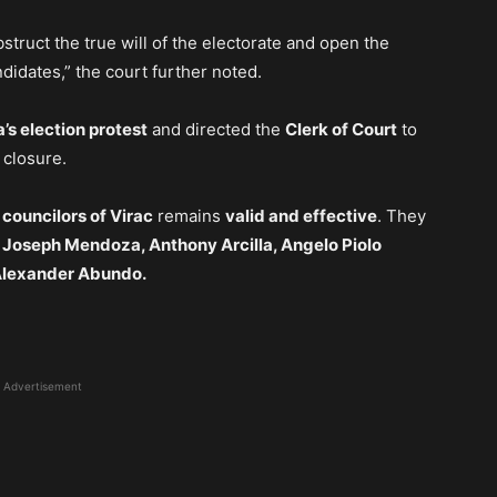
struct the true will of the electorate and open the
didates,” the court further noted.
’s election protest
and directed the
Clerk of Court
to
 closure.
 councilors of Virac
remains
valid and effective
. They
, Joseph Mendoza, Anthony Arcilla, Angelo Piolo
 Alexander Abundo.
Advertisement