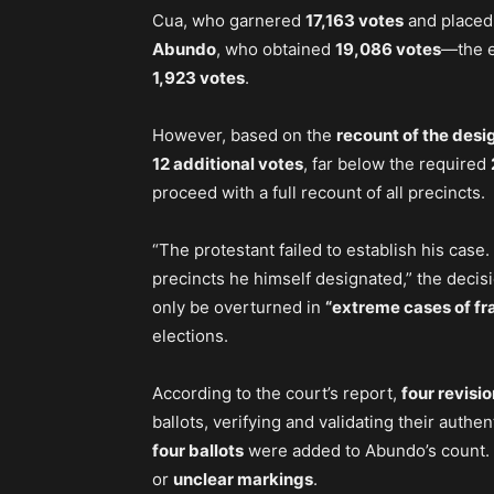
Cua, who garnered
17,163 votes
and place
Abundo
, who obtained
19,086 votes
—the e
1,923 votes
.
However, based on the
recount of the desi
12 additional votes
, far below the required
proceed with a full recount of all precincts.
“The protestant failed to establish his case
precincts he himself designated,” the decis
only be overturned in
“extreme cases of fr
elections.
According to the court’s report,
four revisi
ballots, verifying and validating their authenti
four ballots
were added to Abundo’s count. 
or
unclear markings
.