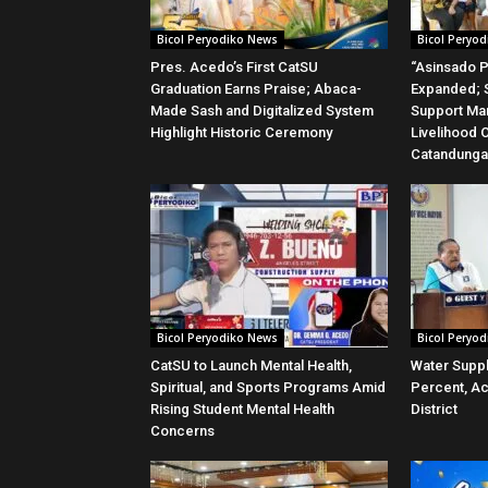
Bicol Peryodiko News
Bicol Peryo
Pres. Acedo’s First CatSU
“Asinsado P
Graduation Earns Praise; Abaca-
Expanded; S
Made Sash and Digitalized System
Support Ma
Highlight Historic Ceremony
Livelihood 
Catandung
Bicol Peryodiko News
Bicol Peryo
CatSU to Launch Mental Health,
Water Suppl
Spiritual, and Sports Programs Amid
Percent, Ac
Rising Student Mental Health
District
Concerns