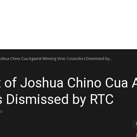
Bicol
CATANDUANES NEWS UPDA
Peryodiko
Joshua Chino Cua Against Winning Virac Councilors Dismissed by...
t of Joshua Chino Cua 
s Dismissed by RTC
0