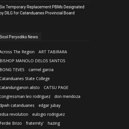
Six Temporary Replacement PBMs Designated
by DILG for Catanduanes Provincial Board
Bicol Peryodiko News
Across The Region
ART TABIRARA
BISHOP MANOLO DELOS SANTOS
BONG TEVES
carmel garcia
Catanduanes State College
catandunganon alisto
CATSU PAGE
congressman leo rodriguez
don mendoza
dpwh catanduanes
edgar jubay
edsa revolution
eulogio rodriguez
Ferdie Brizo
fraternity'
hazing