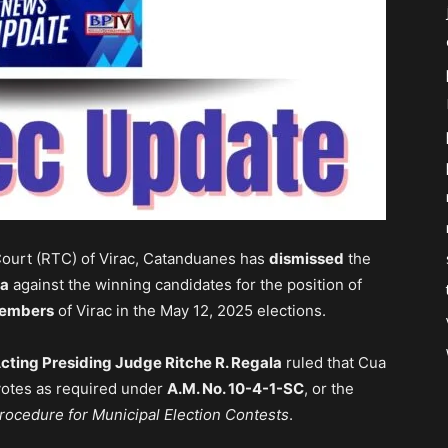
Court (RTC) of Virac, Catanduanes has
dismissed
the
ua
against the winning candidates for the position of
members
of Virac in the May 12, 2025 elections.
cting Presiding Judge Ritche R. Regala
ruled that Cua
votes as required under
A.M. No. 10-4-1-SC
, or the
rocedure for Municipal Election Contests
.