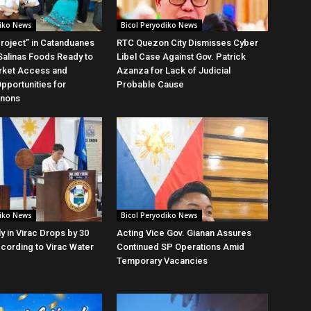
diko News
Bicol Peryodiko News
roject” in Catanduanes
RTC Quezon City Dismisses Cyber
alinas Foods Ready to
Libel Case Against Gov. Patrick
rket Access and
Azanza for Lack of Judicial
Opportunities for
Probable Cause
anons
diko News
Bicol Peryodiko News
y in Virac Drops by 30
Acting Vice Gov. Gianan Assures
cording to Virac Water
Continued SP Operations Amid
Temporary Vacancies