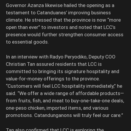
Governor Azanza likewise hailed the opening as a
testament to Catanduanes’ improving business
climate. He stressed that the province is now “more
open than ever” to investors and noted that LCC’s
presence would further strengthen consumer access
to essential goods.
In an interview with Radyo Peryodiko, Deputy COO
Christian Tan assured residents that LCC is
committed to bringing its signature hospitality and
value-for-money offerings to the province.
“Customers will feel LCC hospitality immediately,” he
said. “We offer a wide range of affordable products—
from fruits, fish, and meat to buy-one-take-one deals,
one-peso chicken, imported items, and various
promotions. Catandunganons will truly feel our care.”
Tan also confirmed that LCC is exploring the