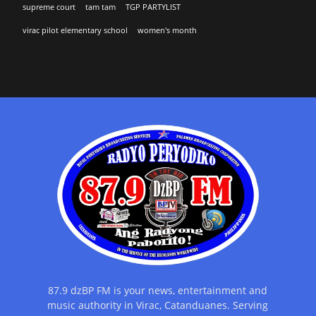
supreme court
tam tam
TGP PARTYLIST
virac pilot elementary school
women's month
87.9 dzBP FM is your news, entertainment and
music authority in Virac, Catanduanes. Serving