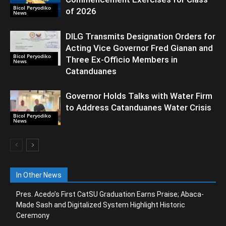
Bicol Peryodiko
of 2026
News
DILG Transmits Designation Orders for
Acting Vice Governor Fred Gianan and
Bicol Peryodiko
Three Ex-Officio Members in
News
Catanduanes
Governor Holds Talks with Water Firm
to Address Catanduanes Water Crisis
Bicol Peryodiko
News
In Other News
Pres. Acedo’s First CatSU Graduation Earns Praise; Abaca-
Made Sash and Digitalized System Highlight Historic
Ceremony