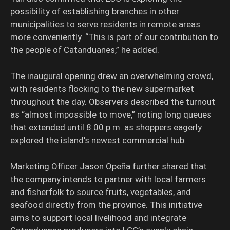
possibility of establishing branches in other
municipalities to serve residents in remote areas
more conveniently. “This is part of our contribution to
the people of Catanduanes,” he added.
The inaugural opening drew an overwhelming crowd,
with residents flocking to the new supermarket
throughout the day. Observers described the turnout
as “almost impossible to move,” noting long queues
that extended until 8:00 p.m. as shoppers eagerly
explored the island’s newest commercial hub.
Marketing Officer Jason Opeña further shared that
the company intends to partner with local farmers
and fisherfolk to source fruits, vegetables, and
seafood directly from the province. This initiative
aims to support local livelihood and integrate