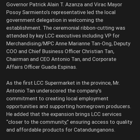
Governor Patrick Alain T. Azanza and Virac Mayor
Posoy Sarmiento’s representative led the local
government delegation in welcoming the
establishment. The ceremonial ribbon-cutting was
attended by key LCC executives including VP for
Merchandising/MPC Anne Marianne Tan-Ong, Deputy
COO and Chief Business Officer Christian Tan,
Chairman and CEO Antonio Tan, and Corporate
Affairs Officer Guada Espinas.
As the first LCC Supermarket in the province, Mr.
Antonio Tan underscored the company’s
commitment to creating local employment
opportunities and supporting homegrown producers.
He added that the expansion brings LCC services
“closer to the community,” ensuring access to quality
and affordable products for Catandunganons.