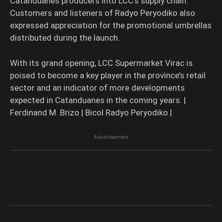
Catanduanes producers into LCC’s supply chain.
Customers and listeners of Radyo Peryodiko also
expressed appreciation for the promotional umbrellas
distributed during the launch.
With its grand opening, LCC Supermarket Virac is
poised to become a key player in the province’s retail
sector and an indicator of more developments
expected in Catanduanes in the coming years. |
Ferdinand M. Brizo | Bicol Radyo Peryodiko |
Advertisement