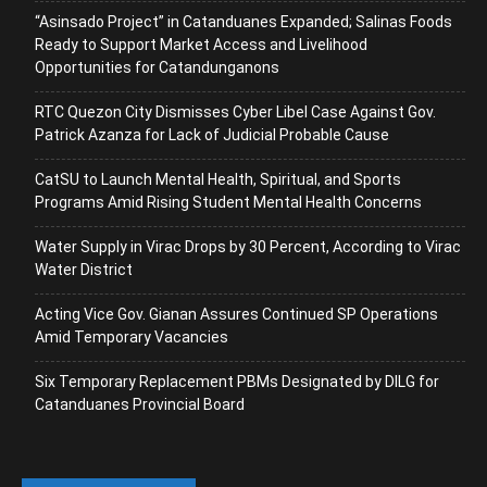
“Asinsado Project” in Catanduanes Expanded; Salinas Foods
Ready to Support Market Access and Livelihood
Opportunities for Catandunganons
RTC Quezon City Dismisses Cyber Libel Case Against Gov.
Patrick Azanza for Lack of Judicial Probable Cause
CatSU to Launch Mental Health, Spiritual, and Sports
Programs Amid Rising Student Mental Health Concerns
Water Supply in Virac Drops by 30 Percent, According to Virac
Water District
Acting Vice Gov. Gianan Assures Continued SP Operations
Amid Temporary Vacancies
Six Temporary Replacement PBMs Designated by DILG for
Catanduanes Provincial Board