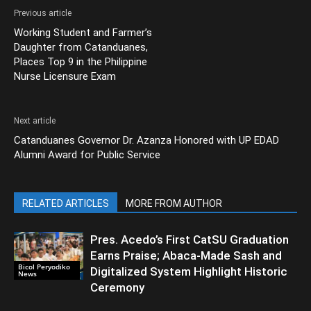
Previous article
Working Student and Farmer’s
Daughter from Catanduanes,
Places Top 9 in the Philippine
Nurse Licensure Exam
Next article
Catanduanes Governor Dr. Azanza Honored with UP EDAD
Alumni Award for Public Service
RELATED ARTICLES
MORE FROM AUTHOR
Pres. Acedo’s First CatSU Graduation
Earns Praise; Abaca-Made Sash and
Bicol Peryodiko
Digitalized System Highlight Historic
News
Ceremony