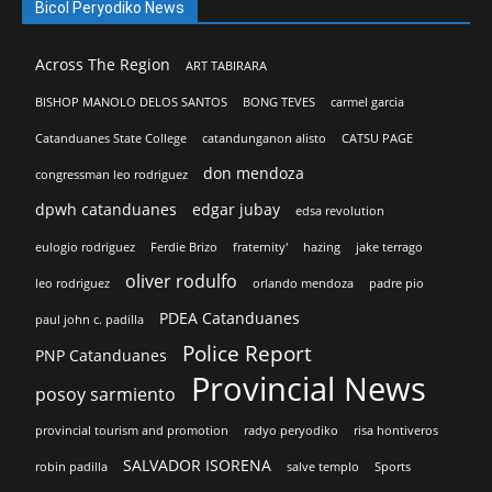
Bicol Peryodiko News
Across The Region
ART TABIRARA
BISHOP MANOLO DELOS SANTOS
BONG TEVES
carmel garcia
Catanduanes State College
catandunganon alisto
CATSU PAGE
don mendoza
congressman leo rodriguez
dpwh catanduanes
edgar jubay
edsa revolution
eulogio rodriguez
Ferdie Brizo
fraternity'
hazing
jake terrago
oliver rodulfo
leo rodriguez
orlando mendoza
padre pio
PDEA Catanduanes
paul john c. padilla
Police Report
PNP Catanduanes
Provincial News
posoy sarmiento
provincial tourism and promotion
radyo peryodiko
risa hontiveros
SALVADOR ISORENA
robin padilla
salve templo
Sports