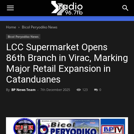
Home
Bicol Peryodiko News
Bicol Peryodiko News
LCC Supermarket Opens
86th Branch in Virac, Marking
Major Retail Expansion in
Catanduanes
By
BP News Team
-
7th December 2025
123
0