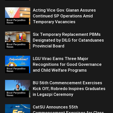
Acting Vice Gov. Gianan Assures
Continued SP Operations Amid
Bicol Peryodiko
Temporary Vacancies
News
Six Temporary Replacement PBMs
Designated by DILG for Catanduanes
Bicol Peryodiko
Provincial Board
News
LGU Virac Earns Three Major
Recognitions for Good Governance
Bicol Peryodiko
and Child Welfare Programs
News
BU 56th Commencement Exercises
Kick Off; Robredo Inspires Graduates
Bicol Peryodiko
in Legazpi Ceremony
News
CatSU Announces 55th
Commencement Exercises for Class