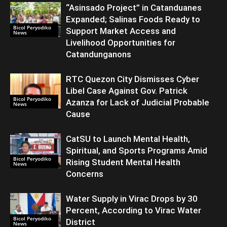
“Asinsado Project” in Catanduanes
Expanded; Salinas Foods Ready to
Bicol Peryodiko
Support Market Access and
News
Livelihood Opportunities for
Catandunganons
RTC Quezon City Dismisses Cyber
Libel Case Against Gov. Patrick
Bicol Peryodiko
Azanza for Lack of Judicial Probable
News
Cause
CatSU to Launch Mental Health,
Spiritual, and Sports Programs Amid
Bicol Peryodiko
Rising Student Mental Health
News
Concerns
Water Supply in Virac Drops by 30
Percent, According to Virac Water
Bicol Peryodiko
District
News