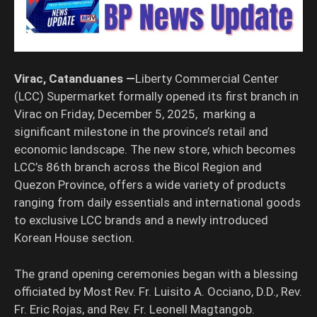
Virac, Catanduanes —
Liberty Commercial Center
(LCC) Supermarket formally opened its first branch in
Virac on Friday, December 5, 2025, marking a
significant milestone in the province’s retail and
economic landscape. The new store, which becomes
LCC’s 86th branch across the Bicol Region and
Quezon Province, offers a wide variety of products
ranging from daily essentials and international goods
to exclusive LCC brands and a newly introduced
Korean House section.
The grand opening ceremonies began with a blessing
officiated by Most Rev. Fr. Luisito A. Occiano, D.D., Rev.
Fr. Eric Rojas, and Rev. Fr. Leonell Magtangob.