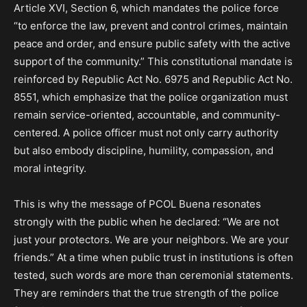
Article XVI, Section 6, which mandates the police force
“to enforce the law, prevent and control crimes, maintain
peace and order, and ensure public safety with the active
support of the community.” This constitutional mandate is
reinforced by Republic Act No. 6975 and Republic Act No.
8551, which emphasize that the police organization must
remain service-oriented, accountable, and community-
centered. A police officer must not only carry authority
but also embody discipline, humility, compassion, and
moral integrity.
This is why the message of PCOL Buena resonates
strongly with the public when he declared: “We are not
just your protectors. We are your neighbors. We are your
friends.” At a time when public trust in institutions is often
tested, such words are more than ceremonial statements.
They are reminders that the true strength of the police