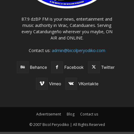
87.9 dzBP FM is your news, entertainment and
music authority in Virac, Catanduanes. Serving
every Catandungeño wherever you maybe, ON
AIR and ONLINE.
Contact us:
admin@bicolperyodiko.com
Behance
Facebook
Twitter
Vimeo
VKontakte
Advertisement
Blog
Contact us
© 2007 Bicol Peryodiko | All Rights Reserved