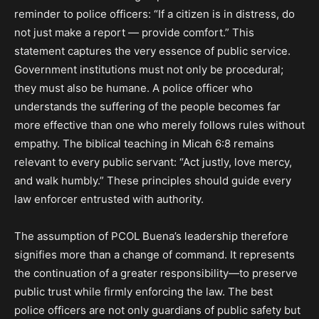
reminder to police officers: “If a citizen is in distress, do
not just make a report — provide comfort.” This
statement captures the very essence of public service.
Government institutions must not only be procedural;
they must also be humane. A police officer who
understands the suffering of the people becomes far
more effective than one who merely follows rules without
empathy. The biblical teaching in Micah 6:8 remains
relevant to every public servant: “Act justly, love mercy,
and walk humbly.” These principles should guide every
law enforcer entrusted with authority.
The assumption of PCOL Buena’s leadership therefore
signifies more than a change of command. It represents
the continuation of a greater responsibility—to preserve
public trust while firmly enforcing the law. The best
police officers are not only guardians of public safety but