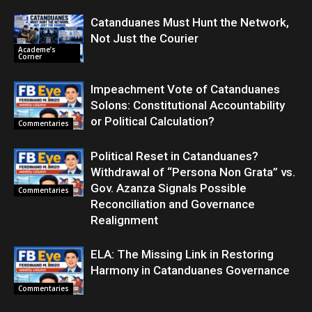
Catanduanes Must Hunt the Network,
Not Just the Courier
Academe’s
Corner
Impeachment Vote of Catanduanes
Solons: Constitutional Accountability
or Political Calculation?
Commentaries
Political Reset in Catanduanes?
Withdrawal of “Persona Non Grata” vs.
Gov. Azanza Signals Possible
Commentaries
Reconciliation and Governance
Realignment
ELA: The Missing Link in Restoring
Harmony in Catanduanes Governance
Commentaries