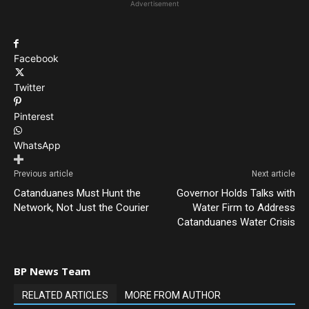
Advertisement
Facebook
Twitter
Pinterest
WhatsApp
Previous article
Next article
Catanduanes Must Hunt the
Governor Holds Talks with
Network, Not Just the Courier
Water Firm to Address
Catanduanes Water Crisis
BP News Team
RELATED ARTICLES
MORE FROM AUTHOR