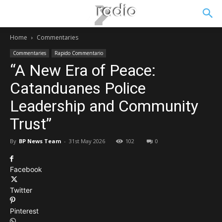
Home
Commentaries
Commentaries
Rapido Commentario
“A New Era of Peace:
Catanduanes Police
Leadership and Community
Trust”
By
BP News Team
-
31st May 2026
102
0
Facebook
Twitter
Pinterest