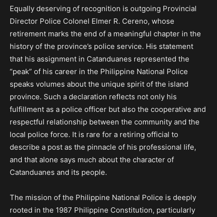
Equally deserving of recognition is outgoing Provincial
Director Police Colonel Elmer R. Cereno, whose
retirement marks the end of a meaningful chapter in the
history of the province’s police service. His statement
that his assignment in Catanduanes represented the
“peak” of his career in the Philippine National Police
speaks volumes about the unique spirit of the island
province. Such a declaration reflects not only his
fulfillment as a police officer but also the cooperative and
respectful relationship between the community and the
local police force. It is rare for a retiring official to
describe a post as the pinnacle of his professional life,
and that alone says much about the character of
Catanduanes and its people.
The mission of the Philippine National Police is deeply
rooted in the 1987 Philippine Constitution, particularly