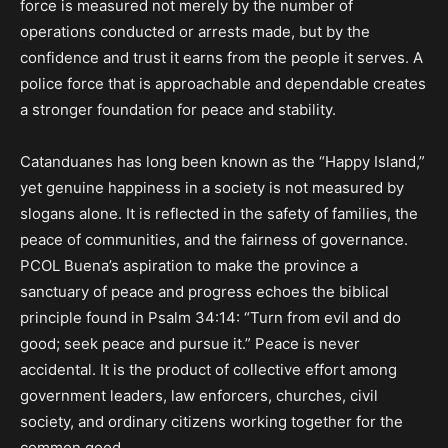
force is measured not merely by the number of
operations conducted or arrests made, but by the
confidence and trust it earns from the people it serves. A
police force that is approachable and dependable creates
a stronger foundation for peace and stability.
Catanduanes has long been known as the “Happy Island,”
yet genuine happiness in a society is not measured by
slogans alone. It is reflected in the safety of families, the
peace of communities, and the fairness of governance.
PCOL Buena’s aspiration to make the province a
sanctuary of peace and progress echoes the biblical
principle found in Psalm 34:14: “Turn from evil and do
good; seek peace and pursue it.” Peace is never
accidental. It is the product of collective effort among
government leaders, law enforcers, churches, civil
society, and ordinary citizens working together for the
common good.