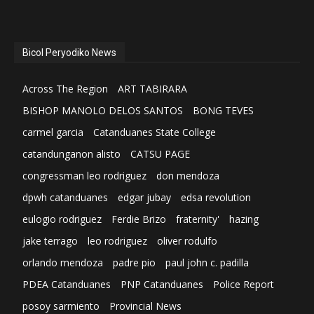
Bicol Peryodiko News
Across The Region
ART TABIRARA
BISHOP MANOLO DELOS SANTOS
BONG TEVES
carmel garcia
Catanduanes State College
catandunganon alisto
CATSU PAGE
congressman leo rodriguez
don mendoza
dpwh catanduanes
edgar jubay
edsa revolution
eulogio rodriguez
Ferdie Brizo
fraternity'
hazing
jake terrago
leo rodriguez
oliver rodulfo
orlando mendoza
padre pio
paul john c. padilla
PDEA Catanduanes
PNP Catanduanes
Police Report
posoy sarmiento
Provincial News