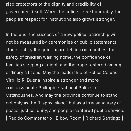
also protectors of the dignity and credibility of
government itself. When the police serve honorably, the
people’s respect for institutions also grows stronger.
In the end, the success of a new police leadership will
not be measured by ceremonies or public statements
alone, but by the quiet peace felt in communities, the
safety of children walking home, the confidence of
families sleeping at night, and the hope restored among
ordinary citizens. May the leadership of Police Colonel
Virgilio R. Buena inspire a stronger and more
compassionate Philippine National Police in
Catanduanes. And may the province continue to stand
not only as the “Happy Island” but as a true sanctuary of
peace, justice, unity, and people-centered public service.
| Rapido Commentario | Elbow Room | Richard Santiago |