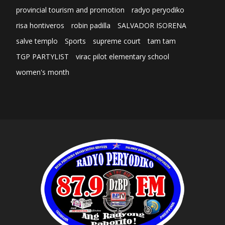
provincial tourism and promotion
radyo peryodiko
risa hontiveros
robin padilla
SALVADOR ISORENA
salve templo
Sports
supreme court
tam tam
TGP PARTYLIST
virac pilot elementary school
women's month