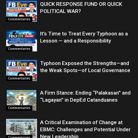
QUICK RESPONSE FUND OR QUICK
POLITICAL WAR?
Commentaries
It’s Time to Treat Every Typhoon as a
Lesson — and a Responsibility
Commentaries
Typhoon Exposed the Strengths—and
the Weak Spots—of Local Governance
Commentaries
A Firm Stance: Ending “Palakasan” and
“Lagayan” in DepEd Catanduanes
Commentaries
A Critical Examination of Change at
EBMC: Challenges and Potential Under
New Leadership
Commentaries