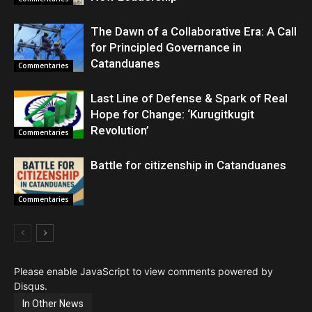
The Dawn of a Collaborative Era: A Call
for Principled Governance in
Catanduanes
Commentaries
Last Line of Defense & Spark of Real
Hope for Change: ‘Kurugitkugit
Revolution’
Commentaries
Battle for citizenship in Catanduanes
Commentaries
Please enable JavaScript to view comments powered by
Disqus.
In Other News