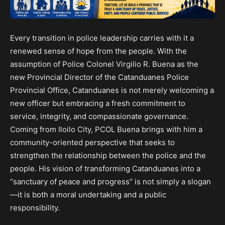
Every transition in police leadership carries with it a
renewed sense of hope from the people. With the
assumption of Police Colonel Virgilio R. Buena as the
new Provincial Director of the Catanduanes Police
Provincial Office, Catanduanes is not merely welcoming a
new officer but embracing a fresh commitment to
service, integrity, and compassionate governance.
Coming from Iloilo City, PCOL Buena brings with him a
community-oriented perspective that seeks to
strengthen the relationship between the police and the
people. His vision of transforming Catanduanes into a
“sanctuary of peace and progress” is not simply a slogan
—it is both a moral undertaking and a public
responsibility.