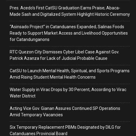
Pres. Acedo’s First CatSU Graduation Earns Praise; Abaca-
Made Sash and Digitalized System Highlight Historic Ceremony
“Asinsado Project” in Catanduanes Expanded; Salinas Foods
Ready to Support Market Access and Livelihood Opportunities
for Catandunganons
RTC Quezon City Dismisses Cyber Libel Case Against Gov.
Patrick Azanza for Lack of Judicial Probable Cause
CatSU to Launch Mental Health, Spiritual, and Sports Programs
Amid Rising Student Mental Health Concerns
Water Supply in Virac Drops by 30 Percent, According to Virac
Water District
Acting Vice Gov. Gianan Assures Continued SP Operations
Amid Temporary Vacancies
Six Temporary Replacement PBMs Designated by DILG for
Catanduanes Provincial Board