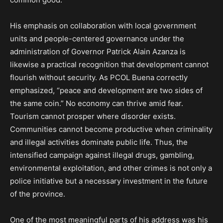
His emphasis on collaboration with local government
units and people-centered governance under the
administration of Governor Patrick Alain Azanza is
likewise a practical recognition that development cannot
flourish without security. As PCOL Buena correctly
emphasized, “peace and development are two sides of
the same coin.” No economy can thrive amid fear.
Tourism cannot prosper where disorder exists.
Communities cannot become productive when criminality
and illegal activities dominate public life. Thus, the
intensified campaign against illegal drugs, gambling,
environmental exploitation, and other crimes is not only a
police initiative but a necessary investment in the future
of the province.
One of the most meaningful parts of his address was his