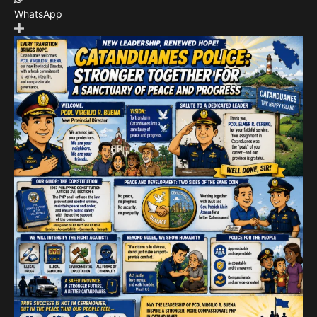
WhatsApp