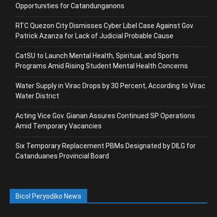
Opportunities for Catandunganons
RTC Quezon City Dismisses Cyber Libel Case Against Gov.
Patrick Azanza for Lack of Judicial Probable Cause
CatSU to Launch Mental Health, Spiritual, and Sports
Programs Amid Rising Student Mental Health Concerns
Water Supply in Virac Drops by 30 Percent, According to Virac
Water District
Acting Vice Gov. Gianan Assures Continued SP Operations
Amid Temporary Vacancies
Six Temporary Replacement PBMs Designated by DILG for
Catanduanes Provincial Board
Bicol Peryodiko News