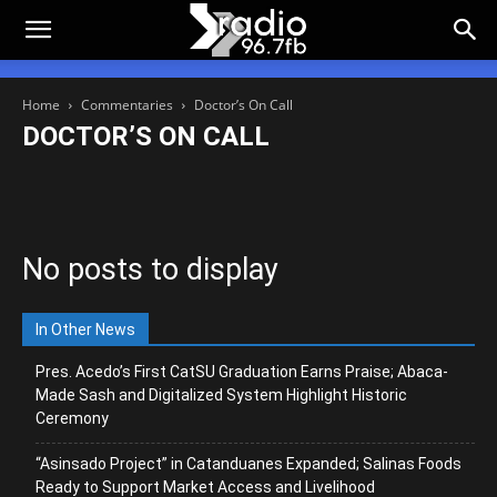
Home
Commentaries
Doctor’s On Call
DOCTOR’S ON CALL
Academe’s Corner
Campus Beat
Doctor’s On Call
DOST CORNER
Dura Lex Sed Lex
FB Eye
Green Alert
Metro Philippiness
Rapido Commentario
Tagulipdan
No posts to display
In Other News
Pres. Acedo’s First CatSU Graduation Earns Praise; Abaca-
Made Sash and Digitalized System Highlight Historic
Ceremony
“Asinsado Project” in Catanduanes Expanded; Salinas Foods
Ready to Support Market Access and Livelihood