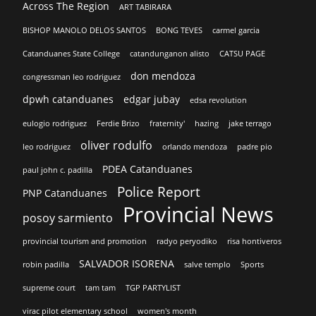
Across The Region
ART TABIRARA
BISHOP MANOLO DELOS SANTOS
BONG TEVES
carmel garcia
Catanduanes State College
catandunganon alisto
CATSU PAGE
don mendoza
congressman leo rodriguez
dpwh catanduanes
edgar jubay
edsa revolution
eulogio rodriguez
Ferdie Brizo
fraternity'
hazing
jake terrago
oliver rodulfo
leo rodriguez
orlando mendoza
padre pio
PDEA Catanduanes
paul john c. padilla
Police Report
PNP Catanduanes
Provincial News
posoy sarmiento
provincial tourism and promotion
radyo peryodiko
risa hontiveros
SALVADOR ISORENA
robin padilla
salve templo
Sports
supreme court
tam tam
TGP PARTYLIST
virac pilot elementary school
women's month