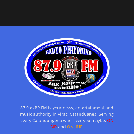
87.9 dzBP FM is your news, entertainment and
music authority in Virac, Catanduanes. Serving
every Catandungeño wherever you maybe,
ON
AIR
and
ONLINE.