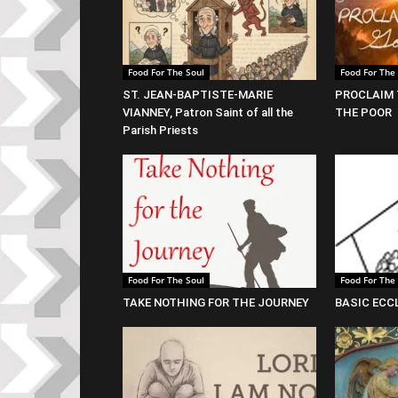
Food For The Soul
Food For The
ST. JEAN-BAPTISTE-MARIE
PROCLAIM 
VIANNEY, Patron Saint of all the
THE POOR
Parish Priests
Food For The Soul
Food For The
TAKE NOTHING FOR THE JOURNEY
BASIC ECC