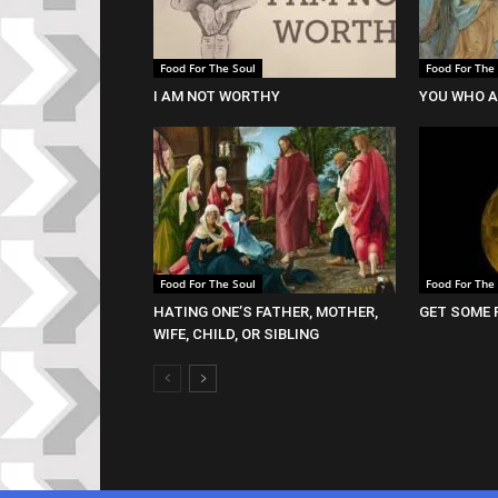
Food For The Soul
Food For The
I AM NOT WORTHY
YOU WHO A
Food For The Soul
Food For The
HATING ONE’S FATHER, MOTHER,
GET SOME 
WIFE, CHILD, OR SIBLING