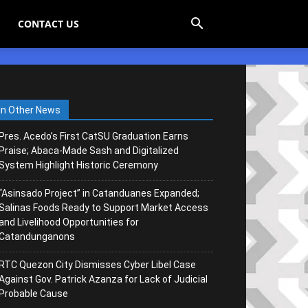
CONTACT US
In Other News
Pres. Acedo’s First CatSU Graduation Earns
Praise; Abaca-Made Sash and Digitalized
System Highlight Historic Ceremony
“Asinsado Project” in Catanduanes Expanded;
Salinas Foods Ready to Support Market Access
and Livelihood Opportunities for
Catandunganons
RTC Quezon City Dismisses Cyber Libel Case
Against Gov. Patrick Azanza for Lack of Judicial
Probable Cause