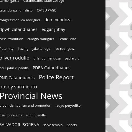
carmel garcia
Catanduanes State College
catandunganon alisto
CATSU PAGE
don mendoza
congressman leo rodriguez
dpwh catanduanes
edgar jubay
edsa revolution
eulogio rodriguez
Ferdie Brizo
fraternity'
hazing
jake terrago
leo rodriguez
oliver rodulfo
orlando mendoza
padre pio
PDEA Catanduanes
paul john c. padilla
Police Report
PNP Catanduanes
posoy sarmiento
Provincial News
provincial tourism and promotion
radyo peryodiko
risa hontiveros
robin padilla
SALVADOR ISORENA
salve templo
Sports