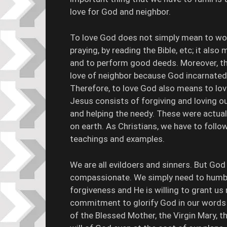
love for God and neighbor.
To love God does not simply mean to wor
praying, by reading the Bible, etc; it als
and to perform good deeds. Moreover, th
love of neighbor because God incarnated 
Therefore, to love God also means to love
Jesus consists of forgiving and loving o
and helping the needy. These were actuall
on earth. As Christians, we have to follow
teachings and examples.
We are all evildoers and sinners. But God
compassionate. We simply need to humble
forgiveness and He is willing to grant us 
commitment to glorify God in our words a
of the Blessed Mother, the Virgin Mary, th