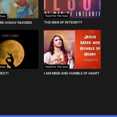
Food For The Soul
 Soul
THE MAN OF INTEGRITY
RE HIGHLY FAVORED
 Soul
Food For The Soul
REST!
I AM MEEK AND HUMBLE OF HEART