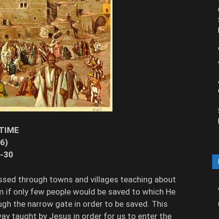
 TIME
16)
2-30
ssed through towns and villages teaching about
m if only few people would be saved to which He
ugh the narrow gate in order to be saved. This
ay taught by Jesus in order for us to enter the