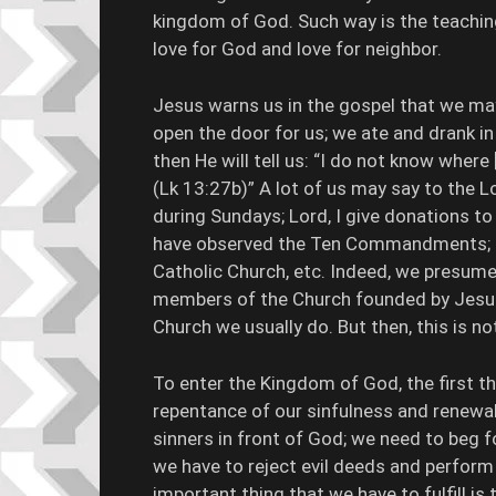
kingdom of God. Such way is the teach
love for God and love for neighbor.
Jesus warns us in the gospel that we may
open the door for us; we ate and drank i
then He will tell us: “I do not know where
(Lk 13:27b)” A lot of us may say to the L
during Sundays; Lord, I give donations to 
have observed the Ten Commandments; Lor
Catholic Church, etc. Indeed, we presum
members of the Church founded by Jesus 
Church we usually do. But then, this is no
To enter the Kingdom of God, the first thi
repentance of our sinfulness and renewal
sinners in front of God; we need to beg 
we have to reject evil deeds and perform
important thing that we have to fulfil