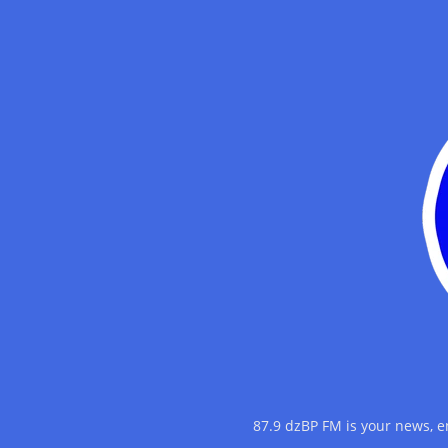
87.9 dzBP FM is your news, 