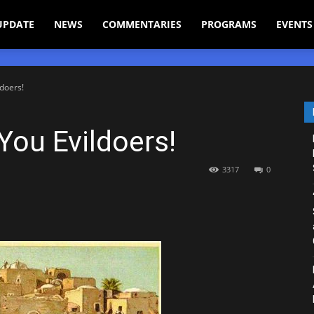
UPDATE
NEWS
COMMENTARIES
PROGRAMS
EVENTS
doers!
ou Evildoers!
3317
0