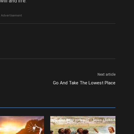
ill and life.
Advertisement
Next article
Go And Take The Lowest Place