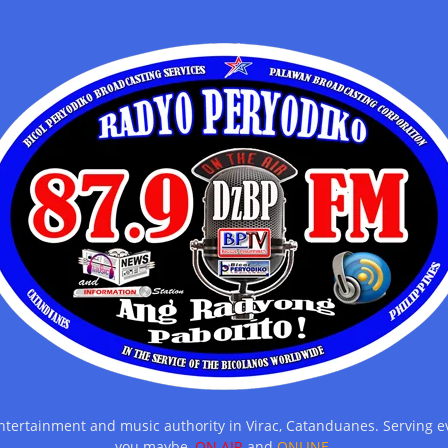
entertainment and music authority in Virac, Catanduanes. Serving
you maybe,
ON AIR
and
ONLINE.