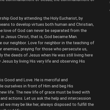
ship God by attending the Holy Eucharist, by
o means to develop virtues both human and Christian,
e love of God can never be separated from the
in Jesus Christ, that is, God became Man.
 our neighbor. Love for neighbor in the teaching of
ur enemies, praying for those who persecute us,
y the deeds of Jesus when He was still living here
 Jesus by living His very life and observing His
 is Good and Love. He is merciful and
 ourselves in front of Him and beg His
new life. The new life of grace must be lived with
nd actions. Let us ask the help and intercession
at we may be like her, always disposed to fulfill the