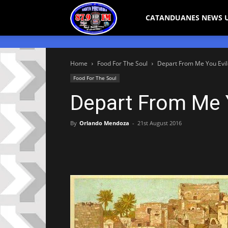
Bicol
CATANDUANES NEWS 
Peryodiko
Home
Food For The Soul
Depart From Me You Evil
Food For The Soul
Depart From Me Y
By
Orlando Mendoza
-
21st August 2016