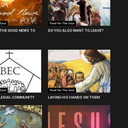
 Soul
Food For The Soul
THE GOOD NEWS TO
DO YOU ALSO WANT TO LEAVE?
 Soul
Food For The Soul
LESIAL COMMUNITY
LAYING HIS HANDS ON THEM