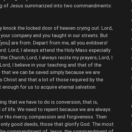
ing of Jesus summarized into two commandments:
 knock the locked door of heaven crying out: Lord,
n your company and you taught in our streets. But
 [you] are from. Depart from me, all you evildoers!
ord: Lord, I always attend the Holy Mass especially
the Church; Lord, I always recite my prayers; Lord, I
d, I believe in your teaching and that of the
e that we can be saved simply because we are
Christ and that a lot of those required by the
t enough for us to acquire eternal salvation.
ng that we have to do is conversion, that is,
 of life. We need to repent because we are always
for His mercy, compassion and forgiveness. Then
 only good deeds, those that glorify God. The most
l is the commandment of Jesus, the commandment of