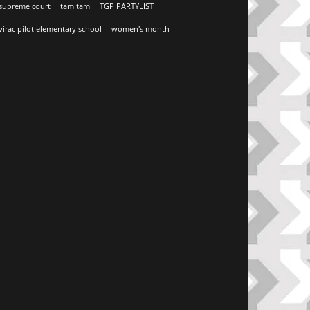
supreme court
tam tam
TGP PARTYLIST
virac pilot elementary school
women's month