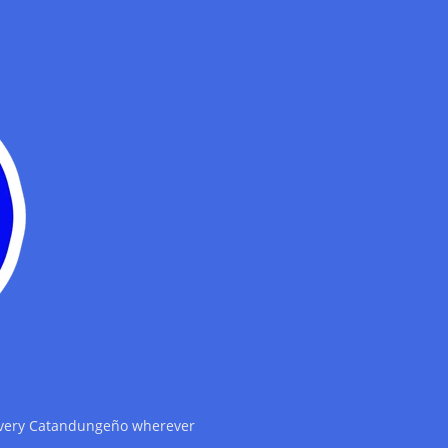
 every Catandungeño wherever