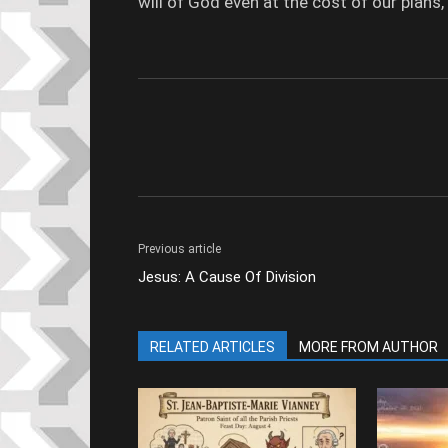
will of God even at the cost of our plans, w
Previous article
Jesus: A Cause Of Division
RELATED ARTICLES
MORE FROM AUTHOR