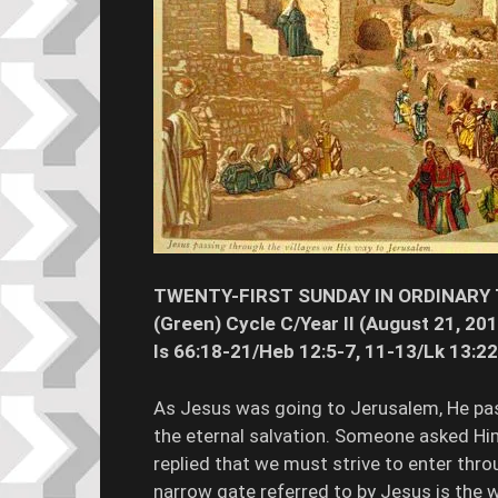
TWENTY-FIRST SUNDAY IN ORDINARY
(Green) Cycle C/Year II (August 21, 20
Is 66:18-21/Heb 12:5-7, 11-13/Lk 13:2
As Jesus was going to Jerusalem, He pa
the eternal salvation. Someone asked Hi
replied that we must strive to enter thro
narrow gate referred to by Jesus is the w