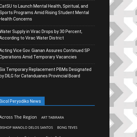
CatSU to Launch Mental Health, Spiritual, and
Sports Programs Amid Rising Student Mental
Health Concerns
Water Supply in Virac Drops by 30 Percent,
According to Virac Water District
Acting Vice Gov. Gianan Assures Continued SP
Operations Amid Temporary Vacancies
Six Temporary Replacement PBMs Designated
by DILG for Catanduanes Provincial Board
Bicol Peryodiko News
Across The Region
ART TABIRARA
BISHOP MANOLO DELOS SANTOS
BONG TEVES