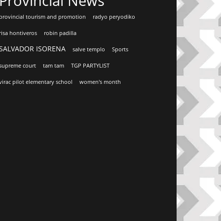
Provincial News
provincial tourism and promotion
radyo peryodiko
risa hontiveros
robin padilla
SALVADOR ISORENA
salve templo
Sports
supreme court
tam tam
TGP PARTYLIST
virac pilot elementary school
women's month