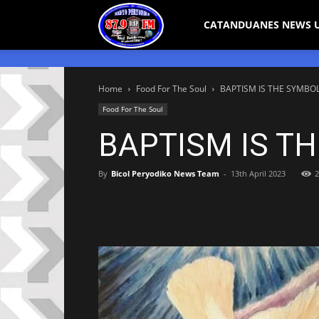
Bicol
CATANDUANES NEWS 
Peryodiko
Home
Food For The Soul
BAPTISM IS THE SYMBOL
Food For The Soul
BAPTISM IS T
By
Bicol Peryodiko News Team
-
13th April 2023
2