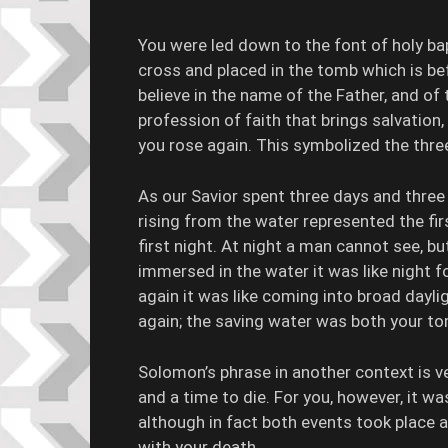
You were led down to the font of holy b
cross and placed in the tomb which is be
believe in the name of the Father, and of
profession of faith that brings salvation
you rose again. This symbolized the thre
As our Savior spent three days and three n
rising from the water represented the fi
first night. At night a man cannot see, bu
immersed in the water it was like night 
again it was like coming into broad dayli
again; the saving water was both your t
Solomon’s phrase in another context is ve
and a time to die. For you, however, it wa
although in fact both events took place 
with your death.