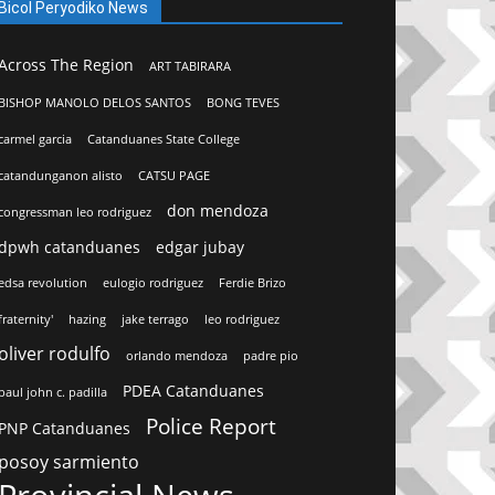
Bicol Peryodiko News
Across The Region
ART TABIRARA
BISHOP MANOLO DELOS SANTOS
BONG TEVES
carmel garcia
Catanduanes State College
catandunganon alisto
CATSU PAGE
don mendoza
congressman leo rodriguez
dpwh catanduanes
edgar jubay
edsa revolution
eulogio rodriguez
Ferdie Brizo
fraternity'
hazing
jake terrago
leo rodriguez
oliver rodulfo
orlando mendoza
padre pio
PDEA Catanduanes
paul john c. padilla
Police Report
PNP Catanduanes
posoy sarmiento