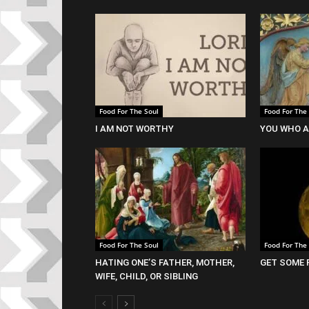
Food For The Soul
Food For The
I AM NOT WORTHY
YOU WHO A
Food For The Soul
Food For The
HATING ONE’S FATHER, MOTHER,
GET SOME 
WIFE, CHILD, OR SIBLING