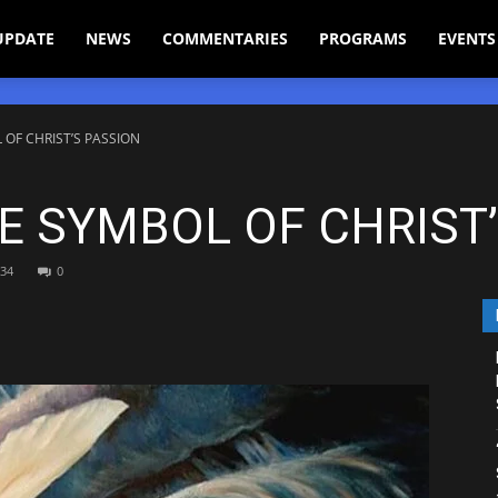
UPDATE
NEWS
COMMENTARIES
PROGRAMS
EVENTS
 OF CHRIST’S PASSION
HE SYMBOL OF CHRIST
34
0