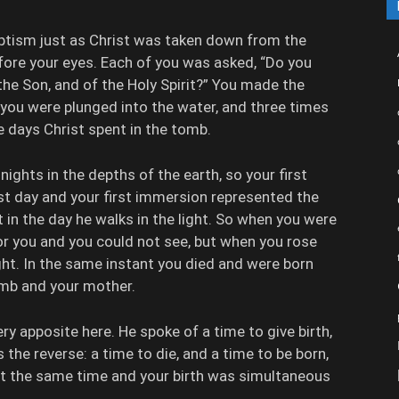
aptism just as Christ was taken down from the
fore your eyes. Each of you was asked, “Do you
 the Son, and of the Holy Spirit?” You made the
, you were plunged into the water, and three times
e days Christ spent in the tomb.
ights in the depths of the earth, so your first
rst day and your first immersion represented the
t in the day he walks in the light. So when you were
for you and you could not see, but when you rose
ght. In the same instant you died and were born
omb and your mother.
ry apposite here. He spoke of a time to give birth,
s the reverse: a time to die, and a time to be born,
at the same time and your birth was simultaneous