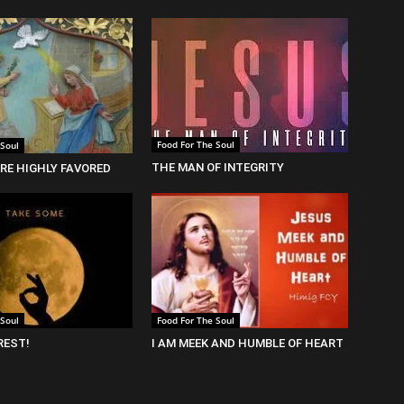
Food For The Soul
 Soul
THE MAN OF INTEGRITY
RE HIGHLY FAVORED
 Soul
Food For The Soul
REST!
I AM MEEK AND HUMBLE OF HEART