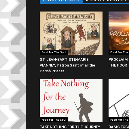
Food For The Soul
Food For The
ST. JEAN-BAPTISTE-MARIE
PROCLAIM 
VIANNEY, Patron Saint of all the
THE POOR
Parish Priests
Food For The Soul
Food For The
TAKE NOTHING FOR THE JOURNEY
BASIC ECC