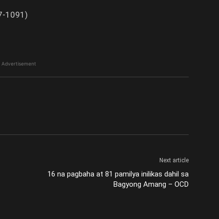
87-1091)
Advertisement
Next article
16 na pagbaha at 81 pamilya inilikas dahil sa
Bagyong Amang – OCD