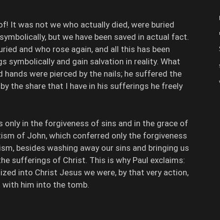
! It was not we who actually died, were buried
symbolically, but we have been saved in actual fact.
uried and who rose again, and all this has been
gs symbolically and gain salvation in reality. What
d hands were pierced by the nails; he suffered the
 by the share that I have in his sufferings he freely
only in the forgiveness of sins and in the grace of
ptism of John, which conferred only the forgiveness
tism, besides washing away our sins and bringing us
 the sufferings of Christ. This is why Paul exclaims:
ed into Christ Jesus we were, by that very action,
 with him into the tomb.