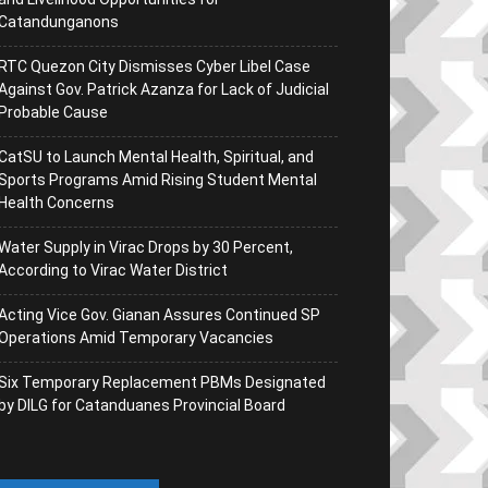
Catandunganons
RTC Quezon City Dismisses Cyber Libel Case
Against Gov. Patrick Azanza for Lack of Judicial
Probable Cause
CatSU to Launch Mental Health, Spiritual, and
Sports Programs Amid Rising Student Mental
Health Concerns
Water Supply in Virac Drops by 30 Percent,
According to Virac Water District
Acting Vice Gov. Gianan Assures Continued SP
Operations Amid Temporary Vacancies
Six Temporary Replacement PBMs Designated
by DILG for Catanduanes Provincial Board