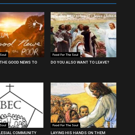
 Soul
Food For The Soul
THE GOOD NEWS TO
DO YOU ALSO WANT TO LEAVE?
 Soul
Food For The Soul
LESIAL COMMUNITY
LAYING HIS HANDS ON THEM