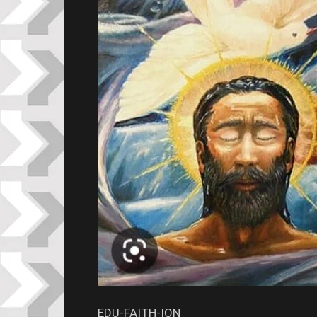
EDU-FAITH-ION