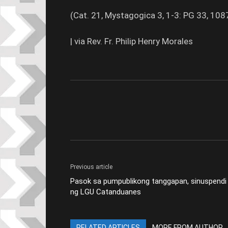
(Cat. 21, Mystagogica 3, 1-3: PG 33, 10
| via Rev. Fr. Philip Henry Morales
Previous article
Pasok sa pumpublikong tanggapan, sinuspendi
ng LGU Catanduanes
RELATED ARTICLES
MORE FROM AUTHOR