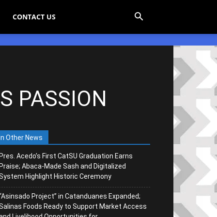
CONTACT US
’S PASSION
In Other News
Pres. Acedo’s First CatSU Graduation Earns
Praise; Abaca-Made Sash and Digitalized
System Highlight Historic Ceremony
“Asinsado Project” in Catanduanes Expanded;
Salinas Foods Ready to Support Market Access
and Livelihood Opportunities for