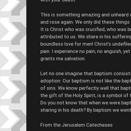
This is something amazing and unheard of
and rose again. We only did these things 
It is Christ who was crucified, who was b
attributed to us. We share in his sufferin
boundless love for men! Christ’s undefile
pain. I experience no pain, no anguish, yet
grants me salvation.
Let no one imagine that baptism consists 
adoption. Our baptism is not like the ba
of sins. We know perfectly well that bap
the gift of the Holy Spirit, is a symbol of
Do you not know that when we were baptiz
sharing in his death? By baptism we went
From the Jerusalem Catecheses