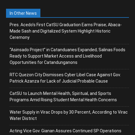
In Other News
Pres. Acedo’s First CatSU Graduation Earns Praise; Abaca-
Made Sash and Digitalized System Highlight Historic
Ceremony
“Asinsado Project” in Catanduanes Expanded; Salinas Foods
Ready to Support Market Access and Livelihood
Opportunities for Catandunganons
RTC Quezon City Dismisses Cyber Libel Case Against Gov.
Patrick Azanza for Lack of Judicial Probable Cause
CatSU to Launch Mental Health, Spiritual, and Sports
Programs Amid Rising Student Mental Health Concerns
Water Supply in Virac Drops by 30 Percent, According to Virac
Water District
Acting Vice Gov. Gianan Assures Continued SP Operations