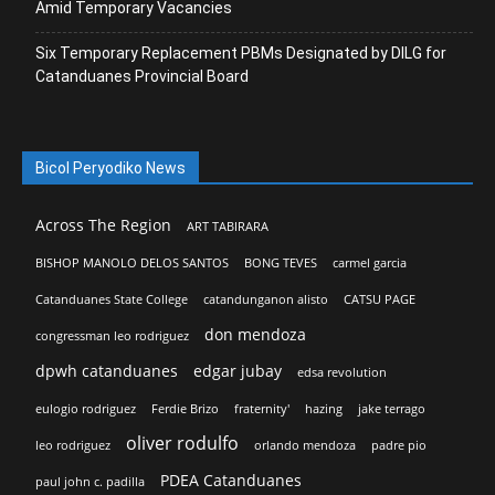
Amid Temporary Vacancies
Six Temporary Replacement PBMs Designated by DILG for
Catanduanes Provincial Board
Bicol Peryodiko News
Across The Region
ART TABIRARA
BISHOP MANOLO DELOS SANTOS
BONG TEVES
carmel garcia
Catanduanes State College
catandunganon alisto
CATSU PAGE
don mendoza
congressman leo rodriguez
dpwh catanduanes
edgar jubay
edsa revolution
eulogio rodriguez
Ferdie Brizo
fraternity'
hazing
jake terrago
oliver rodulfo
leo rodriguez
orlando mendoza
padre pio
PDEA Catanduanes
paul john c. padilla