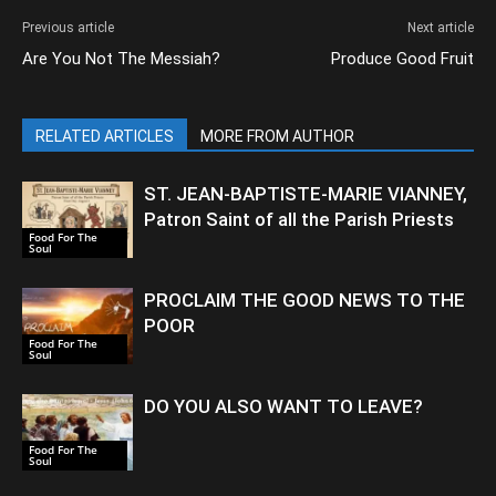
Previous article
Next article
Are You Not The Messiah?
Produce Good Fruit
RELATED ARTICLES
MORE FROM AUTHOR
ST. JEAN-BAPTISTE-MARIE VIANNEY,
Patron Saint of all the Parish Priests
Food For The
Soul
PROCLAIM THE GOOD NEWS TO THE
POOR
Food For The
Soul
DO YOU ALSO WANT TO LEAVE?
Food For The
Soul