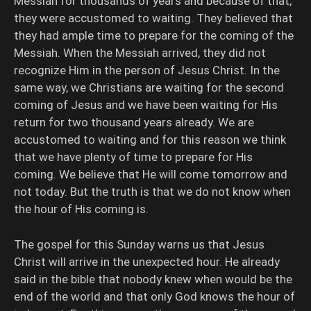
Messiah for thousands of years and because of that,
they were accustomed to waiting. They believed that
they had ample time to prepare for the coming of the
Messiah. When the Messiah arrived, they did not
recognize Him in the person of Jesus Christ. In the
same way, we Christians are waiting for the second
coming of Jesus and we have been waiting for His
return for two thousand years already. We are
accustomed to waiting and for this reason we think
that we have plenty of time to prepare for His
coming. We believe that He will come tomorrow and
not today. But the truth is that we do not know when
the hour of His coming is.
The gospel for this Sunday warns us that Jesus
Christ will arrive in the unexpected hour. He already
said in the bible that nobody knew when would be the
end of the world and that only God knows the hour of