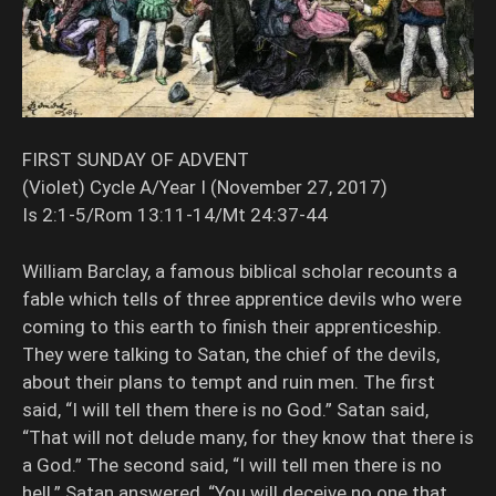
FIRST SUNDAY OF ADVENT
(Violet) Cycle A/Year I (November 27, 2017)
Is 2:1-5/Rom 13:11-14/Mt 24:37-44
William Barclay, a famous biblical scholar recounts a
fable which tells of three apprentice devils who were
coming to this earth to finish their apprenticeship.
They were talking to Satan, the chief of the devils,
about their plans to tempt and ruin men. The first
said, “I will tell them there is no God.” Satan said,
“That will not delude many, for they know that there is
a God.” The second said, “I will tell men there is no
hell.” Satan answered, “You will deceive no one that