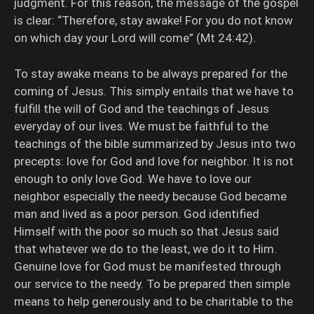
judgment. For this reason, the message of the gospel
is clear: “Therefore, stay awake! For you do not know
on which day your Lord will come” (Mt 24:42).
To stay awake means to be always prepared for the
coming of Jesus. This simply entails that we have to
fulfill the will of God and the teachings of Jesus
everyday of our lives. We must be faithful to the
teachings of the bible summarized by Jesus into two
precepts: love for God and love for neighbor. It is not
enough to only love God. We have to love our
neighbor especially the needy because God became
man and lived as a poor person. God identified
Himself with the poor so much so that Jesus said
that whatever we do to the least, we do it to Him.
Genuine love for God must be manifested through
our service to the needy. To be prepared then simple
means to help generously and to be charitable to the