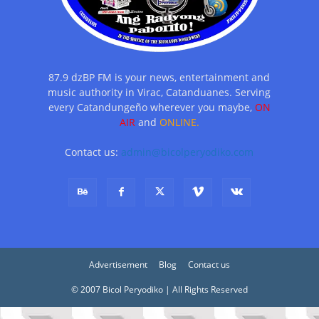
87.9 dzBP FM is your news, entertainment and
music authority in Virac, Catanduanes. Serving
every Catandungeño wherever you maybe,
ON
AIR
and
ONLINE.
Contact us:
admin@bicolperyodiko.com
Advertisement
Blog
Contact us
© 2007 Bicol Peryodiko | All Rights Reserved