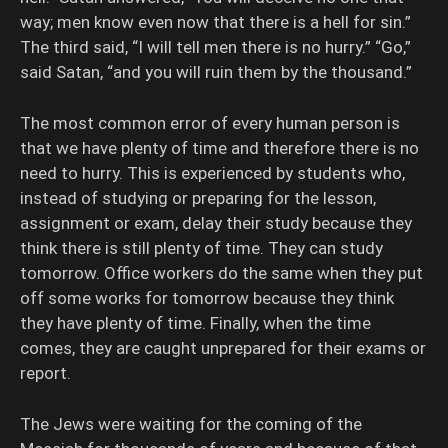
way; men know even now that there is a hell for sin.”
The third said, “I will tell men there is no hurry.” “Go,”
said Satan, “and you will ruin them by the thousand.”
The most common error of every human person is
that we have plenty of time and therefore there is no
need to hurry. This is experienced by students who,
instead of studying or preparing for the lesson,
assignment or exam, delay their study because they
think there is still plenty of time. They can study
tomorrow. Office workers do the same when they put
off some works for tomorrow because they think
they have plenty of time. Finally, when the time
comes, they are caught unprepared for their exams or
report.
The Jews were waiting for the coming of the