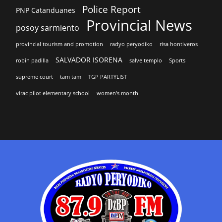
Police Report
PNP Catanduanes
Provincial News
posoy sarmiento
provincial tourism and promotion
radyo peryodiko
risa hontiveros
SALVADOR ISORENA
robin padilla
salve templo
Sports
supreme court
tam tam
TGP PARTYLIST
virac pilot elementary school
women's month