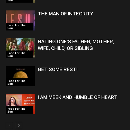
Soul
THE MAN OF INTEGRITY
Food For The
Soul
HATING ONE’S FATHER, MOTHER,
WIFE, CHILD, OR SIBLING
Food For The
Soul
GET SOME REST!
Food For The
Soul
I AM MEEK AND HUMBLE OF HEART
Food For The
Soul