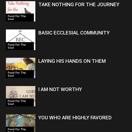
TAKE NOTHING FOR THE JOURNEY
Food For The
Soul
BASIC ECCLESIAL COMMUNITY
Food For The
Soul
LAYING HIS HANDS ON THEM
Food For The
Soul
I AM NOT WORTHY
Food For The
Soul
YOU WHO ARE HIGHLY FAVORED
Food For The