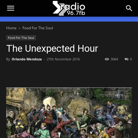
Home
Food For The Soul
Food For The Soul
The Unexpected Hour
By
Orlando Mendoza
-
27th November 2016
3064
0