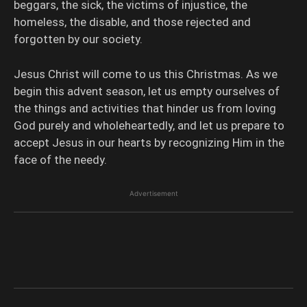
beggars, the sick, the victims of injustice, the
homeless, the disable, and those rejected and
forgotten by our society.
Jesus Christ will come to us this Christmas. As we
begin this advent season, let us empty ourselves of
the things and activities that hinder us from loving
God purely and wholeheartedly, and let us prepare to
accept Jesus in our hearts by recognizing Him in the
face of the needy.
Advertisement