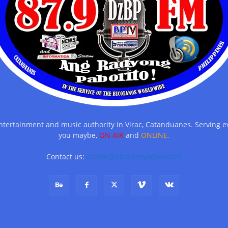
entertainment and music authority in Virac, Catanduanes. Serving
you maybe,
ON AIR
and
ONLINE.
Contact us:
admin@bicolperyodiko.com