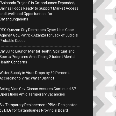
“Asinsado Project” in Catanduanes Expanded;
Salinas Foods Ready to Support Market Access
and Livelihood Opportunities for
Catandunganons
RTC Quezon City Dismisses Cyber Libel Case
Against Gov. Patrick Azanza for Lack of Judicial
Probable Cause
CatSU to Launch Mental Health, Spiritual, and
Sports Programs Amid Rising Student Mental
Health Concerns
Water Supply in Virac Drops by 30 Percent,
According to Virac Water District
Acting Vice Gov. Gianan Assures Continued SP
Operations Amid Temporary Vacancies
Six Temporary Replacement PBMs Designated
by DILG for Catanduanes Provincial Board