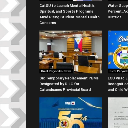
CatSU to Launch Mental Health,
Water Suppl
Spiritual, and Sports Programs
Percent, Ac
Amid Rising Student Mental Health
District
Concerns
Bicol Peryodiko News
Bicol Peryod
Six Temporary Replacement PBMs
LGU Virac E
Designated by DILG for
Recognitio
Catanduanes Provincial Board
and Child W