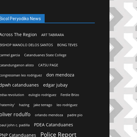
Bicol Peryodiko News
Across The Region
ART TABIRARA
BISHOP MANOLO DELOS SANTOS
BONG TEVES
carmel garcia
Catanduanes State College
catandunganon alisto
CATSU PAGE
don mendoza
congressman leo rodriguez
dpwh catanduanes
edgar jubay
edsa revolution
eulogio rodriguez
Ferdie Brizo
fraternity'
hazing
jake terrago
leo rodriguez
oliver rodulfo
orlando mendoza
padre pio
PDEA Catanduanes
paul john c. padilla
Police Report
PNP Catanduanes