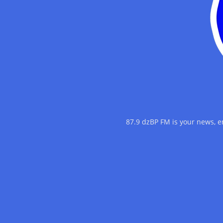
87.9 dzBP FM is your news, 