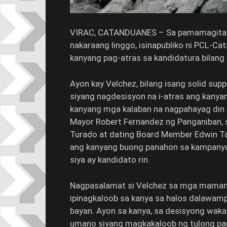
VIRAC, CATANDUANES – Sa pamamagitan 
nakaraang linggo, isinapubliko ni PCL-C
kanyang pag-atras sa kandidatura bilang
Ayon kay Velchez, bilang isang solid sup
siyang nagdesisyon na i-atras ang kanya
kanyang mga kalaban na nagpahayag din n
Mayor Robert Fernandez ng Panganiban,
Turado at dating Board Member Edwin Tana
ang kanyang buong panahon sa kampanya
siya ay kandidato rin.
Nagpasalamat si Velchez sa mga mamam
ipinagkaloob sa kanya sa halos dalawamp
bayan. Ayon sa kanya, sa desisyong wakas
umano siyang magkakaloob ng tulong pa