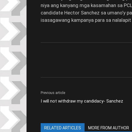
niya ang kanyang mga kasamahan sa PCL,
candidate Hector Sanchez sa umano’y pag
isasagawang kampanya para sa nalalapit 
Previous article
I will not withdraw my candidacy- Sanchez
RELATED ARTICLES
MORE FROM AUTHOR