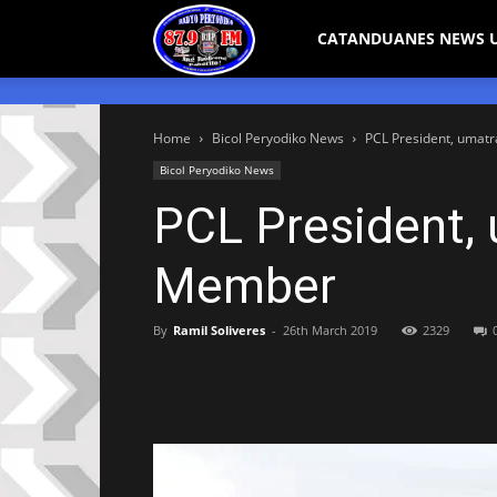
Bicol
CATANDUANES NEWS 
Peryodiko
Home
Bicol Peryodiko News
PCL President, umat
Bicol Peryodiko News
PCL President, 
Member
By
Ramil Soliveres
-
26th March 2019
2329