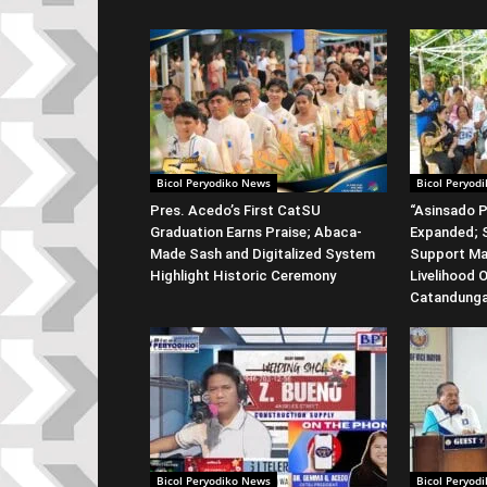
Bicol Peryodiko News
Bicol Peryod
Pres. Acedo’s First CatSU
“Asinsado P
Graduation Earns Praise; Abaca-
Expanded; S
Made Sash and Digitalized System
Support Ma
Highlight Historic Ceremony
Livelihood 
Catandung
Bicol Peryodiko News
Bicol Peryod