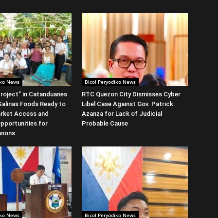
iko News
Bicol Peryodiko News
roject” in Catanduanes
RTC Quezon City Dismisses Cyber
alinas Foods Ready to
Libel Case Against Gov. Patrick
rket Access and
Azanza for Lack of Judicial
Opportunities for
Probable Cause
anons
iko News
Bicol Peryodiko News