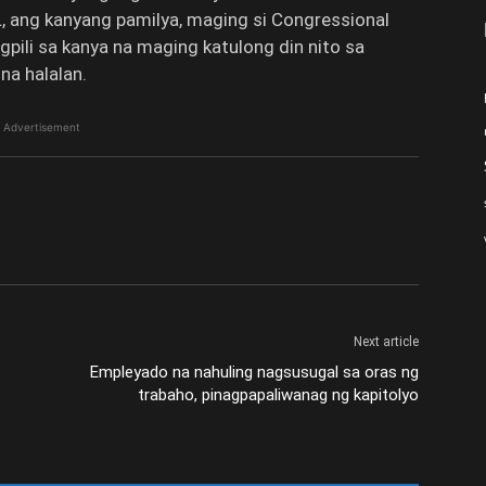
 ang kanyang pamilya, maging si Congressional
pili sa kanya na maging katulong din nito sa
na halalan.
Advertisement
Next article
Empleyado na nahuling nagsusugal sa oras ng
trabaho, pinagpapaliwanag ng kapitolyo