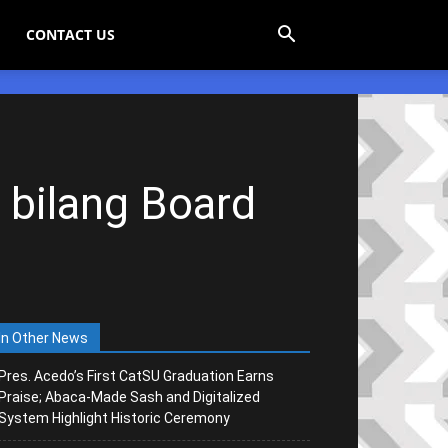
CONTACT US
 bilang Board
In Other News
Pres. Acedo’s First CatSU Graduation Earns
Praise; Abaca-Made Sash and Digitalized
System Highlight Historic Ceremony