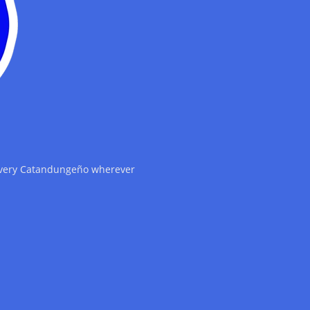
 every Catandungeño wherever