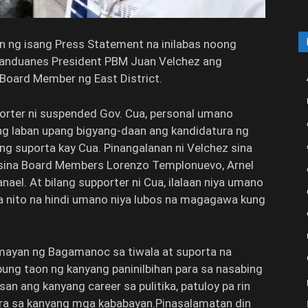
ng isang Press Statement na inilabas noong
atanduanes President PBM Juan Velchez ang
 Board Member ng East District.
porter ni suspended Gov. Cua, personal umano
ng laban upang bigyang-daan ang kandidatura ng
g suporta kay Cua. Pinangalanan ni Velchez sina
 sina Board Members Lorenzo Templonuevo, Arnel
el. At bilang supporter ni Cua, ilalaan niya umano
 nito na hindi umano niya lubos na magagawa kung
ayan ng Bagamanoc sa tiwala at suporta na
ung taon ng kanyang paninilbihan para sa nasabing
an ang kanyang career sa pulitika, patuloy pa rin
ra sa kanyang mga kababayan.Pinasalamatan din