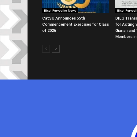
Bicol Peryodiko News
Bicol Peryod
CatSU Announces 55th
DILG Transm
Commencement Exercises for Class
for Acting 
of 2026
Gianan and 
Members in