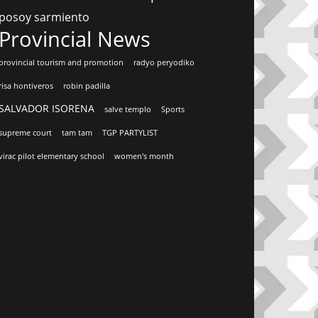
posoy sarmiento
Provincial News
provincial tourism and promotion
radyo peryodiko
risa hontiveros
robin padilla
SALVADOR ISORENA
salve templo
Sports
supreme court
tam tam
TGP PARTYLIST
virac pilot elementary school
women's month