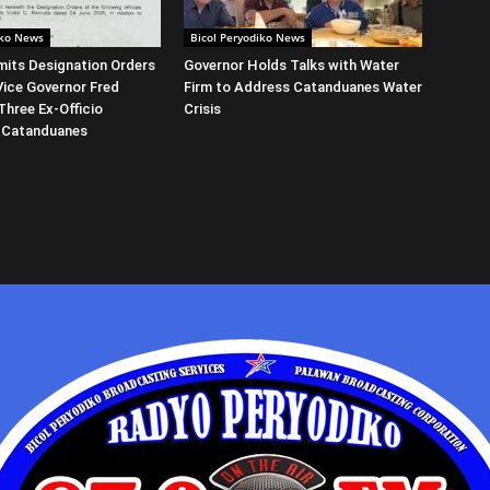
iko News
Bicol Peryodiko News
its Designation Orders
Governor Holds Talks with Water
Vice Governor Fred
Firm to Address Catanduanes Water
Three Ex-Officio
Crisis
 Catanduanes