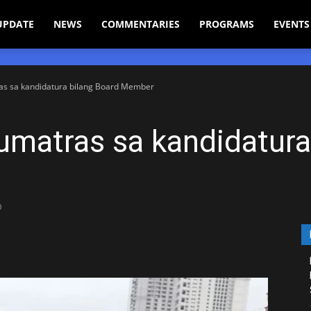
UPDATE
NEWS
COMMENTARIES
PROGRAMS
EVENTS
ras sa kandidatura bilang Board Member
umatras sa kandidatura
0