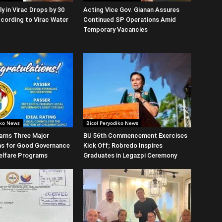
y in Virac Drops by 30
Acting Vice Gov. Gianan Assures
cording to Virac Water
Continued SP Operations Amid
Temporary Vacancies
iko News
Bicol Peryodiko News
arns Three Major
BU 56th Commencement Exercises
ns for Good Governance
Kick Off; Robredo Inspires
elfare Programs
Graduates in Legazpi Ceremony