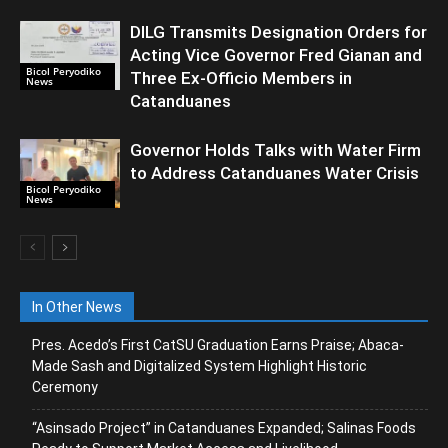
DILG Transmits Designation Orders for
Acting Vice Governor Fred Gianan and
Bicol Peryodiko
Three Ex-Officio Members in
News
Catanduanes
Governor Holds Talks with Water Firm
to Address Catanduanes Water Crisis
Bicol Peryodiko
News
In Other News
Pres. Acedo’s First CatSU Graduation Earns Praise; Abaca-
Made Sash and Digitalized System Highlight Historic
Ceremony
“Asinsado Project” in Catanduanes Expanded; Salinas Foods