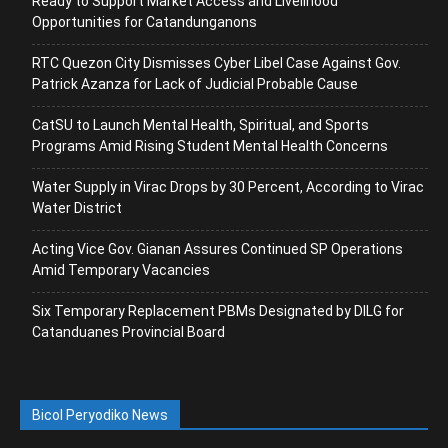
Ready to Support Market Access and Livelihood
Opportunities for Catandunganons
RTC Quezon City Dismisses Cyber Libel Case Against Gov.
Patrick Azanza for Lack of Judicial Probable Cause
CatSU to Launch Mental Health, Spiritual, and Sports
Programs Amid Rising Student Mental Health Concerns
Water Supply in Virac Drops by 30 Percent, According to Virac
Water District
Acting Vice Gov. Gianan Assures Continued SP Operations
Amid Temporary Vacancies
Six Temporary Replacement PBMs Designated by DILG for
Catanduanes Provincial Board
Bicol Peryodiko News