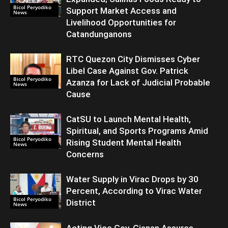
Bicol Peryodiko
Support Market Access and
News
Livelihood Opportunities for
Catandunganons
RTC Quezon City Dismisses Cyber
Libel Case Against Gov. Patrick
Bicol Peryodiko
Azanza for Lack of Judicial Probable
News
Cause
CatSU to Launch Mental Health,
Spiritual, and Sports Programs Amid
Bicol Peryodiko
Rising Student Mental Health
News
Concerns
Water Supply in Virac Drops by 30
Percent, According to Virac Water
Bicol Peryodiko
District
News