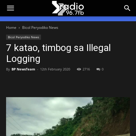
Home
Bicol Peryodiko News
Bicol Peryodiko News
7 katao, timbog sa Illegal
Logging
By
BP NewsTeam
-
12th February 2020
2716
0