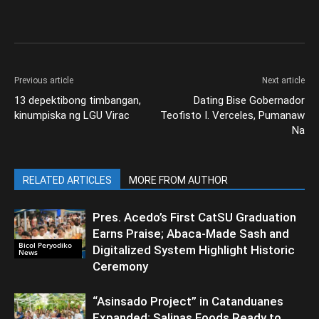
Previous article
Next article
13 depektibong timbangan,
Dating Bise Gobernador
kinumpiska ng LGU Virac
Teofisto I. Verceles, Pumanaw
Na
RELATED ARTICLES
MORE FROM AUTHOR
Pres. Acedo’s First CatSU Graduation
Earns Praise; Abaca-Made Sash and
Bicol Peryodiko
Digitalized System Highlight Historic
News
Ceremony
“Asinsado Project” in Catanduanes
Expanded; Salinas Foods Ready to