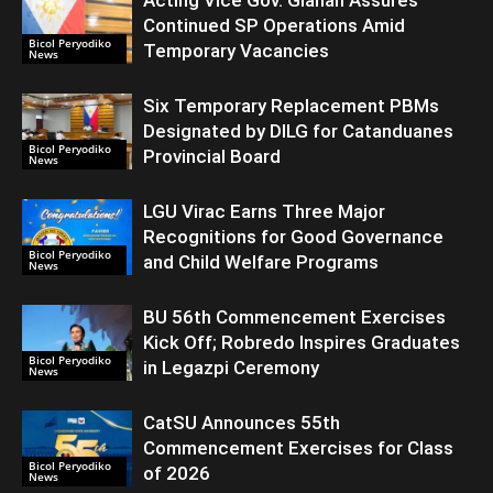
Acting Vice Gov. Gianan Assures
Continued SP Operations Amid
Bicol Peryodiko
Temporary Vacancies
News
Six Temporary Replacement PBMs
Designated by DILG for Catanduanes
Bicol Peryodiko
Provincial Board
News
LGU Virac Earns Three Major
Recognitions for Good Governance
Bicol Peryodiko
and Child Welfare Programs
News
BU 56th Commencement Exercises
Kick Off; Robredo Inspires Graduates
Bicol Peryodiko
in Legazpi Ceremony
News
CatSU Announces 55th
Commencement Exercises for Class
Bicol Peryodiko
of 2026
News