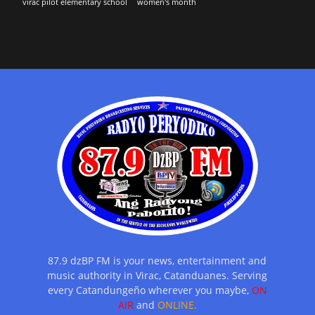
virac pilot elementary school
women's month
87.9 dzBP FM is your news, entertainment and
music authority in Virac, Catanduanes. Serving
every Catandungeño wherever you maybe,
ON
AIR
and
ONLINE.