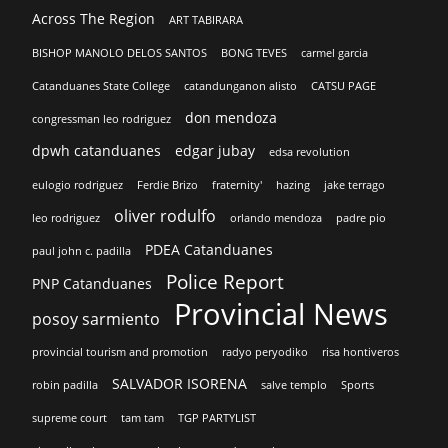
Across The Region
ART TABIRARA
BISHOP MANOLO DELOS SANTOS
BONG TEVES
carmel garcia
Catanduanes State College
catandunganon alisto
CATSU PAGE
don mendoza
congressman leo rodriguez
dpwh catanduanes
edgar jubay
edsa revolution
eulogio rodriguez
Ferdie Brizo
fraternity'
hazing
jake terrago
oliver rodulfo
leo rodriguez
orlando mendoza
padre pio
PDEA Catanduanes
paul john c. padilla
Police Report
PNP Catanduanes
Provincial News
posoy sarmiento
provincial tourism and promotion
radyo peryodiko
risa hontiveros
SALVADOR ISORENA
robin padilla
salve templo
Sports
supreme court
tam tam
TGP PARTYLIST