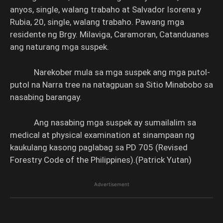
anyos, single, walang trabaho at Salvador Isorena y
Rubia, 20, single, walang trabaho. Pawang mga
residente ng Brgy. Milaviga, Caramoran, Catanduanes
ang naturang mga suspek.
Narekober mula sa mga suspek ang mga putol-
putol na Narra tree na natagpuan sa Sitio Minabobo sa
nasabing barangay.
Ang nasabing mga suspek ay sumailalim sa
medical at physical examination at sinampaan ng
kaukulang kasong paglabag sa PD 705 (Revised
Forestry Code of the Philippines).(Patrick Yutan)
Advertisement