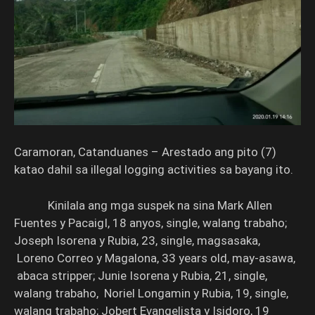
Caramoran, Catanduanes – Arestado ang pito (7)
katao dahil sa illegal logging activities sa bayang ito.
Kinilala ang mga suspek na sina Mark Allen
Fuentes y PacaigI, 18 anyos, single, walang trabaho;
Joseph Isorena y Rubia, 23, single, magsasaka,
Loreno Correo y Magalona, 33 years old, may-asawa,
abaca stripper; Junie Isorena y Rubia, 21, single,
walang trabaho, Noriel Longamin y Rubia, 19, single,
walang trabaho; Jobert Evangelista y Isidoro, 19