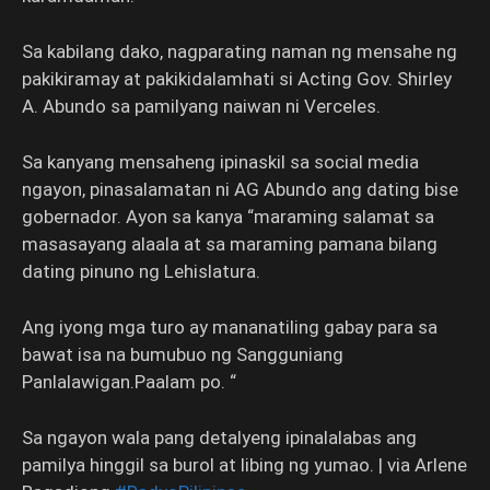
Sa kabilang dako, nagparating naman ng mensahe ng
pakikiramay at pakikidalamhati si Acting Gov. Shirley
A. Abundo sa pamilyang naiwan ni Verceles.
Sa kanyang mensaheng ipinaskil sa social media
ngayon, pinasalamatan ni AG Abundo ang dating bise
gobernador. Ayon sa kanya “maraming salamat sa
masasayang alaala at sa maraming pamana bilang
dating pinuno ng Lehislatura.
Ang iyong mga turo ay mananatiling gabay para sa
bawat isa na bumubuo ng Sangguniang
Panlalawigan.Paalam po. “
Sa ngayon wala pang detalyeng ipinalalabas ang
pamilya hinggil sa burol at libing ng yumao. | via Arlene