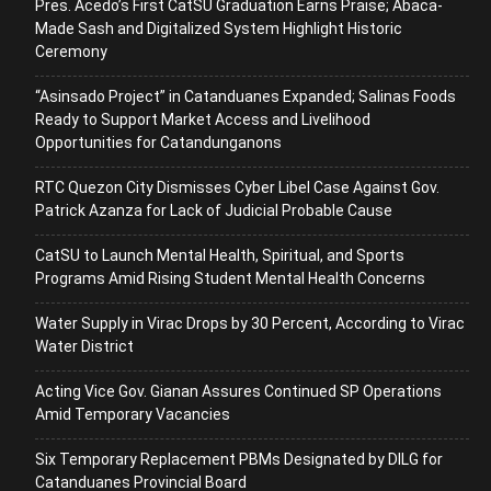
Pres. Acedo’s First CatSU Graduation Earns Praise; Abaca-
Made Sash and Digitalized System Highlight Historic
Ceremony
“Asinsado Project” in Catanduanes Expanded; Salinas Foods
Ready to Support Market Access and Livelihood
Opportunities for Catandunganons
RTC Quezon City Dismisses Cyber Libel Case Against Gov.
Patrick Azanza for Lack of Judicial Probable Cause
CatSU to Launch Mental Health, Spiritual, and Sports
Programs Amid Rising Student Mental Health Concerns
Water Supply in Virac Drops by 30 Percent, According to Virac
Water District
Acting Vice Gov. Gianan Assures Continued SP Operations
Amid Temporary Vacancies
Six Temporary Replacement PBMs Designated by DILG for
Catanduanes Provincial Board