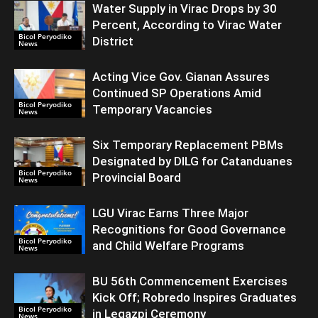
Water Supply in Virac Drops by 30
Percent, According to Virac Water
Bicol Peryodiko
District
News
Acting Vice Gov. Gianan Assures
Continued SP Operations Amid
Bicol Peryodiko
Temporary Vacancies
News
Six Temporary Replacement PBMs
Designated by DILG for Catanduanes
Bicol Peryodiko
Provincial Board
News
LGU Virac Earns Three Major
Recognitions for Good Governance
Bicol Peryodiko
and Child Welfare Programs
News
BU 56th Commencement Exercises
Kick Off; Robredo Inspires Graduates
Bicol Peryodiko
in Legazpi Ceremony
News