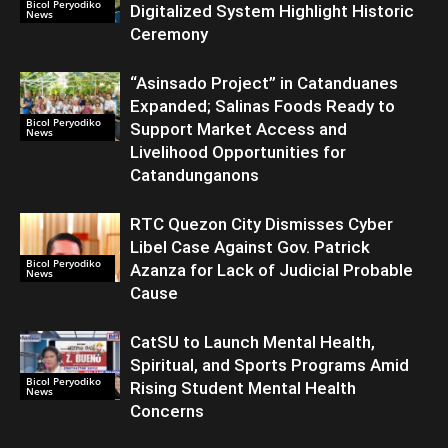
Bicol Peryodiko
Digitalized System Highlight Historic
News
Ceremony
“Asinsado Project” in Catanduanes
Expanded; Salinas Foods Ready to
Bicol Peryodiko
Support Market Access and
News
Livelihood Opportunities for
Catandunganons
RTC Quezon City Dismisses Cyber
Libel Case Against Gov. Patrick
Bicol Peryodiko
Azanza for Lack of Judicial Probable
News
Cause
CatSU to Launch Mental Health,
Spiritual, and Sports Programs Amid
Bicol Peryodiko
Rising Student Mental Health
News
Concerns