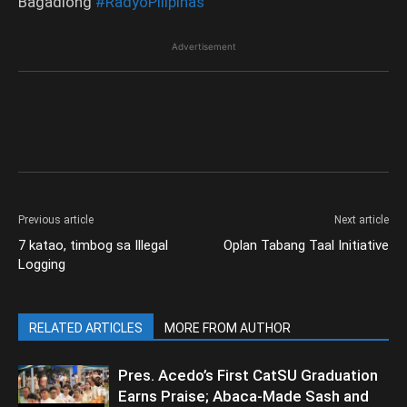
Bagadiong
#RadyoPilipinas
Advertisement
Previous article
Next article
7 katao, timbog sa Illegal
Oplan Tabang Taal Initiative
Logging
RELATED ARTICLES
MORE FROM AUTHOR
Pres. Acedo’s First CatSU Graduation
Earns Praise; Abaca-Made Sash and