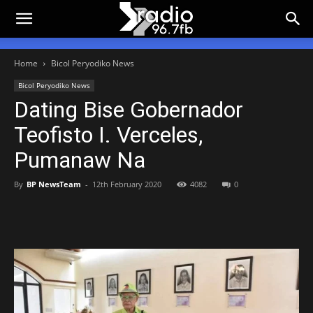
Home
Bicol Peryodiko News
Bicol Peryodiko News
Dating Bise Gobernador
Teofisto I. Verceles,
Pumanaw Na
By
BP NewsTeam
-
12th February 2020
4082
0