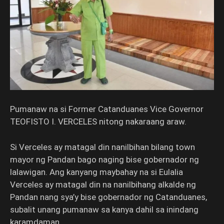
Pumanaw na si Former Catanduanes Vice Governor
TEOFISTO I. VERCELES nitong nakaraang araw.
Si Verceles ay matagal din nanilbihan bilang town
mayor ng Pandan bago naging bise gobernador ng
lalawigan. Ang kanyang maybahay na si Eulalia
Verceles ay matagal din na nanilbihang alkalde ng
Pandan nang sya’y bise gobernador ng Catanduanes,
subalit unang pumanaw sa kanya dahil sa inindang
karamdaman.