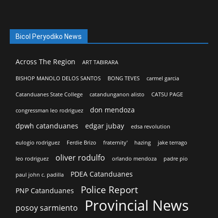
Bicol Peryodiko News
Across The Region
ART TABIRARA
BISHOP MANOLO DELOS SANTOS
BONG TEVES
carmel garcia
Catanduanes State College
catandunganon alisto
CATSU PAGE
don mendoza
congressman leo rodriguez
dpwh catanduanes
edgar jubay
edsa revolution
eulogio rodriguez
Ferdie Brizo
fraternity'
hazing
jake terrago
oliver rodulfo
leo rodriguez
orlando mendoza
padre pio
PDEA Catanduanes
paul john c. padilla
Police Report
PNP Catanduanes
Provincial News
posoy sarmiento