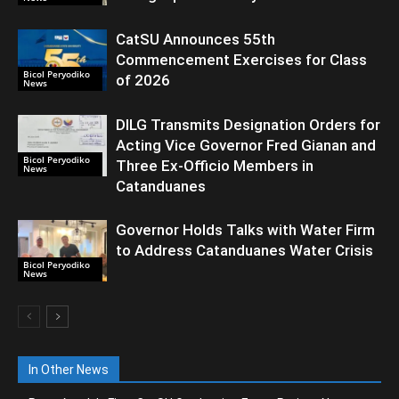
CatSU Announces 55th
Commencement Exercises for Class
Bicol Peryodiko
of 2026
News
DILG Transmits Designation Orders for
Acting Vice Governor Fred Gianan and
Bicol Peryodiko
Three Ex-Officio Members in
News
Catanduanes
Governor Holds Talks with Water Firm
to Address Catanduanes Water Crisis
Bicol Peryodiko
News
In Other News