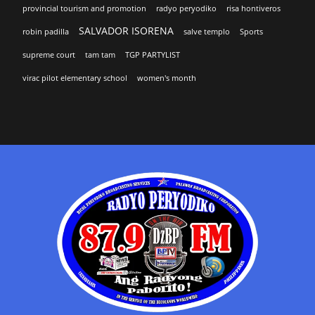
provincial tourism and promotion
radyo peryodiko
risa hontiveros
SALVADOR ISORENA
robin padilla
salve templo
Sports
supreme court
tam tam
TGP PARTYLIST
virac pilot elementary school
women's month