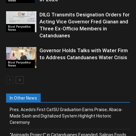
News
DILG Transmits Designation Orders for
Acting Vice Governor Fred Gianan and
Bicol Peryodiko
Three Ex-Officio Members in
News
Catanduanes
Governor Holds Talks with Water Firm
to Address Catanduanes Water Crisis
Bicol Peryodiko
News
In Other News
Pres. Acedo’s First CatSU Graduation Earns Praise; Abaca-
Made Sash and Digitalized System Highlight Historic
Ceremony
“Asinsado Project” in Catanduanes Expanded; Salinas Foods