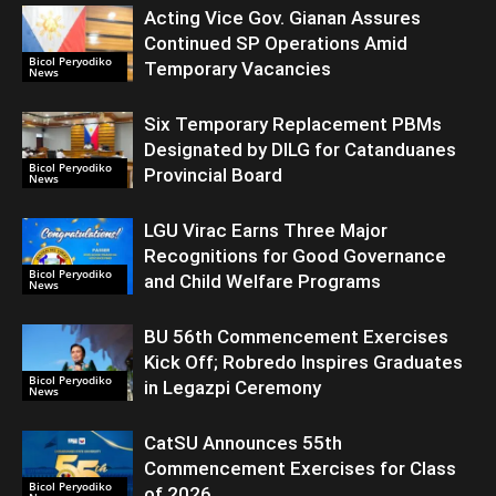
Acting Vice Gov. Gianan Assures
Continued SP Operations Amid
Bicol Peryodiko
Temporary Vacancies
News
Six Temporary Replacement PBMs
Designated by DILG for Catanduanes
Bicol Peryodiko
Provincial Board
News
LGU Virac Earns Three Major
Recognitions for Good Governance
Bicol Peryodiko
and Child Welfare Programs
News
BU 56th Commencement Exercises
Kick Off; Robredo Inspires Graduates
Bicol Peryodiko
in Legazpi Ceremony
News
CatSU Announces 55th
Commencement Exercises for Class
Bicol Peryodiko
of 2026