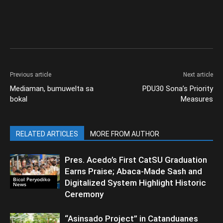
Previous article
Next article
Mediaman, bumuwelta sa
PDU30 Sona’s Priority
bokal
Measures
RELATED ARTICLES
MORE FROM AUTHOR
Pres. Acedo’s First CatSU Graduation
Earns Praise; Abaca-Made Sash and
Bicol Peryodiko
Digitalized System Highlight Historic
News
Ceremony
“Asinsado Project” in Catanduanes