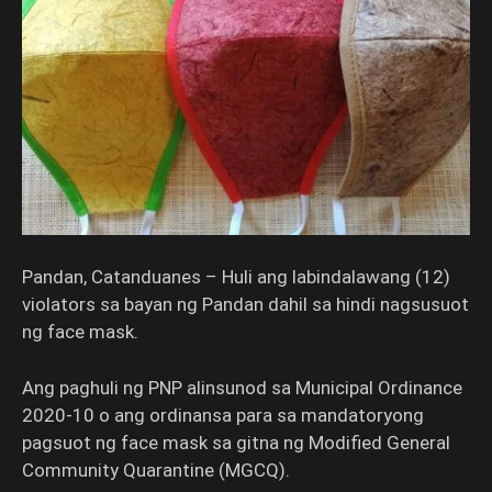
Pandan, Catanduanes – Huli ang labindalawang (12)
violators sa bayan ng Pandan dahil sa hindi nagsusuot
ng face mask.
Ang paghuli ng PNP alinsunod sa Municipal Ordinance
2020-10 o ang ordinansa para sa mandatoryong
pagsuot ng face mask sa gitna ng Modified General
Community Quarantine (MGCQ).