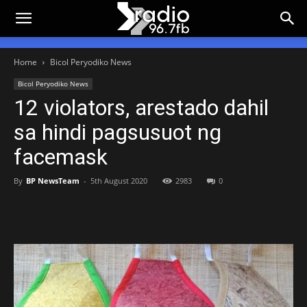
Home
Bicol Peryodiko News
Bicol Peryodiko News
12 violators, arestado dahil
sa hindi pagsusuot ng
facemask
By
BP NewsTeam
-
5th August 2020
2983
0