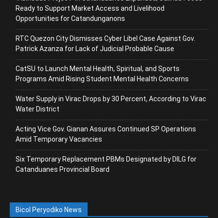
Ready to Support Market Access and Livelihood
Opportunities for Catandunganons
RTC Quezon City Dismisses Cyber Libel Case Against Gov.
Patrick Azanza for Lack of Judicial Probable Cause
CatSU to Launch Mental Health, Spiritual, and Sports
Programs Amid Rising Student Mental Health Concerns
Water Supply in Virac Drops by 30 Percent, According to Virac
Water District
Acting Vice Gov. Gianan Assures Continued SP Operations
Amid Temporary Vacancies
Six Temporary Replacement PBMs Designated by DILG for
Catanduanes Provincial Board
Bicol Peryodiko News