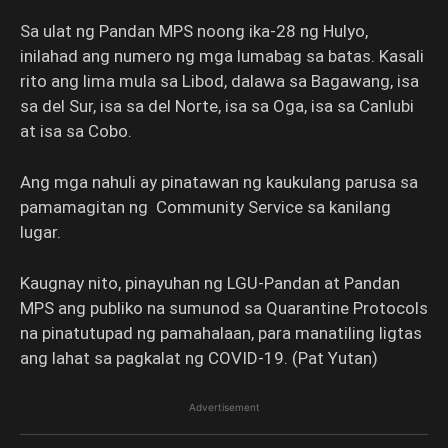
Sa ulat ng Pandan MPS noong ika-28 ng Hulyo,
inilahad ang numero ng mga lumabag sa batas. Kasali
rito ang lima mula sa Libod, dalawa sa Bagawang, isa
sa del Sur, isa sa del Norte, isa sa Oga, isa sa Canlubi
at isa sa Cobo.
Ang mga nahuli ay pinatawan ng kaukulang parusa sa
pamamagitan ng Community Service sa kanilang
lugar.
Kaugnay nito, pinayuhan ng LGU-Pandan at Pandan
MPS ang publiko na sumunod sa Quarantine Protocols
na pinatutupad ng pamahalaan, para manatiling ligtas
ang lahat sa pagkalat ng COVID-19. (Pat Yutan)
Advertisement