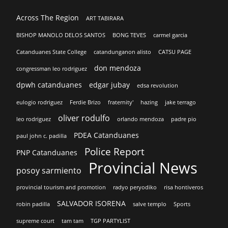
Across The Region
ART TABIRARA
BISHOP MANOLO DELOS SANTOS
BONG TEVES
carmel garcia
Catanduanes State College
catandunganon alisto
CATSU PAGE
don mendoza
congressman leo rodriguez
dpwh catanduanes
edgar jubay
edsa revolution
eulogio rodriguez
Ferdie Brizo
fraternity'
hazing
jake terrago
oliver rodulfo
leo rodriguez
orlando mendoza
padre pio
PDEA Catanduanes
paul john c. padilla
Police Report
PNP Catanduanes
Provincial News
posoy sarmiento
provincial tourism and promotion
radyo peryodiko
risa hontiveros
SALVADOR ISORENA
robin padilla
salve templo
Sports
supreme court
tam tam
TGP PARTYLIST