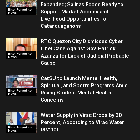
Expanded; Salinas Foods Ready to
Bicol Peryodiko
Support Market Access and
News
Livelihood Opportunities for
Catandunganons
RTC Quezon City Dismisses Cyber
Libel Case Against Gov. Patrick
Bicol Peryodiko
Azanza for Lack of Judicial Probable
News
Cause
CatSU to Launch Mental Health,
Spiritual, and Sports Programs Amid
Bicol Peryodiko
Rising Student Mental Health
News
Concerns
Water Supply in Virac Drops by 30
Percent, According to Virac Water
Bicol Peryodiko
District
News