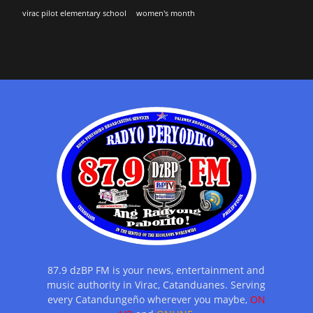
virac pilot elementary school
women's month
87.9 dzBP FM is your news, entertainment and
music authority in Virac, Catanduanes. Serving
every Catandungeño wherever you maybe,
ON