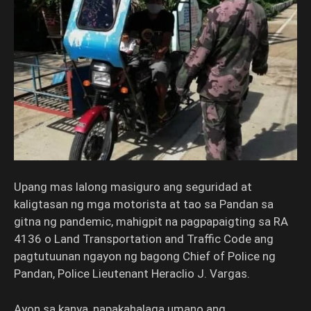
Upang mas lalong masiguro ang seguridad at
kaligtasan ng mga motorista at tao sa Pandan sa
gitna ng pandemic, mahigpit na pagpapaigting sa RA
4136 o Land Transportation and Traffic Code ang
pagtutuunan ngayon ng bagong Chief of Police ng
Pandan, Police Lieutenant Heraclio J. Vargas.
Ayon sa kanya, napakahalaga umano ang