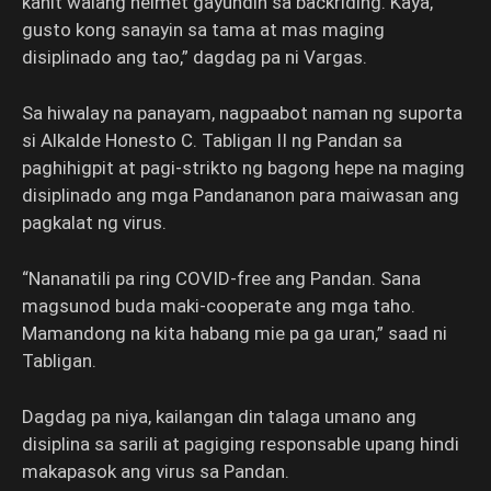
kahit walang helmet gayundin sa backriding. Kaya,
gusto kong sanayin sa tama at mas maging
disiplinado ang tao,” dagdag pa ni Vargas.
Sa hiwalay na panayam, nagpaabot naman ng suporta
si Alkalde Honesto C. Tabligan II ng Pandan sa
paghihigpit at pagi-strikto ng bagong hepe na maging
disiplinado ang mga Pandananon para maiwasan ang
pagkalat ng virus.
“Nananatili pa ring COVID-free ang Pandan. Sana
magsunod buda maki-cooperate ang mga taho.
Mamandong na kita habang mie pa ga uran,” saad ni
Tabligan.
Dagdag pa niya, kailangan din talaga umano ang
disiplina sa sarili at pagiging responsable upang hindi
makapasok ang virus sa Pandan.