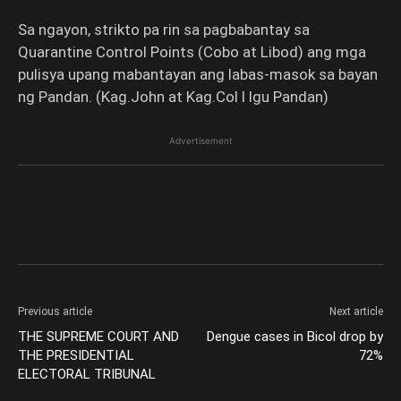
Sa ngayon, strikto pa rin sa pagbabantay sa
Quarantine Control Points (Cobo at Libod) ang mga
pulisya upang mabantayan ang labas-masok sa bayan
ng Pandan. (Kag.John at Kag.Col l lgu Pandan)
Advertisement
Previous article
Next article
THE SUPREME COURT AND
Dengue cases in Bicol drop by
THE PRESIDENTIAL
72%
ELECTORAL TRIBUNAL