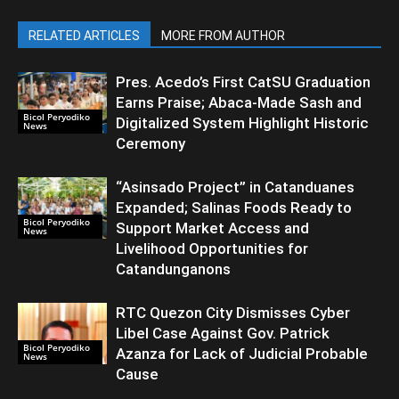
RELATED ARTICLES
MORE FROM AUTHOR
Pres. Acedo’s First CatSU Graduation
Earns Praise; Abaca-Made Sash and
Bicol Peryodiko
Digitalized System Highlight Historic
News
Ceremony
“Asinsado Project” in Catanduanes
Expanded; Salinas Foods Ready to
Bicol Peryodiko
Support Market Access and
News
Livelihood Opportunities for
Catandunganons
RTC Quezon City Dismisses Cyber
Libel Case Against Gov. Patrick
Bicol Peryodiko
Azanza for Lack of Judicial Probable
News
Cause