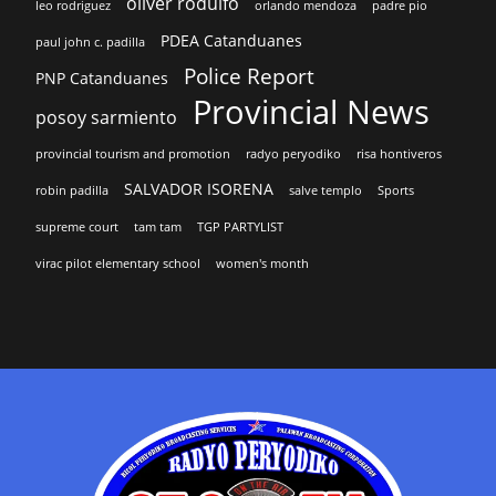
oliver rodulfo
leo rodriguez
orlando mendoza
padre pio
PDEA Catanduanes
paul john c. padilla
Police Report
PNP Catanduanes
Provincial News
posoy sarmiento
provincial tourism and promotion
radyo peryodiko
risa hontiveros
SALVADOR ISORENA
robin padilla
salve templo
Sports
supreme court
tam tam
TGP PARTYLIST
virac pilot elementary school
women's month