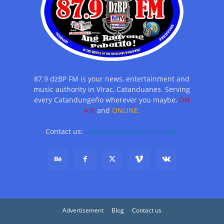
87.9 dzBP FM is your news, entertainment and
music authority in Virac, Catanduanes. Serving
every Catandungeño wherever you maybe,
ON
AIR
and
ONLINE.
Contact us:
admin@bicolperyodiko.com
Advertisement
Blog
Contact us