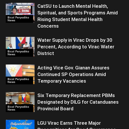
CatSU to Launch Mental Health,
Spiritual, and Sports Programs Amid
Bicol Peryodiko
Rising Student Mental Health
News
Concerns
Water Supply in Virac Drops by 30
Percent, According to Virac Water
Bicol Peryodiko
District
News
Acting Vice Gov. Gianan Assures
Continued SP Operations Amid
Bicol Peryodiko
Temporary Vacancies
News
Six Temporary Replacement PBMs
Designated by DILG for Catanduanes
Bicol Peryodiko
Provincial Board
News
LGU Virac Earns Three Major