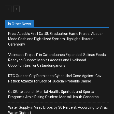
In Other News
Pres. Acedo’s First CatSU Graduation Earns Praise; Abaca-
Made Sash and Digitalized System Highlight Historic
Ceremony
“Asinsado Project” in Catanduanes Expanded; Salinas Foods
Ready to Support Market Access and Livelihood
Opportunities for Catandunganons
RTC Quezon City Dismisses Cyber Libel Case Against Gov.
Patrick Azanza for Lack of Judicial Probable Cause
CatSU to Launch Mental Health, Spiritual, and Sports
Programs Amid Rising Student Mental Health Concerns
Water Supply in Virac Drops by 30 Percent, According to Virac
Water District