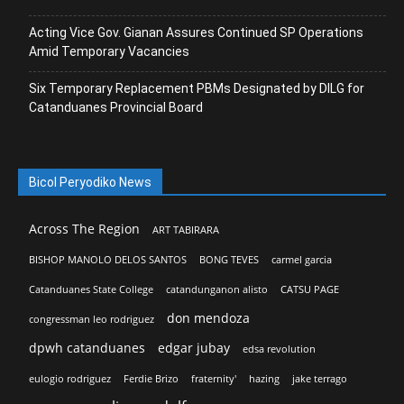
Acting Vice Gov. Gianan Assures Continued SP Operations
Amid Temporary Vacancies
Six Temporary Replacement PBMs Designated by DILG for
Catanduanes Provincial Board
Bicol Peryodiko News
Across The Region
ART TABIRARA
BISHOP MANOLO DELOS SANTOS
BONG TEVES
carmel garcia
Catanduanes State College
catandunganon alisto
CATSU PAGE
don mendoza
congressman leo rodriguez
dpwh catanduanes
edgar jubay
edsa revolution
eulogio rodriguez
Ferdie Brizo
fraternity'
hazing
jake terrago