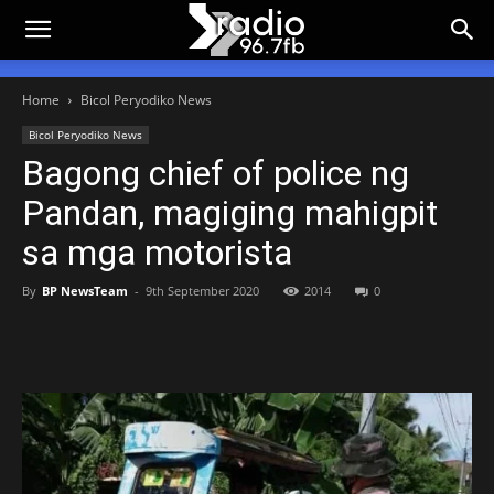
Home
Bicol Peryodiko News
Bicol Peryodiko News
Bagong chief of police ng
Pandan, magiging mahigpit
sa mga motorista
By
BP NewsTeam
-
9th September 2020
2014
0