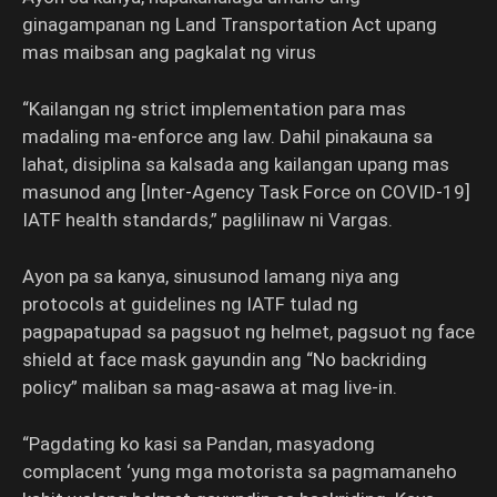
ginagampanan ng Land Transportation Act upang
mas maibsan ang pagkalat ng virus
“Kailangan ng strict implementation para mas
madaling ma-enforce ang law. Dahil pinakauna sa
lahat, disiplina sa kalsada ang kailangan upang mas
masunod ang [Inter-Agency Task Force on COVID-19]
IATF health standards,” paglilinaw ni Vargas.
Ayon pa sa kanya, sinusunod lamang niya ang
protocols at guidelines ng IATF tulad ng
pagpapatupad sa pagsuot ng helmet, pagsuot ng face
shield at face mask gayundin ang “No backriding
policy” maliban sa mag-asawa at mag live-in.
“Pagdating ko kasi sa Pandan, masyadong
complacent ‘yung mga motorista sa pagmamaneho