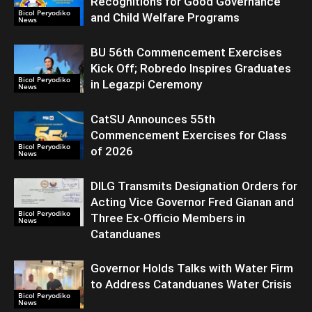
Recognitions for Good Governance
Bicol Peryodiko
and Child Welfare Programs
News
BU 56th Commencement Exercises
Kick Off; Robredo Inspires Graduates
Bicol Peryodiko
in Legazpi Ceremony
News
CatSU Announces 55th
Commencement Exercises for Class
Bicol Peryodiko
of 2026
News
DILG Transmits Designation Orders for
Acting Vice Governor Fred Gianan and
Bicol Peryodiko
Three Ex-Officio Members in
News
Catanduanes
Governor Holds Talks with Water Firm
to Address Catanduanes Water Crisis
Bicol Peryodiko
News