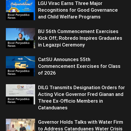
LGU Virac Earns Three Major
Recognitions for Good Governance
Bicol Peryodiko
and Child Welfare Programs
News
BU 56th Commencement Exercises
Kick Off; Robredo Inspires Graduates
Bicol Peryodiko
in Legazpi Ceremony
News
CatSU Announces 55th
Commencement Exercises for Class
Bicol Peryodiko
of 2026
News
DILG Transmits Designation Orders for
Acting Vice Governor Fred Gianan and
Bicol Peryodiko
Three Ex-Officio Members in
News
Catanduanes
Governor Holds Talks with Water Firm
to Address Catanduanes Water Crisis