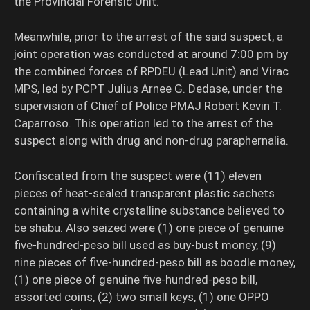
the Provincial Forensic Unit.
Meanwhile, prior to the arrest of the said suspect, a
joint operation was conducted at around 7:00 pm by
the combined forces of RPDEU (Lead Unit) and Virac
MPS, led by PCPT Julius Arnee G. Dedase, under the
supervision of Chief of Police PMAJ Robert Kevin T.
Caparroso. This operation led to the arrest of the
suspect along with drug and non-drug paraphernalia.
Confiscated from the suspect were (11) eleven
pieces of heat-sealed transparent plastic sachets
containing a white crystalline substance believed to
be shabu. Also seized were (1) one piece of genuine
five-hundred-peso bill used as buy-bust money, (9)
nine pieces of five-hundred-peso bill as boodle money,
(1) one piece of genuine five-hundred-peso bill,
assorted coins, (2) two small keys, (1) one OPPO