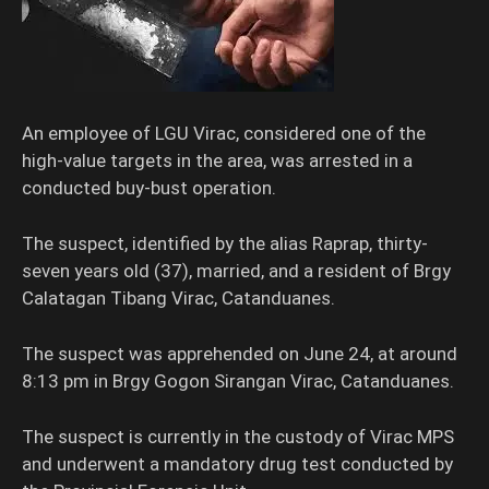
An employee of LGU Virac, considered one of the
high-value targets in the area, was arrested in a
conducted buy-bust operation.
The suspect, identified by the alias Raprap, thirty-
seven years old (37), married, and a resident of Brgy
Calatagan Tibang Virac, Catanduanes.
The suspect was apprehended on June 24, at around
8:13 pm in Brgy Gogon Sirangan Virac, Catanduanes.
The suspect is currently in the custody of Virac MPS
and underwent a mandatory drug test conducted by