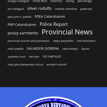
eulogio rodriguez
Ferdie Brizo
fraternity'
hazing
jake terrago
oliver rodulfo
leo rodriguez
orlando mendoza
padre pio
PDEA Catanduanes
paul john c. padilla
Police Report
PNP Catanduanes
Provincial News
posoy sarmiento
provincial tourism and promotion
radyo peryodiko
risa hontiveros
SALVADOR ISORENA
robin padilla
salve templo
Sports
supreme court
tam tam
TGP PARTYLIST
virac pilot elementary school
women's month