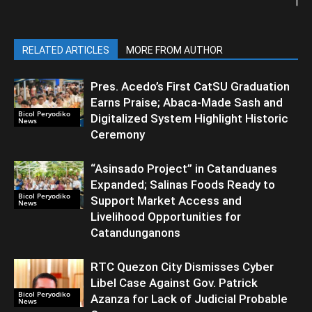
|
RELATED ARTICLES
MORE FROM AUTHOR
Pres. Acedo’s First CatSU Graduation
Earns Praise; Abaca-Made Sash and
Bicol Peryodiko
Digitalized System Highlight Historic
News
Ceremony
“Asinsado Project” in Catanduanes
Expanded; Salinas Foods Ready to
Bicol Peryodiko
Support Market Access and
News
Livelihood Opportunities for
Catandunganons
RTC Quezon City Dismisses Cyber
Libel Case Against Gov. Patrick
Bicol Peryodiko
Azanza for Lack of Judicial Probable
News