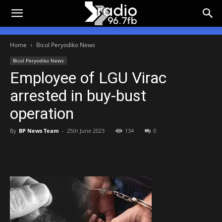
Home
Bicol Peryodiko News
Bicol Peryodiko News
Employee of LGU Virac
arrested in buy-bust
operation
By
BP News Team
-
25th June 2023
134
0