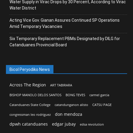
Water Supply in Virac Drops by 30 Percent, According to Virac
Water District
Acting Vice Gov. Gianan Assures Continued SP Operations
Amid Temporary Vacancies
Six Temporary Replacement PBMs Designated by DILG for
Catanduanes Provincial Board
Bicol Peryodiko News
Across The Region
ART TABIRARA
BISHOP MANOLO DELOS SANTOS
BONG TEVES
carmel garcia
Catanduanes State College
catandunganon alisto
CATSU PAGE
don mendoza
congressman leo rodriguez
dpwh catanduanes
edgar jubay
edsa revolution