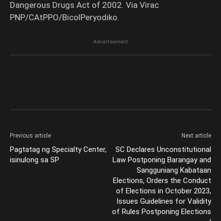
Dangerous Drugs Act of 2002. Via Virac
PNP/CAtPPO/BicolPeryodiko.
Advertisement
Previous article
Next article
Pagtatag ng Specialty Center,
SC Declares Unconstitutional
isinulong sa SP
Law Postponing Barangay and
Sangguniang Kabataan
Elections, Orders the Conduct
of Elections in October 2023,
Issues Guidelines for Validity
of Rules Postponing Elections