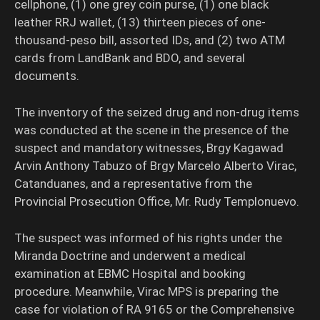
cellphone, (1) one grey coin purse, (1) one black
leather RRJ wallet, (13) thirteen pieces of one-
thousand-peso bill, assorted IDs, and (2) two ATM
cards from LandBank and BDO, and several
documents.
The inventory of the seized drug and non-drug items
was conducted at the scene in the presence of the
suspect and mandatory witnesses, Brgy Kagawad
Arvin Anthony Tabuzo of Brgy Marcelo Alberto Virac,
Catanduanes, and a representative from the
Provincial Prosecution Office, Mr. Rudy Templonuevo.
The suspect was informed of his rights under the
Miranda Doctrine and underwent a medical
examination at EBMC Hospital and booking
procedure. Meanwhile, Virac MPS is preparing the
case for violation of RA 9165 or the Comprehensive