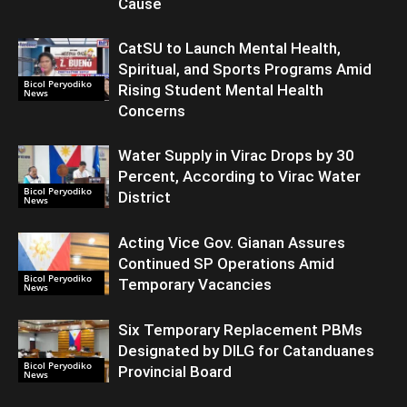
Cause
CatSU to Launch Mental Health,
Spiritual, and Sports Programs Amid
Bicol Peryodiko
Rising Student Mental Health
News
Concerns
Water Supply in Virac Drops by 30
Percent, According to Virac Water
Bicol Peryodiko
District
News
Acting Vice Gov. Gianan Assures
Continued SP Operations Amid
Bicol Peryodiko
Temporary Vacancies
News
Six Temporary Replacement PBMs
Designated by DILG for Catanduanes
Bicol Peryodiko
Provincial Board
News