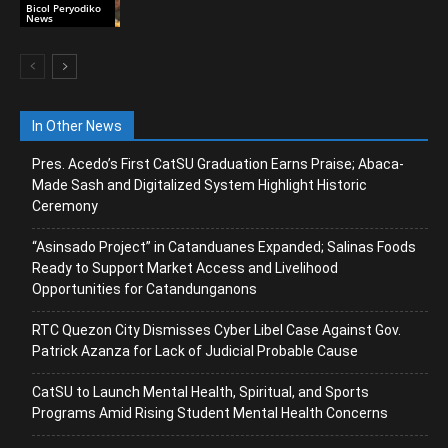
Bicol Peryodiko
News
In Other News
Pres. Acedo’s First CatSU Graduation Earns Praise; Abaca-
Made Sash and Digitalized System Highlight Historic
Ceremony
“Asinsado Project” in Catanduanes Expanded; Salinas Foods
Ready to Support Market Access and Livelihood
Opportunities for Catandunganons
RTC Quezon City Dismisses Cyber Libel Case Against Gov.
Patrick Azanza for Lack of Judicial Probable Cause
CatSU to Launch Mental Health, Spiritual, and Sports
Programs Amid Rising Student Mental Health Concerns