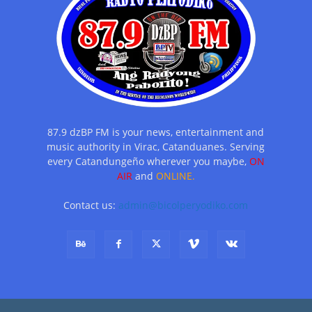
87.9 dzBP FM is your news, entertainment and
music authority in Virac, Catanduanes. Serving
every Catandungeño wherever you maybe,
ON
AIR
and
ONLINE.
Contact us:
admin@bicolperyodiko.com