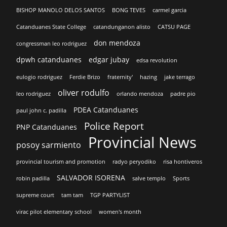
BISHOP MANOLO DELOS SANTOS
BONG TEVES
carmel garcia
Catanduanes State College
catandunganon alisto
CATSU PAGE
don mendoza
congressman leo rodriguez
dpwh catanduanes
edgar jubay
edsa revolution
eulogio rodriguez
Ferdie Brizo
fraternity'
hazing
jake terrago
oliver rodulfo
leo rodriguez
orlando mendoza
padre pio
PDEA Catanduanes
paul john c. padilla
Police Report
PNP Catanduanes
Provincial News
posoy sarmiento
provincial tourism and promotion
radyo peryodiko
risa hontiveros
SALVADOR ISORENA
robin padilla
salve templo
Sports
supreme court
tam tam
TGP PARTYLIST
virac pilot elementary school
women's month