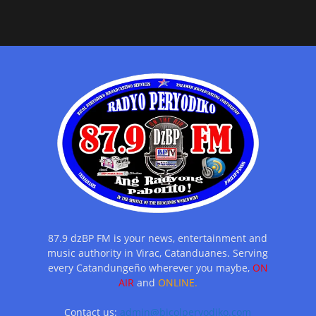
87.9 dzBP FM is your news, entertainment and
music authority in Virac, Catanduanes. Serving
every Catandungeño wherever you maybe,
ON
AIR
and
ONLINE.
Contact us:
admin@bicolperyodiko.com