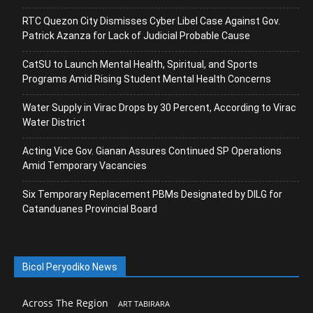
RTC Quezon City Dismisses Cyber Libel Case Against Gov.
Patrick Azanza for Lack of Judicial Probable Cause
CatSU to Launch Mental Health, Spiritual, and Sports
Programs Amid Rising Student Mental Health Concerns
Water Supply in Virac Drops by 30 Percent, According to Virac
Water District
Acting Vice Gov. Gianan Assures Continued SP Operations
Amid Temporary Vacancies
Six Temporary Replacement PBMs Designated by DILG for
Catanduanes Provincial Board
Bicol Peryodiko News
Across The Region
ART TABIRARA