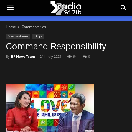
Home
Commentaries
Commentaries
FB Eye
Command Responsibility
By
BP News Team
-
24th July 2023
94
0