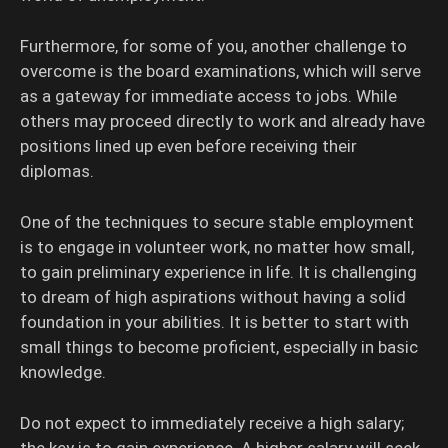
Furthermore, for some of you, another challenge to
overcome is the board examinations, which will serve
as a gateway for immediate access to jobs. While
others may proceed directly to work and already have
positions lined up even before receiving their
diplomas.
One of the techniques to secure stable employment
is to engage in volunteer work, no matter how small,
to gain preliminary experience in life. It is challenging
to dream of high aspirations without having a solid
foundation in your abilities. It is better to start with
small things to become proficient, especially in basic
knowledge.
Do not expect to immediately receive a high salary;