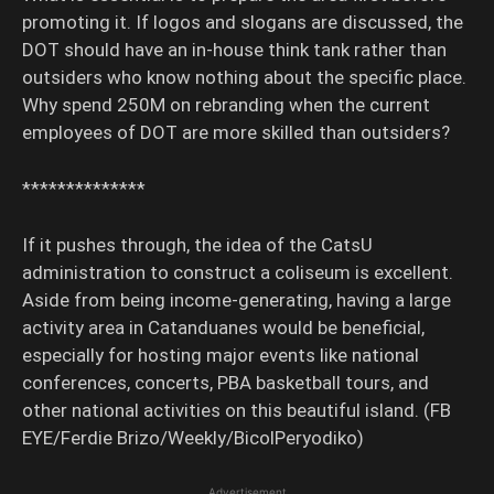
promoting it. If logos and slogans are discussed, the
DOT should have an in-house think tank rather than
outsiders who know nothing about the specific place.
Why spend 250M on rebranding when the current
employees of DOT are more skilled than outsiders?
**************
If it pushes through, the idea of the CatsU
administration to construct a coliseum is excellent.
Aside from being income-generating, having a large
activity area in Catanduanes would be beneficial,
especially for hosting major events like national
conferences, concerts, PBA basketball tours, and
other national activities on this beautiful island. (FB
EYE/Ferdie Brizo/Weekly/BicolPeryodiko)
Advertisement