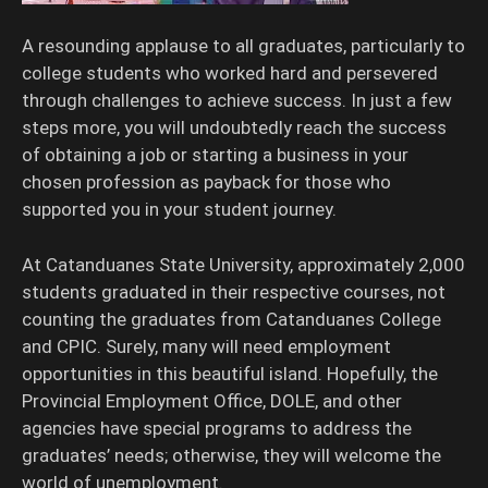
A resounding applause to all graduates, particularly to
college students who worked hard and persevered
through challenges to achieve success. In just a few
steps more, you will undoubtedly reach the success
of obtaining a job or starting a business in your
chosen profession as payback for those who
supported you in your student journey.
At Catanduanes State University, approximately 2,000
students graduated in their respective courses, not
counting the graduates from Catanduanes College
and CPIC. Surely, many will need employment
opportunities in this beautiful island. Hopefully, the
Provincial Employment Office, DOLE, and other
agencies have special programs to address the
graduates’ needs; otherwise, they will welcome the
world of unemployment.