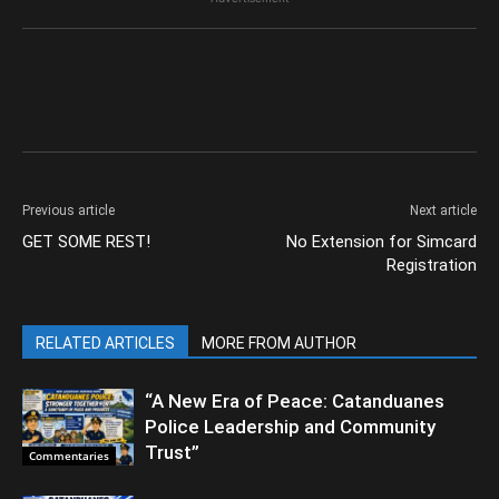
Previous article
Next article
GET SOME REST!
No Extension for Simcard
Registration
RELATED ARTICLES
MORE FROM AUTHOR
“A New Era of Peace: Catanduanes
Police Leadership and Community
Trust”
Commentaries