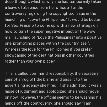
deep thought, which is why she has temporarily taken
a leave of absence from her office after the
controversy regarding the copyrighted issue in the
launching of “Love the Philippines.” It would be better
for Sec. Prasmo to come up with a new strategy on
how to turn the super negative impact of the wow
mali launching of “Love the Philippines” into a positive
one, promoting places within the country itself.
Where is the love for the Philippines if you prefer
showcasing other destinations in other countries
rather than your own place?
This is called command responsibility; the secretary
cannot shrug off the blame and pass it to the
advertising agency she hired. If she admitted it was a
lapse of judgment and apologized, she should move
on now. However, the official seems to be washing his
hands off the controversy. She should say, “I am