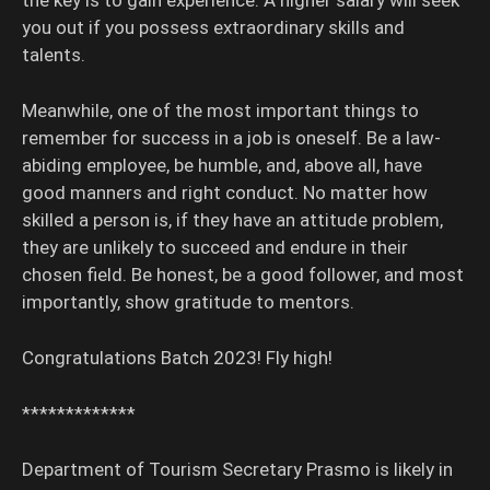
the key is to gain experience. A higher salary will seek
you out if you possess extraordinary skills and
talents.
Meanwhile, one of the most important things to
remember for success in a job is oneself. Be a law-
abiding employee, be humble, and, above all, have
good manners and right conduct. No matter how
skilled a person is, if they have an attitude problem,
they are unlikely to succeed and endure in their
chosen field. Be honest, be a good follower, and most
importantly, show gratitude to mentors.
Congratulations Batch 2023! Fly high!
*************
Department of Tourism Secretary Prasmo is likely in