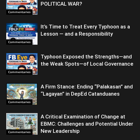
POLITICAL WAR?
Commentaries
It’s Time to Treat Every Typhoon as a
Lesson — and a Responsibility
Commentaries
Typhoon Exposed the Strengths—and
the Weak Spots—of Local Governance
Commentaries
A Firm Stance: Ending “Palakasan” and
“Lagayan” in DepEd Catanduanes
Commentaries
A Critical Examination of Change at
EBMC: Challenges and Potential Under
New Leadership
Commentaries