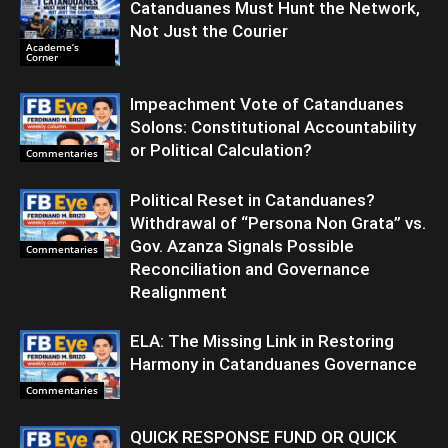
Catanduanes Must Hunt the Network,
Not Just the Courier
Academe’s
Corner
Impeachment Vote of Catanduanes
Solons: Constitutional Accountability
or Political Calculation?
Commentaries
Political Reset in Catanduanes?
Withdrawal of “Persona Non Grata” vs.
Gov. Azanza Signals Possible
Commentaries
Reconciliation and Governance
Realignment
ELA: The Missing Link in Restoring
Harmony in Catanduanes Governance
Commentaries
QUICK RESPONSE FUND OR QUICK