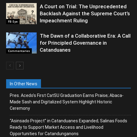
A Court on Trial: The Unprecedented
Backlash Against the Supreme Court’s
Impeachment Ruling
FB Eye
The Dawn of a Collaborative Era: A Call
for Principled Governance in
Catanduanes
Commentaries
In Other News
Pres. Acedo’s First CatSU Graduation Earns Praise; Abaca-
Made Sash and Digitalized System Highlight Historic
Ceremony
“Asinsado Project” in Catanduanes Expanded; Salinas Foods
Ready to Support Market Access and Livelihood
Opportunities for Catandunganons