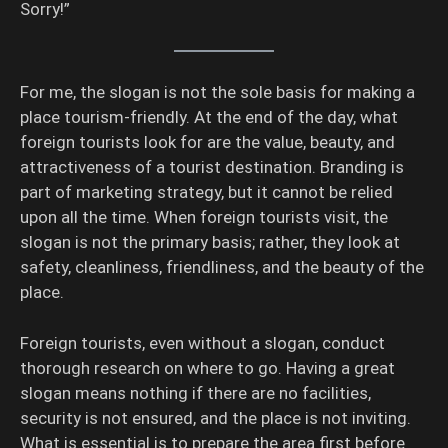
Sorry!”
For me, the slogan is not the sole basis for making a
place tourism-friendly. At the end of the day, what
foreign tourists look for are the value, beauty, and
attractiveness of a tourist destination. Branding is
part of marketing strategy, but it cannot be relied
upon all the time. When foreign tourists visit, the
slogan is not the primary basis; rather, they look at
safety, cleanliness, friendliness, and the beauty of the
place.
Foreign tourists, even without a slogan, conduct
thorough research on where to go. Having a great
slogan means nothing if there are no facilities,
security is not ensured, and the place is not inviting.
What is essential is to prepare the area first before