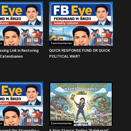
es
Commentaries
ssing Link in Restoring
QUICK RESPONSE FUND OR QUICK
 Catanduanes
POLITICAL WAR?
es
Commentaries
posed the Strengths—
A Firm Stance: Ending “Palakasan”