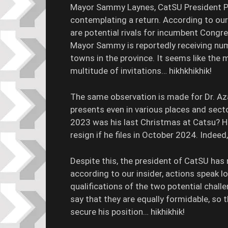
Mayor Sammy Laynes, CatSU President Pa
contemplating a return. According to our
are potential rivals for incumbent Cong
Mayor Sammy is reportedly receiving num
towns in the province. It seems like the 
multitude of invitations… hikhkhikhik!
The same observation is made for Dr. A
presents even in various places and sector
2023 was his last Christmas at Catsu? Hi
resign if he files in October 2024. Indeed
Despite this, the president of CatSU ha
according to our insider, actions speak l
qualifications of the two potential chal
say that they are equally formidable, so 
secure his position… hikhikhik!