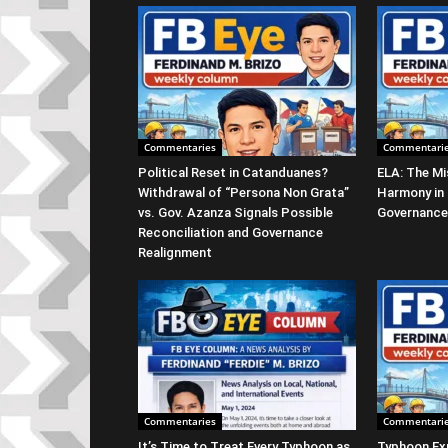
Commentaries
Commentari
Political Reset in Catanduanes?
ELA: The Mi
Withdrawal of “Persona Non Grata”
Harmony in
vs. Gov. Azanza Signals Possible
Governance
Reconciliation and Governance
Realignment
Commentaries
Commentari
It’s Time to Treat Every Typhoon as
Typhoon Ex