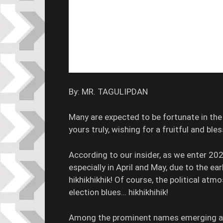
By: MR. TAGULIPDAN
Many are expected to be fortunate in th
yours truly, wishing for a fruitful and ble
According to our insider, as we enter 202
especially in April and May, due to the ear
hikhikhikhik! Of course, the political atmos
election blues… hikhikhihik!
Among the prominent names emerging as 