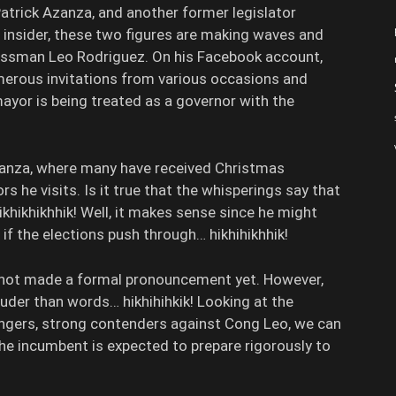
trick Azanza, and another former legislator
 insider, these two figures are making waves and
ressman Leo Rodriguez. On his Facebook account,
erous invitations from various occasions and
mayor is being treated as a governor with the
zanza, where many have received Christmas
s he visits. Is it true that the whisperings say that
khikhikhhik! Well, it makes sense since he might
, if the elections push through… hikhihikhhik!
s not made a formal pronouncement yet. However,
ouder than words… hikhihihkik! Looking at the
lengers, strong contenders against Cong Leo, we can
the incumbent is expected to prepare rigorously to