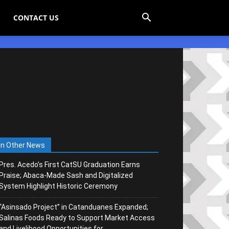
CONTACT US
In Other News
Pres. Acedo’s First CatSU Graduation Earns
Praise; Abaca-Made Sash and Digitalized
System Highlight Historic Ceremony
“Asinsado Project” in Catanduanes Expanded;
Salinas Foods Ready to Support Market Access
and Livelihood Opportunities for