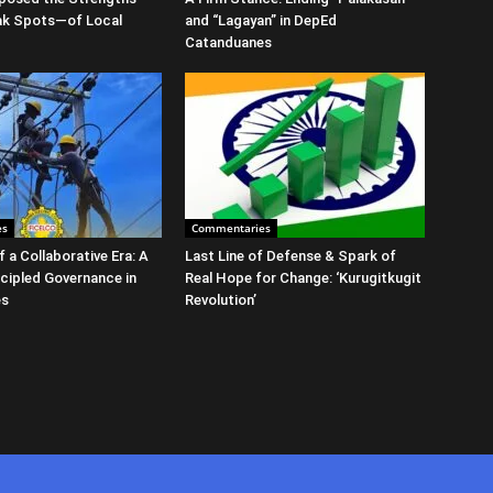
ak Spots—of Local
and “Lagayan” in DepEd
Catanduanes
es
Commentaries
 a Collaborative Era: A
Last Line of Defense & Spark of
ncipled Governance in
Real Hope for Change: ‘Kurugitkugit
es
Revolution’