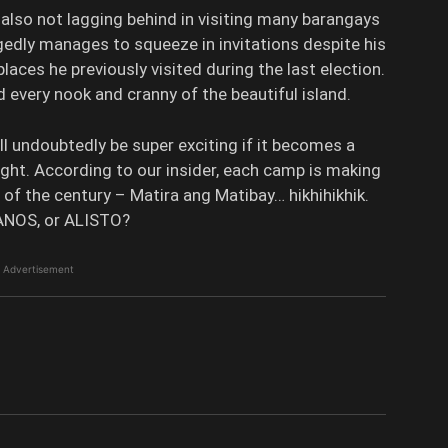
s also not lagging behind in visiting many barangays
legedly manages to squeeze in invitations despite his
laces he previously visited during the last election.
every nook and cranny of the beautiful island.
ill undoubtedly be super exciting if it becomes a
ight. According to our insider, each camp is making
t of the century – Matira ang Matibay… hikhihikhik.
ANOS, or ALISTO?
Advertisement