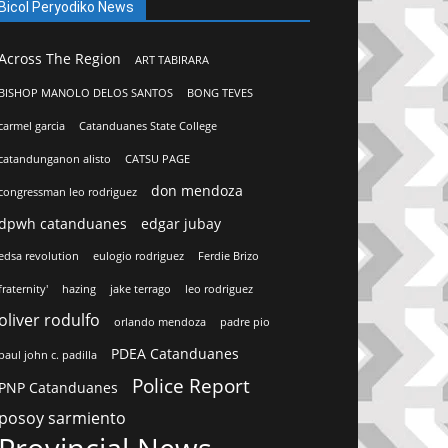
Bicol Peryodiko News
Across The Region
ART TABIRARA
BISHOP MANOLO DELOS SANTOS
BONG TEVES
carmel garcia
Catanduanes State College
catandunganon alisto
CATSU PAGE
don mendoza
congressman leo rodriguez
dpwh catanduanes
edgar jubay
edsa revolution
eulogio rodriguez
Ferdie Brizo
fraternity'
hazing
jake terrago
leo rodriguez
oliver rodulfo
orlando mendoza
padre pio
PDEA Catanduanes
paul john c. padilla
Police Report
PNP Catanduanes
posoy sarmiento