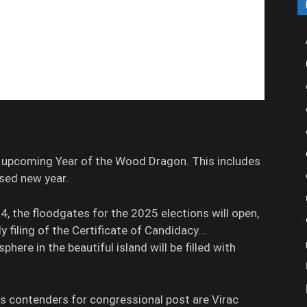
e upcoming Year of the Wood Dragon. This includes
ssed new year.
4, the floodgates for the 2025 elections will open,
ly filing of the Certificate of Candidacy…
phere in the beautiful island will be filled with
contenders for congressional post are Virac