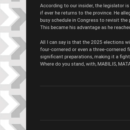
According to our insider, the legislator i
if ever he returns to the province. He al
busy schedule in Congress to revisit the p
This became his advantage as he reached 
All I can say is that the 2025 elections w
four-cornered or even a three-cornered f
significant preparations, making it a figh
Where do you stand, with, MABILIS, MAT