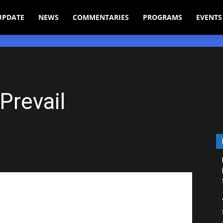
UPDATE
NEWS
COMMENTARIES
PROGRAMS
EVENTS
Prevail