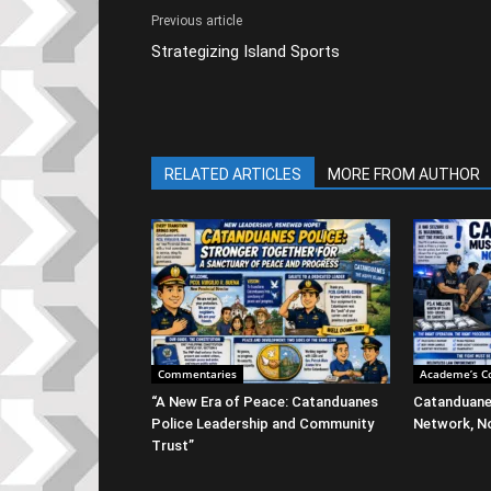
Previous article
Strategizing Island Sports
RELATED ARTICLES
MORE FROM AUTHOR
Commentaries
Academe’s C
“A New Era of Peace: Catanduanes
Catanduane
Police Leadership and Community
Network, No
Trust”