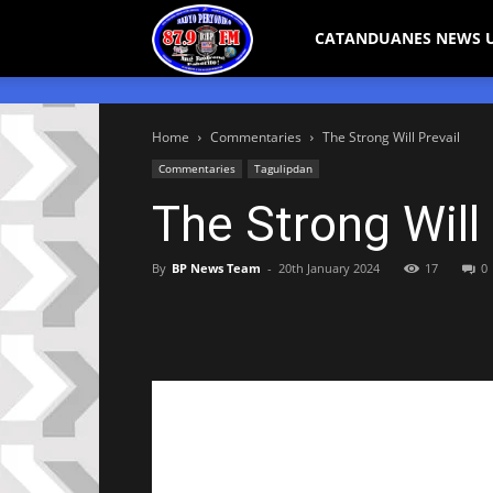
Bicol
CATANDUANES NEWS 
Peryodiko
Home
Commentaries
The Strong Will Prevail
Commentaries
Tagulipdan
The Strong Will 
By
BP News Team
-
20th January 2024
17
0