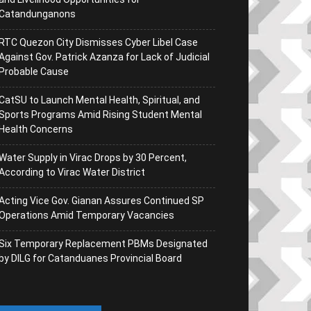
Catandunganons
RTC Quezon City Dismisses Cyber Libel Case
Against Gov. Patrick Azanza for Lack of Judicial
Probable Cause
CatSU to Launch Mental Health, Spiritual, and
Sports Programs Amid Rising Student Mental
Health Concerns
Water Supply in Virac Drops by 30 Percent,
According to Virac Water District
Acting Vice Gov. Gianan Assures Continued SP
Operations Amid Temporary Vacancies
Six Temporary Replacement PBMs Designated
by DILG for Catanduanes Provincial Board