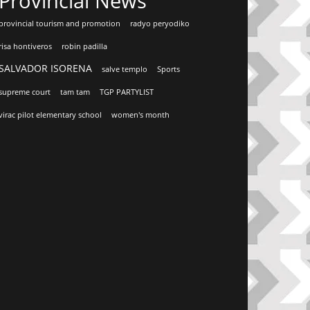
Provincial News
provincial tourism and promotion
radyo peryodiko
risa hontiveros
robin padilla
SALVADOR ISORENA
salve templo
Sports
supreme court
tam tam
TGP PARTYLIST
virac pilot elementary school
women's month