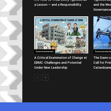
a Lesson — and a Responsibility
and the We
Governance
Commentaries
Commentari
A Critical Examination of Change at
The Dawn of
EBMC: Challenges and Potential
Call for Pri
Under New Leadership
Catanduan