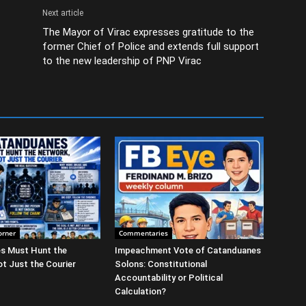
Next article
The Mayor of Virac expresses gratitude to the
former Chief of Police and extends full support
to the new leadership of PNP Virac
orner
Commentaries
s Must Hunt the
Impeachment Vote of Catanduanes
t Just the Courier
Solons: Constitutional
Accountability or Political
Calculation?