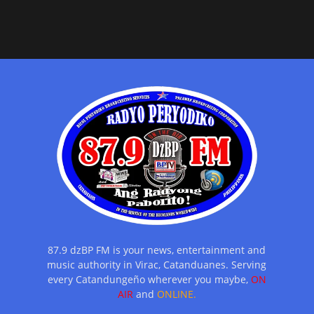
87.9 dzBP FM is your news, entertainment and
music authority in Virac, Catanduanes. Serving
every Catandungeño wherever you maybe,
ON
AIR
and
ONLINE.