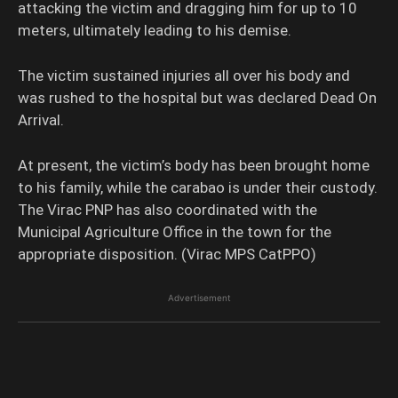
attacking the victim and dragging him for up to 10
meters, ultimately leading to his demise.
The victim sustained injuries all over his body and
was rushed to the hospital but was declared Dead On
Arrival.
At present, the victim’s body has been brought home
to his family, while the carabao is under their custody.
The Virac PNP has also coordinated with the
Municipal Agriculture Office in the town for the
appropriate disposition. (Virac MPS CatPPO)
Advertisement