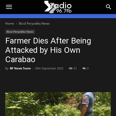
Home
Bicol Peryodiko News
Bicol Peryodiko News
Farmer Dies After Being
Attacked by His Own
Carabao
By
BP News Team
-
29th September 2023
61
0