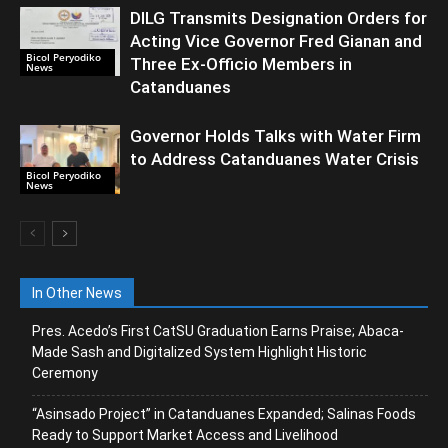
DILG Transmits Designation Orders for
Acting Vice Governor Fred Gianan and
Bicol Peryodiko
Three Ex-Officio Members in
News
Catanduanes
Governor Holds Talks with Water Firm
to Address Catanduanes Water Crisis
Bicol Peryodiko
News
In Other News
Pres. Acedo’s First CatSU Graduation Earns Praise; Abaca-
Made Sash and Digitalized System Highlight Historic
Ceremony
“Asinsado Project” in Catanduanes Expanded; Salinas Foods
Ready to Support Market Access and Livelihood