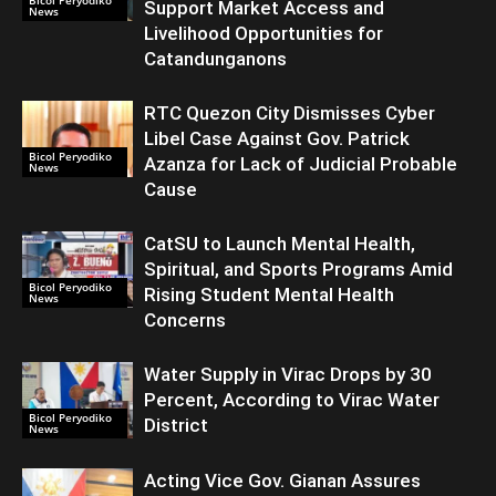
Bicol Peryodiko
Support Market Access and
News
Livelihood Opportunities for
Catandunganons
RTC Quezon City Dismisses Cyber
Libel Case Against Gov. Patrick
Bicol Peryodiko
Azanza for Lack of Judicial Probable
News
Cause
CatSU to Launch Mental Health,
Spiritual, and Sports Programs Amid
Bicol Peryodiko
Rising Student Mental Health
News
Concerns
Water Supply in Virac Drops by 30
Percent, According to Virac Water
Bicol Peryodiko
District
News
Acting Vice Gov. Gianan Assures