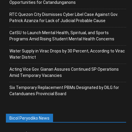
Opportunities for Catandunganons
RTC Quezon City Dismisses Cyber Libel Case Against Gov.
Patrick Azanza for Lack of Judicial Probable Cause
CatSU to Launch Mental Health, Spiritual, and Sports
Programs Amid Rising Student Mental Health Concerns
Water Supply in Virac Drops by 30 Percent, According to Virac
Water District
Acting Vice Gov. Gianan Assures Continued SP Operations
Amid Temporary Vacancies
Six Temporary Replacement PBMs Designated by DILG for
Catanduanes Provincial Board
Bicol Peryodiko News