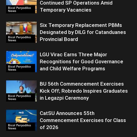
Continued SP Operations Amid
Bicol Peryodiko
Temporary Vacancies
News
Six Temporary Replacement PBMs
Designated by DILG for Catanduanes
Bicol Peryodiko
Provincial Board
News
LGU Virac Earns Three Major
Recognitions for Good Governance
Bicol Peryodiko
and Child Welfare Programs
News
BU 56th Commencement Exercises
Kick Off; Robredo Inspires Graduates
Bicol Peryodiko
in Legazpi Ceremony
News
CatSU Announces 55th
Commencement Exercises for Class
Bicol Peryodiko
of 2026
News