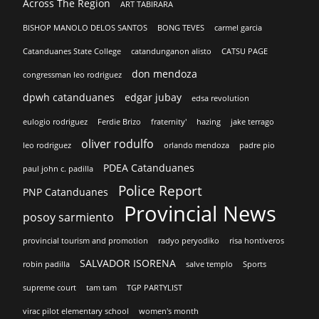
Across The Region
ART TABIRARA
BISHOP MANOLO DELOS SANTOS
BONG TEVES
carmel garcia
Catanduanes State College
catandunganon alisto
CATSU PAGE
don mendoza
congressman leo rodriguez
dpwh catanduanes
edgar jubay
edsa revolution
eulogio rodriguez
Ferdie Brizo
fraternity'
hazing
jake terrago
oliver rodulfo
leo rodriguez
orlando mendoza
padre pio
PDEA Catanduanes
paul john c. padilla
Police Report
PNP Catanduanes
Provincial News
posoy sarmiento
provincial tourism and promotion
radyo peryodiko
risa hontiveros
SALVADOR ISORENA
robin padilla
salve templo
Sports
supreme court
tam tam
TGP PARTYLIST
virac pilot elementary school
women's month