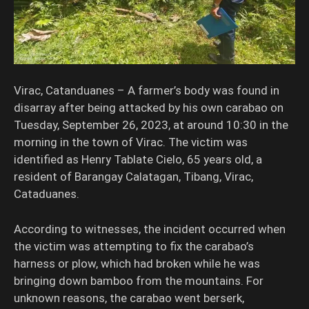
Virac, Catanduanes – A farmer’s body was found in
disarray after being attacked by his own carabao on
Tuesday, September 26, 2023, at around 10:30 in the
morning in the town of Virac. The victim was
identified as Henry Tablate Cielo, 65 years old, a
resident of Barangay Calatagan, Tibang, Virac,
Cataduanes.
According to witnesses, the incident occurred when
the victim was attempting to fix the carabao’s
harness or plow, which had broken while he was
bringing down bamboo from the mountains. For
unknown reasons, the carabao went berserk,