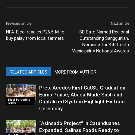
Previous article
Next article
NFA-Bicol readies P26.5-M to
SB Bato Named Regional
buy palay from local farmers
Outstanding Sanggunian,
Nominee for 4th to 6th
Municipality National Awards
RELATED ARTICLES
MORE FROM AUTHOR
Pres. Acedo’s First CatSU Graduation
Earns Praise; Abaca-Made Sash and
Bicol Peryodiko
Digitalized System Highlight Historic
News
Ceremony
“Asinsado Project” in Catanduanes
Expanded; Salinas Foods Ready to