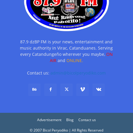
87.9 dzBP FM is your news, entertainment and
music authority in Virac, Catanduanes. Serving
every Catandungeño wherever you maybe,
ON
AIR
and
ONLINE.
Contact us:
admin@bicolperyodiko.com
Advertisement
Blog
Contact us
© 2007 Bicol Peryodiko | All Rights Reserved