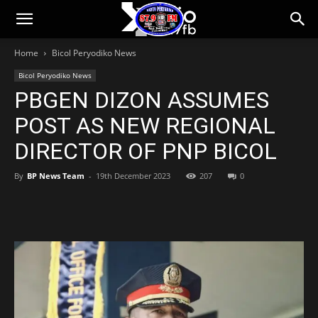
Bicol
Home
Bicol Peryodiko News
Peryodiko
Bicol Peryodiko News
PBGEN DIZON ASSUMES
POST AS NEW REGIONAL
DIRECTOR OF PNP BICOL
By
BP News Team
-
19th December 2023
207
0