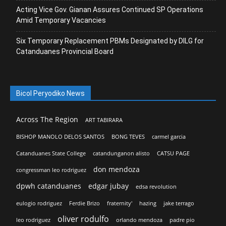
Acting Vice Gov. Gianan Assures Continued SP Operations
Amid Temporary Vacancies
Six Temporary Replacement PBMs Designated by DILG for
Catanduanes Provincial Board
Bicol Peryodiko News
Across The Region
ART TABIRARA
BISHOP MANOLO DELOS SANTOS
BONG TEVES
carmel garcia
Catanduanes State College
catandunganon alisto
CATSU PAGE
don mendoza
congressman leo rodriguez
dpwh catanduanes
edgar jubay
edsa revolution
eulogio rodriguez
Ferdie Brizo
fraternity'
hazing
jake terrago
oliver rodulfo
leo rodriguez
orlando mendoza
padre pio