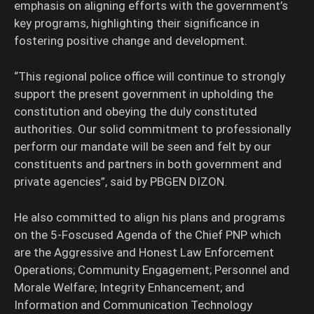
emphasis on aligning efforts with the government’s
key programs, highlighting their significance in
fostering positive change and development.
“This regional police office will continue to strongly
support the present government in upholding the
constitution and obeying the duly constituted
authorities. Our solid commitment to professionally
perform our mandate will be seen and felt by our
constituents and partners in both government and
private agencies”, said by PBGEN DIZON.
He also committed to align his plans and programs
on the 5-Foscused Agenda of the Chief PNP which
are the Aggressive and Honest Law Enforcement
Operations; Community Engagement; Personnel and
Morale Welfare; Integrity Enhancement; and
Information and Communication Technology