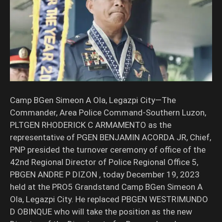
Camp BGen Simeon A Ola, Legazpi City—The
Commander, Area Police Command-Southern Luzon,
PLTGEN RHODERICK C ARMAMENTO as the
representative of PGEN BENJAMIN ACORDA JR, Chief,
PNP presided the turnover ceremony of office of the
42nd Regional Director of Police Regional Office 5,
PBGEN ANDRE P DIZON , today December 19, 2023
held at the PRO5 Grandstand Camp BGen Simeon A
Ola, Legazpi City. He replaced PBGEN WESTRIMUNDO
D OBINQUE who will take the position as the new