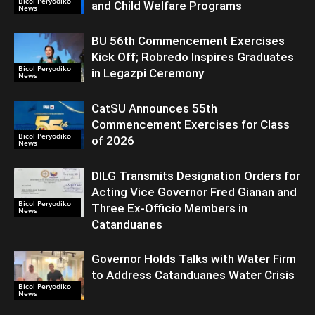
Bicol Peryodiko
and Child Welfare Programs
News
BU 56th Commencement Exercises
Kick Off; Robredo Inspires Graduates
Bicol Peryodiko
in Legazpi Ceremony
News
CatSU Announces 55th
Commencement Exercises for Class
Bicol Peryodiko
of 2026
News
DILG Transmits Designation Orders for
Acting Vice Governor Fred Gianan and
Bicol Peryodiko
Three Ex-Officio Members in
News
Catanduanes
Governor Holds Talks with Water Firm
to Address Catanduanes Water Crisis
Bicol Peryodiko
News