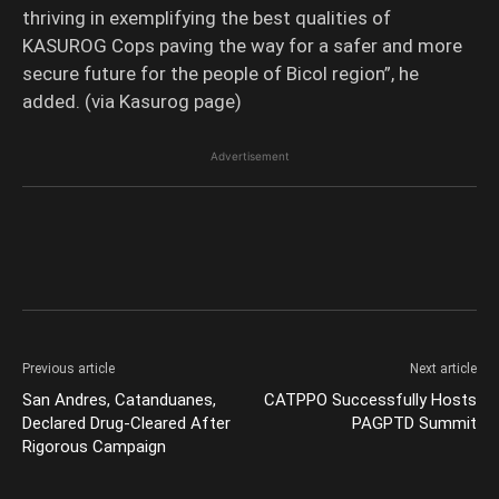
thriving in exemplifying the best qualities of
KASUROG Cops paving the way for a safer and more
secure future for the people of Bicol region”, he
added. (via Kasurog page)
Advertisement
Previous article
Next article
San Andres, Catanduanes,
CATPPO Successfully Hosts
Declared Drug-Cleared After
PAGPTD Summit
Rigorous Campaign