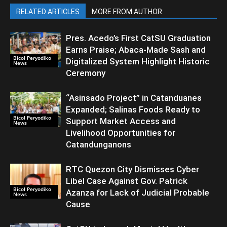
RELATED ARTICLES
MORE FROM AUTHOR
Pres. Acedo’s First CatSU Graduation
Earns Praise; Abaca-Made Sash and
Bicol Peryodiko
Digitalized System Highlight Historic
News
Ceremony
“Asinsado Project” in Catanduanes
Expanded; Salinas Foods Ready to
Bicol Peryodiko
Support Market Access and
News
Livelihood Opportunities for
Catandunganons
RTC Quezon City Dismisses Cyber
Libel Case Against Gov. Patrick
Bicol Peryodiko
Azanza for Lack of Judicial Probable
News
Cause