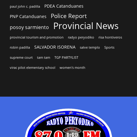
PDEA Catanduanes
paul john c. padilla
Police Report
PNP Catanduanes
Provincial News
posoy sarmiento
provincial tourism and promotion
radyo peryodiko
risa hontiveros
SALVADOR ISORENA
robin padilla
salve templo
Sports
supreme court
tam tam
TGP PARTYLIST
virac pilot elementary school
women's month