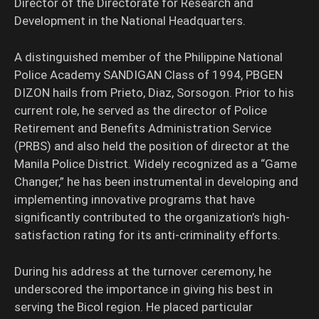
Director of the Directorate for Research and
Development in the National Headquarters.
A distinguished member of the Philippine National
Police Academy SANDIGAN Class of 1994, PBGEN
DIZON hails from Prieto, Diaz, Sorsogon. Prior to his
current role, he served as the director of Police
Retirement and Benefits Administration Service
(PRBS) and also held the position of director at the
Manila Police District. Widely recognized as a “Game
Changer,” he has been instrumental in developing and
implementing innovative programs that have
significantly contributed to the organization’s high-
satisfaction rating for its anti-criminality efforts.
During his address at the turnover ceremony, he
underscored the importance in giving his best in
serving the Bicol region. He placed particular