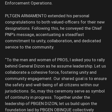
Enforcement Operations.
PLTGEN ARMAMENTO extended his personal
congratulations to both valued-officers for their new
designations. Following this, he conveyed the Chief
PNP’s message, accentuating a steadfast
commitment to unity, collaboration, and dedicated
service to the community.
“To the men and women of PRO5, I asked you to rally
behind General Dizon as he assume leadership. Let us
collaborate a cohesive force, fostering unity and
community engagement. Our shared goal is to ensure
the safety and well-being of all citizens within our
jurisdictions. So, may this ceremony serve as symbol
of continuity in progress. Together under the
leadership of PBGEN DIZON, let us build upon the
foundation laid by PBGEN OBINQUE collectively