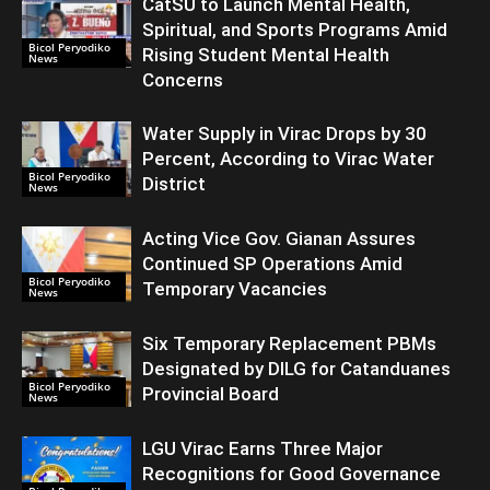
CatSU to Launch Mental Health,
Spiritual, and Sports Programs Amid
Bicol Peryodiko
Rising Student Mental Health
News
Concerns
Water Supply in Virac Drops by 30
Percent, According to Virac Water
Bicol Peryodiko
District
News
Acting Vice Gov. Gianan Assures
Continued SP Operations Amid
Bicol Peryodiko
Temporary Vacancies
News
Six Temporary Replacement PBMs
Designated by DILG for Catanduanes
Bicol Peryodiko
Provincial Board
News
LGU Virac Earns Three Major
Recognitions for Good Governance