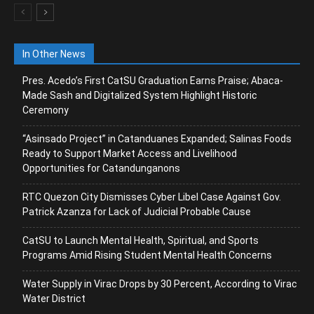
In Other News
Pres. Acedo’s First CatSU Graduation Earns Praise; Abaca-
Made Sash and Digitalized System Highlight Historic
Ceremony
“Asinsado Project” in Catanduanes Expanded; Salinas Foods
Ready to Support Market Access and Livelihood
Opportunities for Catandunganons
RTC Quezon City Dismisses Cyber Libel Case Against Gov.
Patrick Azanza for Lack of Judicial Probable Cause
CatSU to Launch Mental Health, Spiritual, and Sports
Programs Amid Rising Student Mental Health Concerns
Water Supply in Virac Drops by 30 Percent, According to Virac
Water District