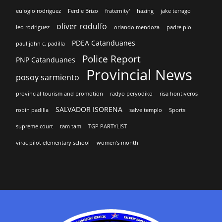
eulogio rodriguez
Ferdie Brizo
fraternity'
hazing
jake terrago
oliver rodulfo
leo rodriguez
orlando mendoza
padre pio
PDEA Catanduanes
paul john c. padilla
Police Report
PNP Catanduanes
Provincial News
posoy sarmiento
provincial tourism and promotion
radyo peryodiko
risa hontiveros
SALVADOR ISORENA
robin padilla
salve templo
Sports
supreme court
tam tam
TGP PARTYLIST
virac pilot elementary school
women's month