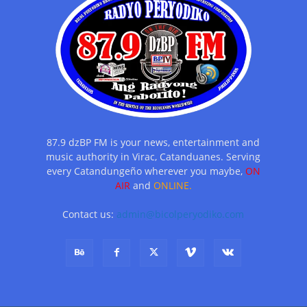
87.9 dzBP FM is your news, entertainment and
music authority in Virac, Catanduanes. Serving
every Catandungeño wherever you maybe,
ON
AIR
and
ONLINE.
Contact us:
admin@bicolperyodiko.com