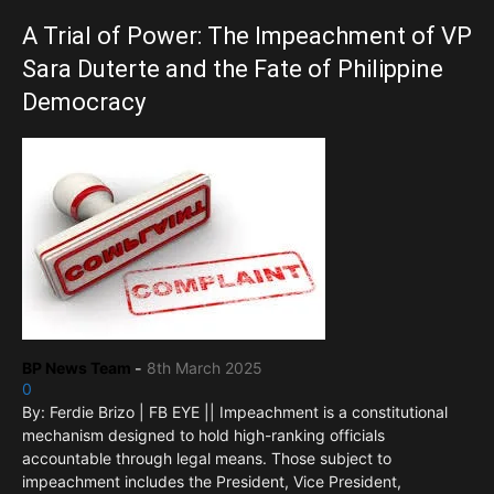
A Trial of Power: The Impeachment of VP
Sara Duterte and the Fate of Philippine
Democracy
BP News Team
-
8th March 2025
0
By: Ferdie Brizo | FB EYE || Impeachment is a constitutional
mechanism designed to hold high-ranking officials
accountable through legal means. Those subject to
impeachment includes the President, Vice President,