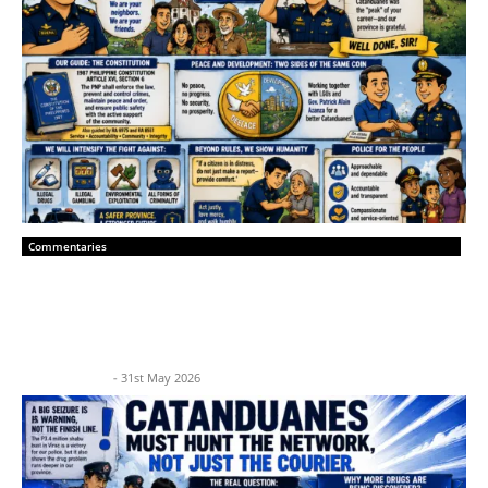
Commentaries
“A New Era of Peace: Catanduanes
Police Leadership and Community Trust”
BP News Team
-
31st May 2026