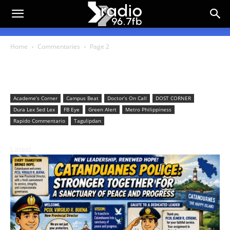
Home
Commentaries
Page 2
Commentaries
Academe’s Corner
Campus Beat
Doctor’s On Call
DOST CORNER
Dura Lex Sed Lex
FB Eye
Green Alert
Metro Philippiness
Rapido Commentario
Tagulipdan
Latest