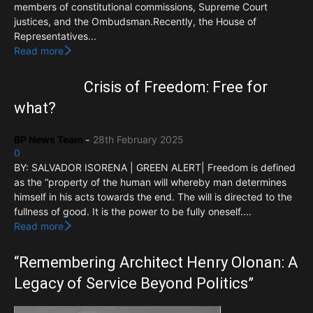
members of constitutional commissions, Supreme Court
justices, and the Ombudsman.Recently, the House of
Representatives...
Read more
Crisis of Freedom: Free for
what?
BP News Team
-
28th February 2025
0
BY: SALVADOR ISORENA | GREEN ALERT| Freedom is defined
as the “property of the human will whereby man determines
himself in his acts towards the end. The will is directed to the
fullness of good. It is the power to be fully oneself....
Read more
“Remembering Architect Henry Olonan: A
Legacy of Service Beyond Politics”