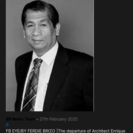
BP News Team
-
27th February 2025
0
FB EYE/BY FERDIE BRIZO |The departure of Architect Enrique