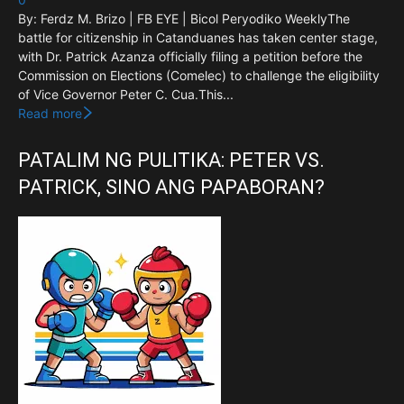
By: Ferdz M. Brizo | FB EYE | Bicol Peryodiko WeeklyThe
battle for citizenship in Catanduanes has taken center stage,
with Dr. Patrick Azanza officially filing a petition before the
Commission on Elections (Comelec) to challenge the eligibility
of Vice Governor Peter C. Cua.This...
Read more
PATALIM NG PULITIKA: PETER VS.
PATRICK, SINO ANG PAPABORAN?