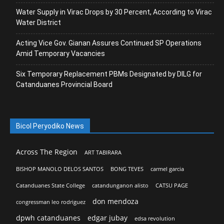
Water Supply in Virac Drops by 30 Percent, According to Virac
Water District
Acting Vice Gov. Gianan Assures Continued SP Operations
Amid Temporary Vacancies
Six Temporary Replacement PBMs Designated by DILG for
Catanduanes Provincial Board
Bicol Peryodiko News
Across The Region
ART TABIRARA
BISHOP MANOLO DELOS SANTOS
BONG TEVES
carmel garcia
Catanduanes State College
catandunganon alisto
CATSU PAGE
don mendoza
congressman leo rodriguez
dpwh catanduanes
edgar jubay
edsa revolution