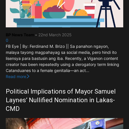
BP News Team
-
22nd March 2025
0
FB Eye | By: Ferdinand M. Brizo || Sa panahon ngayon,
malaya tayong magpahayag sa social media, pero hindi ito
lisensya para bastusin ang iba. Recently, a Viganon content
creator has been repeatedly using a derogatory term linking
Catanduanes to a female genitalia—an act...
Read more
Political Implications of Mayor Samuel
Laynes’ Nullified Nomination in Lakas-
CMD