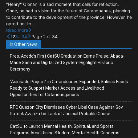
"Henry" Olonan is a sad moment that calls for reflection.
Once, he had a vision for the future of Catanduanes, planning
to contribute to the development of the province. However, he
opted not to...
Read more
1
2
3
...
34
Page 2 of 34
In Other News
Pres. Acedo’s First CatSU Graduation Earns Praise; Abaca-
Made Sash and Digitalized System Highlight Historic
Ceremony
“Asinsado Project” in Catanduanes Expanded; Salinas Foods
Ready to Support Market Access and Livelihood
Opportunities for Catandunganons
RTC Quezon City Dismisses Cyber Libel Case Against Gov.
Patrick Azanza for Lack of Judicial Probable Cause
CatSU to Launch Mental Health, Spiritual, and Sports
Programs Amid Rising Student Mental Health Concerns