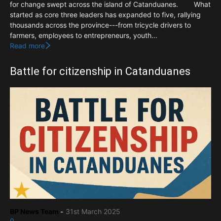
for change swept across the island of Catanduanes. What
started as core three leaders has expanded to five, rallying
thousands across the province---from tricycle drivers to
farmers, employees to entrepreneurs, youth...
Read more
Battle for citizenship in Catanduanes
BP News Team
-
31st March 2025
0