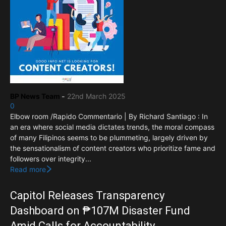
BP News Team
-
22nd March 2025
0
Elbow room /Rapido Commentario | By Richard Santiago : In
an era where social media dictates trends, the moral compass
of many Filipinos seems to be plummeting, largely driven by
the sensationalism of content creators who prioritize fame and
followers over integrity...
Read more
Capitol Releases Transparency
Dashboard on ₱107M Disaster Fund
Amid Calls for Accountability