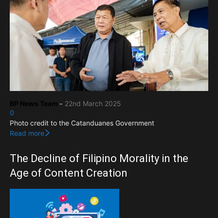
BP News Team
-
22nd March 2025
0
Photo credit to the Catanduanes Government
Read more
The Decline of Filipino Morality in the
Age of Content Creation