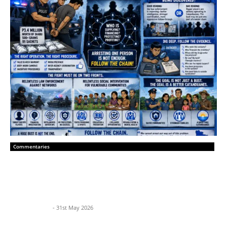
Commentaries
Catanduanes Must Hunt the Network,
Not Just the Courier
BP News Team
-
31st May 2026