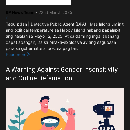
BP News Team
-
22nd March 2025
0
Tagulipdan | Detective Public Agent (DPA) | Mas lalong umiinit
ang political temperature sa Happy Island habang papalapit
ang halalan sa Mayo 12, 2025! At sa dami ng mga labanang
dapat abangan, isa sa pinaka-explosive ay ang sagupaan
para sa gubernatorial post sa pagitan...
Read more
A Warning Against Gender Insensitivity
and Online Defamation