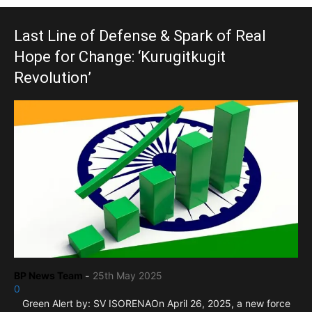
Last Line of Defense & Spark of Real
Hope for Change: ‘Kurugitkugit
Revolution’
BP News Team
-
25th May 2025
0
Green Alert by: SV ISORENAOn April 26, 2025, a new force