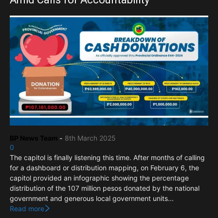
BP News Team
-
8th March 2025
0
The capitol is finally listening this time. After months of calling
for a dashboard or distribution mapping, on February 6, the
capitol provided an infographic showing the percentage
distribution of the 107 million pesos donated by the national
government and generous local government units...
Read more