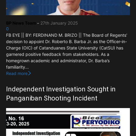
BP News Team
-
27th January 2025
0
FB EYE || BY: FERDINAND M. BRIZO || The Board of Regents'
decision to appoint Dr. Roberto B. Barba Jr. as the Officer-in-
Charge (OIC) of Catanduanes State University (CatSU) has
garnered positive feedback from stakeholders. As a
homegrown academic and administrator, Dr. Barba’s
familiarity...
Read more
Independent Investigation Sought in
Panganiban Shooting Incident