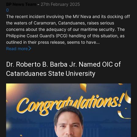
BP News Team
-
27th February 2025
0
The recent incident involving the MV Neva and its docking off
the waters of Caramoran, Catanduanes, raises serious
concerns about the adequacy of our maritime security. The
Philippine Coast Guard’s (PCG) handling of this situation, as
outlined in their press release, seems to have...
Read more
Dr. Roberto B. Barba Jr. Named OIC of
Catanduanes State University