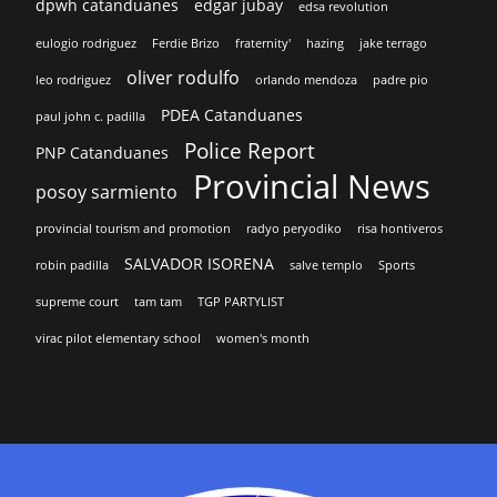
dpwh catanduanes
edgar jubay
edsa revolution
eulogio rodriguez
Ferdie Brizo
fraternity'
hazing
jake terrago
oliver rodulfo
leo rodriguez
orlando mendoza
padre pio
PDEA Catanduanes
paul john c. padilla
Police Report
PNP Catanduanes
Provincial News
posoy sarmiento
provincial tourism and promotion
radyo peryodiko
risa hontiveros
SALVADOR ISORENA
robin padilla
salve templo
Sports
supreme court
tam tam
TGP PARTYLIST
virac pilot elementary school
women's month