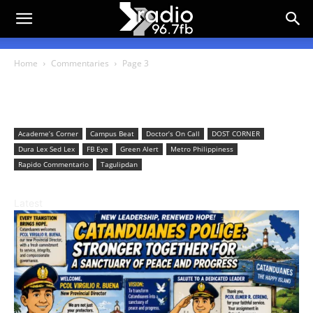
Home
Commentaries
Page 3
Commentaries
Academe’s Corner
Campus Beat
Doctor’s On Call
DOST CORNER
Dura Lex Sed Lex
FB Eye
Green Alert
Metro Philippiness
Rapido Commentario
Tagulipdan
Latest