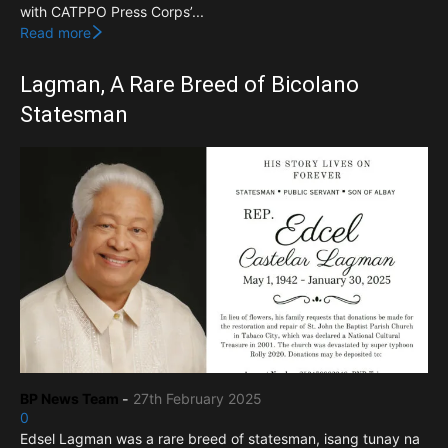
with CATPPO Press Corps’...
Read more
Lagman, A Rare Breed of Bicolano
Statesman
BP News Team
-
27th February 2025
0
Edsel Lagman was a rare breed of statesman, isang tunay na