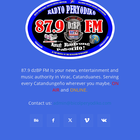
87.9 dzBP FM is your news, entertainment and
music authority in Virac, Catanduanes. Serving
every Catandungeño wherever you maybe,
ON
AIR
and
ONLINE.
Contact us:
admin@bicolperyodiko.com