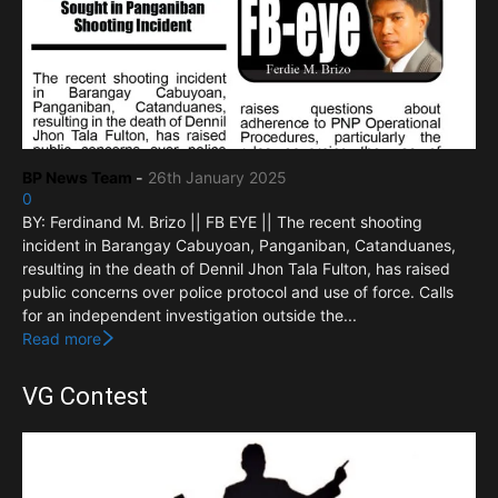
BP News Team
-
26th January 2025
0
BY: Ferdinand M. Brizo || FB EYE || The recent shooting
incident in Barangay Cabuyoan, Panganiban, Catanduanes,
resulting in the death of Dennil Jhon Tala Fulton, has raised
public concerns over police protocol and use of force. Calls
for an independent investigation outside the...
Read more
VG Contest