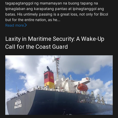
tagapagtanggol ng mamamayan na buong tapang na
ipinaglaban ang karapatang pantao at ipinagtanggol ang
batas. His untimely passing is a great loss, not only for Bicol
but for the entire nation, as he...
Read more
Laxity in Maritime Security: A Wake-Up
Call for the Coast Guard