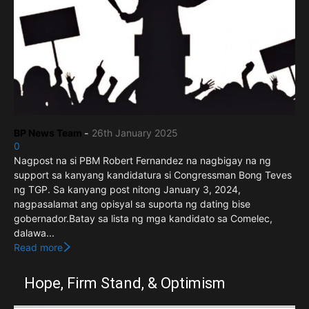
BP News Team
-
26th January 2025
0
Nagpost na si PBM Robert Fernandez na nagbigay na ng
support sa kanyang kandidatura si Congressman Bong Teves
ng TGP. Sa kanyang post nitong January 3, 2024,
nagpasalamat ang opisyal sa suporta ng dating bise
gobernador.Batay sa lista ng mga kandidato sa Comelec,
dalawa...
Read more
Hope, Firm Stand, & Optimism