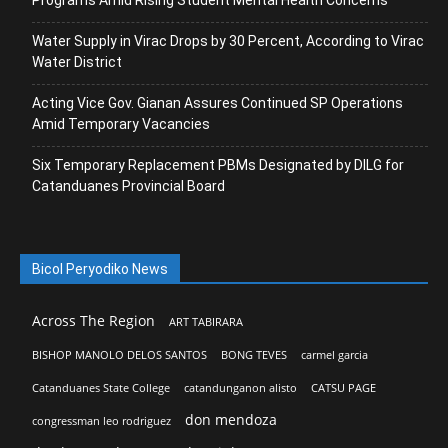
Water Supply in Virac Drops by 30 Percent, According to Virac
Water District
Acting Vice Gov. Gianan Assures Continued SP Operations
Amid Temporary Vacancies
Six Temporary Replacement PBMs Designated by DILG for
Catanduanes Provincial Board
Bicol Peryodiko News
Across The Region
ART TABIRARA
BISHOP MANOLO DELOS SANTOS
BONG TEVES
carmel garcia
Catanduanes State College
catandunganon alisto
CATSU PAGE
don mendoza
congressman leo rodriguez