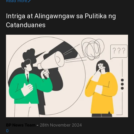
Read more
Intriga at Alingawngaw sa Pulitika ng
Catanduanes
BP News Team
-
28th November 2024
0