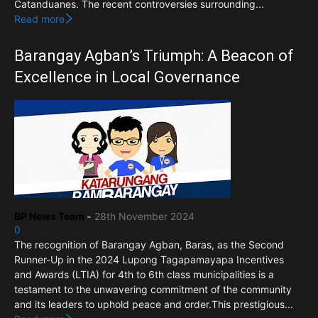
Catanduanes. The recent controversies surrounding...
Read more
Barangay Agban’s Triumph: A Beacon of
Excellence in Local Governance
BP News Team
-
28th November 2024
0
The recognition of Barangay Agban, Baras, as the Second
Runner-Up in the 2024 Lupong Tagapamayapa Incentives
and Awards (LTIA) for 4th to 6th class municipalities is a
testament to the unwavering commitment of the community
and its leaders to uphold peace and order.This prestigious...