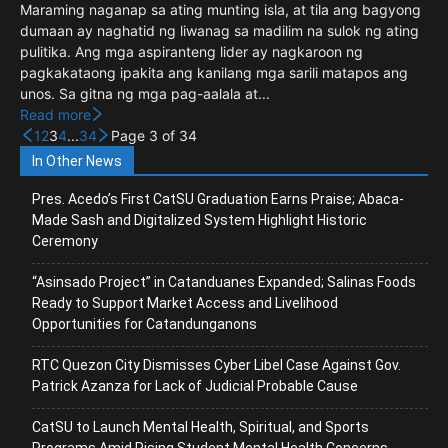
Maraming naganap sa ating munting isla, at tila ang bagyong
dumaan ay naghatid ng liwanag sa madilim na sulok ng ating
pulitika. Ang mga aspiranteng lider ay nagkaroon ng
pagkakataong ipakita ang kanilang mga sarili matapos ang
unos. Sa gitna ng mga pag-aalala at...
Read more
1
2
3
4
...
34
Page 3 of 34
In Other News
Pres. Acedo’s First CatSU Graduation Earns Praise; Abaca-
Made Sash and Digitalized System Highlight Historic
Ceremony
“Asinsado Project” in Catanduanes Expanded; Salinas Foods
Ready to Support Market Access and Livelihood
Opportunities for Catandunganons
RTC Quezon City Dismisses Cyber Libel Case Against Gov.
Patrick Azanza for Lack of Judicial Probable Cause
CatSU to Launch Mental Health, Spiritual, and Sports
Programs Amid Rising Student Mental Health Concerns