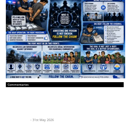
Commentaries
Catanduanes Must Hunt the Network,
Not Just the Courier
BP News Team
-
31st May 2026