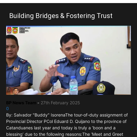
Building Bridges & Fostering Trust
BP News Team
-
27th February 2025
0
By: Salvador "Buddy" IsorenaThe tour-of-duty assignment of
Provincial Director PCol Eduard D. Quijano to the province of
Catanduanes last year and today is truly a ‘boon and a
blessing’ due to the following reasons:The ‘Meet and Greet