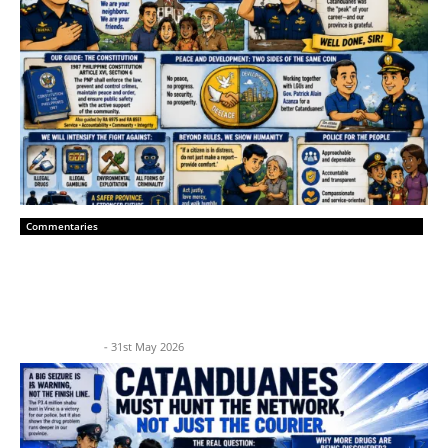
Commentaries
“A New Era of Peace: Catanduanes
Police Leadership and Community Trust”
BP News Team
-
31st May 2026