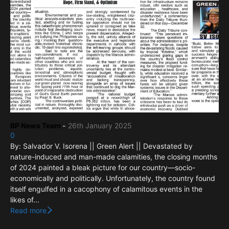
BP News Team
-
26th January 2025
0
By: Salvador V. Isorena || Green Alert || Devastated by
nature-induced and man-made calamities, the closing months
of 2024 painted a bleak picture for our country—socio-
economically and politically. Unfortunately, the country found
itself engulfed in a cacophony of calamitous events in the
likes of...
Read more