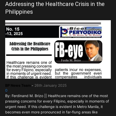
Addressing the Healthcare Crisis in the
Philippines
BP News Team
-
26th January 2025
0
By: Ferdinand M. Brizo || Healthcare remains one of the most
pressing concerns for every Filipino, especially in moments of
urgent need. If this challenge is evident in Metro Manila, it
becomes even more pronounced in far-flung areas like