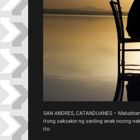
SAN ANDRES, CATANDUANES – Malubhang
itong saksakin ng sariling anak noong na
ito.