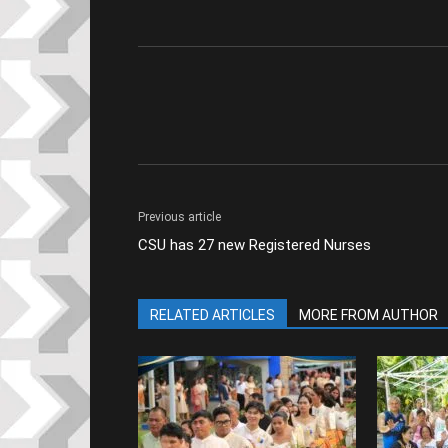
Previous article
CSU has 27 new Registered Nurses
RELATED ARTICLES
MORE FROM AUTHOR