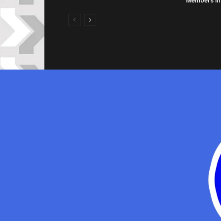
Members in