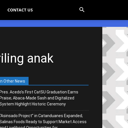
CONTACT US
iling anak
In Other News
Pres. Acedo’s First CatSU Graduation Earns
Praise; Abaca-Made Sash and Digitalized
System Highlight Historic Ceremony
“Asinsado Project” in Catanduanes Expanded;
Salinas Foods Ready to Support Market Access
and Livelihood Opportunities for