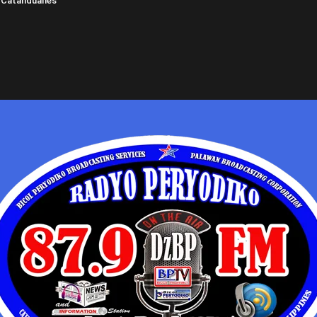
 Catanduanes