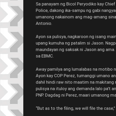
Sa panayam ng Bicol Peryodiko kay Chief
Police, dakong ika-sampu ng gabi nangya
umanong nakainom ang mag-amang sina Ef
Antonio.
Ayon sa pulisya, nagkaroon ng isang mai
upang kumuha ng patalim si Jason. Na
maundayan ng saksak ni Jason ang ama. It
sa EBMC.
Away pamilya ang lumalabas na motibo n
Ayon kay COP Perez, tumanggi umano an
dahil hindi raw nito maatim na makitang
pulisya na ituloy ang demanda lalo pa’t 
PNP. Dagdag ni Perez, maari umanong mag
“But as to the filing, we will file the case