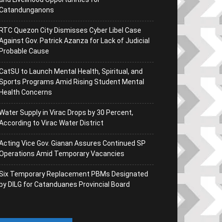
Catandunganons
RTC Quezon City Dismisses Cyber Libel Case
Against Gov. Patrick Azanza for Lack of Judicial
Probable Cause
CatSU to Launch Mental Health, Spiritual, and
Sports Programs Amid Rising Student Mental
Health Concerns
Water Supply in Virac Drops by 30 Percent,
According to Virac Water District
Acting Vice Gov. Gianan Assures Continued SP
Operations Amid Temporary Vacancies
Six Temporary Replacement PBMs Designated
by DILG for Catanduanes Provincial Board