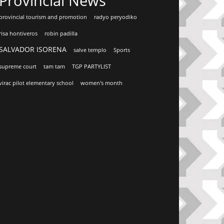
Provincial News
provincial tourism and promotion
radyo peryodiko
risa hontiveros
robin padilla
SALVADOR ISORENA
salve templo
Sports
supreme court
tam tam
TGP PARTYLIST
virac pilot elementary school
women's month