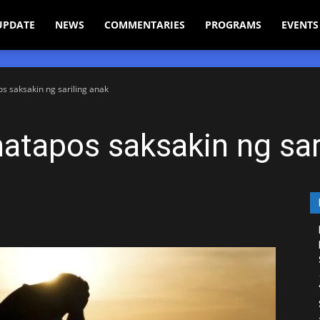
UPDATE
NEWS
COMMENTARIES
PROGRAMS
EVENTS
 saksakin ng sariling anak
tapos saksakin ng sar