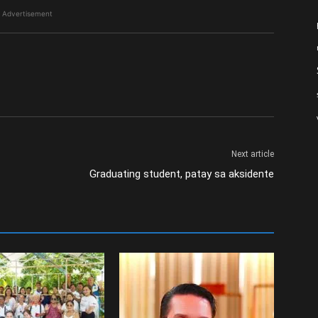
Advertisement
Next article
Graduating student, patay sa aksidente