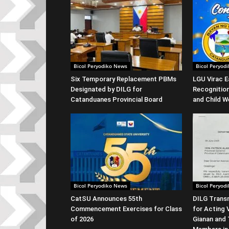
Bicol Peryodiko News
Bicol Peryod
Six Temporary Replacement PBMs
LGU Virac E
Designated by DILG for
Recognitio
Catanduanes Provincial Board
and Child W
Bicol Peryodiko News
Bicol Peryod
CatSU Announces 55th
DILG Transm
Commencement Exercises for Class
for Acting 
of 2026
Gianan and 