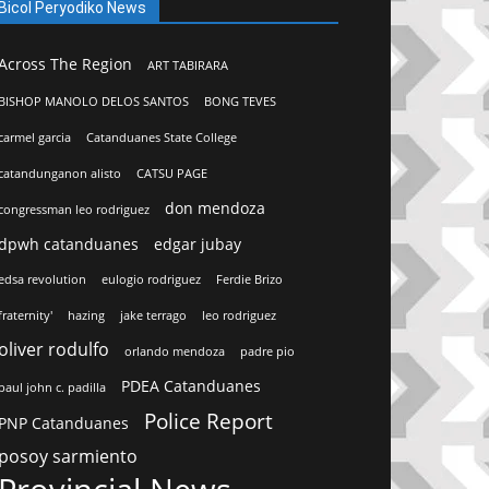
Bicol Peryodiko News
Across The Region
ART TABIRARA
BISHOP MANOLO DELOS SANTOS
BONG TEVES
carmel garcia
Catanduanes State College
catandunganon alisto
CATSU PAGE
don mendoza
congressman leo rodriguez
dpwh catanduanes
edgar jubay
edsa revolution
eulogio rodriguez
Ferdie Brizo
fraternity'
hazing
jake terrago
leo rodriguez
oliver rodulfo
orlando mendoza
padre pio
PDEA Catanduanes
paul john c. padilla
Police Report
PNP Catanduanes
posoy sarmiento