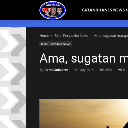
Bicol
CATANDUANES NEWS 
Peryodiko
Home
Bicol Peryodiko News
Ama, sugatan matapos
Bicol Peryodiko News
Ama, sugatan ma
By
Ramil Soliveres
-
13th July 2018
2860
0