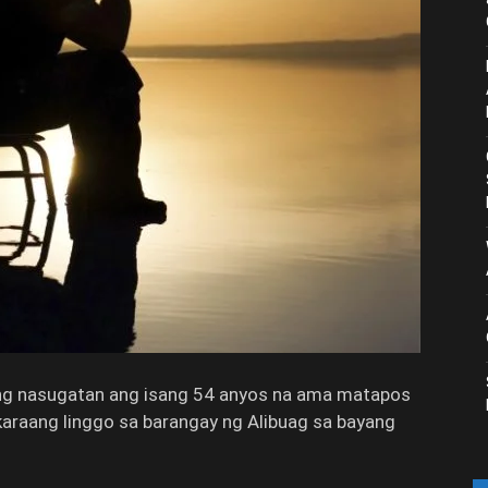
 nasugatan ang isang 54 anyos na ama matapos
karaang linggo sa barangay ng Alibuag sa bayang