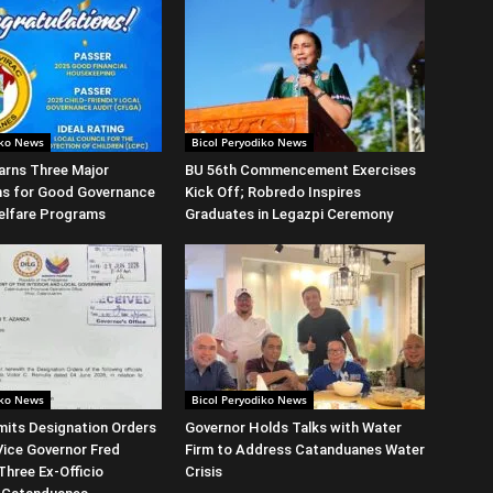
iko News
Bicol Peryodiko News
arns Three Major
BU 56th Commencement Exercises
ns for Good Governance
Kick Off; Robredo Inspires
elfare Programs
Graduates in Legazpi Ceremony
iko News
Bicol Peryodiko News
its Designation Orders
Governor Holds Talks with Water
Vice Governor Fred
Firm to Address Catanduanes Water
Three Ex-Officio
Crisis