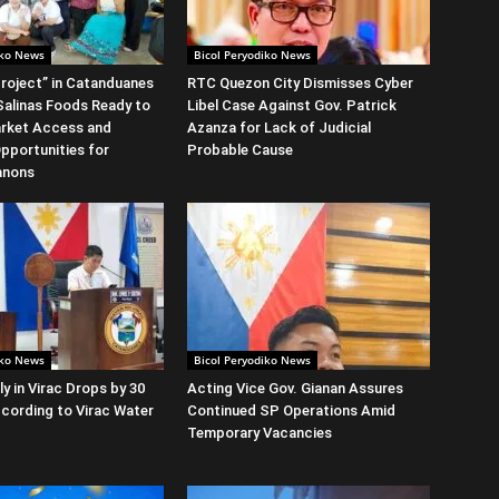
iko News
Bicol Peryodiko News
roject” in Catanduanes
RTC Quezon City Dismisses Cyber
alinas Foods Ready to
Libel Case Against Gov. Patrick
rket Access and
Azanza for Lack of Judicial
Opportunities for
Probable Cause
anons
iko News
Bicol Peryodiko News
y in Virac Drops by 30
Acting Vice Gov. Gianan Assures
cording to Virac Water
Continued SP Operations Amid
Temporary Vacancies