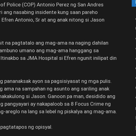
 of Police (COP) Antonio Perez ng San Andres
ri ang nasabing insidente kung saan pareho
ren Antonio, Sr at ang anak nitong si Jason
nit na pagtatalo ang mag-ama na naging dahilan
gpambuno umano ang mag-ama hanggang sa
inakbo sa JMA Hospital si Efren ngunit inilipat din
g pananaksak ayon sa pagsisiyasat ng mga pulis.
g ama na sampahan ng asunto ang sariling anak
 nakakulong si Jason. Ganoon pa man, desidido ang
ang pangyayari ay nakapaloob sa 8 Focus Crime ng
-areglo na lang sa lebel ng piskalya ang mag-ama.
,” pagtatapos ng opisyal.