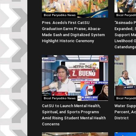
Bicol Peryodiko News
Bicol Peryod
Pres. Acedo’s First CatSU
“Asinsado P
Graduation Earns Praise; Abaca-
Expanded; S
Made Sash and Digitalized System
Support Ma
Highlight Historic Ceremony
Livelihood 
Catandung
Bicol Peryodiko News
Bicol Peryod
CatSU to Launch Mental Health,
Water Suppl
Spiritual, and Sports Programs
Percent, Ac
Amid Rising Student Mental Health
District
Concerns