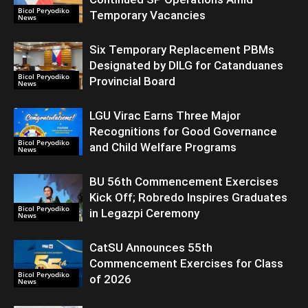
Bicol Peryodiko
Temporary Vacancies
News
Six Temporary Replacement PBMs
Designated by DILG for Catanduanes
Bicol Peryodiko
Provincial Board
News
LGU Virac Earns Three Major
Recognitions for Good Governance
Bicol Peryodiko
and Child Welfare Programs
News
BU 56th Commencement Exercises
Kick Off; Robredo Inspires Graduates
Bicol Peryodiko
in Legazpi Ceremony
News
CatSU Announces 55th
Commencement Exercises for Class
Bicol Peryodiko
of 2026
News