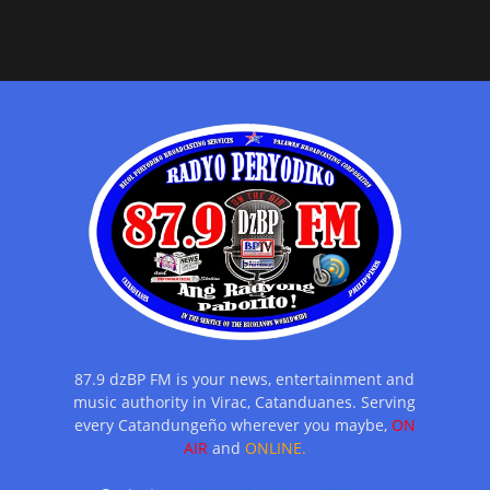
87.9 dzBP FM is your news, entertainment and
music authority in Virac, Catanduanes. Serving
every Catandungeño wherever you maybe,
ON
AIR
and
ONLINE.