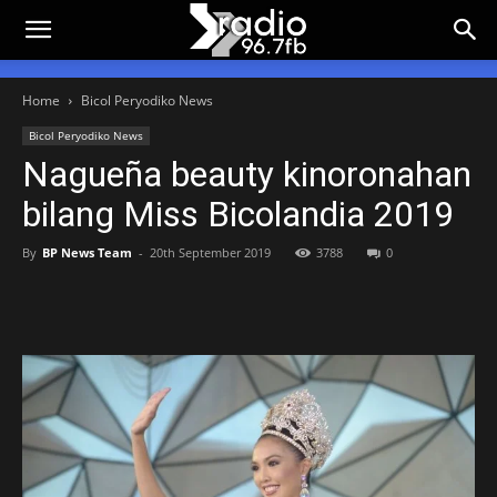
Home
Bicol Peryodiko News
Bicol Peryodiko News
Nagueña beauty kinoronahan
bilang Miss Bicolandia 2019
By
BP News Team
-
20th September 2019
3788
0