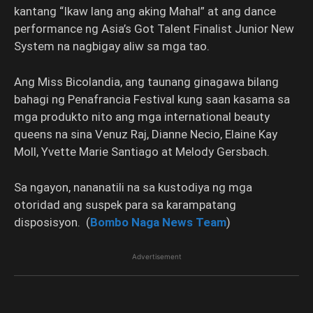
kantang “Ikaw lang ang aking Mahal” at ang dance
performance ng Asia’s Got Talent Finalist Junior New
System na nagbigay aliw sa mga tao.
Ang Miss Bicolandia, ang taunang ginagawa bilang
bahagi ng Penafrancia Festival kung saan kasama sa
mga produkto nito ang mga international beauty
queens na sina Venuz Raj, Dianne Necio, Elaine Kay
Moll, Yvette Marie Santiago at Melody Gersbach.
Sa ngayon, nananatili na sa kustodiya ng mga
otoridad ang suspek para sa karampatang
disposisyon. (
Bombo Naga News Team
)
Advertisement