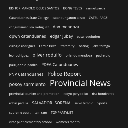
BISHOP MANOLO DELOS SANTOS
BONG TEVES
carmel garcia
Catanduanes State College
catandunganon alisto
CATSU PAGE
don mendoza
congressman leo rodriguez
dpwh catanduanes
edgar jubay
edsa revolution
eulogio rodriguez
Ferdie Brizo
fraternity'
hazing
jake terrago
oliver rodulfo
leo rodriguez
orlando mendoza
padre pio
PDEA Catanduanes
paul john c. padilla
Police Report
PNP Catanduanes
Provincial News
posoy sarmiento
provincial tourism and promotion
radyo peryodiko
risa hontiveros
SALVADOR ISORENA
robin padilla
salve templo
Sports
supreme court
tam tam
TGP PARTYLIST
virac pilot elementary school
women's month