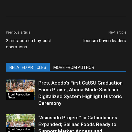
Previous article
Next article
2 arestado sa buy-bust
Tourism Driven leaders
operations
RELATED ARTICLES
MORE FROM AUTHOR
Pres. Acedo’s First CatSU Graduation
Earns Praise; Abaca-Made Sash and
Bicol Peryodiko
Digitalized System Highlight Historic
News
Ceremony
“Asinsado Project” in Catanduanes
Expanded; Salinas Foods Ready to
Bicol Peryodiko
Support Market Access and
News