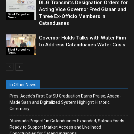
DILG Transmits Designation Orders for
Acting Vice Governor Fred Gianan and
Bicol Peryodiko
Three Ex-Officio Members in
News
Catanduanes
Governor Holds Talks with Water Firm
to Address Catanduanes Water Crisis
Bicol Peryodiko
News
In Other News
Pres. Acedo’s First CatSU Graduation Earns Praise; Abaca-
Made Sash and Digitalized System Highlight Historic
Ceremony
“Asinsado Project” in Catanduanes Expanded; Salinas Foods
Ready to Support Market Access and Livelihood
Opportunities for Catandunganons