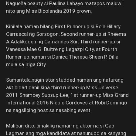
Nagueña beauty si Paulina Labayo matapos maiuwi
nito ang Miss Bicolandia 2019 crown.
Kinilala naman bilang First Runner up si Rein Hillary
Carrascal ng Sorsogon; Second runner-up si Rheema
A Adakkoden ng Camarines Sur; Third runner-up si
Vanessa Mae G. Buitre ng Legazpi City, at Fourth
Runner-up naman si Danica Theresa Sheen P. Dilla
mula sa Iriga City.
Samantala,nagin star studded naman ang naturang
aktibidad dahil kina third runner-up Miss Universe
2011 Shamcey Supsup-Lee, 1st runner-up Miss Grand
International 2016 Nicole Cordoves at Robi Domingo
na nagsilbing host sa nasabing event.
Maliban dito, pinakilig naman ng aktor na si Gab
Lagman ang mga kandidata at nanunuod sa kanyang