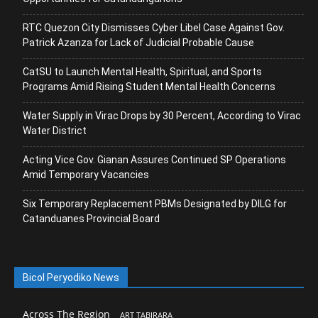
RTC Quezon City Dismisses Cyber Libel Case Against Gov.
Patrick Azanza for Lack of Judicial Probable Cause
CatSU to Launch Mental Health, Spiritual, and Sports
Programs Amid Rising Student Mental Health Concerns
Water Supply in Virac Drops by 30 Percent, According to Virac
Water District
Acting Vice Gov. Gianan Assures Continued SP Operations
Amid Temporary Vacancies
Six Temporary Replacement PBMs Designated by DILG for
Catanduanes Provincial Board
Bicol Peryodiko News
Across The Region
ART TABIRARA