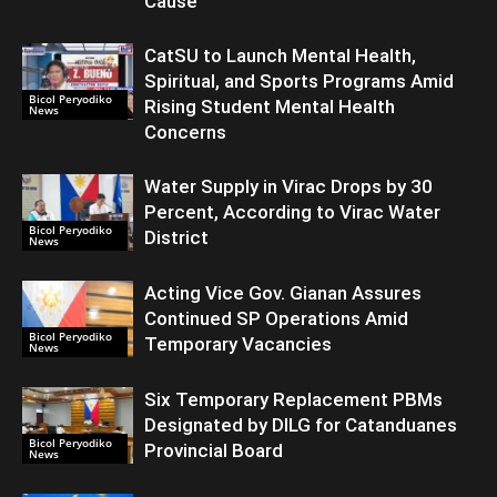
Cause
CatSU to Launch Mental Health,
Spiritual, and Sports Programs Amid
Bicol Peryodiko
Rising Student Mental Health
News
Concerns
Water Supply in Virac Drops by 30
Percent, According to Virac Water
Bicol Peryodiko
District
News
Acting Vice Gov. Gianan Assures
Continued SP Operations Amid
Bicol Peryodiko
Temporary Vacancies
News
Six Temporary Replacement PBMs
Designated by DILG for Catanduanes
Bicol Peryodiko
Provincial Board
News