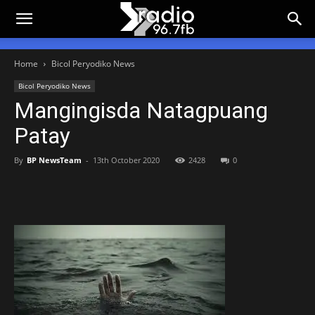
Home
Bicol Peryodiko News
Bicol Peryodiko News
Mangingisda Natagpuang
Patay
By
BP NewsTeam
-
13th October 2020
2428
0