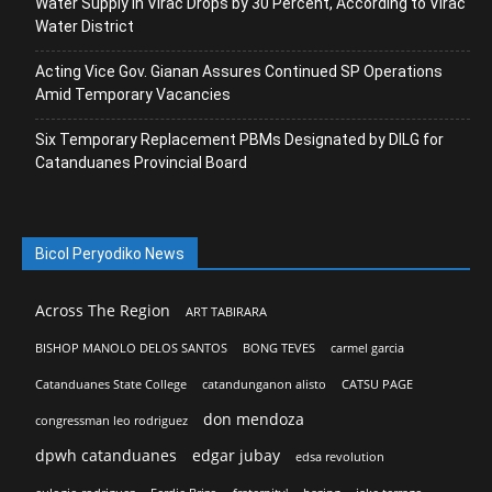
Water Supply in Virac Drops by 30 Percent, According to Virac
Water District
Acting Vice Gov. Gianan Assures Continued SP Operations
Amid Temporary Vacancies
Six Temporary Replacement PBMs Designated by DILG for
Catanduanes Provincial Board
Bicol Peryodiko News
Across The Region
ART TABIRARA
BISHOP MANOLO DELOS SANTOS
BONG TEVES
carmel garcia
Catanduanes State College
catandunganon alisto
CATSU PAGE
don mendoza
congressman leo rodriguez
dpwh catanduanes
edgar jubay
edsa revolution