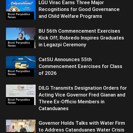
LGU Virac Earns Three Major
Recognitions for Good Governance
Bicol Peryodiko
and Child Welfare Programs
News
BU 56th Commencement Exercises
Kick Off; Robredo Inspires Graduates
Bicol Peryodiko
in Legazpi Ceremony
News
CatSU Announces 55th
Commencement Exercises for Class
Bicol Peryodiko
of 2026
News
DILG Transmits Designation Orders for
Acting Vice Governor Fred Gianan and
Bicol Peryodiko
Three Ex-Officio Members in
News
Catanduanes
Governor Holds Talks with Water Firm
to Address Catanduanes Water Crisis