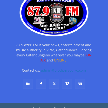
87.9 dzBP FM is your news, entertainment and
music authority in Virac, Catanduanes. Serving
every Catandungeño wherever you maybe,
ON
AIR
and
ONLINE.
Contact us:
admin@bicolperyodiko.com