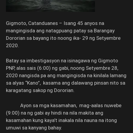
Gigmoto, Catanduanes – Isang 45 anyos na
mangingisda ang natagpuang patay sa Barangay
Dororian sa bayang ito noong ika- 29 ng Setyembre
2020.
Batay sa imbestigasyon na isinagawa ng Gigmoto
PNP, alas sais (6:00) ng gabi, noong Setyembre 28,
2020 nangisda pa ang mangingisda na kinilala lamang
sa alyas “Kano”, kasama ang dalawang pinsan nito sa
karagatang sakop ng Dororian.
Ayon sa mga kasamahan, mag-aalas nuwebe
(9:00) na ng gabi ay hindi na nila makita ang
kasamahan kung kaya’t inakala nila nauna na itong
umuwi sa kanyang bahay.