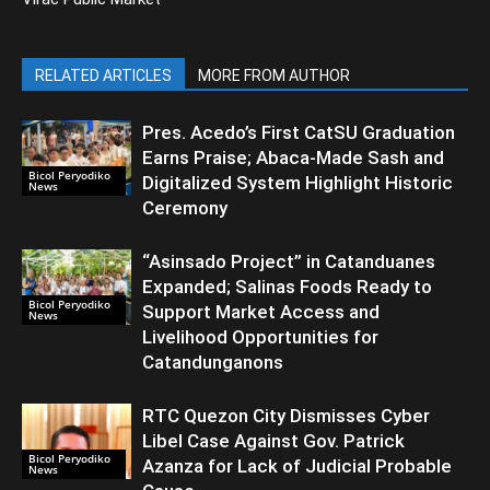
RELATED ARTICLES
MORE FROM AUTHOR
Pres. Acedo’s First CatSU Graduation
Earns Praise; Abaca-Made Sash and
Bicol Peryodiko
Digitalized System Highlight Historic
News
Ceremony
“Asinsado Project” in Catanduanes
Expanded; Salinas Foods Ready to
Bicol Peryodiko
Support Market Access and
News
Livelihood Opportunities for
Catandunganons
RTC Quezon City Dismisses Cyber
Libel Case Against Gov. Patrick
Bicol Peryodiko
Azanza for Lack of Judicial Probable
News