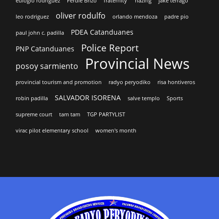
eulogio rodriguez
Ferdie Brizo
fraternity'
hazing
jake terrago
oliver rodulfo
leo rodriguez
orlando mendoza
padre pio
PDEA Catanduanes
paul john c. padilla
Police Report
PNP Catanduanes
Provincial News
posoy sarmiento
provincial tourism and promotion
radyo peryodiko
risa hontiveros
SALVADOR ISORENA
robin padilla
salve templo
Sports
supreme court
tam tam
TGP PARTYLIST
virac pilot elementary school
women's month