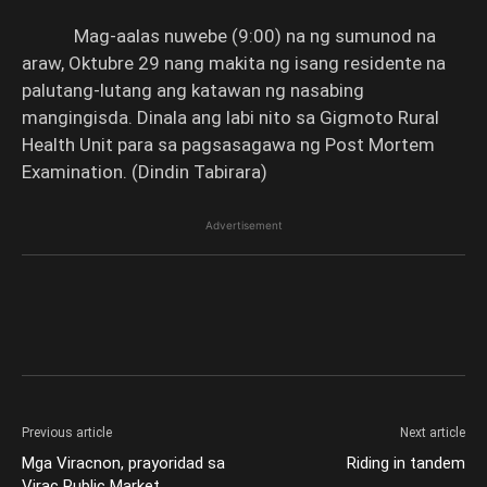
Mag-aalas nuwebe (9:00) na ng sumunod na
araw, Oktubre 29 nang makita ng isang residente na
palutang-lutang ang katawan ng nasabing
mangingisda. Dinala ang labi nito sa Gigmoto Rural
Health Unit para sa pagsasagawa ng Post Mortem
Examination. (Dindin Tabirara)
Advertisement
Previous article
Next article
Mga Viracnon, prayoridad sa
Riding in tandem
Virac Public Market