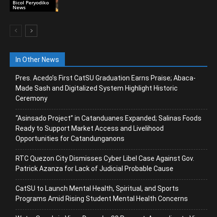
Bicol Peryodiko
News
In Other News
Pres. Acedo’s First CatSU Graduation Earns Praise; Abaca-
Made Sash and Digitalized System Highlight Historic
Ceremony
“Asinsado Project” in Catanduanes Expanded; Salinas Foods
Ready to Support Market Access and Livelihood
Opportunities for Catandunganons
RTC Quezon City Dismisses Cyber Libel Case Against Gov.
Patrick Azanza for Lack of Judicial Probable Cause
CatSU to Launch Mental Health, Spiritual, and Sports
Programs Amid Rising Student Mental Health Concerns