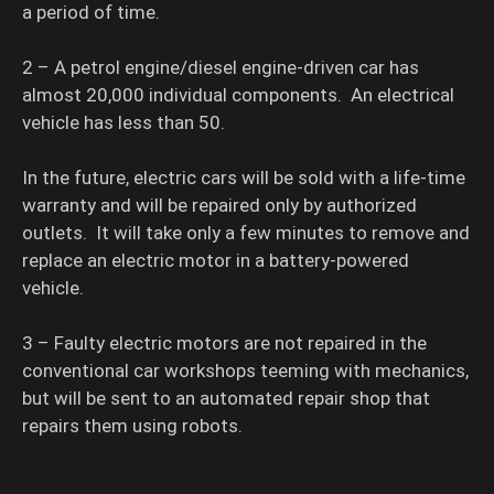
a period of time.
2 – A petrol engine/diesel engine-driven car has
almost 20,000 individual components. An electrical
vehicle has less than 50.
In the future, electric cars will be sold with a life-time
warranty and will be repaired only by authorized
outlets. It will take only a few minutes to remove and
replace an electric motor in a battery-powered
vehicle.
3 – Faulty electric motors are not repaired in the
conventional car workshops teeming with mechanics,
but will be sent to an automated repair shop that
repairs them using robots.