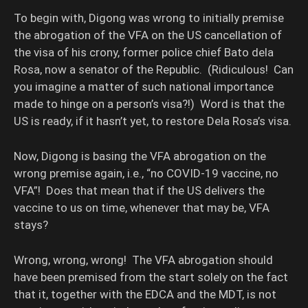
To begin with, Digong was wrong to initially premise
the abrogation of the VFA on the US cancellation of
the visa of his crony, former police chief Bato dela
Rosa, now a senator of the Republic. (Ridiculous! Can
you imagine a matter of such national importance
made to hinge on a person’s visa?!) Word is that the
US is ready, if it hasn’t yet, to restore Dela Rosa’s visa.
Now, Digong is basing the VFA abrogation on the
wrong premise again, i.e., “no COVID-19 vaccine, no
VFA”! Does that mean that if the US delivers the
vaccine to us on time, whenever that may be, VFA
stays?
Wrong, wrong, wrong! The VFA abrogation should
have been premised from the start solely on the fact
that it, together with the EDCA and the MDT, is not