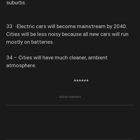
suburbs.
33 -Electric cars will become mainstream by 2040.
Cities will be less noisy because all new cars will run
mostly on batteries.
34 – Cities will have much cleaner, ambient
atmosphere.
******
Advertisement