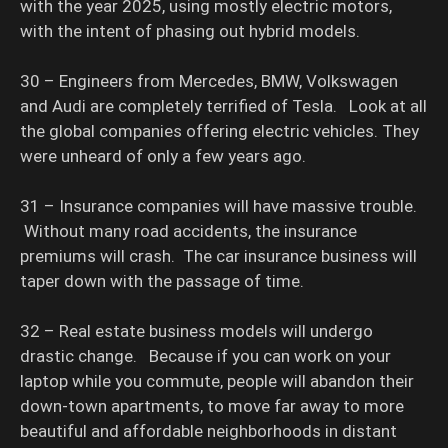
with the year 2025, using mostly electric motors,
with the intent of phasing out hybrid models.
30 – Engineers from Mercedes, BMW, Volkswagen
and Audi are completely terrified of Tesla. Look at all
the global companies offering electric vehicles. They
were unheard of only a few years ago.
31 – Insurance companies will have massive trouble.
Without many road accidents, the insurance
premiums will crash. The car insurance business will
taper down with the passage of time.
32 – Real estate business models will undergo
drastic change. Because if you can work on your
laptop while you commute, people will abandon their
down-town apartments, to move far away to more
beautiful and affordable neighborhoods in distant