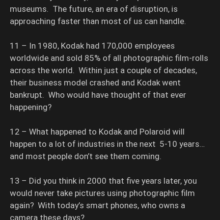
museums. The future, an era of disruption, is
approaching faster than most of us can handle.
11 – In 1980, Kodak had 170,000 employees
worldwide and sold 85% of all photographic film-rolls
across the world. Within just a couple of decades,
their business model crashed and Kodak went
bankrupt. Who would have thought of that ever
happening?
12 – What happened to Kodak and Polaroid will
happen to a lot of industries in the next 5-10 years…
and most people don’t see them coming.
13 – Did you think in 2000 that five years later, you
would never take pictures using photographic film
again? With today’s smart phones, who owns a
camera these days?