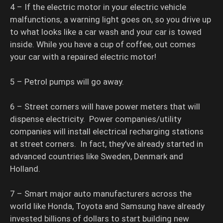
4 – If the electric motor in your electric vehicle
malfunctions, a warning light goes on, so you drive up
to what looks like a car wash and your car is towed
inside. While you have a cup of coffee, out comes
your car with a repaired electric motor!
5 – Petrol pumps will go away.
6 – Street corners will have power meters that will
dispense electricity. Power companies/utility
companies will install electrical recharging stations
at street corners. In fact, they’ve already started in
advanced countries like Sweden, Denmark and
Holland.
7 – Smart major auto manufacturers across the
world like Honda, Toyota and Samsung have already
invested billions of dollars to start building new