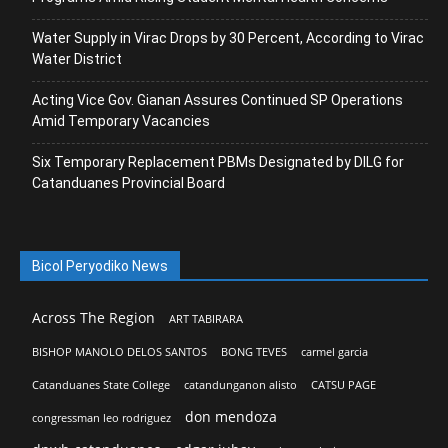
Water Supply in Virac Drops by 30 Percent, According to Virac
Water District
Acting Vice Gov. Gianan Assures Continued SP Operations
Amid Temporary Vacancies
Six Temporary Replacement PBMs Designated by DILG for
Catanduanes Provincial Board
Bicol Peryodiko News
Across The Region
ART TABIRARA
BISHOP MANOLO DELOS SANTOS
BONG TEVES
carmel garcia
Catanduanes State College
catandunganon alisto
CATSU PAGE
don mendoza
congressman leo rodriguez