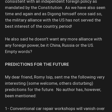
consistent with an independent foreign policy as
mandated by the Constitution. As we have also seen
time and again and as Digong himself once said so,
the military alliance with the US has not served the
best interest of the country, period!
He also said he doesn’t want any more alliance with
any foreign power, be it China, Russia or the US.
Empty words?
PREDICTIONS FOR THE FUTURE
My dear friend, Romy Isip, sent me the following very
interesting (some welcome, others disturbing)
predictions for the future. No author has, however,
been mentioned:
1- Conventional car repair workshops will vanish over