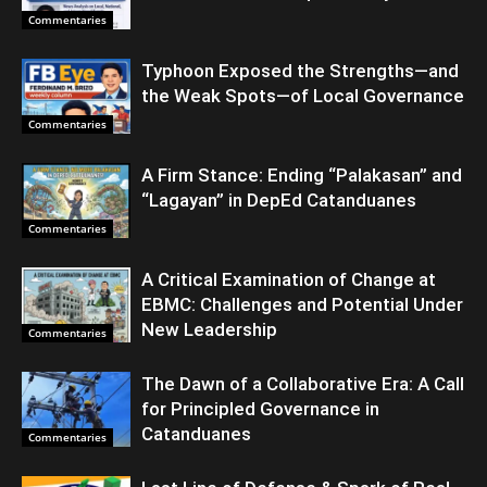
Commentaries
Typhoon Exposed the Strengths—and
the Weak Spots—of Local Governance
Commentaries
A Firm Stance: Ending “Palakasan” and
“Lagayan” in DepEd Catanduanes
Commentaries
A Critical Examination of Change at
EBMC: Challenges and Potential Under
New Leadership
Commentaries
The Dawn of a Collaborative Era: A Call
for Principled Governance in
Catanduanes
Commentaries