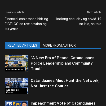
Previous article
Next article
Financial assistance hirit ng
Ikatlong casualty ng covid-19
FICELCO sa restoration ng
sa isla, naitala
kuryente
RELATED ARTICLES
MORE FROM AUTHOR
“A New Era of Peace: Catanduanes
Police Leadership and Community
Trust”
Commentaries
Catanduanes Must Hunt the Network,
Not Just the Courier
Academe’s
Corner
Impeachment Vote of Catanduanes