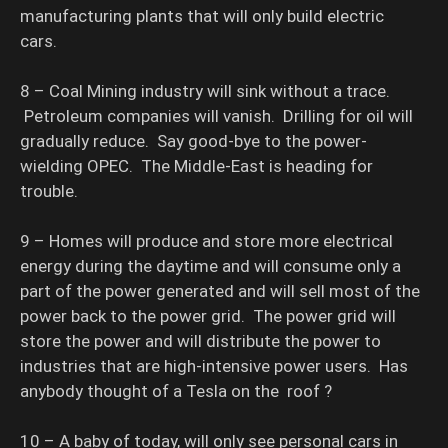
manufacturing plants that will only build electric
cars.
8 – Coal Mining industry will sink without a trace.
Petroleum companies will vanish. Drilling for oil will
gradually reduce. Say good-bye to the power-
wielding OPEC. The Middle-East is heading for
trouble.
9 – Homes will produce and store more electrical
energy during the daytime and will consume only a
part of the power generated and will sell most of the
power back to the power grid. The power grid will
store the power and will distribute the power to
industries that are high-intensive power users. Has
anybody thought of a Tesla on the roof ?
10 – A baby of today, will only see personal cars in