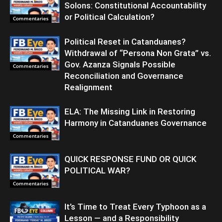
Solons: Constitutional Accountability
or Political Calculation?
Commentaries
Political Reset in Catanduanes?
Withdrawal of “Persona Non Grata” vs.
Gov. Azanza Signals Possible
Commentaries
Reconciliation and Governance
Realignment
ELA: The Missing Link in Restoring
Harmony in Catanduanes Governance
Commentaries
QUICK RESPONSE FUND OR QUICK
POLITICAL WAR?
Commentaries
It’s Time to Treat Every Typhoon as a
Lesson — and a Responsibility