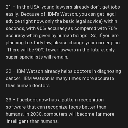
21 – In the USA, young lawyers already don’t get jobs
easily. Because of IBM’s Watson, you can get legal
advice (right now, only the basic legal advice) within
seconds, with 90% accuracy as compared with 70%
accuracy when given by human beings. So, if you are
planning to study law, please change your career plan.
There will be 90% fewer lawyers in the future, only
super-specialists will remain.
22 – IBM Watson already helps doctors in diagnosing
cancer. IBM Watson is many times more accurate
than human doctors.
23 – Facebook now has a pattern recognition
software that can recognize faces better than
humans. In 2030, computers will become far more
intelligent than humans.