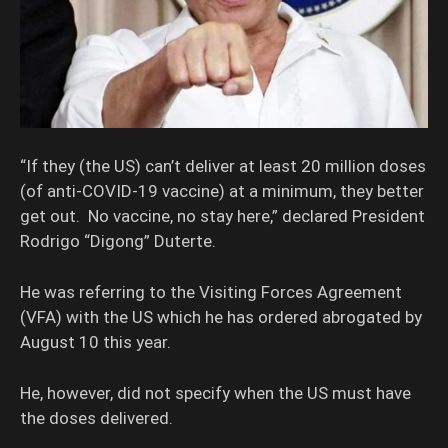
“If they (the US) can’t deliver at least 20 million doses
(of anti-COVID-19 vaccine) at a minimum, they better
get out. No vaccine, no stay here,” declared President
Rodrigo “Digong” Duterte.
He was referring to the Visiting Forces Agreement
(VFA) with the US which he has ordered abrogated by
August 10 this year.
He, however, did not specify when the US must have
the doses delivered.