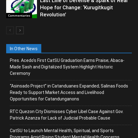
Last Line of Defense & Spark of Real
Hope for Change: ‘Kurugitkugit
Revolution’
Commentaries
In Other News
Pres. Acedo’s First CatSU Graduation Earns Praise; Abaca-
Made Sash and Digitalized System Highlight Historic
Ceremony
“Asinsado Project” in Catanduanes Expanded; Salinas Foods
Ready to Support Market Access and Livelihood
Opportunities for Catandunganons
RTC Quezon City Dismisses Cyber Libel Case Against Gov.
Patrick Azanza for Lack of Judicial Probable Cause
CatSU to Launch Mental Health, Spiritual, and Sports
Programs Amid Rising Student Mental Health Concerns