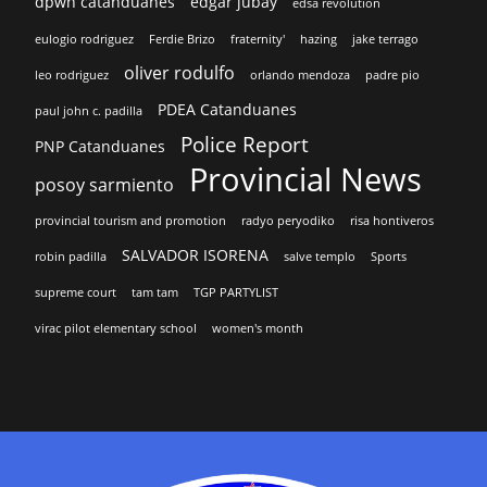
dpwh catanduanes
edgar jubay
edsa revolution
eulogio rodriguez
Ferdie Brizo
fraternity'
hazing
jake terrago
oliver rodulfo
leo rodriguez
orlando mendoza
padre pio
PDEA Catanduanes
paul john c. padilla
Police Report
PNP Catanduanes
Provincial News
posoy sarmiento
provincial tourism and promotion
radyo peryodiko
risa hontiveros
SALVADOR ISORENA
robin padilla
salve templo
Sports
supreme court
tam tam
TGP PARTYLIST
virac pilot elementary school
women's month