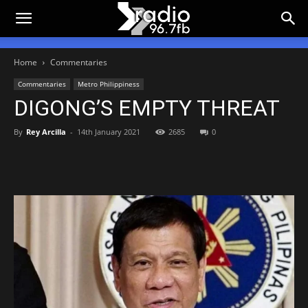
Home
Commentaries
Commentaries
Metro Philippiness
DIGONG’S EMPTY THREAT
By
Rey Arcilla
-
14th January 2021
2685
0