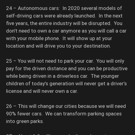
24 – Autonomous cars: In 2020 several models of
self-driving cars were already launched. In the next
five years, the entire industry will be disrupted. You
don’t need to own a car anymore as you will call a car
with your mobile phone. It will show up at your
location and will drive you to your destination.
25 – You will not need to park your car. You will only
pay for the driven distance and you can be productive
while being driven in a driverless car. The younger
children of today’s generation will never get a driver’s
license and will never own a car.
26 – This will change our cities because we will need
90% fewer cars. We can transform parking spaces
into green parks.