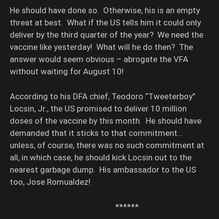
He should have done so. Otherwise, his is an empty
threat at best. What if the US tells him it could only
deliver by the third quarter of the year? We need the
vaccine like yesterday! What will he do then? The
answer would seem obvious – abrogate the VFA
without waiting for August 10!
According to his DFA chief, Teodoro “Tweeterboy”
Locsin, Jr., the US promised to deliver 10 million
doses of the vaccine by this month. He should have
demanded that it sticks to that commitment…
unless, of course, there was no such commitment at
all, in which case, he should kick Locsin out to the
nearest garbage dump. His ambassador to the US
too, Jose Romualdez!
******