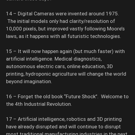
14 – Digital Cameras were invented around 1975.
The initial models only had clarity/resolution of
10,000 pixels, but improved vastly following Moore’s
laws, as it happens with all futuristic technologies.
15 – It will now happen again (but much faster) with
artificial intelligence. Medical diagnostics,
autonomous electric cars, online education, 3D
printing, hydroponic agriculture will change the world
beyond imagination.
16 – Forget the old book “Future Shock”. Welcome to
the 4th Industrial Revolution.
17 – Artificial intelligence, robotics and 3D printing
have already disrupted and will continue to disrupt
most traditional manufacturing industries in the next