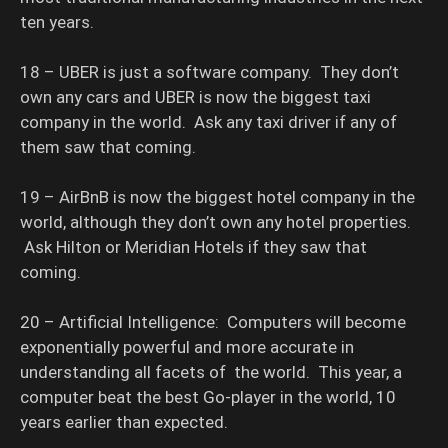
ten years.
18 – UBER is just a software company. They don’t
own any cars and UBER is now the biggest taxi
company in the world. Ask any taxi driver if any of
them saw that coming.
19 – AirBnB is now the biggest hotel company in the
world, although they don’t own any hotel properties.
Ask Hilton or Meridian Hotels if they saw that
coming.
20 – Artificial Intelligence: Computers will become
exponentially powerful and more accurate in
understanding all facets of the world. This year, a
computer beat the best Go-player in the world, 10
years earlier than expected.