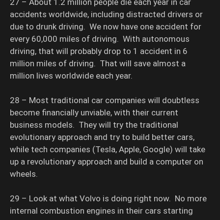
27 – About 1.2 million people die each year in car
accidents worldwide, including distracted drivers or
due to drunk driving. We now have one accident for
every 60,000 miles of driving. With autonomous
driving, that will probably drop to 1 accident in 6
million miles of driving. That will save almost a
million lives worldwide each year.
28 – Most traditional car companies will doubtless
become financially unviable, with their current
business models. They will try the traditional
evolutionary approach and try to build better cars,
while tech companies (Tesla, Apple, Google) will take
up a revolutionary approach and build a computer on
wheels.
29 – Look at what Volvo is doing right now. No more
internal combustion engines in their cars starting