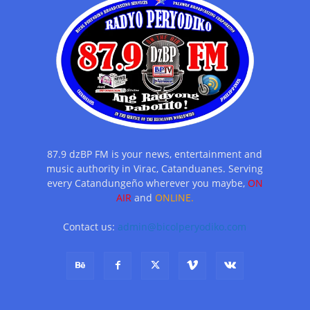
87.9 dzBP FM is your news, entertainment and
music authority in Virac, Catanduanes. Serving
every Catandungeño wherever you maybe,
ON
AIR
and
ONLINE.
Contact us:
admin@bicolperyodiko.com