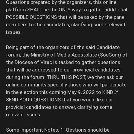
Questions prepared by the organizers, this online
platform SHALL be the ONLY way to gather additional
POSSIBLE QUESTIONS that will be asked by the panel
members to the candidates, clarifying some relevant
issues.
Being part of the organizers of the said Candidate
forum, the Ministry of Media Apostolate (SocCom) of
the Diocese of Virac is tasked to gather questions
that will be addressed to our provincial candidates
during the forum. THRU THIS POST, we then ask our
online community specially those who will participate
in the election this coming May 9, 2022 to KINDLY
SEND YOUR QUESTIONS that you would like our
provicial candidates to answer, clarifying some
relevant issues.
Some important Notes: 1. Qestions should be