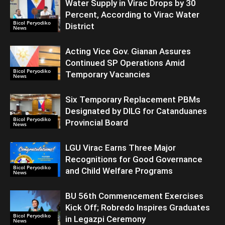
Water Supply in Virac Drops by 30
Percent, According to Virac Water
Bicol Peryodiko
District
News
Acting Vice Gov. Gianan Assures
Continued SP Operations Amid
Bicol Peryodiko
Temporary Vacancies
News
Six Temporary Replacement PBMs
Designated by DILG for Catanduanes
Bicol Peryodiko
Provincial Board
News
LGU Virac Earns Three Major
Recognitions for Good Governance
Bicol Peryodiko
and Child Welfare Programs
News
BU 56th Commencement Exercises
Kick Off; Robredo Inspires Graduates
Bicol Peryodiko
in Legazpi Ceremony
News