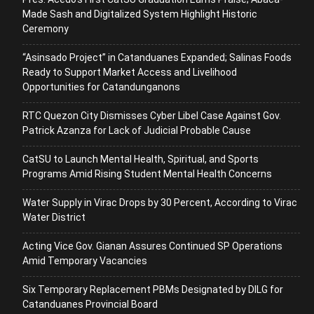
Made Sash and Digitalized System Highlight Historic
Ceremony
“Asinsado Project” in Catanduanes Expanded; Salinas Foods
Ready to Support Market Access and Livelihood
Opportunities for Catandunganons
RTC Quezon City Dismisses Cyber Libel Case Against Gov.
Patrick Azanza for Lack of Judicial Probable Cause
CatSU to Launch Mental Health, Spiritual, and Sports
Programs Amid Rising Student Mental Health Concerns
Water Supply in Virac Drops by 30 Percent, According to Virac
Water District
Acting Vice Gov. Gianan Assures Continued SP Operations
Amid Temporary Vacancies
Six Temporary Replacement PBMs Designated by DILG for
Catanduanes Provincial Board