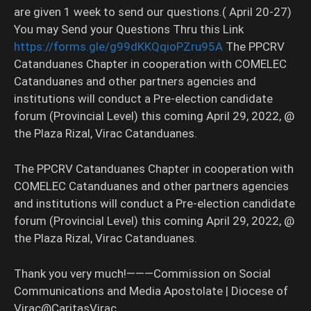
are given 1 week to send our questions.( April 20-27)
You may Send your Questions Thru this Link
https://forms.gle/g99dKKQqioPZru95A
The PPCRV
Catanduanes Chapter in cooperation with COMELEC
Catanduanes and other partners agencies and
institutions will conduct a Pre-election candidate
forum (Provincial Level) this coming April 29, 2022, @
the Plaza Rizal, Virac Catanduanes.
The PPCRV Catanduanes Chapter in cooperation with
COMELEC Catanduanes and other partners agencies
and institutions will conduct a Pre-election candidate
forum (Provincial Level) this coming April 29, 2022, @
the Plaza Rizal, Virac Catanduanes.
Thank you very much!———Commission on Social
Communications and Media Apostolate | Diocese of
Virac@CaritasVirac