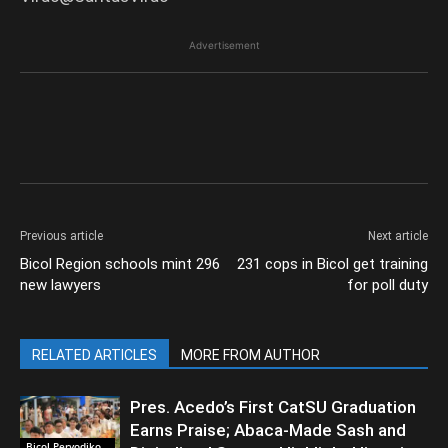
Advertisement
Previous article
Next article
Bicol Region schools mint 296
231 cops in Bicol get training
new lawyers
for poll duty
RELATED ARTICLES
MORE FROM AUTHOR
Pres. Acedo’s First CatSU Graduation
Earns Praise; Abaca-Made Sash and
Bicol Peryodiko