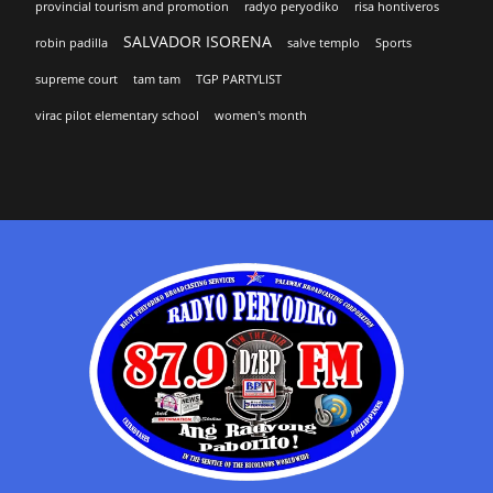
provincial tourism and promotion
radyo peryodiko
risa hontiveros
SALVADOR ISORENA
robin padilla
salve templo
Sports
supreme court
tam tam
TGP PARTYLIST
virac pilot elementary school
women's month