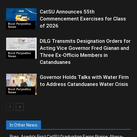
CatSU Announces 55th
Commencement Exercises for Class
Bicol Peryodiko
of 2026
News
DILG Transmits Designation Orders for
Acting Vice Governor Fred Gianan and
Bicol Peryodiko
Three Ex-Officio Members in
News
Catanduanes
Governor Holds Talks with Water Firm
to Address Catanduanes Water Crisis
Bicol Peryodiko
News
In Other News
Pres. Acedo’s First CatSU Graduation Earns Praise; Abaca-