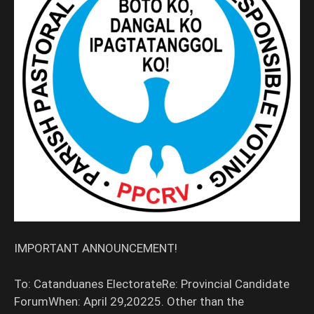
IMPORTANT ANNOUNCEMENT!
To: Catanduanes ElectorateRe: Provincial Candidate
ForumWhen: April 29,20225. Other than the