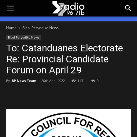
Home
Bicol Peryodiko News
Bicol Peryodiko News
To: Catanduanes Electorate
Re: Provincial Candidate
Forum on April 29
By
BP News Team
-
20th April 2022
1131
0