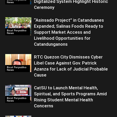
Digitalized System Highlight Historic
News
Ceremony
“Asinsado Project” in Catanduanes
Expanded; Salinas Foods Ready to
Bicol Peryodiko
Support Market Access and
News
Livelihood Opportunities for
Catandunganons
RTC Quezon City Dismisses Cyber
Libel Case Against Gov. Patrick
Bicol Peryodiko
Azanza for Lack of Judicial Probable
News
Cause
CatSU to Launch Mental Health,
Spiritual, and Sports Programs Amid
Bicol Peryodiko
Rising Student Mental Health
News
Concerns