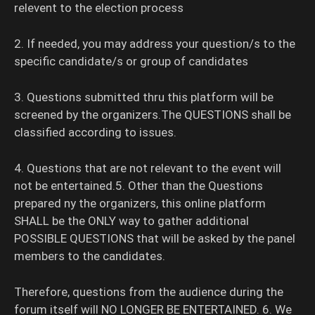
relevent to the election process
2. If needed, you may address your question/s to the
specific candidate/s or group of candidates
3. Questions submitted thru this platform will be
screened by the organizers.The QUESTIONS shall be
classified according to issues.
4. Questions that are not relevant to the event will
not be entertained.5. Other than the Questions
prepared ny the organizers, this online platform
SHALL be the ONLY way to gather additional
POSSIBLE QUESTIONS that will be asked by the panel
members to the candidates.
Therefore, questions from the audience during the
forum itself will NO LONGER BE ENTERTAINED. 6. We