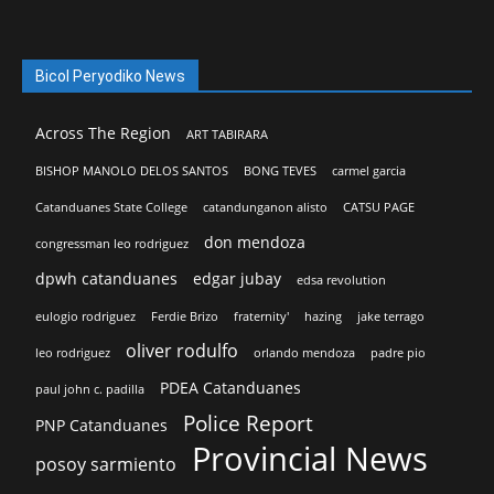
Bicol Peryodiko News
Across The Region
ART TABIRARA
BISHOP MANOLO DELOS SANTOS
BONG TEVES
carmel garcia
Catanduanes State College
catandunganon alisto
CATSU PAGE
don mendoza
congressman leo rodriguez
dpwh catanduanes
edgar jubay
edsa revolution
eulogio rodriguez
Ferdie Brizo
fraternity'
hazing
jake terrago
oliver rodulfo
leo rodriguez
orlando mendoza
padre pio
PDEA Catanduanes
paul john c. padilla
Police Report
PNP Catanduanes
Provincial News
posoy sarmiento