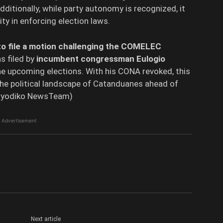
dditionally, while party autonomy is recognized, it
ty in enforcing election laws.
o file a motion challenging the COMELEC
s filed by
incumbent congressman Eulogio
the upcoming elections. With his CONA revoked, this
the political landscape of Catanduanes ahead of
Peryodiko NewsTeam)
Advertisement
Next article