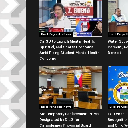
Bicol Peryodiko News
Bicol Peryod
CatSU to Launch Mental Health,
Water Suppl
Spiritual, and Sports Programs
Percent, Ac
Amid Rising Student Mental Health
District
Concerns
Bicol Peryodiko News
Bicol Peryod
Six Temporary Replacement PBMs
LGU Virac E
Designated by DILG for
Recognitio
Catanduanes Provincial Board
and Child W