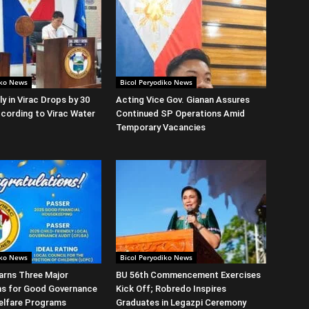
iko News
Bicol Peryodiko News
y in Virac Drops by 30
Acting Vice Gov. Gianan Assures
cording to Virac Water
Continued SP Operations Amid
Temporary Vacancies
iko News
Bicol Peryodiko News
arns Three Major
BU 56th Commencement Exercises
ns for Good Governance
Kick Off; Robredo Inspires
elfare Programs
Graduates in Legazpi Ceremony