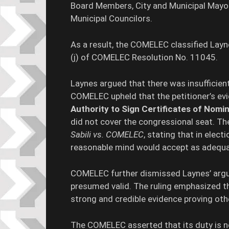
Board Members, City and Municipal Mayors
Municipal Councilors.
As a result, the COMELEC classified Lay
(j) of COMELEC Resolution No. 11045.
Laynes argued that there was insufficient
COMELEC upheld that the petitioner’s evi
Authority to Sign Certificates of Nom
did not cover the congressional seat. T
Sabili vs. COMELEC
, stating that in elect
reasonable mind would accept as adequa
COMELEC further dismissed Laynes’ argu
presumed valid. The ruling emphasized th
strong and credible evidence proving othe
The COMELEC asserted that its duty is 