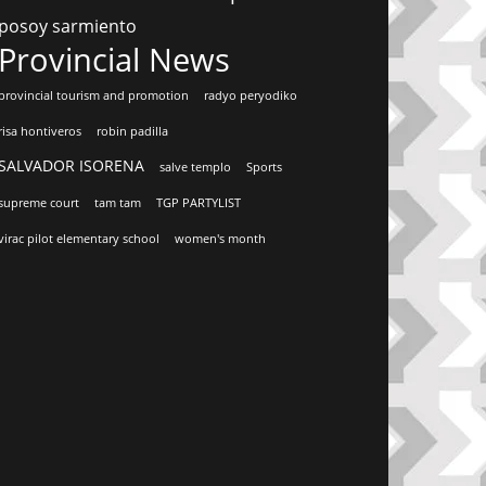
posoy sarmiento
Provincial News
provincial tourism and promotion
radyo peryodiko
risa hontiveros
robin padilla
SALVADOR ISORENA
salve templo
Sports
supreme court
tam tam
TGP PARTYLIST
virac pilot elementary school
women's month