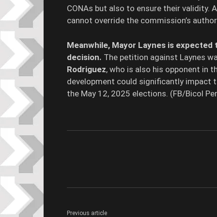
CONAs but also to ensure their validity. A
cannot override the commission’s authori
Meanwhile, Mayor Laynes is expected t
decision.
The petition against Laynes wa
Rodriguez
, who is also his opponent in 
development could significantly impact 
the May 12, 2025 elections. (FB/Bicol 
Previous article