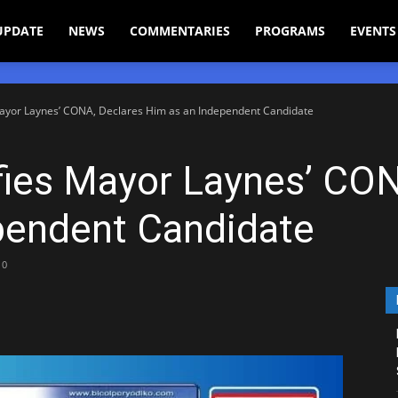
UPDATE
NEWS
COMMENTARIES
PROGRAMS
EVENTS
ayor Laynes’ CONA, Declares Him as an Independent Candidate
ies Mayor Laynes’ CON
pendent Candidate
0