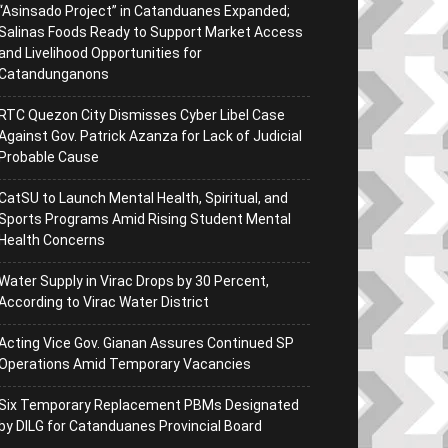
“Asinsado Project” in Catanduanes Expanded;
Salinas Foods Ready to Support Market Access
and Livelihood Opportunities for
Catandunganons
RTC Quezon City Dismisses Cyber Libel Case
Against Gov. Patrick Azanza for Lack of Judicial
Probable Cause
CatSU to Launch Mental Health, Spiritual, and
Sports Programs Amid Rising Student Mental
Health Concerns
Water Supply in Virac Drops by 30 Percent,
According to Virac Water District
Acting Vice Gov. Gianan Assures Continued SP
Operations Amid Temporary Vacancies
Six Temporary Replacement PBMs Designated
by DILG for Catanduanes Provincial Board