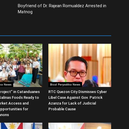
Boyfriend of Dr. Rajean Romualdez Arrested in
Matnog
iko News
Bicol Peryodiko News
roject” in Catanduanes
RTC Quezon City Dismisses Cyber
alinas Foods Ready to
Libel Case Against Gov. Patrick
rket Access and
Azanza for Lack of Judicial
Opportunities for
Probable Cause
anons