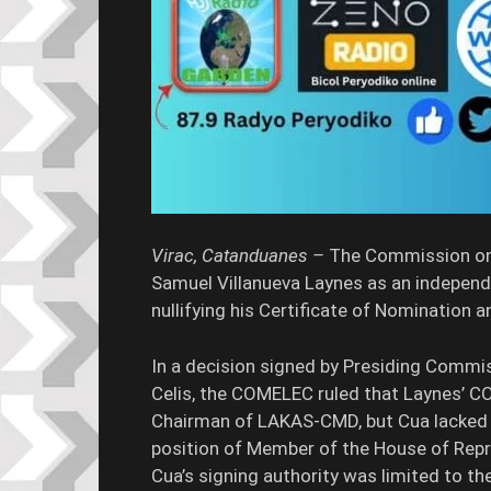
Virac, Catanduanes –
The Commission on 
Samuel Villanueva Laynes as an independ
nullifying his Certificate of Nomination
In a decision signed by Presiding Commi
Celis, the COMELEC ruled that Laynes’ C
Chairman of LAKAS-CMD, but Cua lacked t
position of Member of the House of Repr
Cua’s signing authority was limited to th