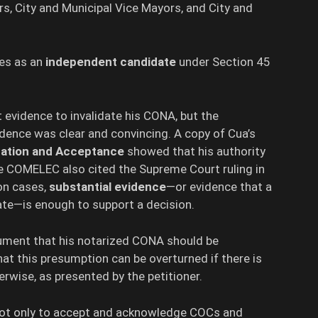
, City and Municipal Vice Mayors, and City and
nes as an
independent candidate
under Section 45
 evidence to invalidate his CONA, but the
dence was clear and convincing. A copy of Cua’s
ination and Acceptance
showed that his authority
he COMELEC also cited the Supreme Court ruling in
ion cases,
substantial evidence
—or evidence that a
te—is enough to support a decision.
ment that his notarized CONA should be
at this presumption can be overturned if there is
rwise, as presented by the petitioner.
not only to accept and acknowledge COCs and