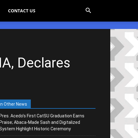
CONTACT US
A, Declares
In Other News
Pres. Acedo’s First CatSU Graduation Earns
Praise; Abaca-Made Sash and Digitalized
System Highlight Historic Ceremony