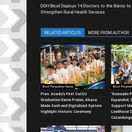
DOH Bicol Deploys 14 Doctors to the Barrio to
Strengthen Rural Health Services
RELATED ARTICLES
MORE FROM AUTHOR
Bicol Peryodiko News
Bicol Peryod
Pres. Acedo’s First CatSU
“Asinsado P
Graduation Earns Praise; Abaca-
Expanded; S
Made Sash and Digitalized System
Support Ma
Highlight Historic Ceremony
Livelihood 
Catandung