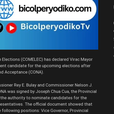
Elections (COMELEC) has declared Virac Mayor
ent candidate for the upcoming elections after
 and Acceptance (CONA).
ssioner Rey E. Bulay and Commissioner Nelson J.
ONA was signed by Joseph Chua Cua, the Provincial
he authority to nominate candidates for the
esentatives. The official document showed that
e following positions: Vice Governor, Provincial