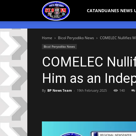
Bicol
CATANDUANES NEWS 
Peryodiko
Home
Bicol Peryodiko News
COMELEC Nullifies M
Bicol Peryodiko News
COMELEC Nullif
Him as an Inde
By
BP News Team
-
19th February 2025
140