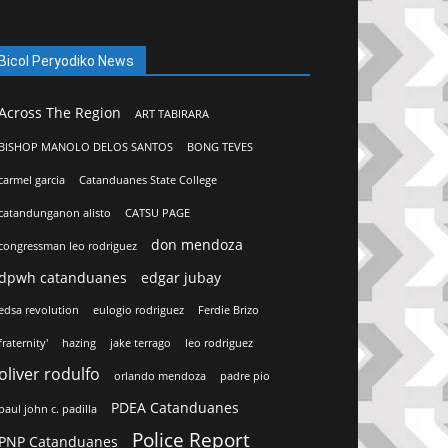
Bicol Peryodiko News
Across The Region
ART TABIRARA
BISHOP MANOLO DELOS SANTOS
BONG TEVES
carmel garcia
Catanduanes State College
catandunganon alisto
CATSU PAGE
don mendoza
congressman leo rodriguez
dpwh catanduanes
edgar jubay
edsa revolution
eulogio rodriguez
Ferdie Brizo
fraternity'
hazing
jake terrago
leo rodriguez
oliver rodulfo
orlando mendoza
padre pio
PDEA Catanduanes
paul john c. padilla
Police Report
PNP Catanduanes