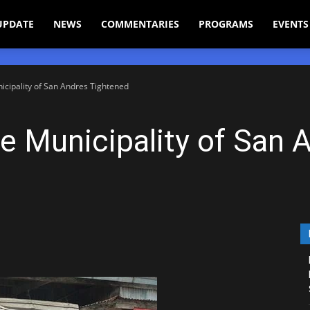
UPDATE
NEWS
COMMENTARIES
PROGRAMS
EVENTS
nicipality of San Andres Tightened
he Municipality of San 