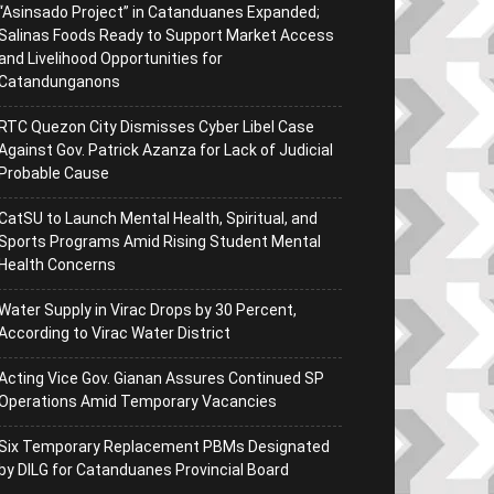
“Asinsado Project” in Catanduanes Expanded;
Salinas Foods Ready to Support Market Access
and Livelihood Opportunities for
Catandunganons
RTC Quezon City Dismisses Cyber Libel Case
Against Gov. Patrick Azanza for Lack of Judicial
Probable Cause
CatSU to Launch Mental Health, Spiritual, and
Sports Programs Amid Rising Student Mental
Health Concerns
Water Supply in Virac Drops by 30 Percent,
According to Virac Water District
Acting Vice Gov. Gianan Assures Continued SP
Operations Amid Temporary Vacancies
Six Temporary Replacement PBMs Designated
by DILG for Catanduanes Provincial Board