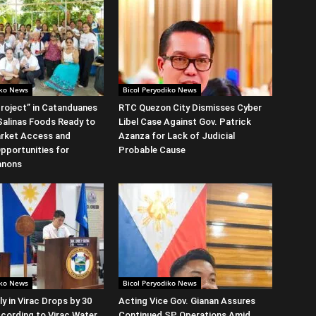
iko News
Bicol Peryodiko News
roject” in Catanduanes
RTC Quezon City Dismisses Cyber
alinas Foods Ready to
Libel Case Against Gov. Patrick
rket Access and
Azanza for Lack of Judicial
Opportunities for
Probable Cause
anons
iko News
Bicol Peryodiko News
y in Virac Drops by 30
Acting Vice Gov. Gianan Assures
cording to Virac Water
Continued SP Operations Amid