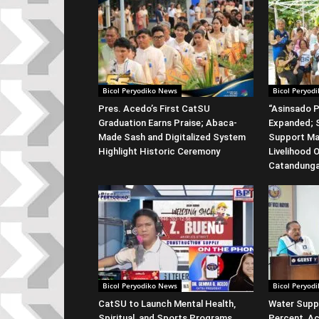
Bicol Peryodiko News
Bicol Peryod
Pres. Acedo’s First CatSU
“Asinsado P
Graduation Earns Praise; Abaca-
Expanded; S
Made Sash and Digitalized System
Support Ma
Highlight Historic Ceremony
Livelihood 
Catandung
Bicol Peryodiko News
Bicol Peryod
CatSU to Launch Mental Health,
Water Suppl
Spiritual, and Sports Programs
Percent, Ac