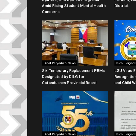
Amid Rising Student Mental Health
District
Concerns
Bicol Peryodiko News
Bicol Peryod
Six Temporary Replacement PBMs
LGU Virac E
Designated by DILG for
Recognitio
Catanduanes Provincial Board
and Child W
Bicol Peryodiko News
Bicol Peryod