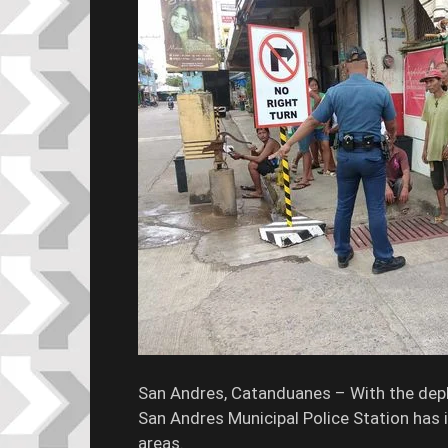
San Andres, Catanduanes – With the depl
San Andres Municipal Police Station has i
areas.