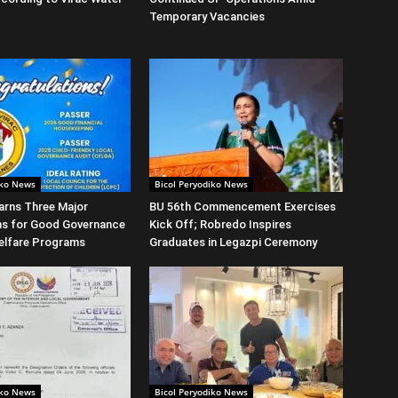
Temporary Vacancies
iko News
Bicol Peryodiko News
arns Three Major
BU 56th Commencement Exercises
ns for Good Governance
Kick Off; Robredo Inspires
elfare Programs
Graduates in Legazpi Ceremony
iko News
Bicol Peryodiko News