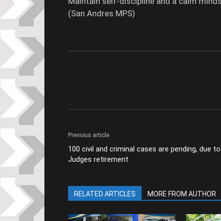
Maintain self-discipline and a calm minds
(San Andres MPS)
Previous article
100 civil and criminal cases are pending, due to
Judges retirement
RELATED ARTICLES
MORE FROM AUTHOR