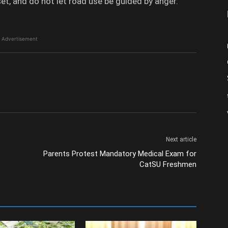
et, and do not let road use be guided by anger.
Advertisement
Next article
Parents Protest Mandatory Medical Exam for
CatSU Freshmen