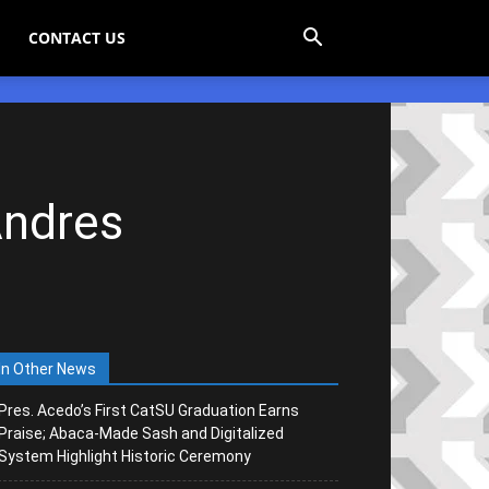
CONTACT US
Andres
In Other News
Pres. Acedo’s First CatSU Graduation Earns
Praise; Abaca-Made Sash and Digitalized
System Highlight Historic Ceremony