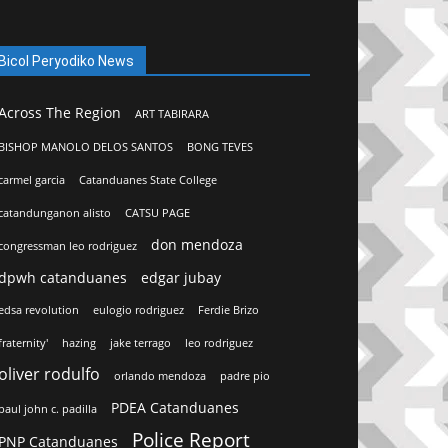
Bicol Peryodiko News
Across The Region
ART TABIRARA
BISHOP MANOLO DELOS SANTOS
BONG TEVES
carmel garcia
Catanduanes State College
catandunganon alisto
CATSU PAGE
don mendoza
congressman leo rodriguez
dpwh catanduanes
edgar jubay
edsa revolution
eulogio rodriguez
Ferdie Brizo
fraternity'
hazing
jake terrago
leo rodriguez
oliver rodulfo
orlando mendoza
padre pio
PDEA Catanduanes
paul john c. padilla
Police Report
PNP Catanduanes