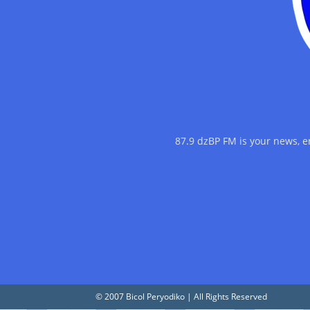
87.9 dzBP FM is your news, 
© 2007 Bicol Peryodiko | All Rights Reserved