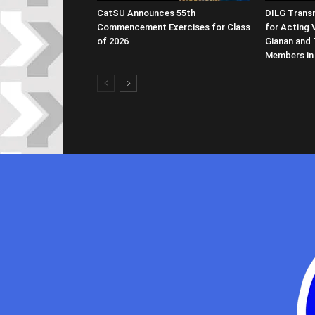
CatSU Announces 55th
DILG Transm
Commencement Exercises for Class
for Acting 
of 2026
Gianan and 
Members in