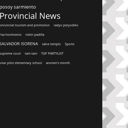
posoy sarmiento
Provincial News
provincial tourism and promotion
radyo peryodiko
risa hontiveros
robin padilla
SALVADOR ISORENA
salve templo
Sports
supreme court
tam tam
TGP PARTYLIST
virac pilot elementary school
women's month