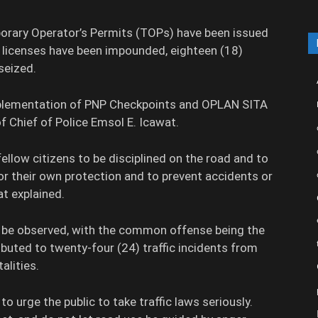
mporary Operator’s Permits (TOPs) have been issued
9) licenses have been impounded, eighteen (18)
seized.
mplementation of PNP Checkpoints and OPLAN SITA
of Chief of Police Emsol E. Icawat.
ellow citizens to be disciplined on the road and to
or their own protection and to prevent accidents or
at explained.
to be observed, with the common offense being the
ibuted to twenty-four (24) traffic incidents from
alities.
to urge the public to take traffic laws seriously.