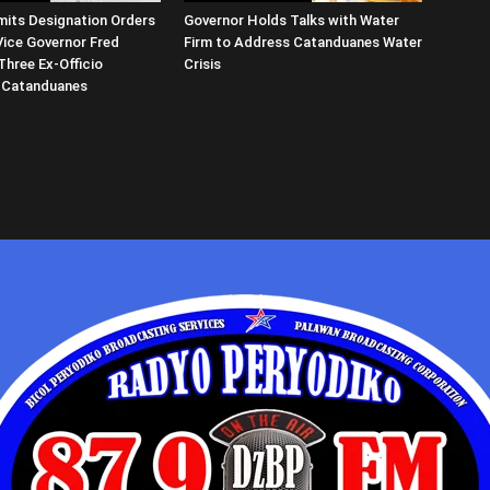
its Designation Orders
Governor Holds Talks with Water
Vice Governor Fred
Firm to Address Catanduanes Water
Three Ex-Officio
Crisis
 Catanduanes