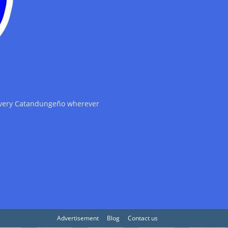
 every Catandungeño wherever
Advertisement
Blog
Contact us