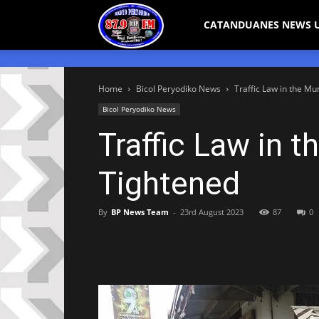
Bicol
CATANDUANES NEWS 
Peryodiko
Home
Bicol Peryodiko News
Traffic Law in the Mu
Bicol Peryodiko News
Traffic Law in t
Tightened
By
BP News Team
-
23rd August 2023
87
0