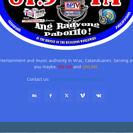
entertainment and music authority in Virac, Catanduanes. Serving
you maybe,
ON AIR
and
ONLINE.
Contact us:
admin@bicolperyodiko.com