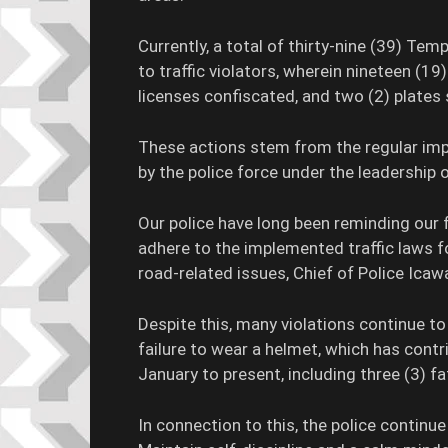
Currently, a total of thirty-nine (39) Te
to traffic violators, wherein nineteen (1
licenses confiscated, and two (2) plates 
These actions stem from the regular i
by the police force under the leadership 
Our police have long been reminding our f
adhere to the implemented traffic laws f
road-related issues, Chief of Police Icaw
Despite this, many violations continue 
failure to wear a helmet, which has contr
January to present, including three (3) fat
In connection to this, the police continue 