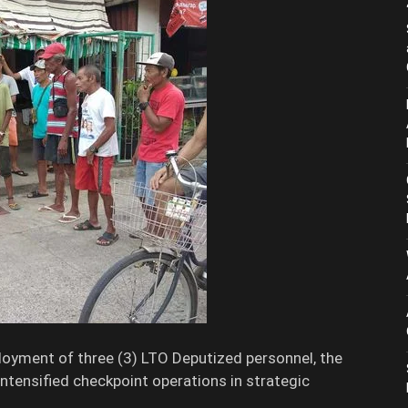
oyment of three (3) LTO Deputized personnel, the
ntensified checkpoint operations in strategic