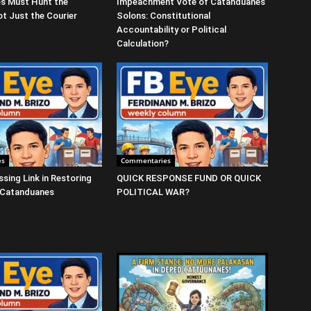
s Must Hunt the
Impeachment Vote of Catanduanes
t Just the Courier
Solons: Constitutional
Accountability or Political
Calculation?
es
Commentaries
ssing Link in Restoring
QUICK RESPONSE FUND OR QUICK
 Catanduanes
POLITICAL WAR?