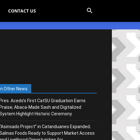
CONTACT US
In Other News
Pres. Acedo’s First CatSU Graduation Earns
Praise; Abaca-Made Sash and Digitalized
System Highlight Historic Ceremony
“Asinsado Project” in Catanduanes Expanded;
Salinas Foods Ready to Support Market Access
and Livelihood Opportunities for