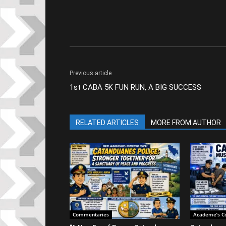
Previous article
1st CABA 5K FUN RUN, A BIG SUCCESS
RELATED ARTICLES
MORE FROM AUTHOR
Commentaries
Academe’s C