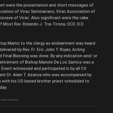
vent were the presentation and short messages of
ciation of Virac Seminarians, Virac Association of
ocese of Virac. Also significant were the cake
 Most Rev. Rolando J. Tria-Tirona, OCD. D.D.
ishop Mamo to the clergy as endearment was heard
elivered by Rev. Fr. Eric John T. Rojas, Acting
Final Blessing was done. By any indication and/ or
retirement of Bishop Manolo De Los Santos was a
 Event witnessed and participated in by all CV
dent Dr. Alain T. Azanza who was accompanied by
 with his US-based brother priest scheduled to
day.
Advertisement