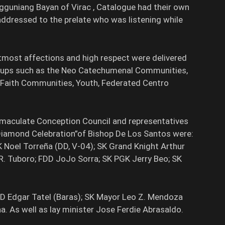
Sangguniang Bayan of Virac , Catalogue had their own
 addressed to the prelate who was listening while
ost affections and high respect were delivered
groups such as the Neo Catechumenal Communities,
c Faith Communities, Youth, Federated Centro
Immaculate Conception Council and representatives
Diamond Celebration”of Bishop De Los Santos were:
K Noel Torreña (DD, V-04); SK Grand Knight Arthur
 R. Tuboro; FDD JoJo Sorra; SK PGK Jerry Beo; SK
DD Edgar Tatel (Baras); SK Mayor Leo Z. Mendoza
na. As well as lay minister Jose Ferdie Abrasaldo.