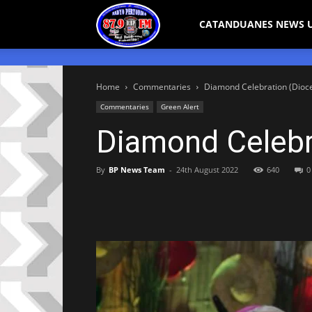
Bicol
CATANDUANES NEWS 
Peryodiko
Home
Commentaries
Diamond Celebration (Dioc
Commentaries
Green Alert
Diamond Celebr
By
BP News Team
-
24th August 2022
640
0