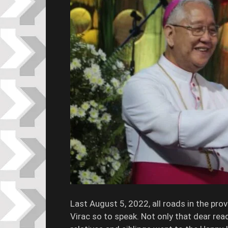
Last August 5, 2022, all roads in the pr
Virac so to speak. Not only that dear rea