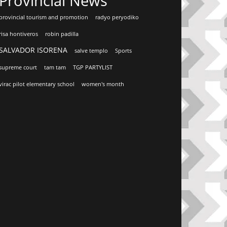
Provincial News
provincial tourism and promotion
radyo peryodiko
risa hontiveros
robin padilla
SALVADOR ISORENA
salve templo
Sports
supreme court
tam tam
TGP PARTYLIST
virac pilot elementary school
women's month