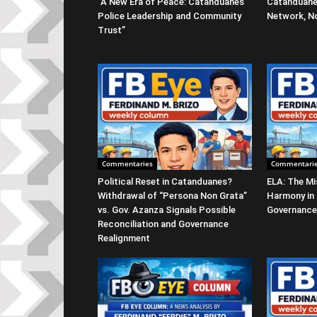
“A New Era of Peace: Catanduanes
Catanduane
Police Leadership and Community
Network, No
Trust”
Commentaries
Commentari
Political Reset in Catanduanes?
ELA: The Mi
Withdrawal of “Persona Non Grata”
Harmony in
vs. Gov. Azanza Signals Possible
Governance
Reconciliation and Governance
Realignment