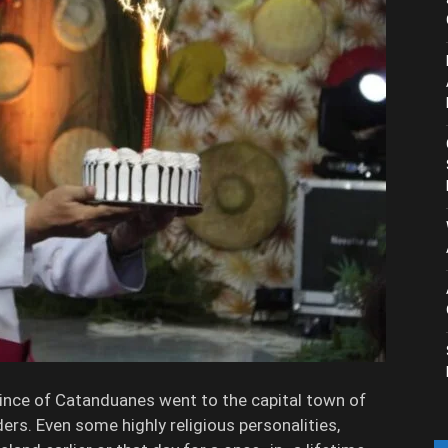
ovince of Catanduanes went to the capital town of
ders. Even some highly religious personalities,