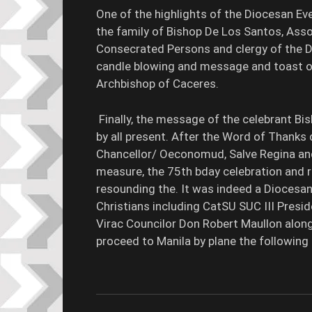
One of the highlights of the Diocesan E
the family of Bishop De Los Santos, Asso
Consecrated Persons and clergy of the Di
candle blowing and message and toast of
Archbishop of Caceres.
Finally, the message of the celebrant B
by all present. After the Word of Thanks d
Chancellor/ Oeconomud, Salve Regina and 
measure, the 75th bday celebration and 
resounding the. It was indeed a Diocesan
Christians including CatSU SUC III Presi
Virac Councilor Don Robert Maullon along
proceed to Manila by plane the following 