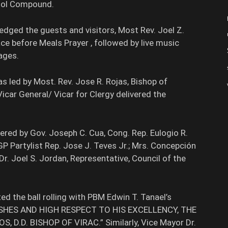
itol Compound.
dged the guests and visitors, Most Rev. Joel Z.
ace before Meals Prayer , followed by live music
ages.
s led by Most. Rev. Jose R. Rojas, Bishop of
 Vicar General/ Vicar for Clergy delivered the
red by Gov. Joseph C. Cua, Cong. Rep. Eulogio R.
P Partylist Rep. Jose J. Teves Jr.; Mrs. Concepción
Dr. Joel S. Jordan, Representative, Council of the
d the ball rolling with PBM Edwin T. Tanael’s
ISHES AND HIGH RESPECT TO HIS EXCELLENCY, THE
.D. BISHOP OF VIRAC.” Similarly, Vice Mayor Dr.