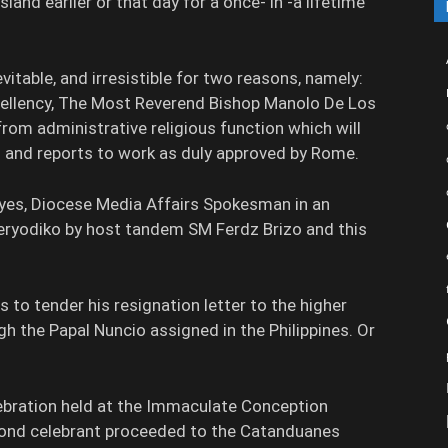
land earlier or that day for a once- in -a lifetime
evitable, and irresistible for two reasons, namely:
xcellency, The Most Reverend Bishop Manolo De Los
from administrative religious function which will
n and reports to work as duly approved by Rome.
Reyes, Diocese Media Affairs Spokesman in an
Peryodiko by host tandem SM Ferdz Brizo and this
as to tender his resignation letter to the higher
gh the Papal Nuncio assigned in the Philippines. Or
lebration held at the Immaculate Conception
mond celebrant proceeded to the Catanduanes