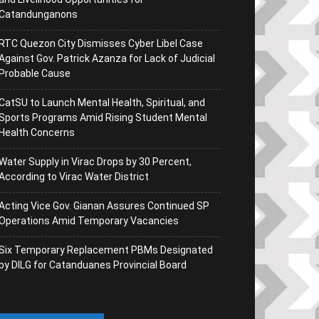
Catandunganons
RTC Quezon City Dismisses Cyber Libel Case
Against Gov. Patrick Azanza for Lack of Judicial
Probable Cause
CatSU to Launch Mental Health, Spiritual, and
Sports Programs Amid Rising Student Mental
Health Concerns
Water Supply in Virac Drops by 30 Percent,
According to Virac Water District
Acting Vice Gov. Gianan Assures Continued SP
Operations Amid Temporary Vacancies
Six Temporary Replacement PBMs Designated
by DILG for Catanduanes Provincial Board