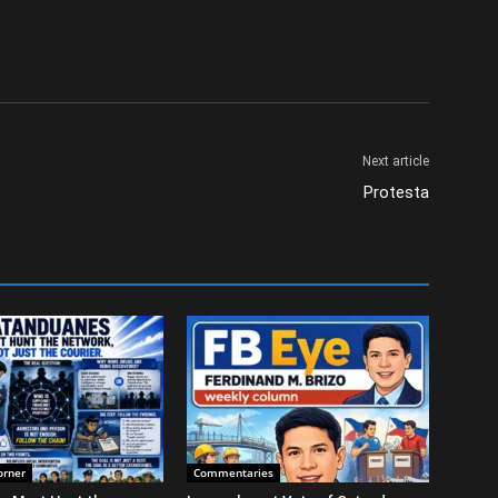
Next article
Protesta
orner
Commentaries