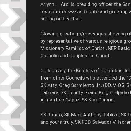
Arlynn H. Arcilla, presiding officer the 
resolution vis-a-vis tribute and greeting
sitting on his chair.
Glowing greetings/messages showing utm
by representative of various religious 
Missionary Families of Christ , NEP Basi
Catholic and Couples for Christ.
Collectively, the Knights of Columbus, 
from other Councils who attended the “
SK Atty. Greg Sarmiento Jr., (DD, V-O5; S
Tabirara; SK Deputy Grand Knight Elpidio
Arman Leo Gapaz; SK Kim Chiong;
SK Ronito; SK Mark Anthony Tablizo; SK 
and yours truly, SK FDD Salvador V. Isore