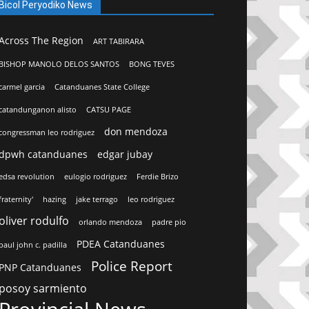
Bicol Peryodiko News
Across The Region
ART TABIRARA
BISHOP MANOLO DELOS SANTOS
BONG TEVES
carmel garcia
Catanduanes State College
catandunganon alisto
CATSU PAGE
don mendoza
congressman leo rodriguez
dpwh catanduanes
edgar jubay
edsa revolution
eulogio rodriguez
Ferdie Brizo
fraternity'
hazing
jake terrago
leo rodriguez
oliver rodulfo
orlando mendoza
padre pio
PDEA Catanduanes
paul john c. padilla
Police Report
PNP Catanduanes
posoy sarmiento