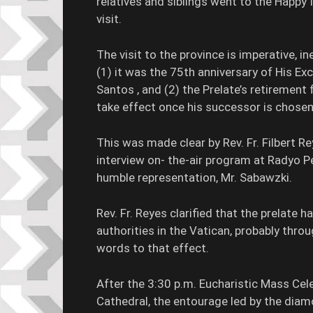
relatives and siblings went to the Happy Is
visit.
The visit to the province is imperative, in
(1) it was the 75th anniversary of His E
Santos , and (2) the Prelate’s retirement 
take effect once his successor is chose
This was made clear by Rev. Fr. Filbert 
interview on- the-air program at Radyo 
humble representation, Mr. Sabawzki.
Rev. Fr. Reyes clarified that the prelate h
authorities in the Vatican, probably throu
words to that effect.
After the 3:30 p.m. Eucharistic Mass Ce
Cathedral, the entourage led by the dia