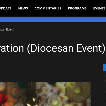
UPDATE
NEWS
COMMENTARIES
PROGRAMS
EVENTS
esan Event)
ation (Diocesan Event)