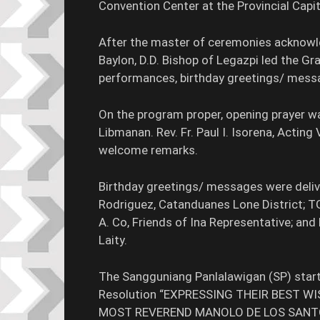
Convention Center at the Provincial Cap
After the master of ceremonies acknowle
Baylon, D.D. Bishop of Legazpi led the Gr
performances, birthday greetings/ mess
On the program proper, opening prayer wa
Libmanan. Rev. Fr. Paul I. Isorena, Acting
welcome remarks.
Birthday greetings/ messages were delive
Rodriguez, Catanduanes Lone District; TG
A. Co, Friends of Ina Representative; and 
Laity.
The Sangguniang Panlalawigan (SP) starte
Resolution “EXPRESSING THEIR BEST W
MOST REVEREND MANOLO DE LOS SANTOS, D